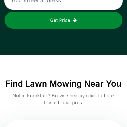
Get Price
Find
Lawn Mowing
Near You
Not in
Frankfort
? Browse nearby cities to book
trusted local pros.