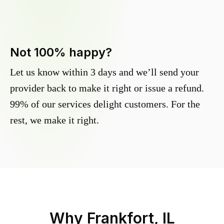
Not 100% happy?
Let us know within 3 days and we’ll send your
provider back to make it right or issue a refund.
99% of our services delight customers. For the
rest, we make it right.
Why
Frankfort, IL