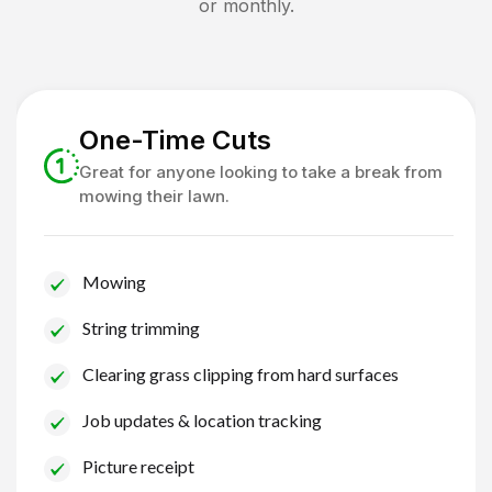
or monthly.
One-Time Cuts
Great for anyone looking to take a break from
mowing their lawn.
Mowing
String trimming
Clearing grass clipping from hard surfaces
Job updates & location tracking
Picture receipt