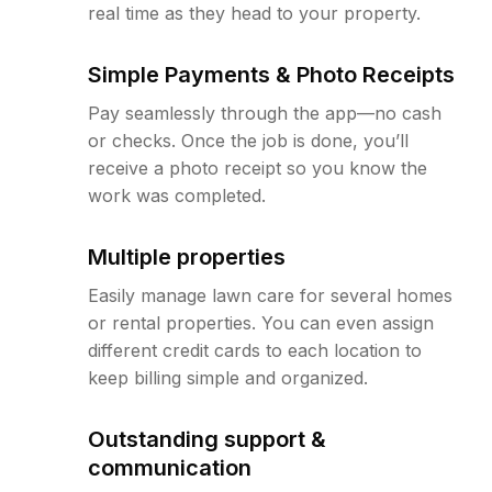
real time as they head to your property.
Simple Payments & Photo Receipts
Pay seamlessly through the app—no cash
or checks. Once the job is done, you’ll
receive a photo receipt so you know the
work was completed.
Multiple properties
Easily manage lawn care for several homes
or rental properties. You can even assign
different credit cards to each location to
keep billing simple and organized.
Outstanding support &
communication