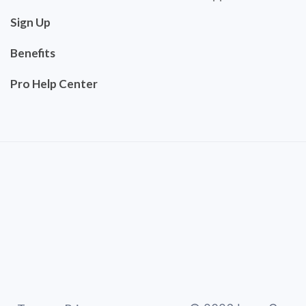
Sign Up
Benefits
Pro Help Center