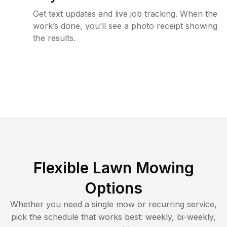
Get text updates and live job tracking. When the
work’s done, you’ll see a photo receipt showing
the results.
Flexible Lawn Mowing
Options
Whether you need a single mow or recurring service,
pick the schedule that works best: weekly, bi-weekly,