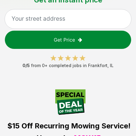
Get Price
0
/5
from
0
+ completed jobs in
Frankfort
,
IL
$15 Off
Recurring Mowing Service!