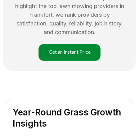
highlight the top
lawn mowing
providers in
Frankfort
, we rank providers by
satisfaction, quality, reliability, job history,
and communication.
Get an Instant Price
Year-Round Grass Growth
Insights