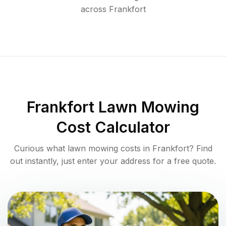
across
Frankfort
Frankfort
Lawn Mowing
Cost Calculator
Curious what lawn mowing costs in
Frankfort
? Find
out instantly, just enter your address for a free quote.