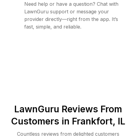
Need help or have a question? Chat with
LawnGuru support or message your
provider directly—right from the app. It’s
fast, simple, and reliable.
LawnGuru Reviews From
Customers in
Frankfort
,
IL
Countless reviews from delighted customers