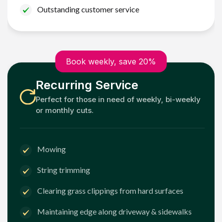
Outstanding customer service
Book weekly, save 20%
Recurring Service
Perfect for those in need of weekly, bi-weekly
or monthly cuts.
Mowing
String trimming
Clearing grass clippings from hard surfaces
Maintaining edge along driveway & sidewalks