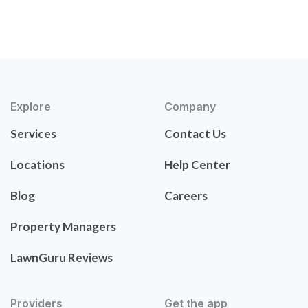
Explore
Company
Services
Contact Us
Locations
Help Center
Blog
Careers
Property Managers
LawnGuru Reviews
Providers
Get the app