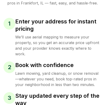
pros in
Frankfort
,
IL
— fast, easy, and hassle-free.
Enter your address for instant
1
pricing
We’ll use aerial mapping to measure your
property, so you get an accurate price upfront
and your provider knows exactly where to
work.
Book with confidence
2
Lawn mowing, yard cleanup, or snow removal
—whatever you need, book top-rated pros in
your neighborhood in less than two minutes.
Stay updated every step of the
3
way