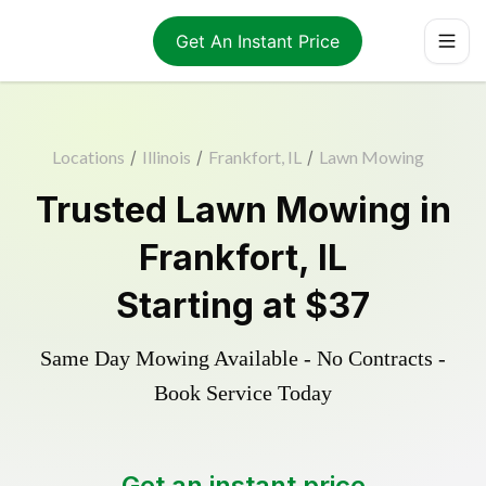
Get An Instant Price
Locations
/
Illinois
/
Frankfort, IL
/
Lawn Mowing
Trusted
Lawn Mowing
in
Frankfort
,
IL
Starting at
$37
Same Day Mowing Available - No Contracts -
Book Service Today
Get an instant price