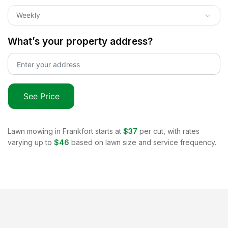
Weekly
What’s your property address?
See Price
Lawn mowing in
Frankfort
starts at
$37
per cut, with rates
varying up to
$46
based on lawn size and service frequency.