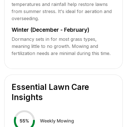
temperatures and rainfall help restore lawns
from summer stress. It's ideal for aeration and
overseeding.
Winter (December - February)
Dormancy sets in for most grass types,
meaning little to no growth. Mowing and
fertilization needs are minimal during this time.
Essential Lawn Care
Insights
Weekly Mowing
55
%