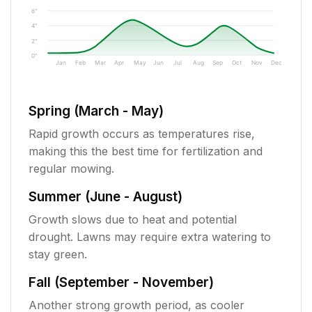
6"
4"
2"
0"
Jan
Feb
Mar
Apr
May
Jun
Jul
Aug
Sep
Oct
Nov
Dec
Spring (March - May)
Rapid growth occurs as temperatures rise,
making this the best time for fertilization and
regular mowing.
Summer (June - August)
Growth slows due to heat and potential
drought. Lawns may require extra watering to
stay green.
Fall (September - November)
Another strong growth period, as cooler