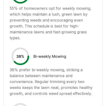
55
% of homeowners opt for weekly mowing,
which helps maintain a lush, green lawn by
preventing weeds and encouraging even
growth. This schedule is best for high-
maintenance lawns and fast-growing grass
types.
Bi-weekly Mowing
38
%
38
% prefer bi-weekly mowing, striking a
balance between maintenance and
convenience. Regular trimming every two
weeks keeps the lawn neat, promotes healthy
growth, and controls weed spread effectively.