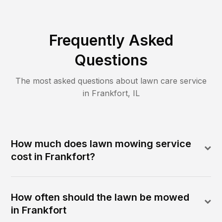
Frequently Asked
Questions
The most asked questions about lawn care service
in
Frankfort
,
IL
How much does lawn mowing service
cost in Frankfort?
How often should the lawn be mowed
in Frankfort