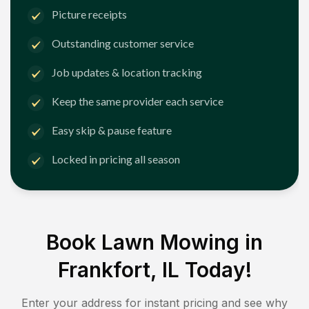
Picture receipts
Outstanding customer service
Job updates & location tracking
Keep the same provider each service
Easy skip & pause feature
Locked in pricing all season
Book Lawn Mowing in
Frankfort, IL
Today!
Enter your address for instant pricing and see why