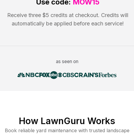
Use code:
MOW15
Receive three $5 credits at checkout. Credits will
automatically be applied before each service!
as seen on
How LawnGuru Works
Book reliable
yard maintenance
with trusted
landscape