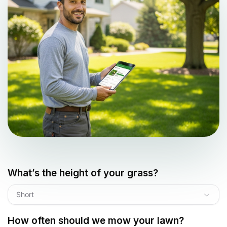
What’s the height of your grass?
Short
How often should we mow your lawn?