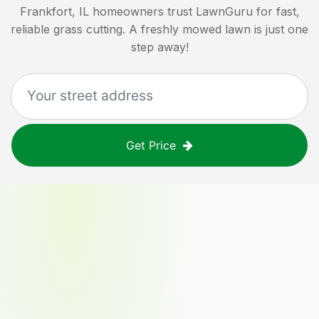
Frankfort, IL
homeowners trust LawnGuru for fast,
reliable grass cutting. A freshly mowed lawn is just one
step away!
Get Price