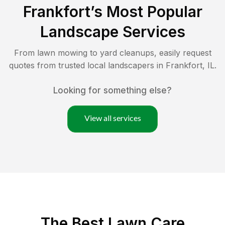
Frankfort
’s Most Popular
Landscape Services
From lawn mowing to yard cleanups, easily request
quotes from trusted local landscapers in
Frankfort
,
IL
.
Looking for something else?
View all services
The Best
Lawn Care