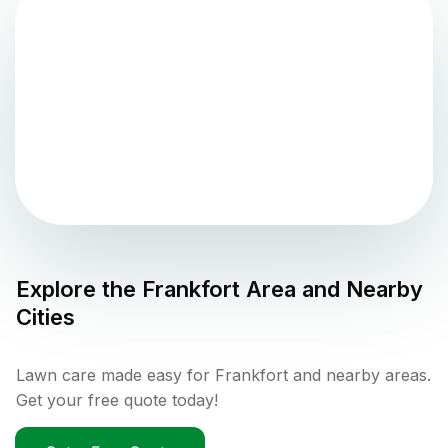
Explore the
Frankfort
Area and Nearby
Cities
Lawn care made easy for Frankfort and nearby areas.
Get your free quote today!