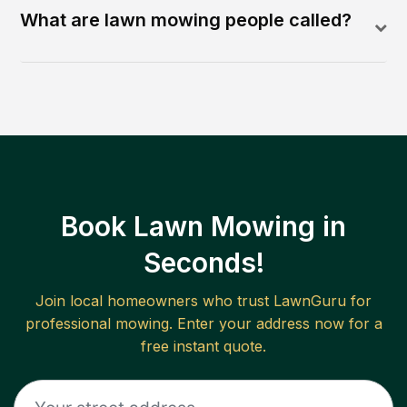
What are lawn mowing people called?
Book Lawn Mowing in
Seconds!
Join local homeowners who trust LawnGuru for
professional mowing. Enter your address now for a
free instant quote.