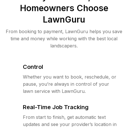
Homeowners Choose
LawnGuru
From booking to payment, LawnGuru helps you save
time and money while working with the best local
landscapers.
Control
Whether you want to book, reschedule, or
pause, you’re always in control of your
lawn service with LawnGuru.
Real-Time Job Tracking
From start to finish, get automatic text
updates and see your provider’s location in