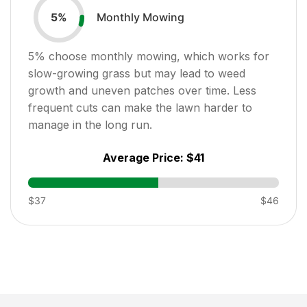
Monthly Mowing
5
%
5
% choose monthly mowing, which works for
slow-growing grass but may lead to weed
growth and uneven patches over time. Less
frequent cuts can make the lawn harder to
manage in the long run.
Average Price:
$41
$37
$46