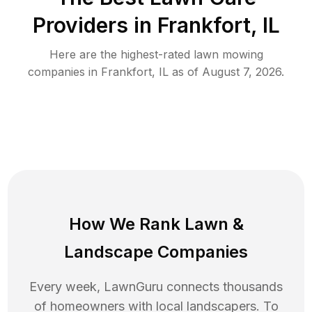
Providers in
Frankfort
,
IL
Here are the highest-rated
lawn mowing
companies in
Frankfort
,
IL
as of
August 7, 2026
.
How We Rank
Lawn
&
Landscape Companies
Every week, LawnGuru connects thousands
of homeowners with local landscapers. To