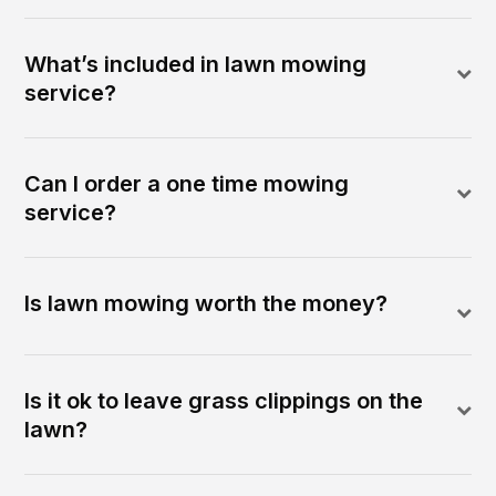
What’s included in lawn mowing
service?
Can I order a one time mowing
service?
Is lawn mowing worth the money?
Is it ok to leave grass clippings on the
lawn?