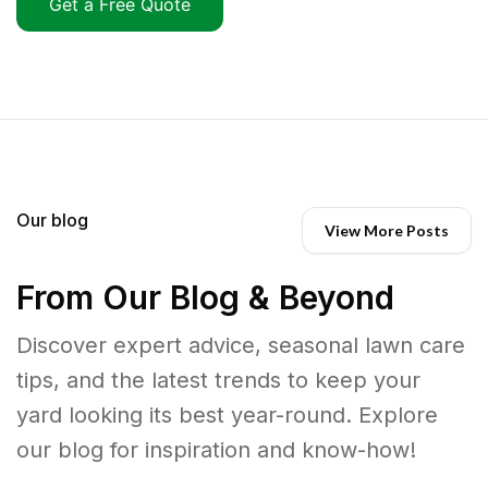
Get a Free Quote
Our blog
View More Posts
From Our Blog & Beyond
Discover expert advice, seasonal lawn care
tips, and the latest trends to keep your
yard looking its best year-round. Explore
our blog for inspiration and know-how!