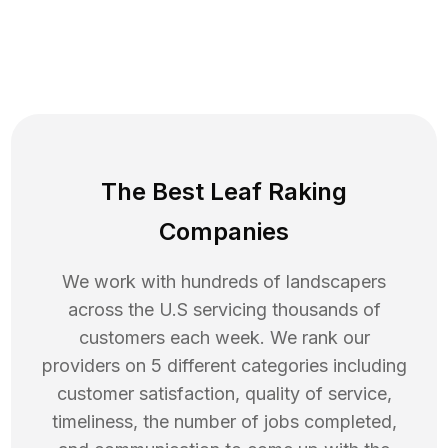
The Best Leaf Raking
Companies
We work with hundreds of landscapers
across the U.S servicing thousands of
customers each week. We rank our
providers on 5 different categories including
customer satisfaction, quality of service,
timeliness, the number of jobs completed,