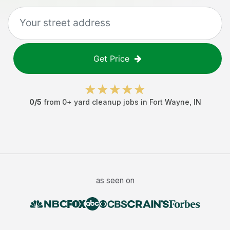
Get Price
0
/5
from
0
+
yard cleanup jobs
in
Fort Wayne
,
IN
as seen on