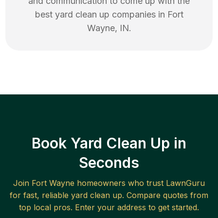
and communication to come up with the
best
yard clean up
companies in
Fort
Wayne
,
IN
.
Book Yard Clean Up in
Seconds
Join
Fort Wayne
homeowners who trust LawnGuru
for fast, reliable
yard clean up
. Compare quotes from
top local pros. Enter your address to get started.