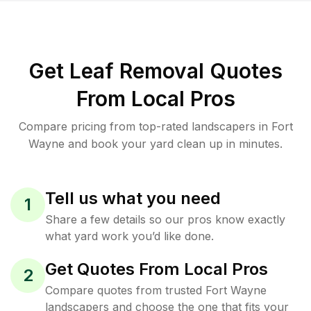
Get Leaf Removal Quotes
From Local Pros
Compare pricing from top-rated landscapers in Fort
Wayne and book your yard clean up in minutes.
Tell us what you need
1
Share a few details so our pros know exactly
what yard work you’d like done.
Get Quotes From Local Pros
2
Compare quotes from trusted Fort Wayne
landscapers and choose the one that fits your