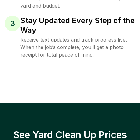
yard and budget.
Stay Updated Every Step of the
3
Way
Receive text updates and track progress live.
When the job’s complete, you’ll get a photo
receipt for total peace of mind.
See Yard Clean Up Prices