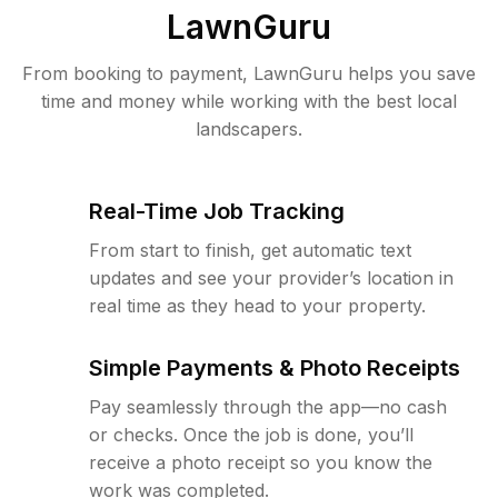
LawnGuru
From booking to payment, LawnGuru helps you save
time and money while working with the best local
landscapers.
Real-Time Job Tracking
From start to finish, get automatic text
updates and see your provider’s location in
real time as they head to your property.
Simple Payments & Photo Receipts
Pay seamlessly through the app—no cash
or checks. Once the job is done, you’ll
receive a photo receipt so you know the
work was completed.