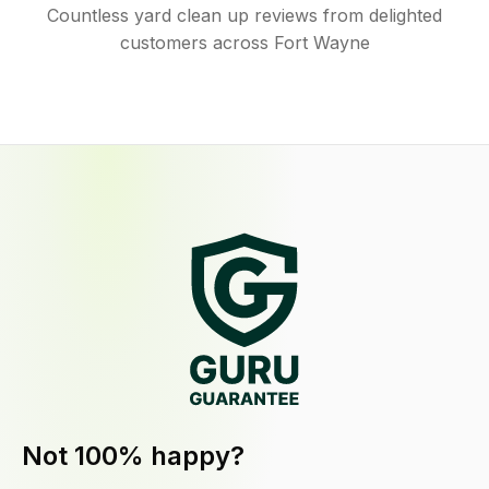
Countless yard clean up reviews from delighted
customers across Fort Wayne
Not 100% happy?