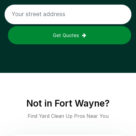
Get Quotes
Not in
Fort Wayne
?
Find Yard Clean Up Pros Near You