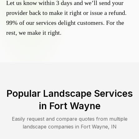
Let us know within 3 days and we’ll send your
provider back to make it right or issue a refund.
99% of our services delight customers. For the
rest, we make it right.
Popular Landscape Services
in
Fort Wayne
Easily request and compare quotes from multiple
landscape companies in
Fort Wayne
,
IN