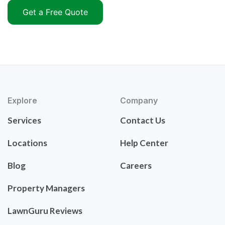
Get a Free Quote
Explore
Company
Services
Contact Us
Locations
Help Center
Blog
Careers
Property Managers
LawnGuru Reviews