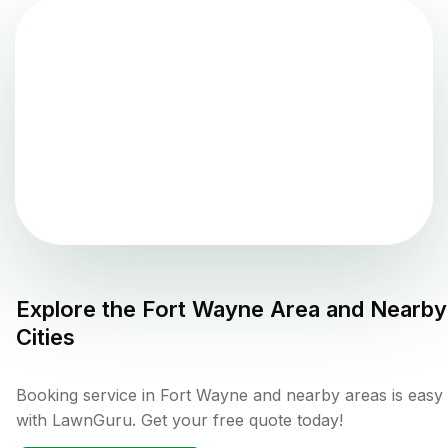
Explore the
Fort Wayne
Area and Nearby
Cities
Booking service in Fort Wayne and nearby areas is easy
with LawnGuru. Get your free quote today!