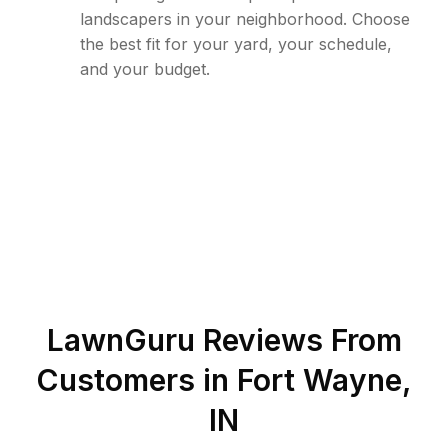
landscapers in your neighborhood. Choose
the best fit for your yard, your schedule,
and your budget.
LawnGuru Reviews From
Customers in
Fort Wayne
,
IN