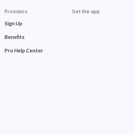
Providers
Get the app
Sign Up
Benefits
Pro Help Center