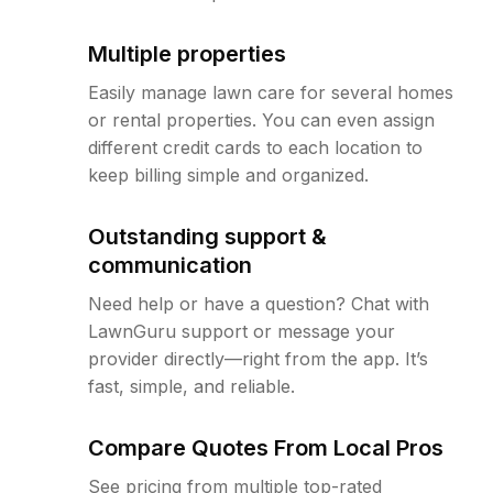
Multiple properties
Easily manage lawn care for several homes
or rental properties. You can even assign
different credit cards to each location to
keep billing simple and organized.
Outstanding support &
communication
Need help or have a question? Chat with
LawnGuru support or message your
provider directly—right from the app. It’s
fast, simple, and reliable.
Compare Quotes From Local Pros
See pricing from multiple top-rated