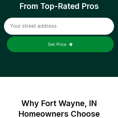
From Top-Rated Pros
Get Price
Why
Fort Wayne, IN
Homeowners Choose