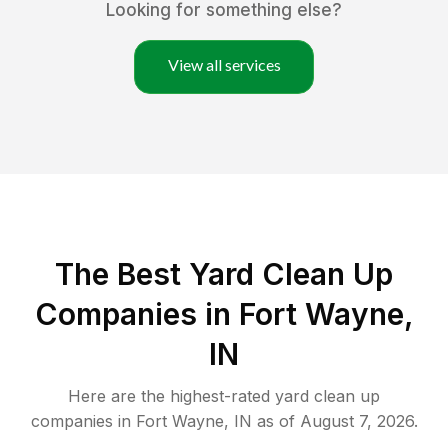
Looking for something else?
View all services
The Best Yard Clean Up
Companies in Fort Wayne,
IN
Here are the highest-rated
yard clean up
companies in
Fort Wayne
,
IN
as of
August 7, 2026
.