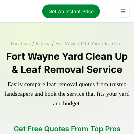
Get An Instant Price
Locations
/
Indiana
/
Fort Wayne, IN
/
Yard Clean Up
Fort Wayne Yard Clean Up
& Leaf Removal Service
Easily compare leaf removal quotes from trusted
landscapers and book the service that fits your yard
and budget.
Get Free Quotes From Top Pros