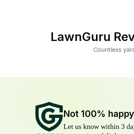
LawnGuru Rev
Countless yar
Not 100% happ
Let us know within 3 day