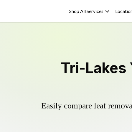
Shop All Services
Locatio
Tri-Lakes
Easily compare leaf removal