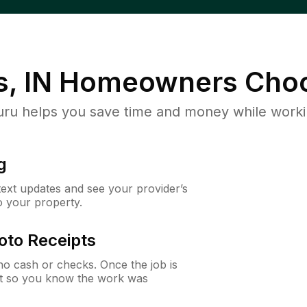
, IN
Homeowners Choo
u helps you save time and money while working
g
 text updates and see your provider’s
to your property.
oto Receipts
o cash or checks. Once the job is
ipt so you know the work was