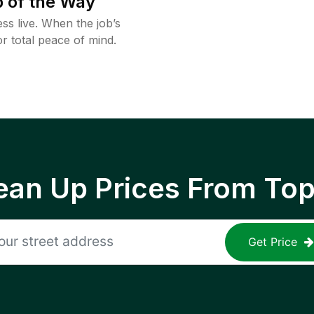
 of the Way
ss live. When the job’s
or total peace of mind.
ean Up Prices From To
Get Price