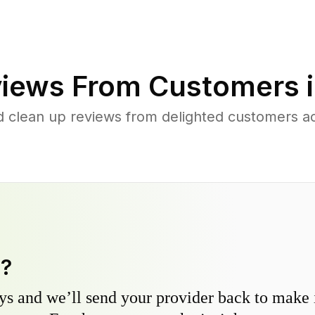
iews From Customers 
d clean up reviews from delighted customers ac
y?
s and we’ll send your provider back to make it