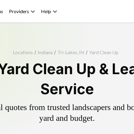
ns
Providers
Help
Locations
/
Indiana
/
Tri-Lakes, IN
/
Yard Clean Up
 Yard Clean Up & Le
Service
 quotes from trusted landscapers and boo
yard and budget.