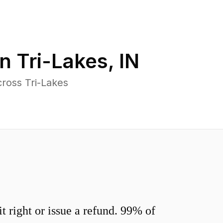
in
Tri-Lakes
,
IN
ross Tri-Lakes
 right or issue a refund. 99% of