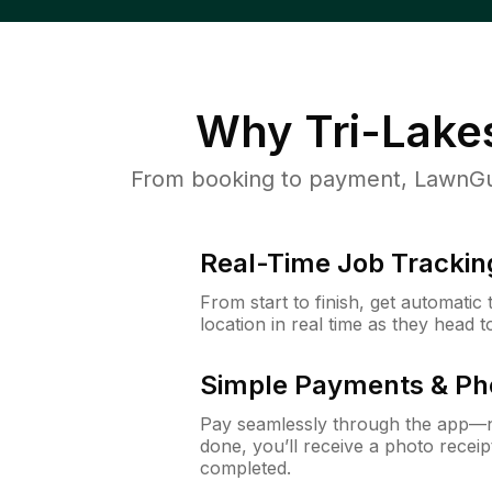
Why
Tri-Lakes
From booking to payment, LawnGur
Real-Time Job Trackin
From start to finish, get automatic
location in real time as they head 
Simple Payments & Ph
Pay seamlessly through the app—n
done, you’ll receive a photo rece
completed.