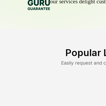
our services delight cust
Popular 
Easily request and