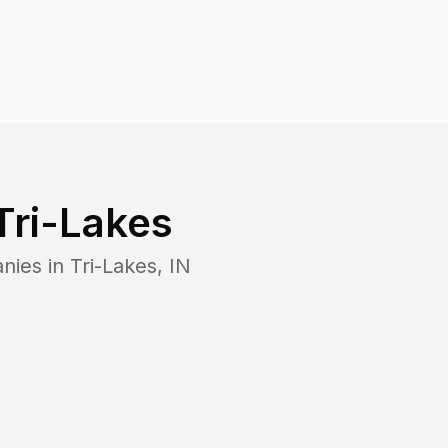
Tri-Lakes
nies in
Tri-Lakes
,
IN