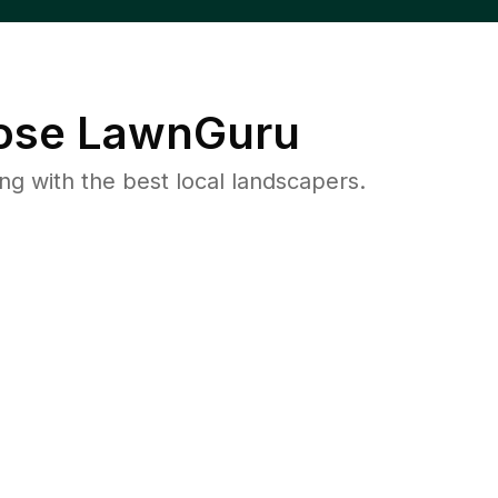
se LawnGuru
 with the best local landscapers.