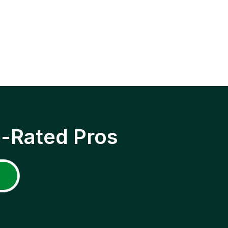
p-Rated Pros