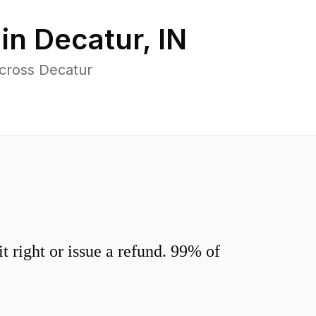
 in
Decatur
,
IN
across Decatur
 right or issue a refund. 99% of