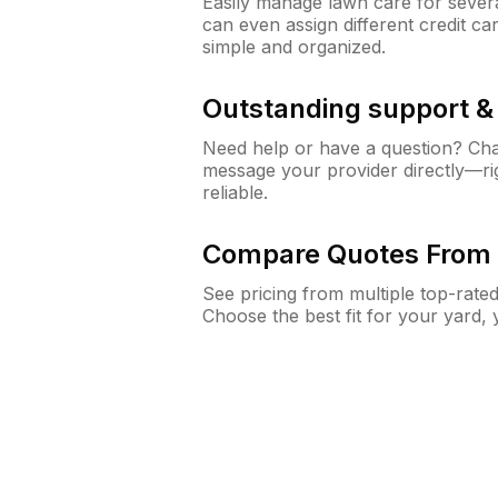
Easily manage lawn care for sever
can even assign different credit car
simple and organized.
Outstanding support 
Need help or have a question? Ch
message your provider directly—righ
reliable.
Compare Quotes From 
See pricing from multiple top-rate
Choose the best fit for your yard,