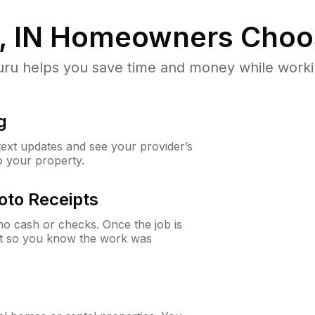
, IN
Homeowners Choo
u helps you save time and money while working
g
 text updates and see your provider’s
to your property.
oto Receipts
o cash or checks. Once the job is
ipt so you know the work was