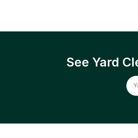
See Yard Cl