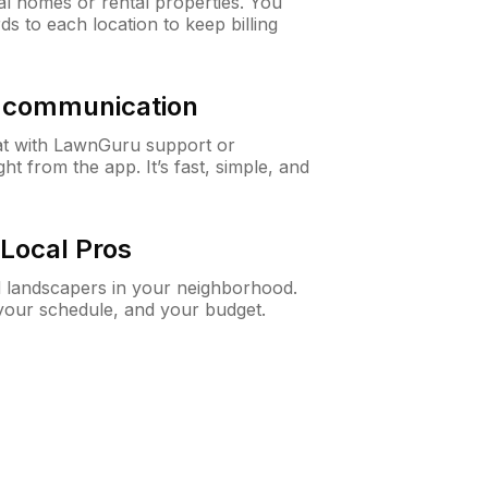
al homes or rental properties. You
ds to each location to keep billing
& communication
at with LawnGuru support or
t from the app. It’s fast, simple, and
Local Pros
d landscapers in your neighborhood.
 your schedule, and your budget.