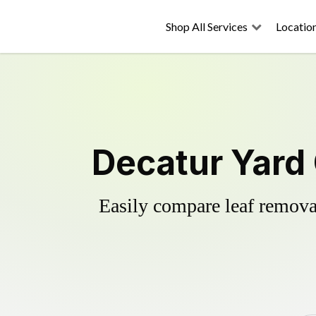
Shop All Services
Locatio
Decatur Yard
Easily compare leaf removal