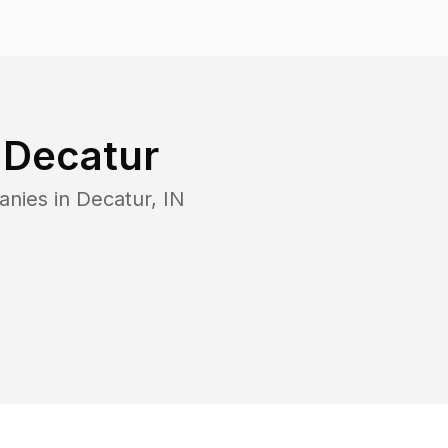
n
Decatur
anies in
Decatur
,
IN