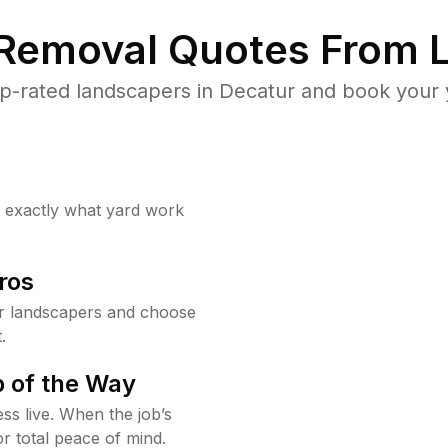
 Removal Quotes From L
p-rated landscapers in Decatur and book your y
w exactly what yard work
ros
r landscapers and choose
.
 of the Way
ss live. When the job’s
or total peace of mind.