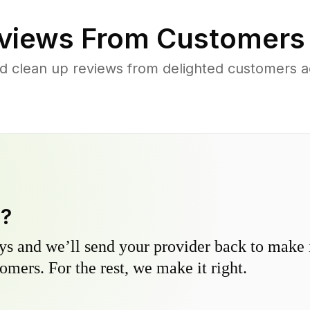
views From Customers
d clean up reviews from delighted customers 
y?
s and we’ll send your provider back to make it
omers. For the rest, we make it right.