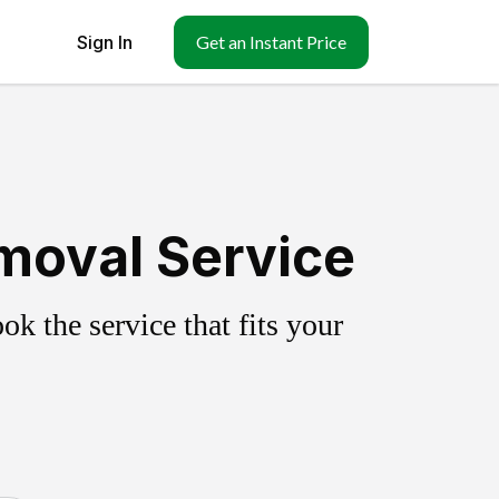
Sign In
Get an Instant Price
moval Service
k the service that fits your