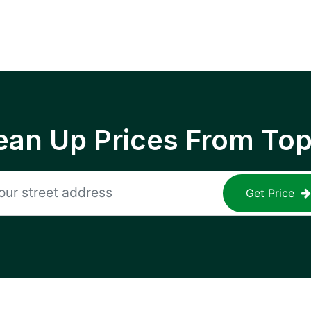
ean Up Prices From To
Get Price