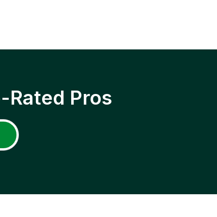
p-Rated Pros