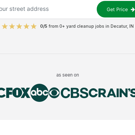
Get Price
0
/5
from
0
+
yard cleanup jobs
in
Decatur
,
IN
as seen on