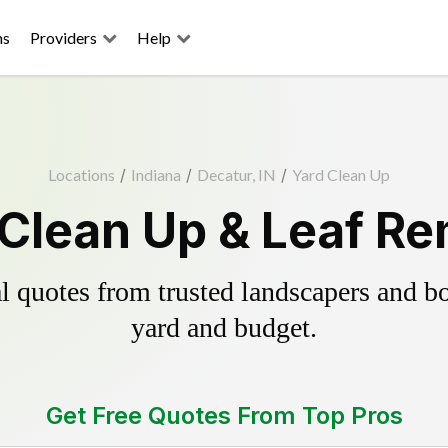
ns
Providers
Help
Locations
/
Indiana
/
Decatur, IN
/
Yard Clean Up
 Clean Up & Leaf Re
 quotes from trusted landscapers and boo
yard and budget.
Get Free Quotes From Top Pros