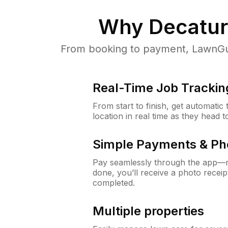
Why
Decatur
From booking to payment, LawnGur
Real-Time Job Trackin
From start to finish, get automatic
location in real time as they head 
Simple Payments & Ph
Pay seamlessly through the app—n
done, you’ll receive a photo rece
completed.
Multiple properties