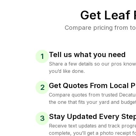
Get Leaf
Compare pricing from to
Tell us what you need
1
Share a few details so our pros kno
you’d like done.
Get Quotes From Local P
2
Compare quotes from trusted Decatu
the one that fits your yard and budget
Stay Updated Every Step
3
Receive text updates and track progre
complete, you’ll get a photo receipt f