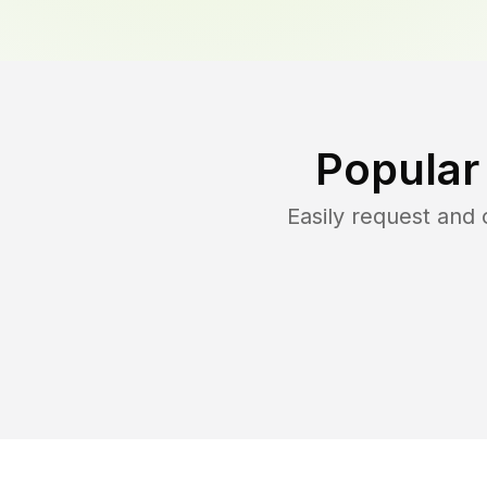
Popular
Easily request and