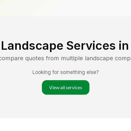
 Landscape Services i
 compare quotes from multiple landscape comp
Looking for something else?
View all services