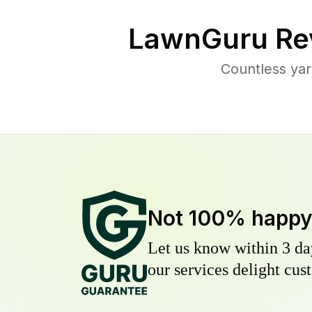
LawnGuru Re
Countless yar
Not 100% happ
Let us know within 3 day
our services delight cust