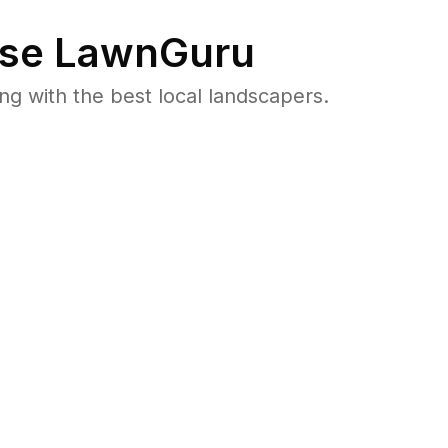
se LawnGuru
 with the best local landscapers.