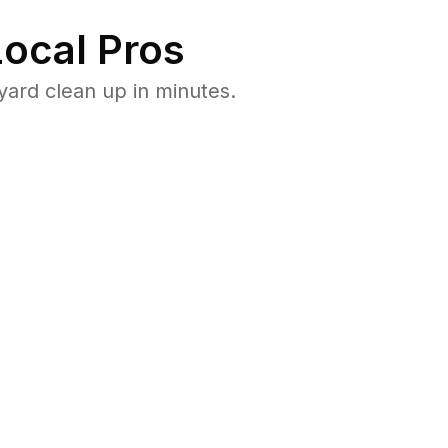
ocal Pros
ard clean up in minutes.