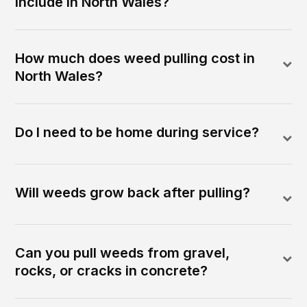
include in North Wales?
How much does weed pulling cost in
North Wales?
Do I need to be home during service?
Will weeds grow back after pulling?
Can you pull weeds from gravel,
rocks, or cracks in concrete?