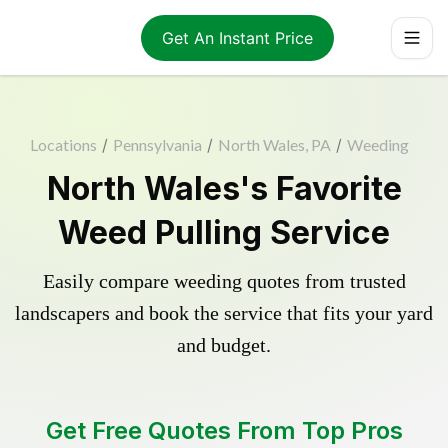
Get An Instant Price
Locations
/
Pennsylvania
/
North Wales, PA
/
Weeding
North Wales's Favorite
Weed Pulling Service
Easily compare weeding quotes from trusted
landscapers and book the service that fits your yard
and budget.
Get Free Quotes From Top Pros