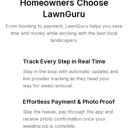
Homeowners Choose
LawnGuru
From booking to payment, LawnGuru helps you save
time and money while working with the best local
landscapers.
Track Every Step in Real Time
Stay in the loop with automatic updates and
live provider tracking as they head your
way for weed removal.
Effortless Payment & Photo Proof
Skip the hassle, pay through the app and
receive photo confirmation once your
weeding job is complete.