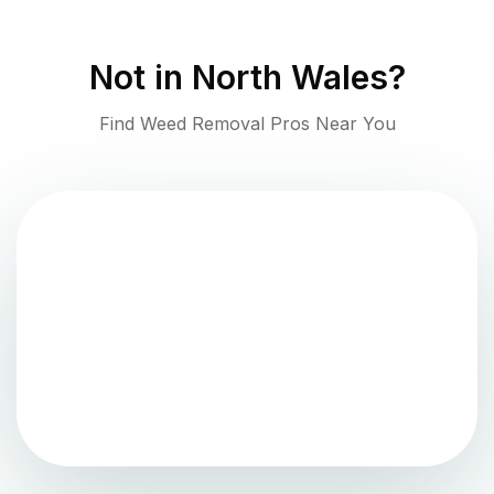
Not in
North Wales
?
Find Weed Removal Pros Near You