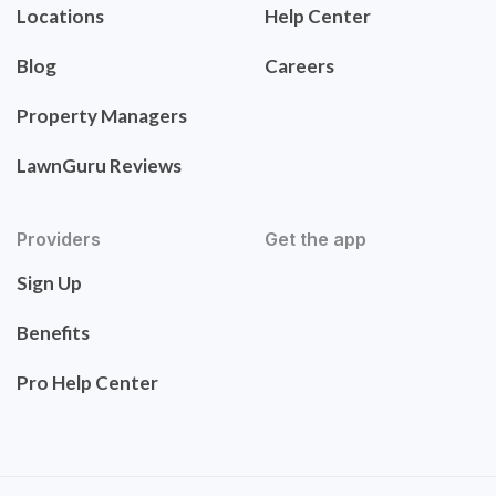
Locations
Help Center
Blog
Careers
Property Managers
LawnGuru Reviews
Providers
Get the app
Sign Up
Benefits
Pro Help Center