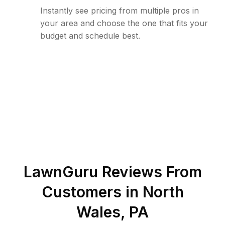
Instantly see pricing from multiple pros in
your area and choose the one that fits your
budget and schedule best.
LawnGuru Reviews From
Customers in
North
Wales
,
PA