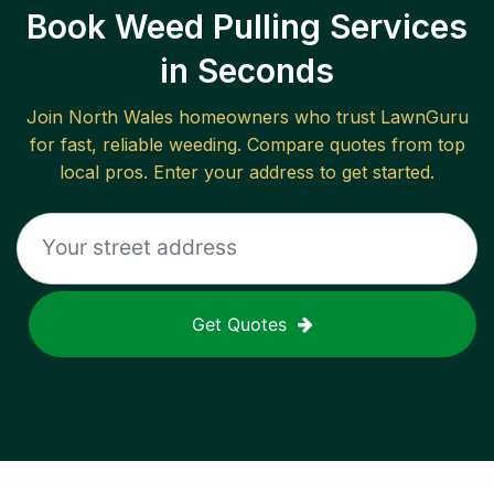
Book Weed Pulling Services
in Seconds
Join
North Wales
homeowners who trust LawnGuru
for fast, reliable
weeding
. Compare quotes from top
local pros. Enter your address to get started.
Get Quotes