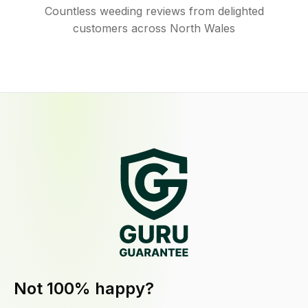
Countless weeding reviews from delighted
customers across North Wales
Not 100% happy?