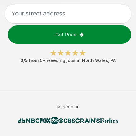
Get Price
0
/5
from
0
+
weeding jobs
in
North Wales
,
PA
as seen on