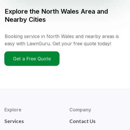
Explore the
North Wales
Area and
Nearby Cities
Booking service in North Wales and nearby areas is
easy with LawnGuru. Get your free quote today!
Get a Free Quote
Explore
Company
Services
Contact Us