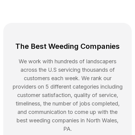
The Best Weeding Companies
We work with hundreds of landscapers
across the U.S servicing thousands of
customers each week. We rank our
providers on 5 different categories including
customer satisfaction, quality of service,
timeliness, the number of jobs completed,
and communication to come up with the
best
weeding
companies in
North Wales
,
PA
.