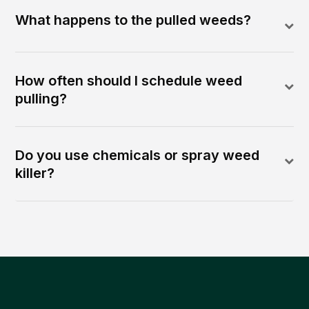
What happens to the pulled weeds?
How often should I schedule weed
pulling?
Do you use chemicals or spray weed
killer?