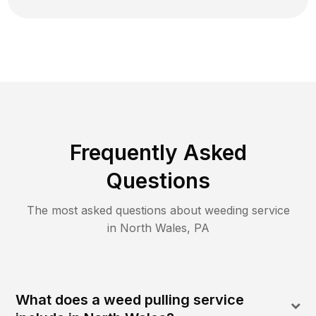
Frequently Asked
Questions
The most asked questions about
weeding
service
in
North Wales
,
PA
What does a weed pulling service