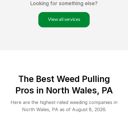
Looking for something else?
View all services
The Best Weed Pulling
Pros in North Wales, PA
Here are the highest-rated
weeding
companies in
North Wales
,
PA
as of
August 8, 2026
.