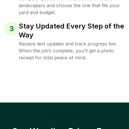
landscapers and choose the one that fits your
yard and budget.
Stay Updated Every Step of the
3
Way
Receive text updates and track progress live.
When the job’s complete, you’ll get a photo
receipt for total peace of mind.