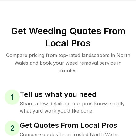
Get Weeding Quotes From
Local Pros
Compare pricing from top-rated landscapers in North
Wales and book your weed removal service in
minutes.
Tell us what you need
1
Share a few details so our pros know exactly
what yard work you’d like done.
Get Quotes From Local Pros
2
Compare quotes from trusted North Wales