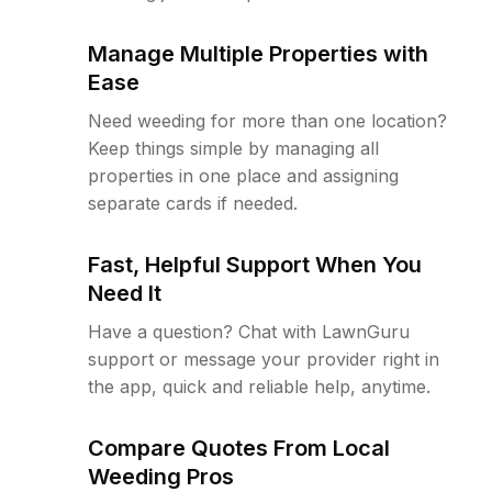
Manage Multiple Properties with
Ease
Need weeding for more than one location?
Keep things simple by managing all
properties in one place and assigning
separate cards if needed.
Fast, Helpful Support When You
Need It
Have a question? Chat with LawnGuru
support or message your provider right in
the app, quick and reliable help, anytime.
Compare Quotes From Local
Weeding Pros