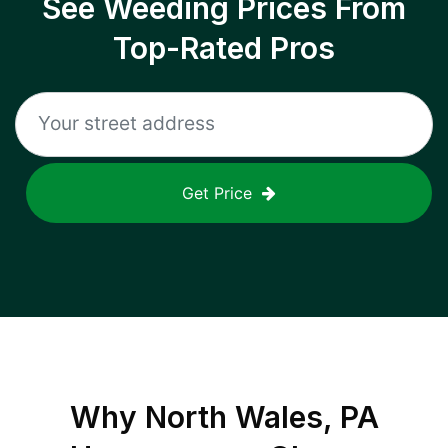
See Weeding Prices From
Top-Rated Pros
Get Price
Why
North Wales, PA