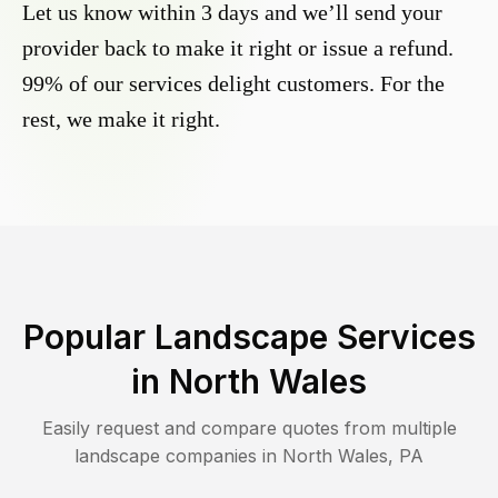
Let us know within 3 days and we’ll send your
provider back to make it right or issue a refund.
99% of our services delight customers. For the
rest, we make it right.
Popular Landscape Services
in
North Wales
Easily request and compare quotes from multiple
landscape companies in
North Wales
,
PA