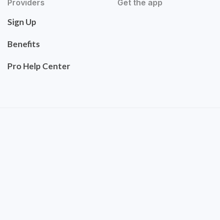
Providers
Get the app
Sign Up
Benefits
Pro Help Center