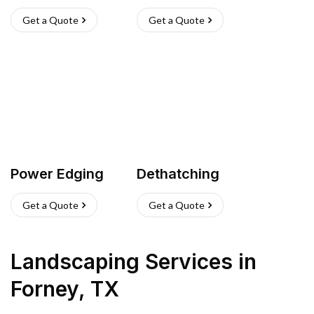
Get a Quote
Get a Quote
Power Edging
Dethatching
Get a Quote
Get a Quote
Landscaping Services
in
Forney
,
TX