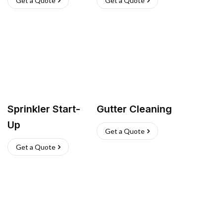
Get a Quote
Get a Quote
Sprinkler Start-
Gutter Cleaning
Up
Get a Quote
Get a Quote