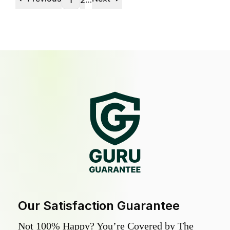
1
2
Our Satisfaction Guarantee
Not 100% Happy? You’re Covered by The