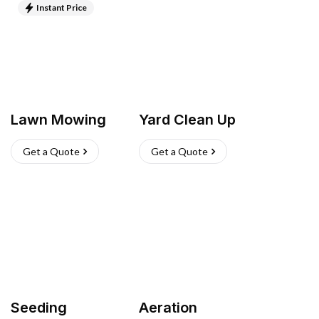
Instant Price
Lawn Mowing
Yard Clean Up
Get a Quote
Get a Quote
Seeding
Aeration