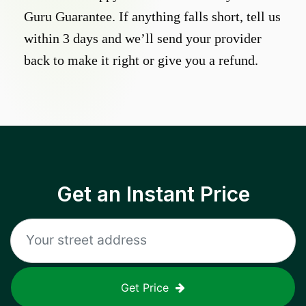
Guru Guarantee. If anything falls short, tell us
within 3 days and we’ll send your provider
back to make it right or give you a refund.
Get an Instant Price
Get Price