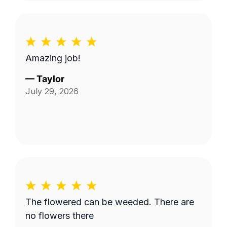
Amazing job!
—
Taylor
July 29, 2026
The flowered can be weeded. There are
no flowers there