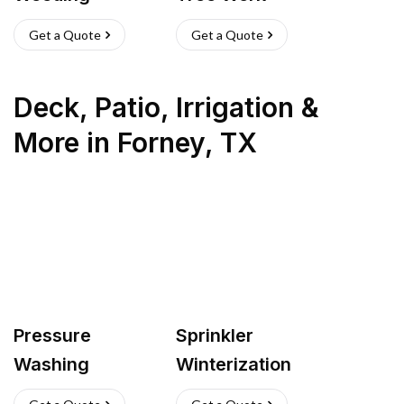
Get a Quote
Get a Quote
Deck, Patio, Irrigation &
More
in
Forney
,
TX
Pressure
Sprinkler
Washing
Winterization