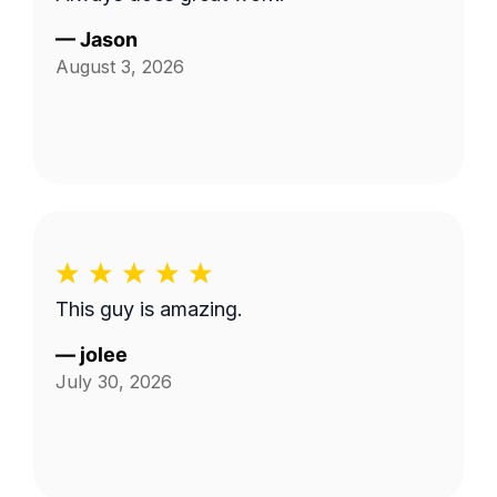
—
Jason
August 3, 2026
This guy is amazing.
—
jolee
July 30, 2026