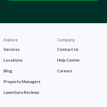
Explore
Company
Services
Contact Us
Locations
Help Center
Blog
Careers
Property Managers
LawnGuru Reviews