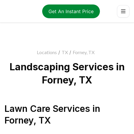
Get An Instant Price
Locations
/
TX
/
Forney, TX
Landscaping Services in
Forney, TX
Lawn Care Services
in
Forney
,
TX