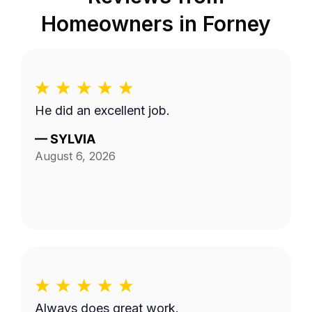
Homeowners in
Forney
He did an excellent job.
—
SYLVIA
August 6, 2026
Always does great work.