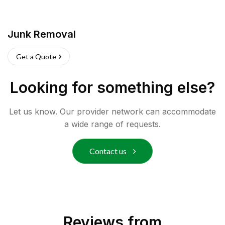
Junk Removal
Get a Quote
Looking for something else?
Let us know. Our provider network can accommodate
a wide range of requests.
Contact us
Reviews from