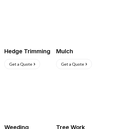
Hedge Trimming
Mulch
Get a Quote
Get a Quote
Weeding
Tree Work