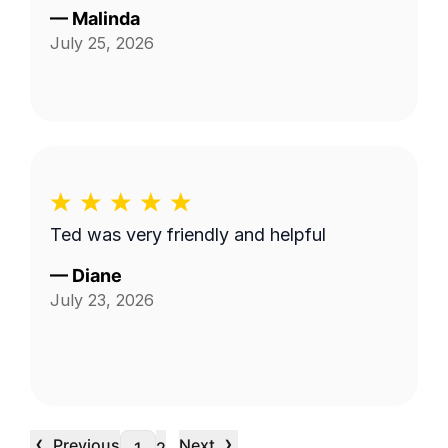
—
Malinda
July 25, 2026
Ted was very friendly and helpful
—
Diane
July 23, 2026
‹
›
Previous
Next
…