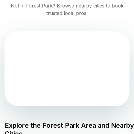
Not in
Forest Park
? Browse nearby cities to book
trusted local pros.
Explore the
Forest Park
Area and Nearby
Cities