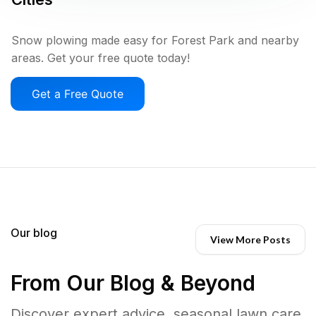
Snow plowing made easy for Forest Park and nearby
areas. Get your free quote today!
Get a Free Quote
Our blog
View More Posts
From Our Blog & Beyond
Discover expert advice, seasonal lawn care