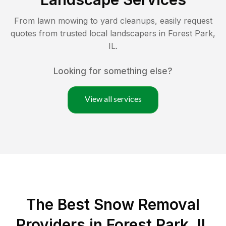
From lawn mowing to yard cleanups, easily request
quotes from trusted local landscapers in
Forest Park
,
IL
.
Looking for something else?
View all services
The Best
Snow Removal
Providers in
Forest Park
,
IL