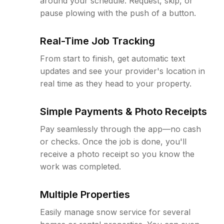
around your schedule. Request, skip, or
pause plowing with the push of a button.
Real-Time Job Tracking
From start to finish, get automatic text
updates and see your provider's location in
real time as they head to your property.
Simple Payments & Photo Receipts
Pay seamlessly through the app—no cash
or checks. Once the job is done, you'll
receive a photo receipt so you know the
work was completed.
Multiple Properties
Easily manage snow service for several