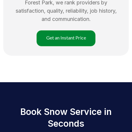
Forest Park
, we rank providers by
satisfaction, quality, reliability, job history,
and communication.
Get an Instant Price
Book Snow Service in
Seconds