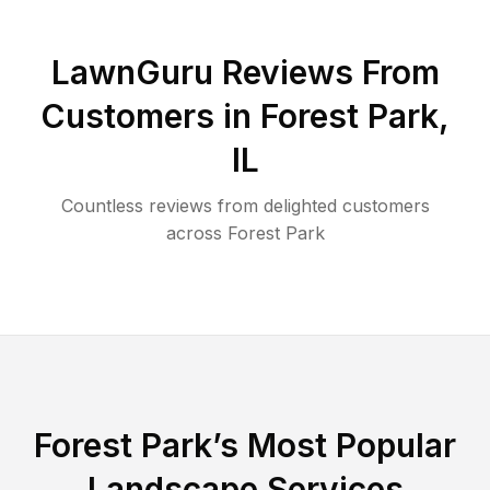
LawnGuru Reviews From
Customers in
Forest Park
,
IL
Countless reviews from delighted customers
across
Forest Park
Forest Park
’s Most Popular
Landscape Services