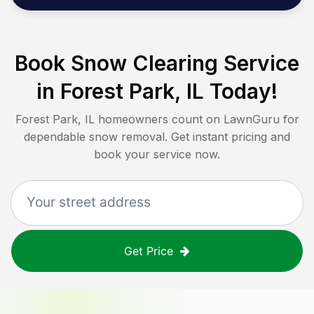
Book Snow Clearing Service
in
Forest Park, IL
Today!
Forest Park, IL
homeowners count on LawnGuru for
dependable snow removal. Get instant pricing and
book your service now.
Get Price