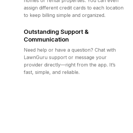
homes or rental properties. You can even
assign different credit cards to each location
to keep billing simple and organized.
Outstanding Support &
Communication
Need help or have a question? Chat with
LawnGuru support or message your
provider directly—right from the app. It’s
fast, simple, and reliable.