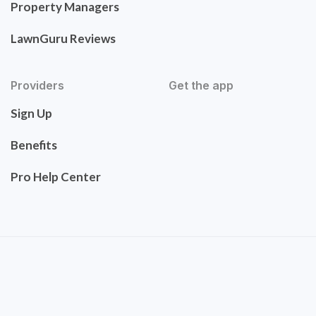
Property Managers
LawnGuru Reviews
Providers
Get the app
Sign Up
Benefits
Pro Help Center