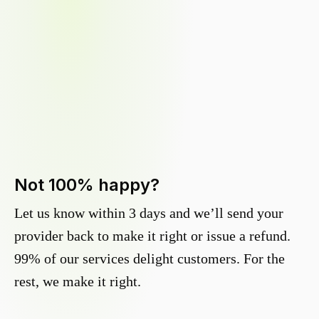
Not 100% happy?
Let us know within 3 days and we’ll send your
provider back to make it right or issue a refund.
99% of our services delight customers. For the
rest, we make it right.