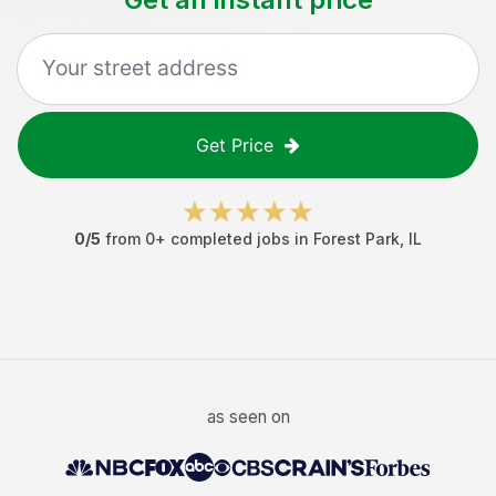
Get Price
0
/5
from
0
+ completed jobs in
Forest Park
,
IL
as seen on