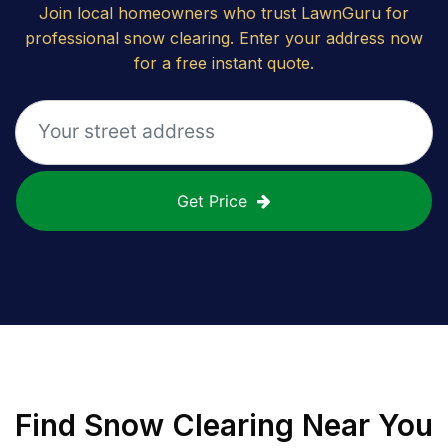
Join local homeowners who trust LawnGuru for
professional snow clearing. Enter your address now
for a free instant quote.
Get Price
Find
Snow Clearing
Near You