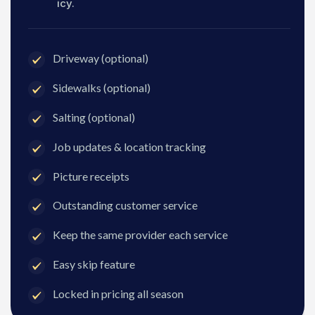
icy.
Driveway (optional)
Sidewalks (optional)
Salting (optional)
Job updates & location tracking
Picture receipts
Outstanding customer service
Keep the same provider each service
Easy skip feature
Locked in pricing all season