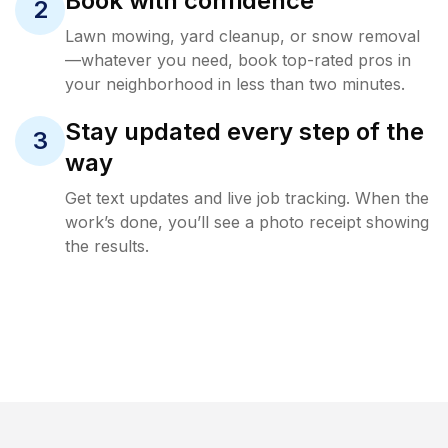
Book with confidence
2
Lawn mowing, yard cleanup, or snow removal
—whatever you need, book top-rated pros in
your neighborhood in less than two minutes.
Stay updated every step of the
3
way
Get text updates and live job tracking. When the
work’s done, you’ll see a photo receipt showing
the results.