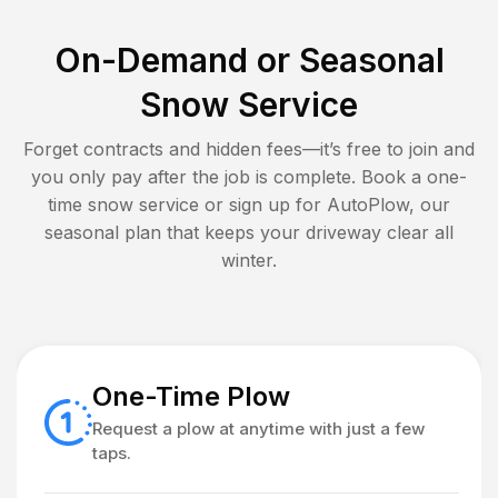
On-Demand or Seasonal
Snow Service
Forget contracts and hidden fees—it’s free to join and
you only pay after the job is complete. Book a one-
time snow service or sign up for AutoPlow, our
seasonal plan that keeps your driveway clear all
winter.
One-Time Plow
Request a plow at anytime with just a few
taps.