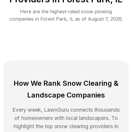
Here are the highest-rated
snow plowing
companies in
Forest Park
,
IL
as of
August 7, 2026
.
How We Rank
Snow Clearing
&
Landscape Companies
Every week, LawnGuru connects thousands
of homeowners with local landscapers. To
highlight the top
snow clearing
providers in