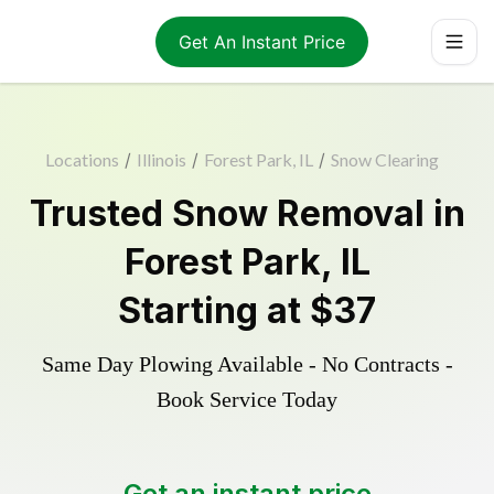
Get An Instant Price
Locations
/
Illinois
/
Forest Park, IL
/
Snow Clearing
Trusted
Snow Removal
in
Forest Park
,
IL
Starting at
$37
Same Day Plowing Available - No Contracts -
Book Service Today
Get an instant price