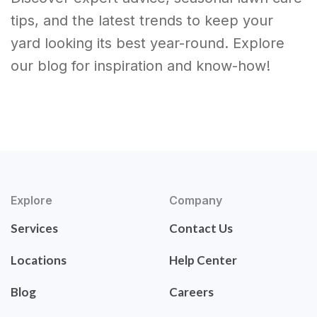
tips, and the latest trends to keep your
yard looking its best year-round. Explore
our blog for inspiration and know-how!
Explore
Company
Services
Contact Us
Locations
Help Center
Blog
Careers