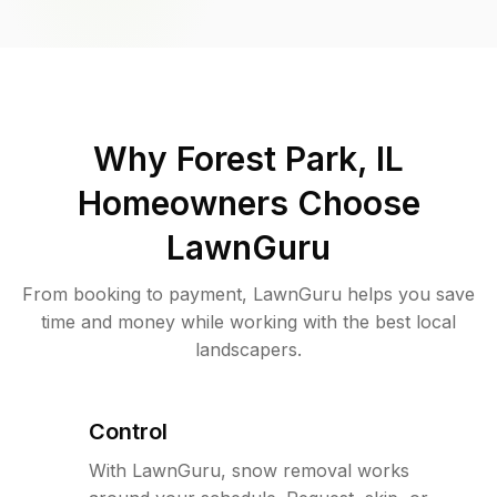
Why
Forest Park, IL
Homeowners Choose
LawnGuru
From booking to payment, LawnGuru helps you save
time and money while working with the best local
landscapers.
Control
With LawnGuru, snow removal works