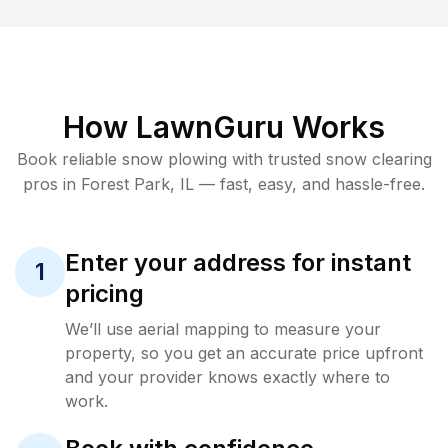
How LawnGuru Works
Book reliable
snow plowing
with trusted
snow clearing
pros in
Forest Park
,
IL
— fast, easy, and hassle-free.
Enter your address for instant
1
pricing
We’ll use aerial mapping to measure your
property, so you get an accurate price upfront
and your provider knows exactly where to
work.