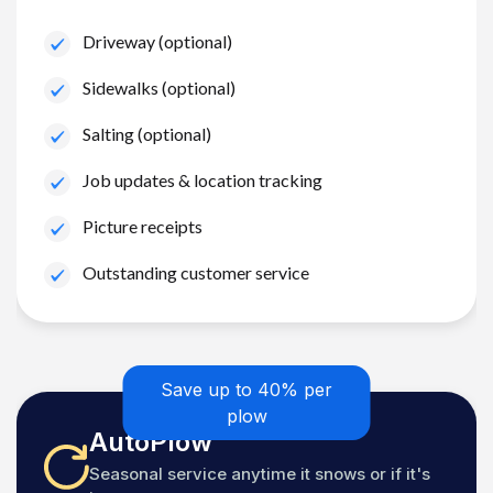
Driveway (optional)
Sidewalks (optional)
Salting (optional)
Job updates & location tracking
Picture receipts
Outstanding customer service
Save up to 40% per
plow
AutoPlow
Seasonal service anytime it snows or if it's