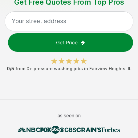
Get Free Quotes From Top Pros
Get Price
0
/5
from
0
+
pressure washing jobs
in
Fairview Heights
,
IL
as seen on