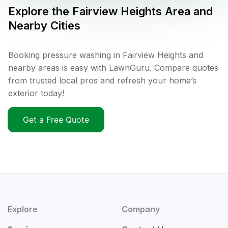
Explore the
Fairview Heights
Area and
Nearby Cities
Booking pressure washing in Fairview Heights and
nearby areas is easy with LawnGuru. Compare quotes
from trusted local pros and refresh your home’s
exterior today!
Get a Free Quote
Explore
Company