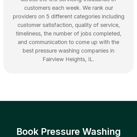
customers each week. We rank our
providers on 5 different categories including
customer satisfaction, quality of service,
timeliness, the number of jobs completed,
and communication to come up with the
best
pressure washing
companies in
Fairview Heights
,
IL
.
Book Pressure Washing