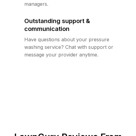
managers.
Outstanding support &
communication
Have questions about your pressure
washing service? Chat with support or
message your provider anytime.