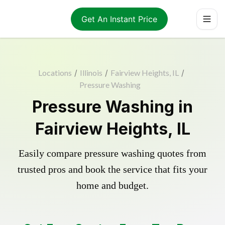
Get An Instant Price
Locations
/
Illinois
/
Fairview Heights, IL
/
Pressure Washing
Pressure Washing in
Fairview Heights, IL
Easily compare pressure washing quotes from
trusted pros and book the service that fits your
home and budget.