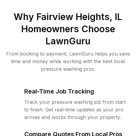
Why
Fairview Heights, IL
Homeowners Choose
LawnGuru
From booking to payment, LawnGuru helps you save
time and money while working with the best local
pressure washing pros.
Real-Time Job Tracking
Track your pressure washing job from start
to finish. Get real-time updates as your pro
arrives and works through your property.
Compare Quotes From Local Pros