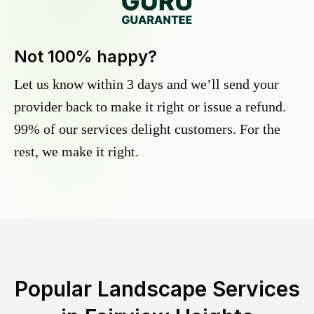
Not 100% happy?
Let us know within 3 days and we’ll send your
provider back to make it right or issue a refund.
99% of our services delight customers. For the
rest, we make it right.
Popular Landscape Services