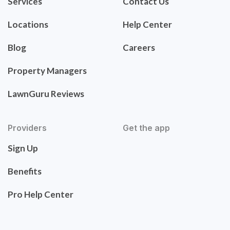
Services
Contact Us
Locations
Help Center
Blog
Careers
Property Managers
LawnGuru Reviews
Providers
Get the app
Sign Up
Benefits
Pro Help Center