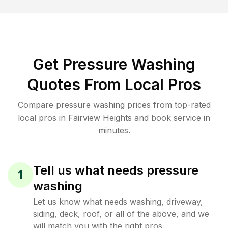
Get Pressure Washing
Quotes From Local Pros
Compare pressure washing prices from top-rated
local pros in Fairview Heights and book service in
minutes.
Tell us what needs pressure
1
washing
Let us know what needs washing, driveway,
siding, deck, roof, or all of the above, and we
will match you with the right pros.