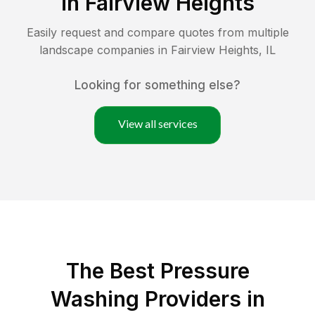
in
Fairview Heights
Easily request and compare quotes from multiple
landscape companies in
Fairview Heights
,
IL
Looking for something else?
View all services
The Best Pressure
Washing Providers in