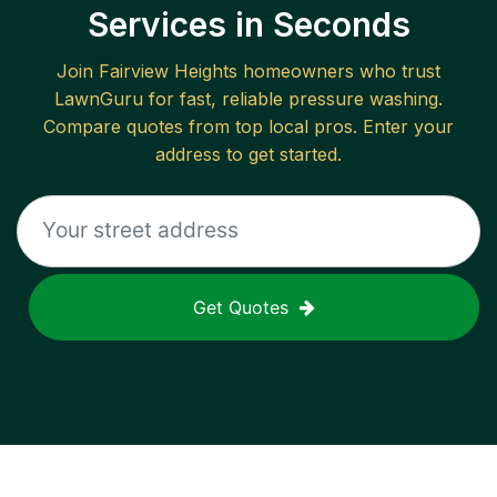
Services in Seconds
Join
Fairview Heights
homeowners who trust
LawnGuru for fast, reliable
pressure washing
.
Compare quotes from top local pros. Enter your
address to get started.
Get Quotes