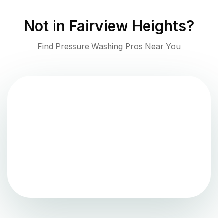
Not in
Fairview Heights
?
Find Pressure Washing Pros Near You