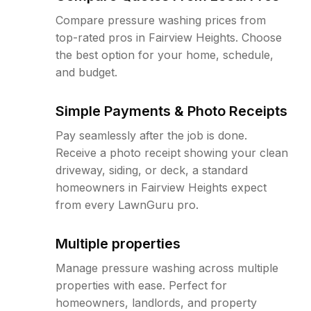
Compare pressure washing prices from
top-rated pros in Fairview Heights. Choose
the best option for your home, schedule,
and budget.
Simple Payments & Photo Receipts
Pay seamlessly after the job is done.
Receive a photo receipt showing your clean
driveway, siding, or deck, a standard
homeowners in Fairview Heights expect
from every LawnGuru pro.
Multiple properties
Manage pressure washing across multiple
properties with ease. Perfect for
homeowners, landlords, and property