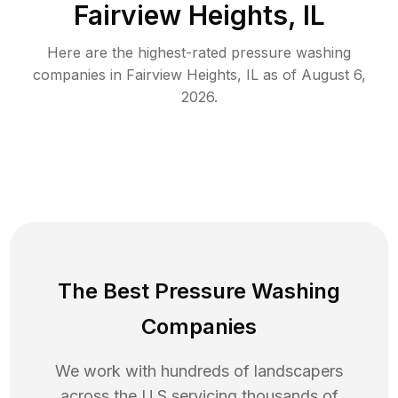
Fairview Heights, IL
Here are the highest-rated
pressure washing
companies in
Fairview Heights
,
IL
as of
August 6,
2026
.
The Best Pressure Washing
Companies
We work with hundreds of landscapers
across the U.S servicing thousands of