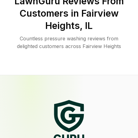
LawnGuru Reviews From
Customers in
Fairview
Heights
,
IL
Countless pressure washing reviews from
delighted customers across Fairview Heights