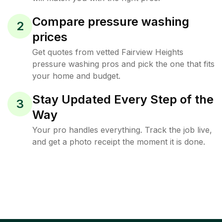
Compare pressure washing
2
prices
Get quotes from vetted Fairview Heights
pressure washing pros and pick the one that fits
your home and budget.
Stay Updated Every Step of the
3
Way
Your pro handles everything. Track the job live,
and get a photo receipt the moment it is done.