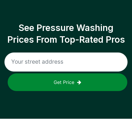
See Pressure Washing
Prices From Top-Rated Pros
Get Price