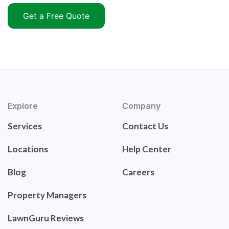
Get a Free Quote
Explore
Company
Services
Contact Us
Locations
Help Center
Blog
Careers
Property Managers
LawnGuru Reviews