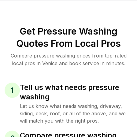
Get Pressure Washing
Quotes From Local Pros
Compare pressure washing prices from top-rated
local pros in Venice and book service in minutes.
Tell us what needs pressure
1
washing
Let us know what needs washing, driveway,
siding, deck, roof, or all of the above, and we
will match you with the right pros.
Compare pressure washing