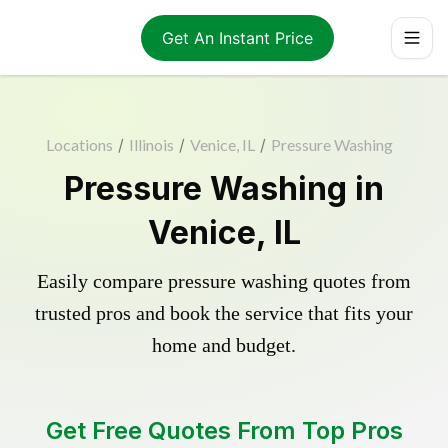
Get An Instant Price
Locations
/
Illinois
/
Venice, IL
/
Pressure Washing
Pressure Washing in
Venice, IL
Easily compare pressure washing quotes from
trusted pros and book the service that fits your
home and budget.
Get Free Quotes From Top Pros