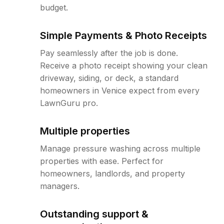
budget.
Simple Payments & Photo Receipts
Pay seamlessly after the job is done.
Receive a photo receipt showing your clean
driveway, siding, or deck, a standard
homeowners in Venice expect from every
LawnGuru pro.
Multiple properties
Manage pressure washing across multiple
properties with ease. Perfect for
homeowners, landlords, and property
managers.
Outstanding support &