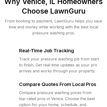
Why
Venice, IL
Homeowners
Choose LawnGuru
From booking to payment, LawnGuru helps you save
time and money while working with the best local
pressure washing pros.
Real-Time Job Tracking
Track your pressure washing job from start
to finish. Get real-time updates as your pro
arrives and works through your property.
Compare Quotes From Local Pros
Compare pressure washing prices from
top-rated pros in Venice. Choose the best
option for your home, schedule, and