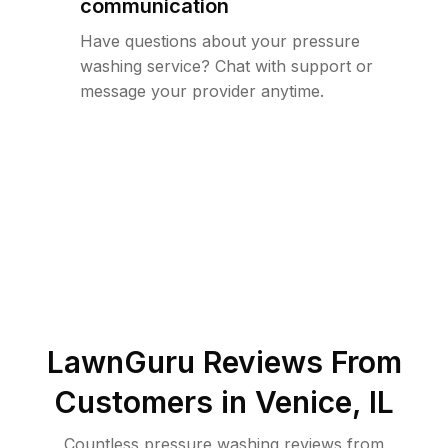
communication
Have questions about your pressure
washing service? Chat with support or
message your provider anytime.
LawnGuru Reviews From
Customers in
Venice
,
IL
Countless pressure washing reviews from