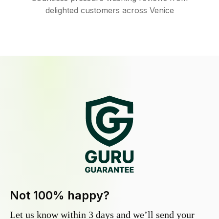
delighted customers across Venice
Not 100% happy?
Let us know within 3 days and we’ll send your