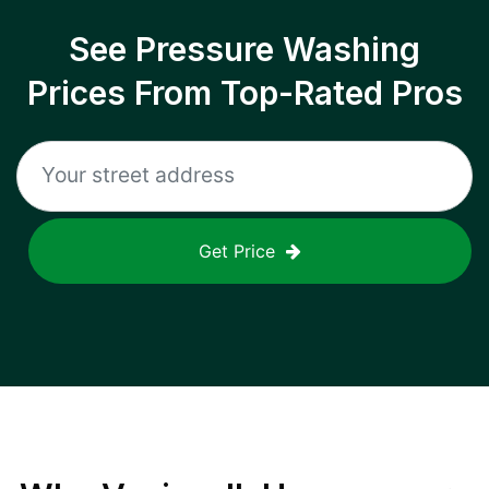
See Pressure Washing
Prices From Top-Rated Pros
Get Price