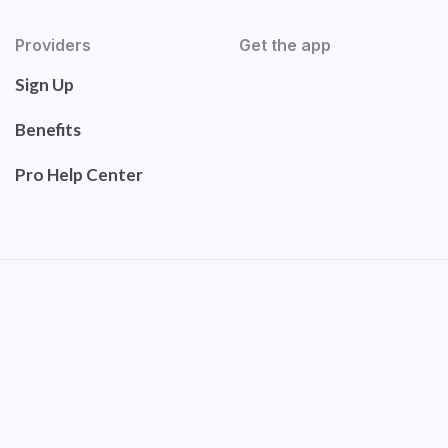
Providers
Get the app
Sign Up
Benefits
Pro Help Center