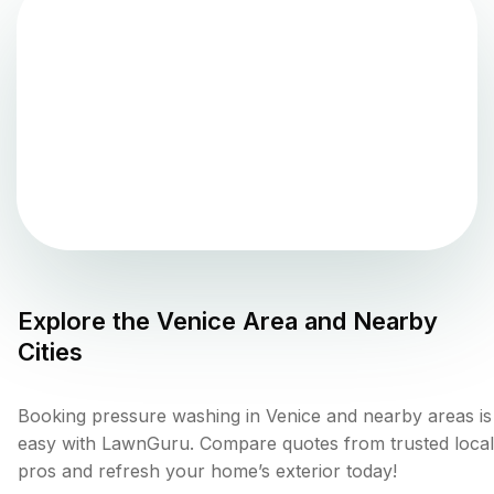
Explore the
Venice
Area and Nearby
Cities
Booking pressure washing in Venice and nearby areas is
easy with LawnGuru. Compare quotes from trusted local
pros and refresh your home’s exterior today!