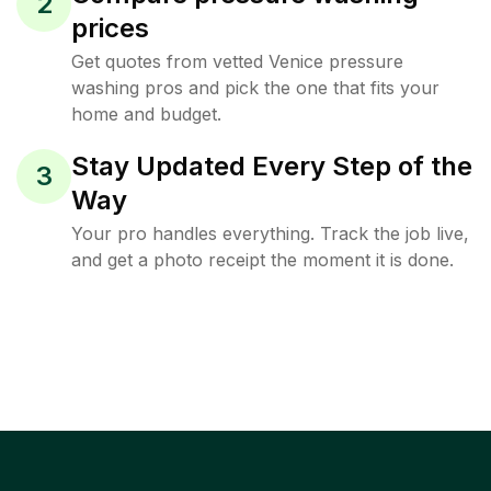
2
prices
Get quotes from vetted Venice pressure
washing pros and pick the one that fits your
home and budget.
Stay Updated Every Step of the
3
Way
Your pro handles everything. Track the job live,
and get a photo receipt the moment it is done.