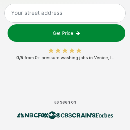
Get Price
0
/5
from
0
+
pressure washing jobs
in
Venice
,
IL
as seen on