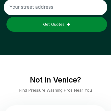
Get Quotes
Not in
Venice
?
Find Pressure Washing Pros Near You