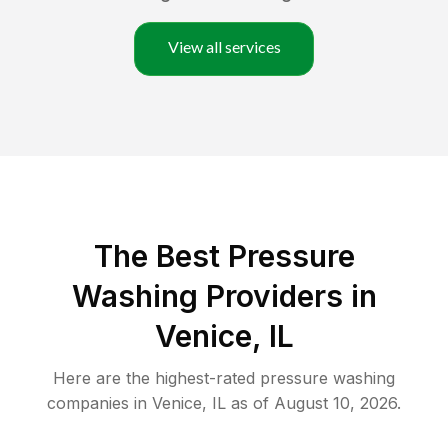
View all services
The Best Pressure
Washing Providers in
Venice, IL
Here are the highest-rated
pressure washing
companies in
Venice
,
IL
as of
August 10, 2026
.