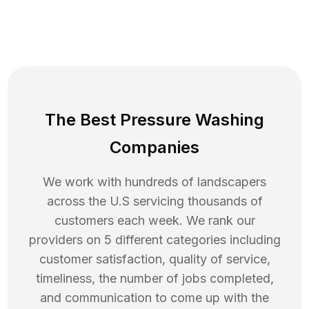
The Best Pressure Washing
Companies
We work with hundreds of landscapers
across the U.S servicing thousands of
customers each week. We rank our
providers on 5 different categories including
customer satisfaction, quality of service,
timeliness, the number of jobs completed,
and communication to come up with the