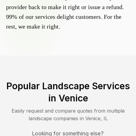
provider back to make it right or issue a refund.
99% of our services delight customers. For the
rest, we make it right.
Popular Landscape Services
in
Venice
Easily request and compare quotes from multiple
landscape companies in
Venice
,
IL
Looking for something else?