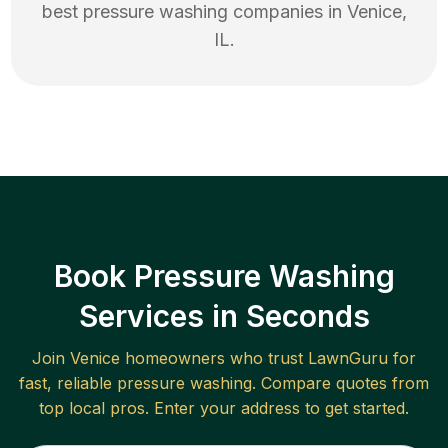
best
pressure washing
companies in
Venice
,
IL
.
Book Pressure Washing
Services in Seconds
Join
Venice
homeowners who trust LawnGuru for
fast, reliable
pressure washing
. Compare quotes from
top local pros. Enter your address to get started.