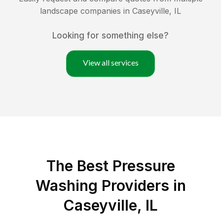
landscape companies in
Caseyville
,
IL
Looking for something else?
View all services
The Best Pressure
Washing Providers in
Caseyville, IL