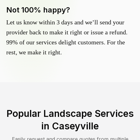
Not 100% happy?
Let us know within 3 days and we’ll send your
provider back to make it right or issue a refund.
99% of our services delight customers. For the
rest, we make it right.
Popular Landscape Services
in
Caseyville
Easily request and compare quotes from multiple