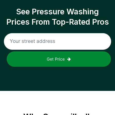
See Pressure Washing
Prices From Top-Rated Pros
Get Price