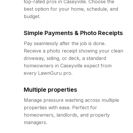
top-rated pros in Caseyville. Choose the
best option for your home, schedule, and
budget.
Simple Payments & Photo Receipts
Pay seamlessly after the job is done.
Receive a photo receipt showing your clean
driveway, siding, or deck, a standard
homeowners in Caseyville expect from
every LawnGuru pro.
Multiple properties
Manage pressure washing across multiple
properties with ease. Perfect for
homeowners, landlords, and property
managers.