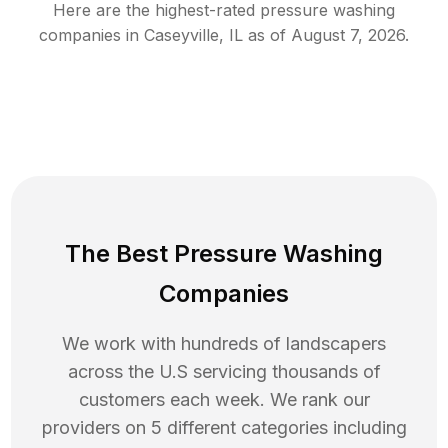
Here are the highest-rated
pressure washing
companies in
Caseyville
,
IL
as of
August 7, 2026
.
The Best Pressure Washing
Companies
We work with hundreds of landscapers
across the U.S servicing thousands of
customers each week. We rank our
providers on 5 different categories including