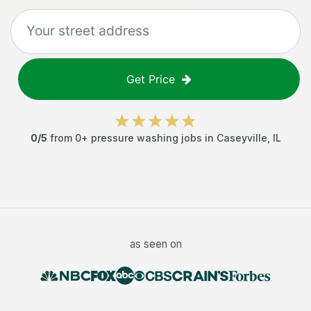
Get Price
0
/5
from
0
+
pressure washing jobs
in
Caseyville
,
IL
as seen on