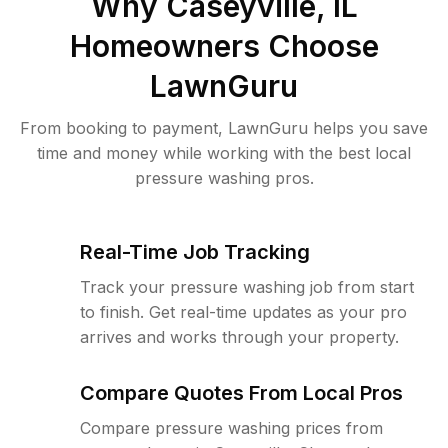
Why
Caseyville, IL
Homeowners Choose
LawnGuru
From booking to payment, LawnGuru helps you save
time and money while working with the best local
pressure washing pros.
Real-Time Job Tracking
Track your pressure washing job from start
to finish. Get real-time updates as your pro
arrives and works through your property.
Compare Quotes From Local Pros
Compare pressure washing prices from