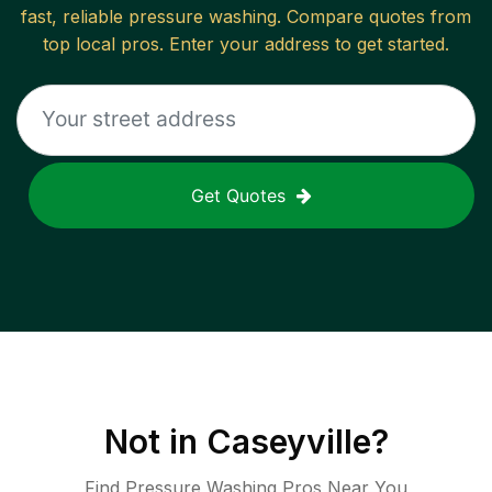
fast, reliable
pressure washing
. Compare quotes from
top local pros. Enter your address to get started.
Get Quotes
Not in
Caseyville
?
Find Pressure Washing Pros Near You