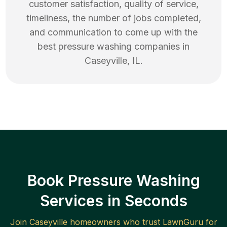
customer satisfaction, quality of service,
timeliness, the number of jobs completed,
and communication to come up with the
best
pressure washing
companies in
Caseyville
,
IL
.
Book Pressure Washing
Services in Seconds
Join
Caseyville
homeowners who trust LawnGuru for