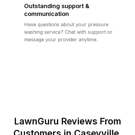
Outstanding support &
communication
Have questions about your pressure
washing service? Chat with support or
message your provider anytime.
LawnGuru Reviews From
Customers in
Caseyville
,