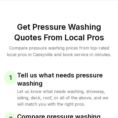
Get Pressure Washing
Quotes From Local Pros
Compare pressure washing prices from top-rated
local pros in Caseyville and book service in minutes.
Tell us what needs pressure
1
washing
Let us know what needs washing, driveway,
siding, deck, roof, or all of the above, and we
will match you with the right pros.
Compare pressure washing