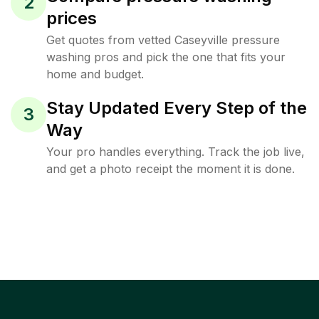
2
prices
Get quotes from vetted Caseyville pressure
washing pros and pick the one that fits your
home and budget.
Stay Updated Every Step of the
3
Way
Your pro handles everything. Track the job live,
and get a photo receipt the moment it is done.