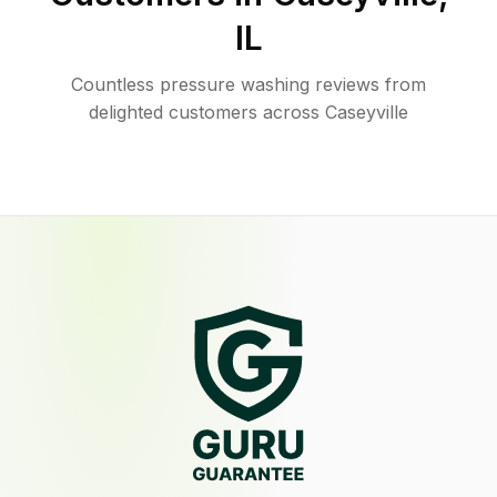
IL
Countless pressure washing reviews from
delighted customers across Caseyville