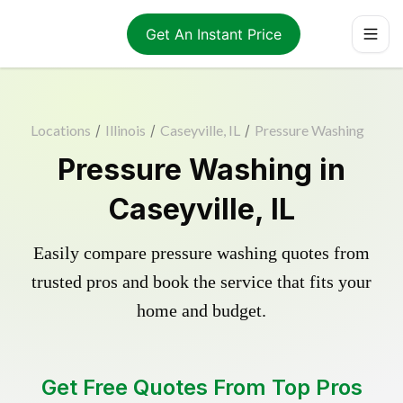
Get An Instant Price
Locations
/
Illinois
/
Caseyville, IL
/
Pressure Washing
Pressure Washing in
Caseyville, IL
Easily compare pressure washing quotes from
trusted pros and book the service that fits your
home and budget.
Get Free Quotes From Top Pros