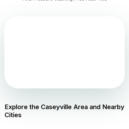
Explore the
Caseyville
Area and Nearby
Cities