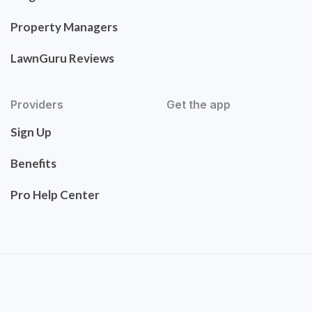
Property Managers
LawnGuru Reviews
Providers
Get the app
Sign Up
Benefits
Pro Help Center