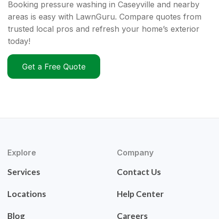
Booking pressure washing in Caseyville and nearby
areas is easy with LawnGuru. Compare quotes from
trusted local pros and refresh your home’s exterior
today!
Get a Free Quote
Explore
Company
Services
Contact Us
Locations
Help Center
Blog
Careers