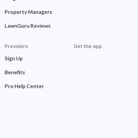
Property Managers
LawnGuru Reviews
Providers
Get the app
Sign Up
Benefits
Pro Help Center