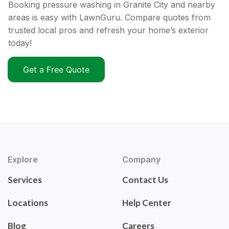
Booking pressure washing in Granite City and nearby
areas is easy with LawnGuru. Compare quotes from
trusted local pros and refresh your home’s exterior
today!
Get a Free Quote
Explore
Company
Services
Contact Us
Locations
Help Center
Blog
Careers