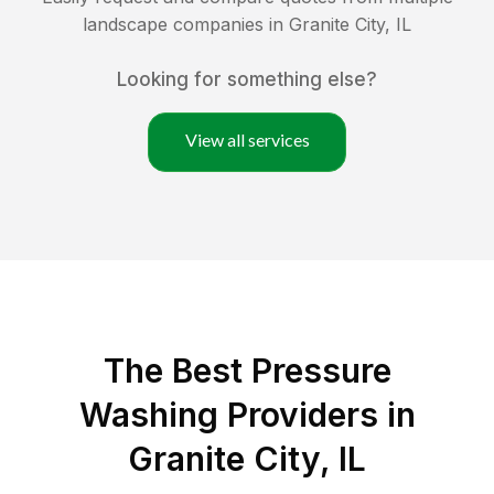
landscape companies in
Granite City
,
IL
Looking for something else?
View all services
The Best Pressure
Washing Providers in
Granite City, IL