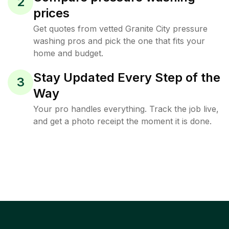
2
prices
Get quotes from vetted Granite City pressure
washing pros and pick the one that fits your
home and budget.
Stay Updated Every Step of the
3
Way
Your pro handles everything. Track the job live,
and get a photo receipt the moment it is done.