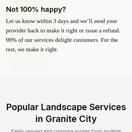
Not 100% happy?
Let us know within 3 days and we’ll send your
provider back to make it right or issue a refund.
99% of our services delight customers. For the
rest, we make it right.
Popular Landscape Services
in
Granite City
Easily request and compare quotes from multiple