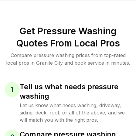
Get Pressure Washing
Quotes From Local Pros
Compare pressure washing prices from top-rated
local pros in Granite City and book service in minutes.
Tell us what needs pressure
1
washing
Let us know what needs washing, driveway,
siding, deck, roof, or all of the above, and we
will match you with the right pros.
Compare pressure washing