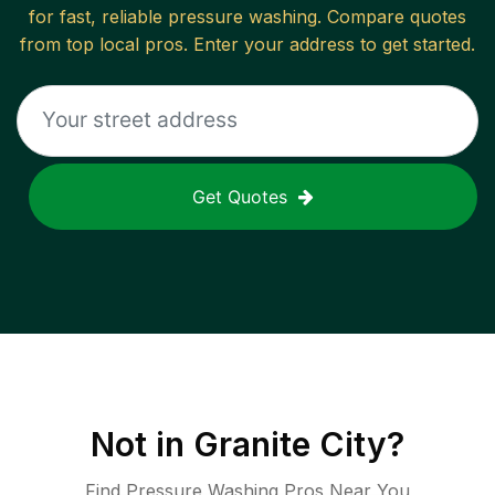
for fast, reliable
pressure washing
. Compare quotes
from top local pros. Enter your address to get started.
Get Quotes
Not in
Granite City
?
Find Pressure Washing Pros Near You