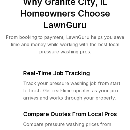
Why
Granite City, IL
Homeowners Choose
LawnGuru
From booking to payment, LawnGuru helps you save
time and money while working with the best local
pressure washing pros.
Real-Time Job Tracking
Track your pressure washing job from start
to finish. Get real-time updates as your pro
arrives and works through your property.
Compare Quotes From Local Pros
Compare pressure washing prices from