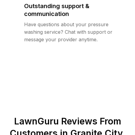
Outstanding support &
communication
Have questions about your pressure
washing service? Chat with support or
message your provider anytime.
LawnGuru Reviews From
Customers in
Granite City
,