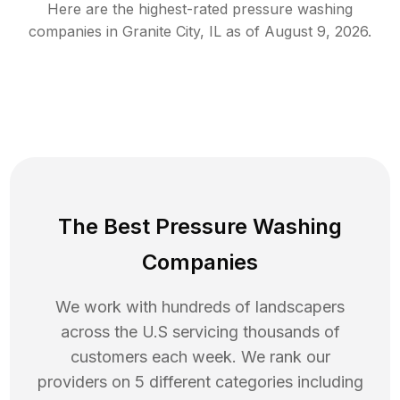
Here are the highest-rated
pressure washing
companies in
Granite City
,
IL
as of
August 9, 2026
.
The Best Pressure Washing
Companies
We work with hundreds of landscapers
across the U.S servicing thousands of
customers each week. We rank our
providers on 5 different categories including