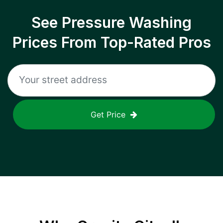
See Pressure Washing
Prices From Top-Rated Pros
Get Price