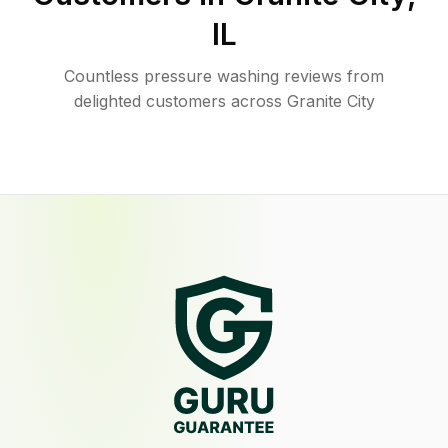
IL
Countless pressure washing reviews from
delighted customers across Granite City