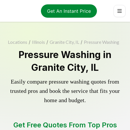
Get An Instant Price
Locations
/
Illinois
/
Granite City, IL
/
Pressure Washing
Pressure Washing in
Granite City, IL
Easily compare pressure washing quotes from
trusted pros and book the service that fits your
home and budget.
Get Free Quotes From Top Pros