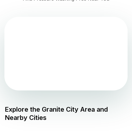
Explore the
Granite City
Area and
Nearby Cities