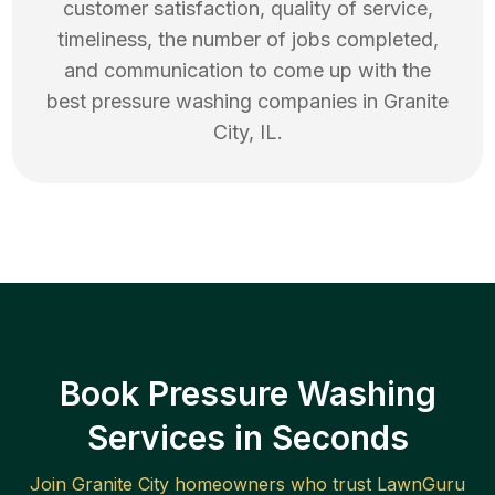
customer satisfaction, quality of service,
timeliness, the number of jobs completed,
and communication to come up with the
best
pressure washing
companies in
Granite
City
,
IL
.
Book Pressure Washing
Services in Seconds
Join
Granite City
homeowners who trust LawnGuru