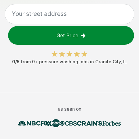
Get Price
0
/5
from
0
+
pressure washing jobs
in
Granite City
,
IL
as seen on