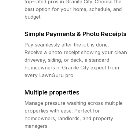
top-rated pros in Granite City. Choose the
best option for your home, schedule, and
budget.
Simple Payments & Photo Receipts
Pay seamlessly after the job is done.
Receive a photo receipt showing your clean
driveway, siding, or deck, a standard
homeowners in Granite City expect from
every LawnGuru pro.
Multiple properties
Manage pressure washing across multiple
properties with ease. Perfect for
homeowners, landlords, and property
managers.