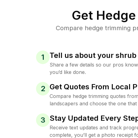
Get Hedge 
Compare hedge trimming pric
Tell us about your shru
1
Share a few details so our pros kno
you’d like done.
Get Quotes From Local P
2
Compare hedge trimming quotes from 
landscapers and choose the one that 
Stay Updated Every Step
3
Receive text updates and track progre
complete, you’ll get a photo receipt f