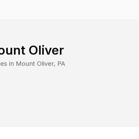
unt Oliver
es in
Mount Oliver
,
PA