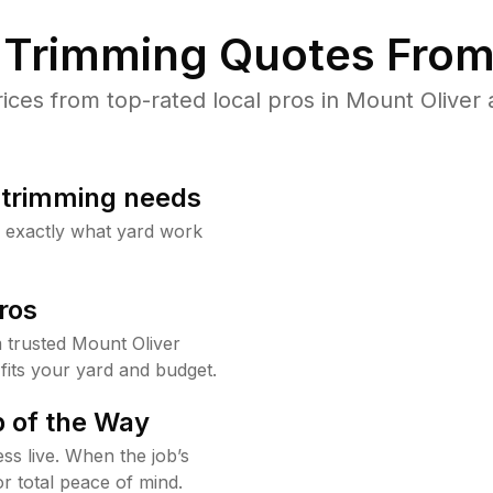
Trimming Quotes From
es from top-rated local pros in Mount Oliver 
b trimming needs
w exactly what yard work
ros
trusted Mount Oliver
fits your yard and budget.
 of the Way
ss live. When the job’s
or total peace of mind.