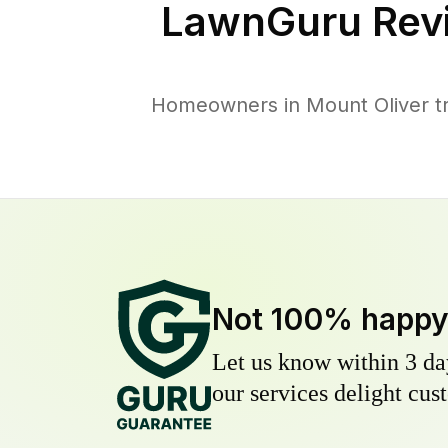
LawnGuru Rev
Homeowners in Mount Oliver tru
Not 100% happ
Let us know within 3 day
our services delight cust