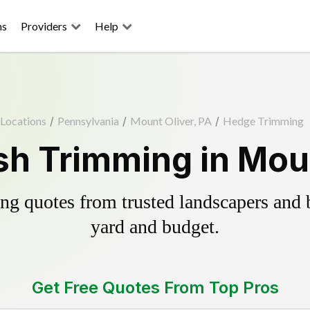
ns
Providers
Help
Locations
/
Pennsylvania
/
Mount Oliver, PA
/
Hedge Trimming
h Trimming in Moun
g quotes from trusted landscapers and bo
yard and budget.
Get Free Quotes From Top Pros