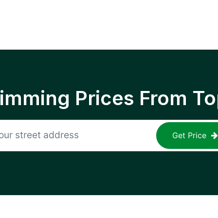
rimming Prices From To
Get Price