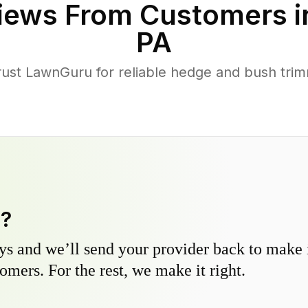
iews From Customers 
PA
st LawnGuru for reliable hedge and bush trimm
y?
s and we’ll send your provider back to make it
omers. For the rest, we make it right.