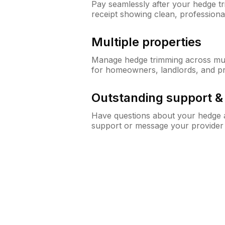
Pay seamlessly after your hedge t
receipt showing clean, professiona
Multiple properties
Manage hedge trimming across mult
for homeowners, landlords, and p
Outstanding support 
Have questions about your hedge a
support or message your provider