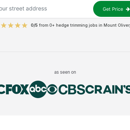
Get Price
0
/5
from
0
+
hedge trimming jobs
in
Mount Oliver
as seen on