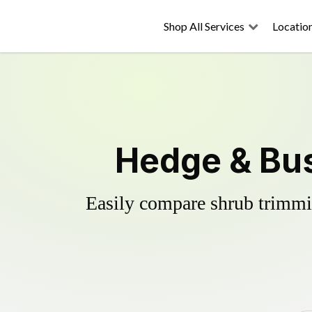
Shop All Services
Locatio
Hedge & Bus
Easily compare shrub trimmin