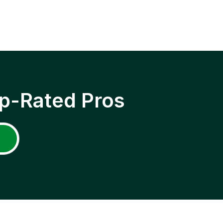
p-Rated Pros