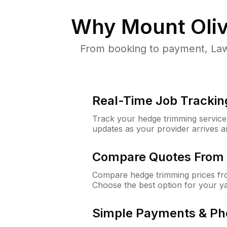
Why
Mount Oliv
From booking to payment, Law
Real-Time Job Trackin
Track your hedge trimming service f
updates as your provider arrives 
Compare Quotes From 
Compare hedge trimming prices fro
Choose the best option for your y
Simple Payments & Ph