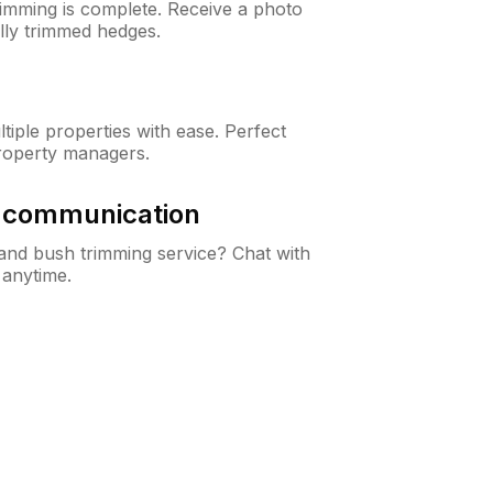
rimming is complete. Receive a photo
lly trimmed hedges.
iple properties with ease. Perfect
roperty managers.
& communication
nd bush trimming service? Chat with
 anytime.