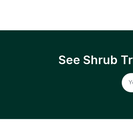
See Shrub T