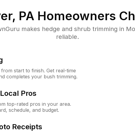
er, PA
Homeowners Ch
nGuru makes hedge and shrub trimming in Mount
reliable.
g
rom start to finish. Get real-time
and completes your bush trimming.
Local Pros
m top-rated pros in your area.
ard, schedule, and budget.
oto Receipts