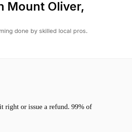
in
Mount Oliver
,
ing done by skilled local pros.
 right or issue a refund. 99% of