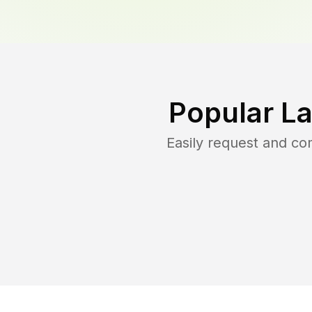
Popular L
Easily request and c