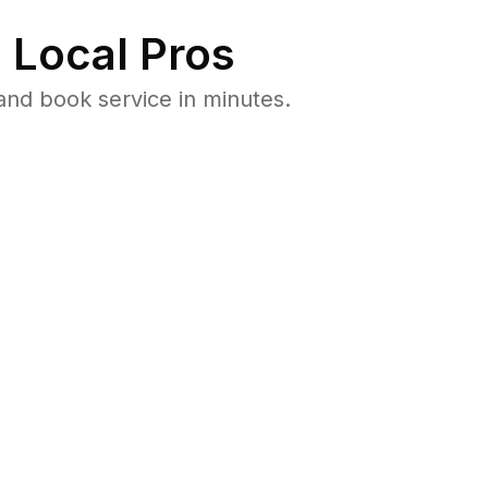
 Local Pros
and book service in minutes.