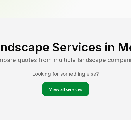
andscape Services in
Mo
ompare quotes from multiple landscape compani
Looking for something else?
View all services