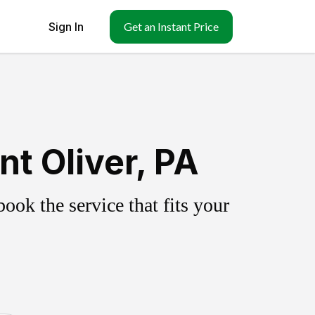
Sign In
Get an Instant Price
t Oliver, PA
ok the service that fits your