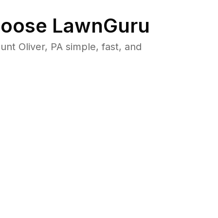
oose LawnGuru
 Oliver, PA simple, fast, and