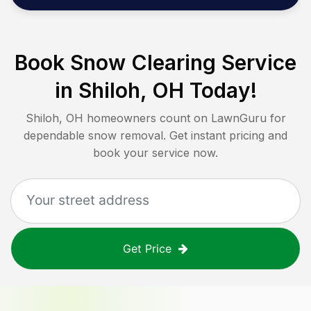
Book Snow Clearing Service
in
Shiloh, OH
Today!
Shiloh, OH
homeowners count on LawnGuru for
dependable snow removal. Get instant pricing and
book your service now.
Get Price