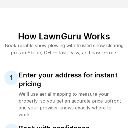
How LawnGuru Works
Book reliable
snow plowing
with trusted
snow clearing
pros in
Shiloh
,
OH
— fast, easy, and hassle-free.
Enter your address for instant
1
pricing
We’ll use aerial mapping to measure your
property, so you get an accurate price upfront
and your provider knows exactly where to
work.