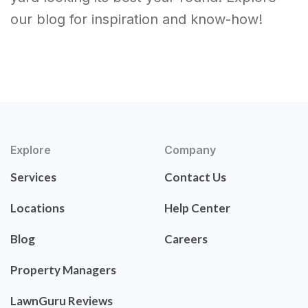
our blog for inspiration and know-how!
Explore
Company
Services
Contact Us
Locations
Help Center
Blog
Careers
Property Managers
LawnGuru Reviews