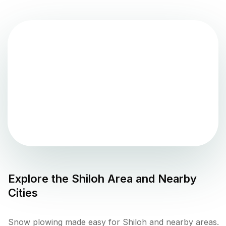
Explore the
Shiloh
Area and Nearby
Cities
Snow plowing made easy for Shiloh and nearby areas.