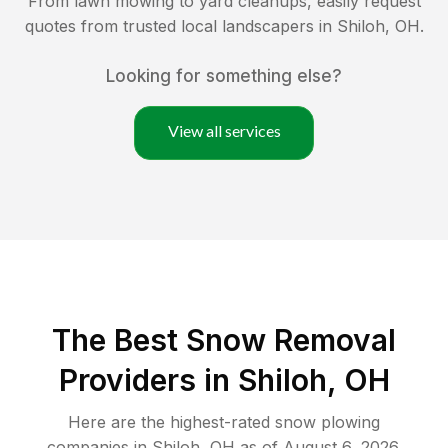
From lawn mowing to yard cleanups, easily request
quotes from trusted local landscapers in
Shiloh
,
OH
.
Looking for something else?
View all services
The Best
Snow Removal
Providers in
Shiloh
,
OH
Here are the highest-rated
snow plowing
companies in
Shiloh
,
OH
as of
August 6, 2026
.