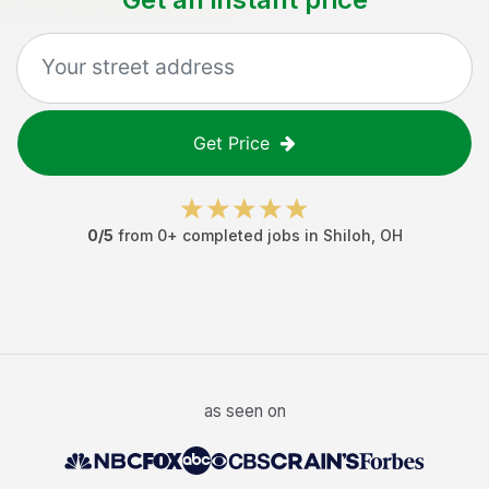
Get Price
0
/5
from
0
+ completed jobs in
Shiloh
,
OH
as seen on