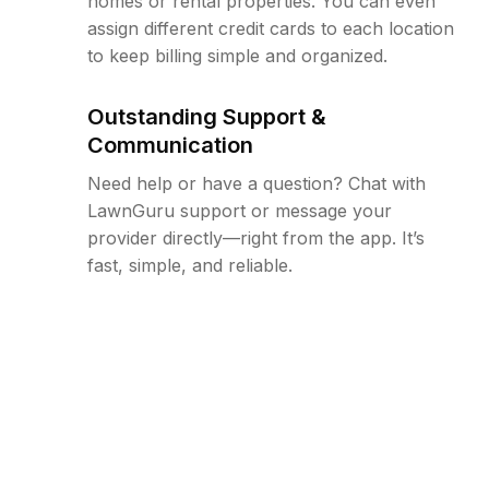
homes or rental properties. You can even
assign different credit cards to each location
to keep billing simple and organized.
Outstanding Support &
Communication
Need help or have a question? Chat with
LawnGuru support or message your
provider directly—right from the app. It’s
fast, simple, and reliable.