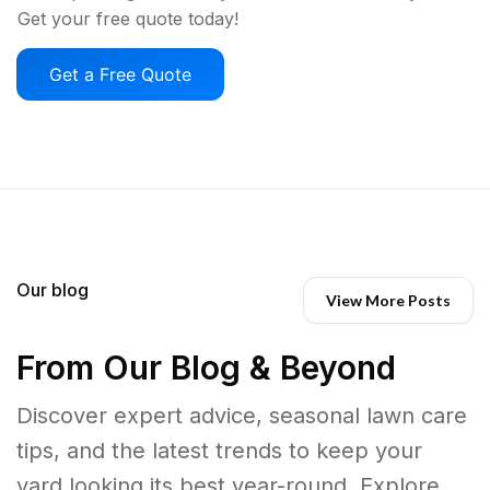
Get your free quote today!
Get a Free Quote
Our blog
View More Posts
From Our Blog & Beyond
Discover expert advice, seasonal lawn care
tips, and the latest trends to keep your
yard looking its best year-round. Explore