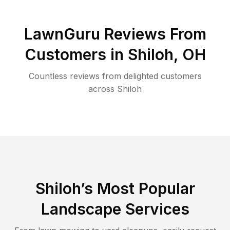
LawnGuru Reviews From
Customers in
Shiloh
,
OH
Countless reviews from delighted customers
across
Shiloh
Shiloh
’s Most Popular
Landscape Services