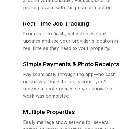
around your schedule. Request, skip, or
pause plowing with the push of a button.
Real-Time Job Tracking
From start to finish, get automatic text
updates and see your provider's location in
real time as they head to your property.
Simple Payments & Photo Receipts
Pay seamlessly through the app—no cash
or checks. Once the job is done, you'll
receive a photo receipt so you know the
work was completed.
Multiple Properties
Easily manage snow service for several