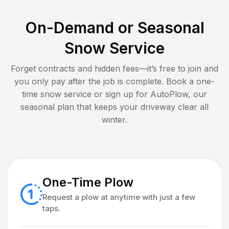
On-Demand or Seasonal
Snow Service
Forget contracts and hidden fees—it’s free to join and
you only pay after the job is complete. Book a one-
time snow service or sign up for AutoPlow, our
seasonal plan that keeps your driveway clear all
winter.
One-Time Plow
Request a plow at anytime with just a few
taps.