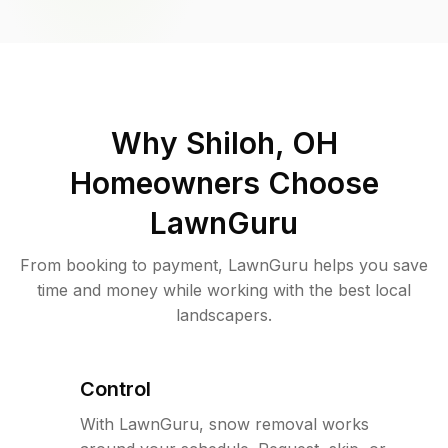
Why
Shiloh, OH
Homeowners Choose
LawnGuru
From booking to payment, LawnGuru helps you save
time and money while working with the best local
landscapers.
Control
With LawnGuru, snow removal works