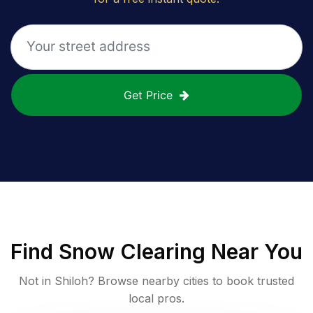
Get Price
Find
Snow Clearing
Near You
Not in
Shiloh
? Browse nearby cities to book trusted
local pros.