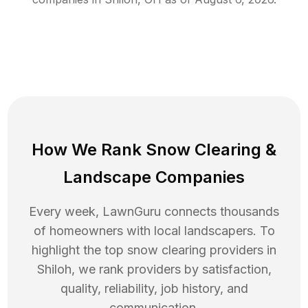
How We Rank
Snow Clearing
&
Landscape Companies
Every week, LawnGuru connects thousands
of homeowners with local landscapers. To
highlight the top
snow clearing
providers in
Shiloh
, we rank providers by satisfaction,
quality, reliability, job history, and
communication.