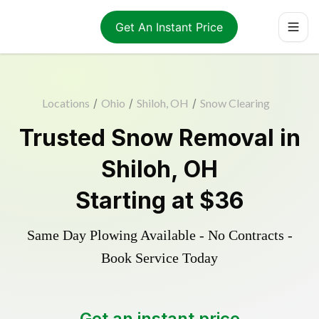
Get An Instant Price
Locations
/
Ohio
/
Shiloh, OH
/
Snow Clearing
Trusted
Snow Removal
in
Shiloh
,
OH
Starting at
$36
Same Day Plowing Available - No Contracts -
Book Service Today
Get an instant price