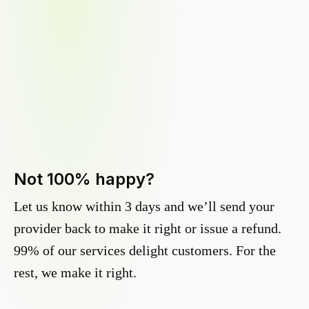
Not 100% happy?
Let us know within 3 days and we’ll send your
provider back to make it right or issue a refund.
99% of our services delight customers. For the
rest, we make it right.