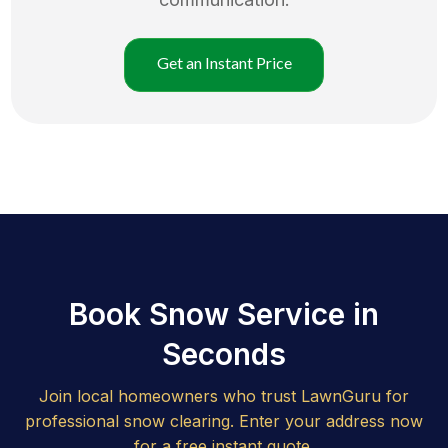
Get an Instant Price
Book Snow Service in
Seconds
Join local homeowners who trust LawnGuru for
professional snow clearing. Enter your address now
for a free instant quote.