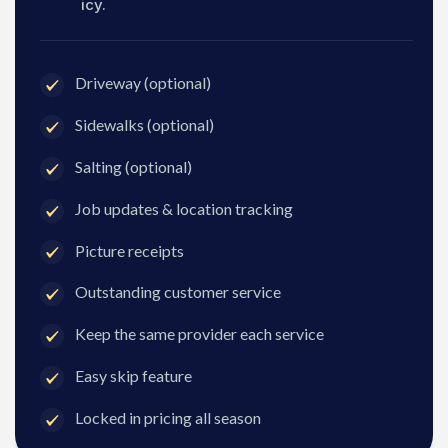
icy.
Driveway (optional)
Sidewalks (optional)
Salting (optional)
Job updates & location tracking
Picture receipts
Outstanding customer service
Keep the same provider each service
Easy skip feature
Locked in pricing all season