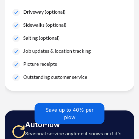
Driveway (optional)
Sidewalks (optional)
Salting (optional)
Job updates & location tracking
Picture receipts
Outstanding customer service
Save up to 40% per
plow
AutoPlow
Seasonal service anytime it snows or if it's