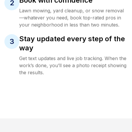
Book with confidence
2
Lawn mowing, yard cleanup, or snow removal
—whatever you need, book top-rated pros in
your neighborhood in less than two minutes.
Stay updated every step of the
3
way
Get text updates and live job tracking. When the
work’s done, you’ll see a photo receipt showing
the results.