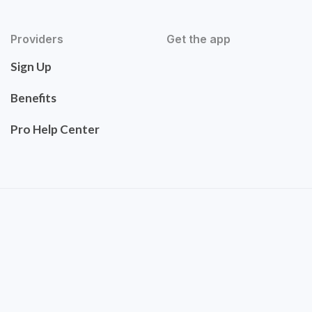
Providers
Get the app
Sign Up
Benefits
Pro Help Center