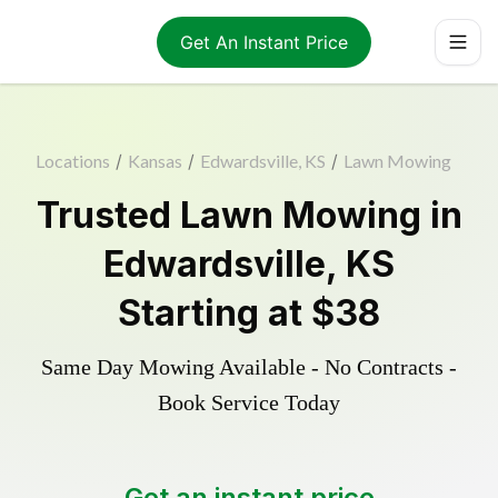
Get An Instant Price
Locations
/
Kansas
/
Edwardsville, KS
/
Lawn Mowing
Trusted
Lawn Mowing
in
Edwardsville
,
KS
Starting at
$38
Same Day Mowing Available - No Contracts -
Book Service Today
Get an instant price