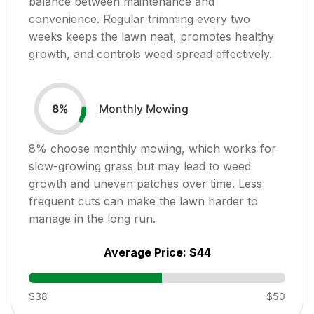
balance between maintenance and
convenience. Regular trimming every two
weeks keeps the lawn neat, promotes healthy
growth, and controls weed spread effectively.
Monthly Mowing
8
%
8
% choose monthly mowing, which works for
slow-growing grass but may lead to weed
growth and uneven patches over time. Less
frequent cuts can make the lawn harder to
manage in the long run.
Average Price:
$44
$38
$50