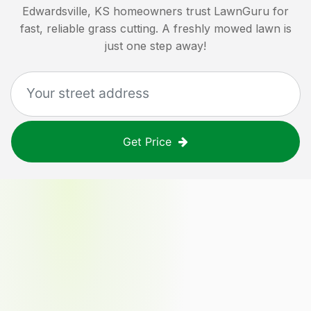
Edwardsville, KS
homeowners trust LawnGuru for
fast, reliable grass cutting. A freshly mowed lawn is
just one step away!
Get Price