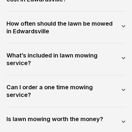
How often should the lawn be mowed
in Edwardsville
What’s included in lawn mowing
service?
Can I order a one time mowing
service?
Is lawn mowing worth the money?