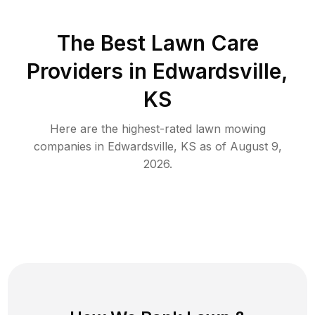
The Best
Lawn Care
Providers in
Edwardsville
,
KS
Here are the highest-rated
lawn mowing
companies in
Edwardsville
,
KS
as of
August 9,
2026
.