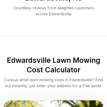
Countless reviews from delighted customers
across
Edwardsville
Edwardsville
Lawn Mowing
Cost Calculator
Curious what lawn mowing costs in
Edwardsville
? Find
out instantly, just enter your address for a free quote.