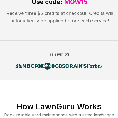
Use code:
MOW15
Receive three $5 credits at checkout. Credits will
automatically be applied before each service!
as seen on
How LawnGuru Works
Book reliable
yard maintenance
with trusted
landscape