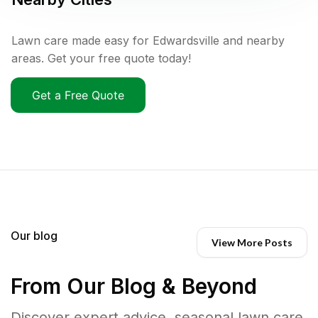
Lawn care made easy for Edwardsville and nearby
areas. Get your free quote today!
Get a Free Quote
Our blog
View More Posts
From Our Blog & Beyond
Discover expert advice, seasonal lawn care