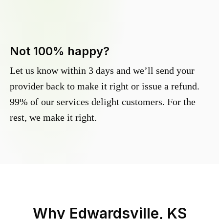
Not 100% happy?
Let us know within 3 days and we’ll send your
provider back to make it right or issue a refund.
99% of our services delight customers. For the
rest, we make it right.
Why
Edwardsville, KS