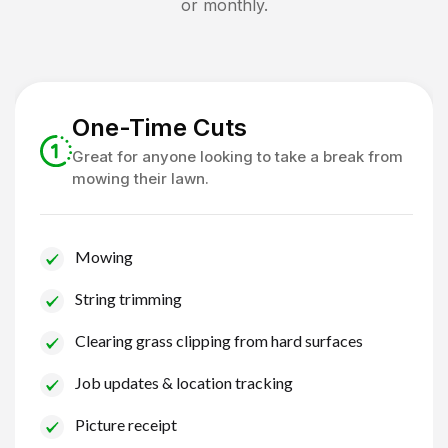
or monthly.
One-Time Cuts
Great for anyone looking to take a break from
mowing their lawn.
Mowing
String trimming
Clearing grass clipping from hard surfaces
Job updates & location tracking
Picture receipt