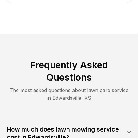
Frequently Asked
Questions
The most asked questions about lawn care service
in
Edwardsville
,
KS
How much does lawn mowing service
cost in Edwardsville?