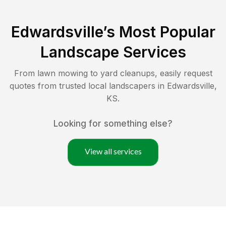
Edwardsville
’s Most Popular
Landscape Services
From lawn mowing to yard cleanups, easily request
quotes from trusted local landscapers in
Edwardsville
,
KS
.
Looking for something else?
View all services