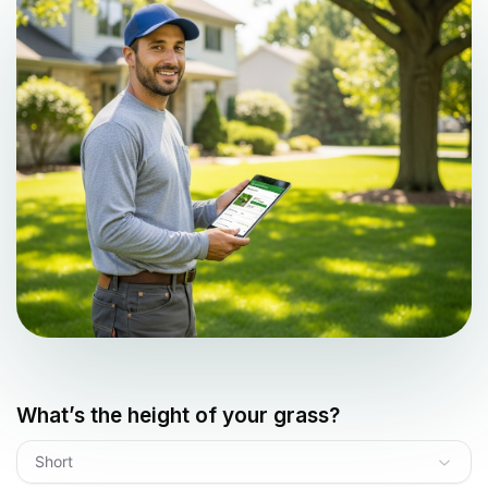
What’s the height of your grass?
Short