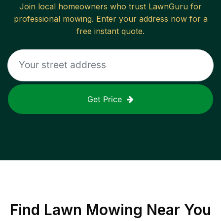
Join local homeowners who trust LawnGuru for
professional mowing. Enter your address now for a
free instant quote.
Get Price
Find
Lawn Mowing
Near You