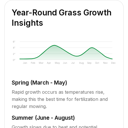
Year-Round Grass Growth
Insights
6"
4"
2"
0"
Jan
Feb
Mar
Apr
May
Jun
Jul
Aug
Sep
Oct
Nov
Dec
Spring (March - May)
Rapid growth occurs as temperatures rise,
making this the best time for fertilization and
regular mowing.
Summer (June - August)
Growth slows due to heat and potential