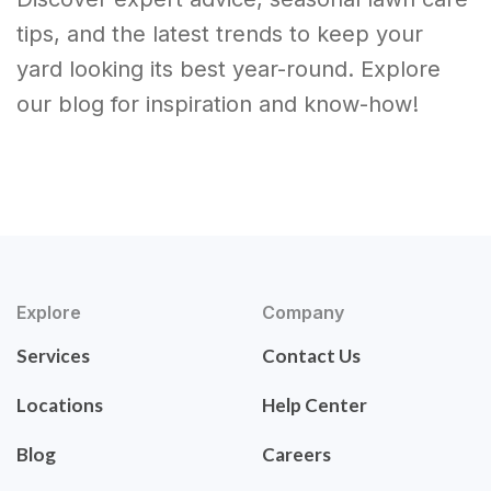
tips, and the latest trends to keep your
yard looking its best year-round. Explore
our blog for inspiration and know-how!
Explore
Company
Services
Contact Us
Locations
Help Center
Blog
Careers