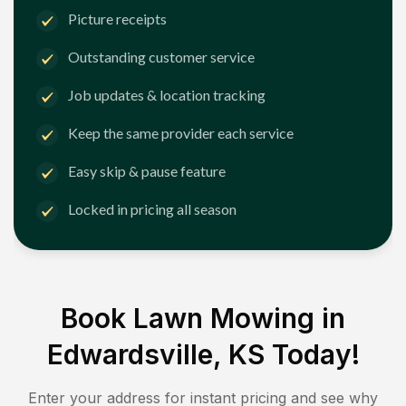
Picture receipts
Outstanding customer service
Job updates & location tracking
Keep the same provider each service
Easy skip & pause feature
Locked in pricing all season
Book Lawn Mowing in
Edwardsville, KS
Today!
Enter your address for instant pricing and see why