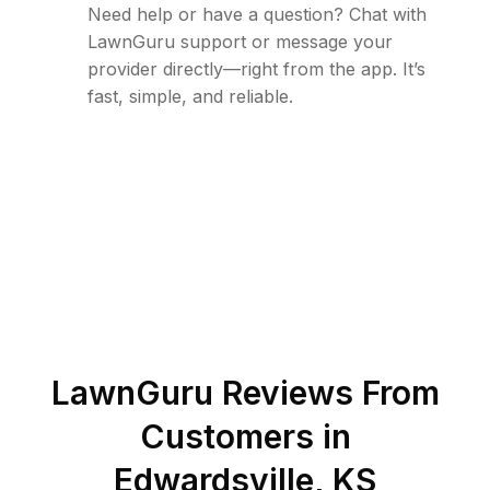
Need help or have a question? Chat with
LawnGuru support or message your
provider directly—right from the app. It’s
fast, simple, and reliable.
LawnGuru Reviews From
Customers in
Edwardsville
,
KS