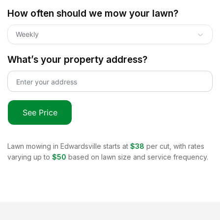
How often should we mow your lawn?
Weekly
What’s your property address?
See Price
Lawn mowing in
Edwardsville
starts at
$38
per cut, with rates
varying up to
$50
based on lawn size and service frequency.