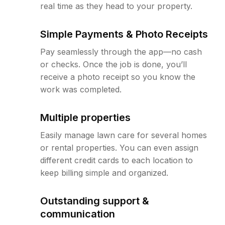
real time as they head to your property.
Simple Payments & Photo Receipts
Pay seamlessly through the app—no cash
or checks. Once the job is done, you’ll
receive a photo receipt so you know the
work was completed.
Multiple properties
Easily manage lawn care for several homes
or rental properties. You can even assign
different credit cards to each location to
keep billing simple and organized.
Outstanding support &
communication