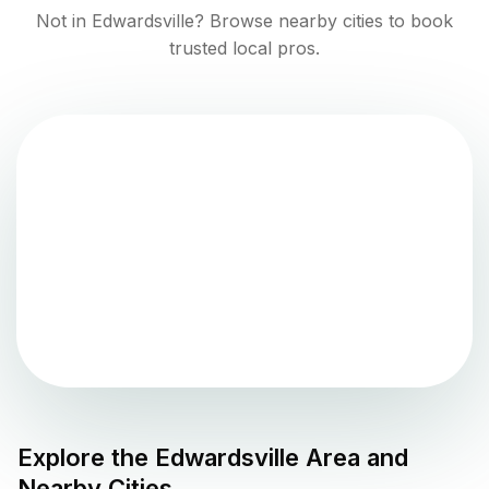
Not in
Edwardsville
? Browse nearby cities to book
trusted local pros.
Explore the
Edwardsville
Area and
Nearby Cities