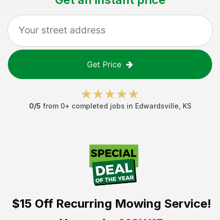
Get Price
0
/5
from
0
+ completed jobs in
Edwardsville
,
KS
$15 Off
Recurring Mowing Service!