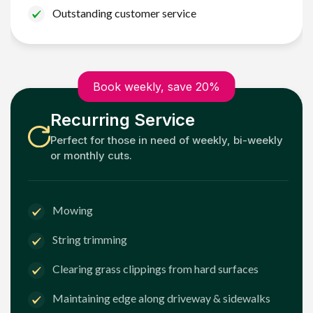
Outstanding customer service
Book weekly, save 20%
Recurring Service
Perfect for those in need of weekly, bi-weekly
or monthly cuts.
Mowing
String trimming
Clearing grass clippings from hard surfaces
Maintaining edge along driveway & sidewalks