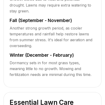
drought. Lawns may require extra watering to
stay green.
Fall (September - November)
Another strong growth period, as cooler
temperatures and rainfall help restore lawns
from summer stress. It's ideal for aeration and
overseeding.
Winter (December - February)
Dormancy sets in for most grass types,
meaning little to no growth. Mowing and
fertilization needs are minimal during this time.
Essential Lawn Care