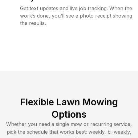
Get text updates and live job tracking. When the
work’s done, you’ll see a photo receipt showing
the results.
Flexible Lawn Mowing
Options
Whether you need a single mow or recurring service,
pick the schedule that works best: weekly, bi-weekly,