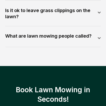
Is it ok to leave grass clippings on the
lawn?
What are lawn mowing people called?
Book Lawn Mowing in
Seconds!