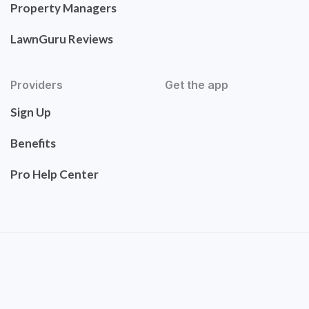
Property Managers
LawnGuru Reviews
Providers
Get the app
Sign Up
Benefits
Pro Help Center