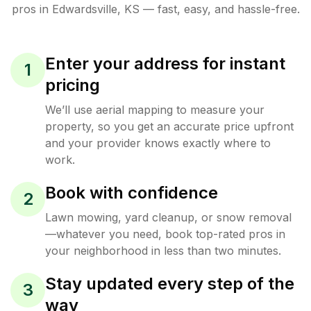
pros in
Edwardsville
,
KS
— fast, easy, and hassle-free.
Enter your address for instant
1
pricing
We’ll use aerial mapping to measure your
property, so you get an accurate price upfront
and your provider knows exactly where to
work.
Book with confidence
2
Lawn mowing, yard cleanup, or snow removal
—whatever you need, book top-rated pros in
your neighborhood in less than two minutes.
Stay updated every step of the
3
way