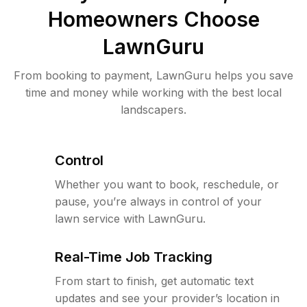
Homeowners Choose
LawnGuru
From booking to payment, LawnGuru helps you save
time and money while working with the best local
landscapers.
Control
Whether you want to book, reschedule, or
pause, you’re always in control of your
lawn service with LawnGuru.
Real-Time Job Tracking
From start to finish, get automatic text
updates and see your provider’s location in