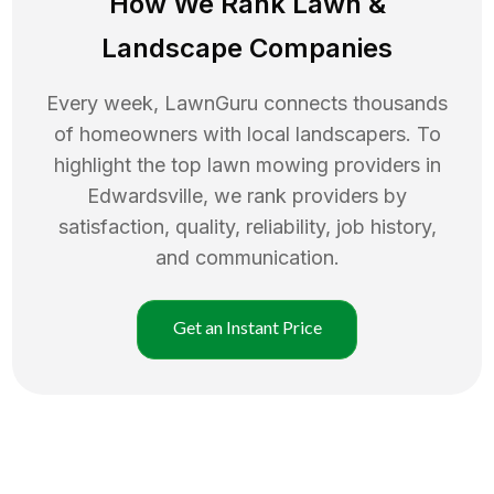
How We Rank
Lawn
&
Landscape Companies
Every week, LawnGuru connects thousands
of homeowners with local landscapers. To
highlight the top
lawn mowing
providers in
Edwardsville
, we rank providers by
satisfaction, quality, reliability, job history,
and communication.
Get an Instant Price