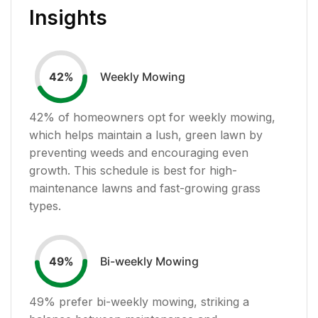
Insights
Weekly Mowing
42
%
42
% of homeowners opt for weekly mowing,
which helps maintain a lush, green lawn by
preventing weeds and encouraging even
growth. This schedule is best for high-
maintenance lawns and fast-growing grass
types.
Bi-weekly Mowing
49
%
49
% prefer bi-weekly mowing, striking a