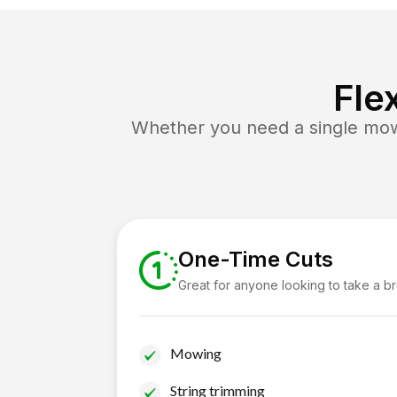
Fle
Whether you need a single mow 
One-Time Cuts
Great for anyone looking to take a b
Mowing
String trimming