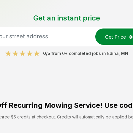
Get an instant price
Get Price
0
/5
from
0
+ completed jobs in
Edina
,
MN
ff
Recurring Mowing Service! Use cod
hree $5 credits at checkout. Credits will automatically be applied b