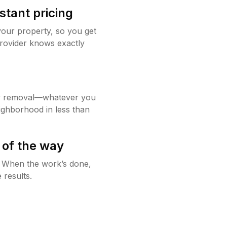
stant pricing
your property, so you get
rovider knows exactly
w removal—whatever you
ighborhood in less than
 of the way
g. When the work’s done,
 results.