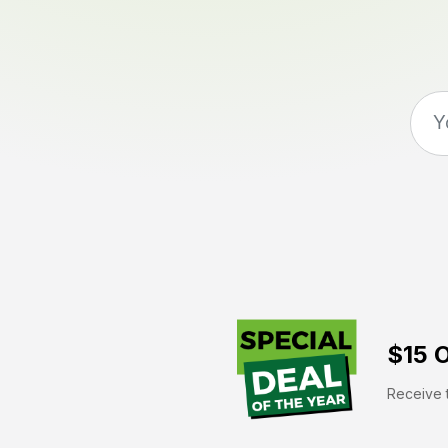
$15 O
Receive t