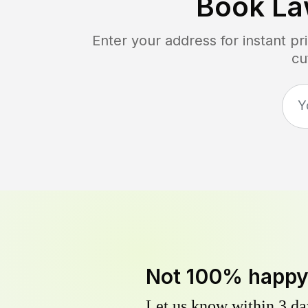
Book La
Enter your address for instant p
cu
Not 100% happ
Let us know within 3 day