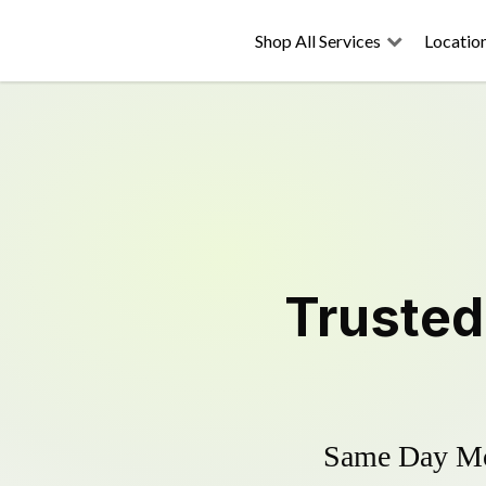
Shop All Services
Locatio
Truste
Same Day Mow