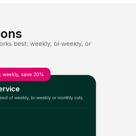
ions
rks best: weekly, bi-weekly, or
 weekly, save 20%
ervice
need of weekly, bi-weekly or monthly cuts.