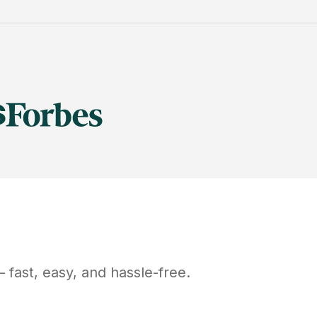
fast, easy, and hassle-free.