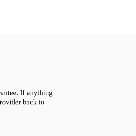
ntee. If anything
provider back to