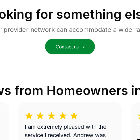
oking for something el
r provider network can accommodate a wide ra
Contact us
ws from Homeowners i
I am extremely pleased with the
T
service I received. Andrew was