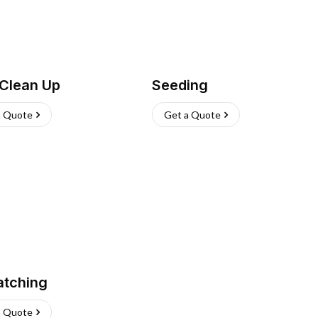
 Clean Up
Seeding
a Quote
Get a Quote
atching
a Quote