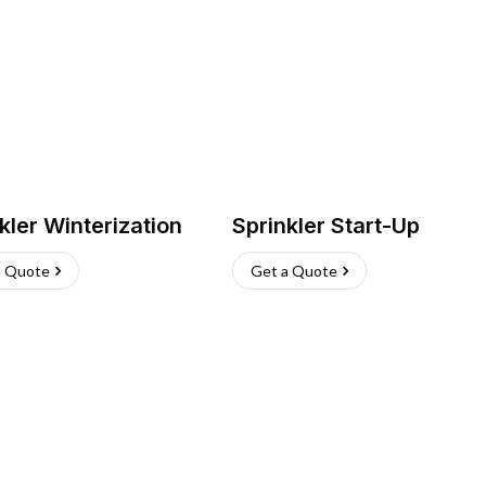
kler Winterization
Sprinkler Start-Up
a Quote
Get a Quote