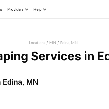
ns
Providers
Help
Locations
/
MN
/
Edina, MN
ping Services in E
n
Edina
,
MN