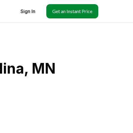
Sign In
Get an Instant Price
dina, MN