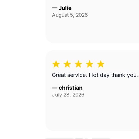
—
Julie
August 5, 2026
Great service. Hot day thank you.
—
christian
July 28, 2026