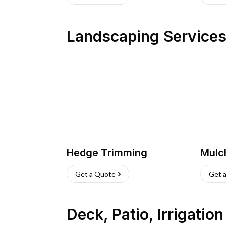
Landscaping Service
Hedge Trimming
Mulc
Get a Quote
Get 
Deck, Patio, Irrigatio