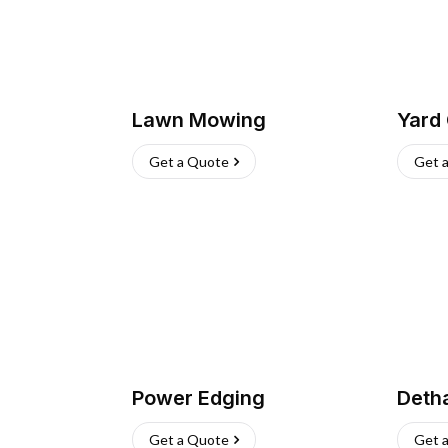
Lawn Mowing
Yard
Get a Quote
Get 
Power Edging
Deth
Get a Quote
Get 