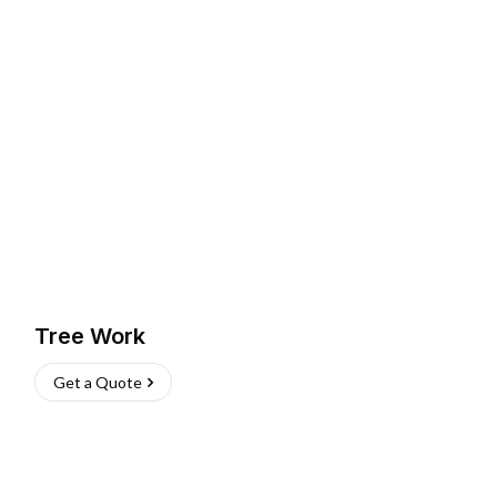
Tree Work
Get a Quote