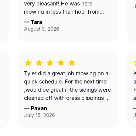
very pleasant! He was here
J
mowing in less than hour from
when I ordered service and
—
Tara
knocked down the 'hayfield' we
August 3, 2026
had going on here quickly. Thank
you!!
Tyler did a great job mowing on a
K
quick schedule. For the next time
a
,would be great if the sidings were
H
cleaned off with grass clippings as
a
well.
—
Pavan
July 15, 2026
J