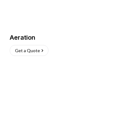
Aeration
Get a Quote