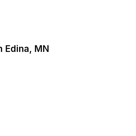
n
Edina
,
MN