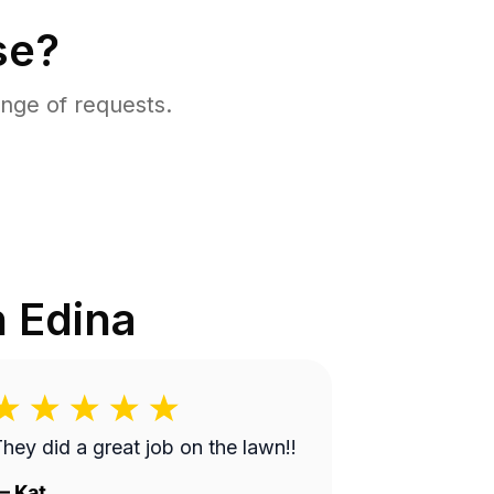
se?
nge of requests.
n
Edina
hey did a great job on the lawn!!
—
Kat