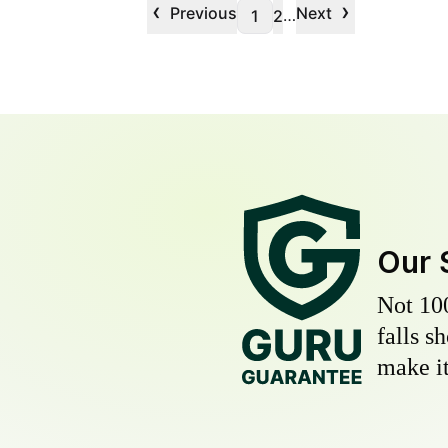
‹
›
Previous
Next
…
1
2
Our 
Not 10
falls s
make it