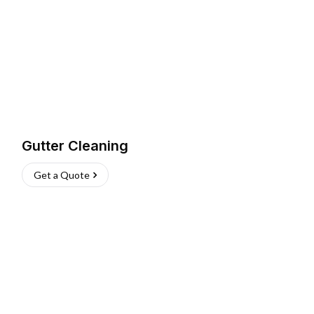
Gutter Cleaning
Get a Quote