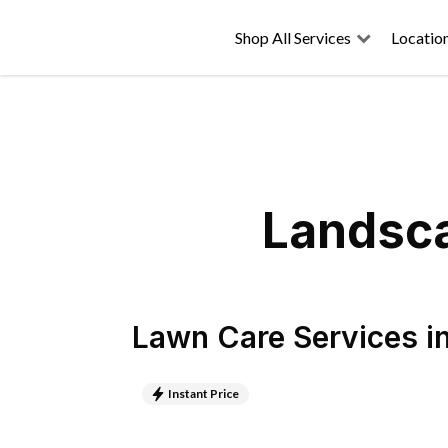
Shop All Services
Locatio
Landsca
Lawn Care Services
i
Instant Price