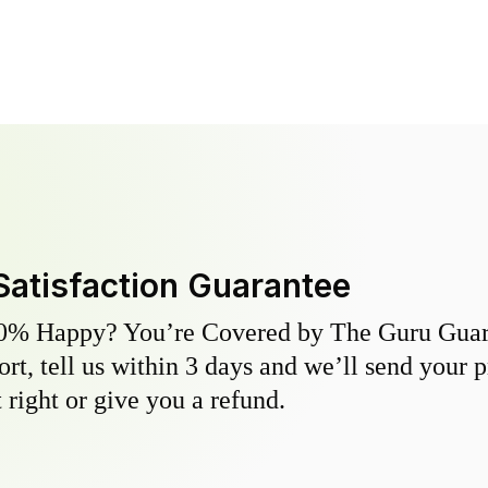
Satisfaction Guarantee
0% Happy? You’re Covered by The Guru Guara
hort, tell us within 3 days and we’ll send your 
 right or give you a refund.