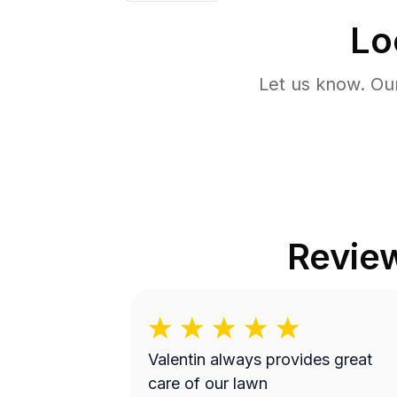
Lo
Let us know. Ou
Revie
Valentin always provides great
care of our lawn