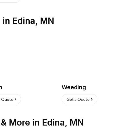
s
in
Edina
,
MN
h
Weeding
a Quote
Get a Quote
n & More
in
Edina
,
MN