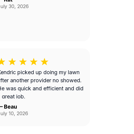
uly 30, 2026
endric picked up doing my lawn
fter another provider no showed.
e was quick and efficient and did
 great job.
—
Beau
uly 10, 2026