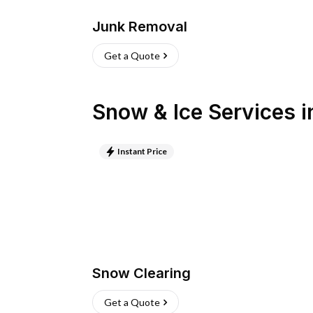
Junk Removal
Get a Quote
Snow & Ice Services
i
Instant Price
Snow Clearing
Get a Quote