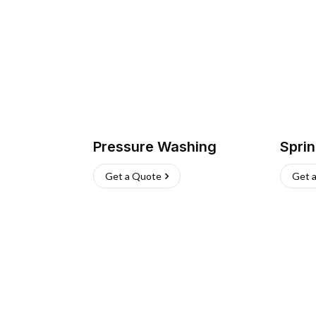
Pressure Washing
Sprin
Get a Quote
Get 