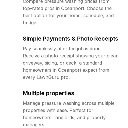
Compare pressure washing prices from
top-rated pros in Oceanport. Choose the
best option for your home, schedule, and
budget.
Simple Payments & Photo Receipts
Pay seamlessly after the job is done.
Receive a photo receipt showing your clean
driveway, siding, or deck, a standard
homeowners in Oceanport expect from
every LawnGuru pro.
Multiple properties
Manage pressure washing across multiple
properties with ease. Perfect for
homeowners, landlords, and property
managers.