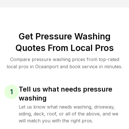
Get Pressure Washing
Quotes From Local Pros
Compare pressure washing prices from top-rated
local pros in Oceanport and book service in minutes.
Tell us what needs pressure
1
washing
Let us know what needs washing, driveway,
siding, deck, roof, or all of the above, and we
will match you with the right pros.