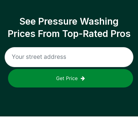
See Pressure Washing
Prices From Top-Rated Pros
Get Price