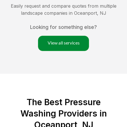
Easily request and compare quotes from multiple
landscape companies in
Oceanport
,
NJ
Looking for something else?
View all services
The Best Pressure
Washing Providers in
Oceanport, NJ