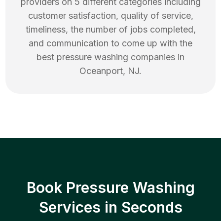
providers on 5 different categories including
customer satisfaction, quality of service,
timeliness, the number of jobs completed,
and communication to come up with the
best
pressure washing
companies in
Oceanport
,
NJ
.
Book Pressure Washing
Services in Seconds