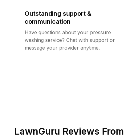
Outstanding support &
communication
Have questions about your pressure
washing service? Chat with support or
message your provider anytime.
LawnGuru Reviews From