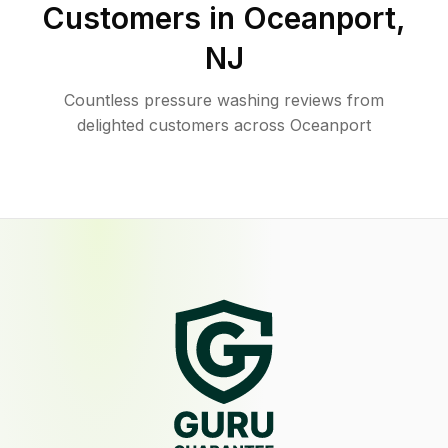
Customers in
Oceanport
,
NJ
Countless pressure washing reviews from
delighted customers across Oceanport