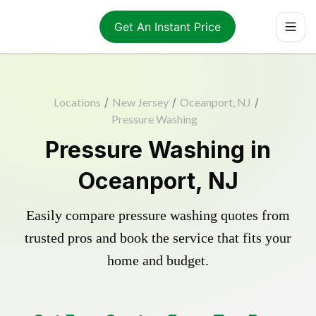
Get An Instant Price
Locations
/
New Jersey
/
Oceanport, NJ
/
Pressure Washing
Pressure Washing in
Oceanport, NJ
Easily compare pressure washing quotes from
trusted pros and book the service that fits your
home and budget.