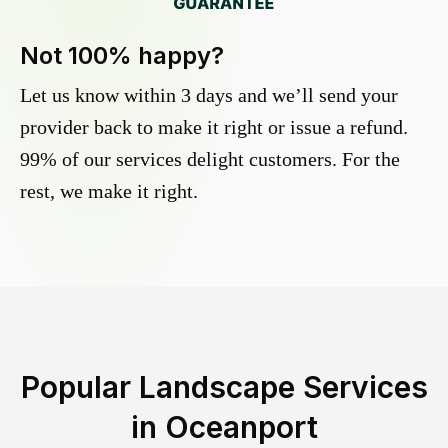
Not 100% happy?
Let us know within 3 days and we’ll send your
provider back to make it right or issue a refund.
99% of our services delight customers. For the
rest, we make it right.
Popular Landscape Services
in
Oceanport