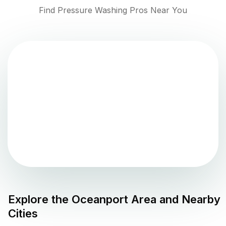
Find Pressure Washing Pros Near You
Explore the
Oceanport
Area and Nearby
Cities