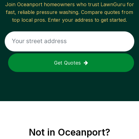
Join
Oceanport
homeowners who trust LawnGuru for
fast, reliable
pressure washing
. Compare quotes from
top local pros. Enter your address to get started.
Get Quotes
Not in
Oceanport
?