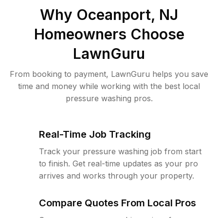
Why
Oceanport, NJ
Homeowners Choose
LawnGuru
From booking to payment, LawnGuru helps you save
time and money while working with the best local
pressure washing pros.
Real-Time Job Tracking
Track your pressure washing job from start
to finish. Get real-time updates as your pro
arrives and works through your property.
Compare Quotes From Local Pros