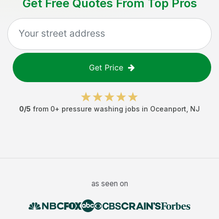
Get Free Quotes From Top Pros
Get Price
0
/5
from
0
+
pressure washing jobs
in
Oceanport
,
NJ
as seen on