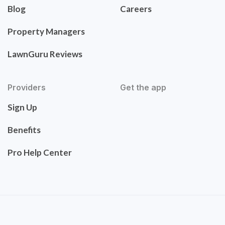
Blog
Careers
Property Managers
LawnGuru Reviews
Providers
Get the app
Sign Up
Benefits
Pro Help Center