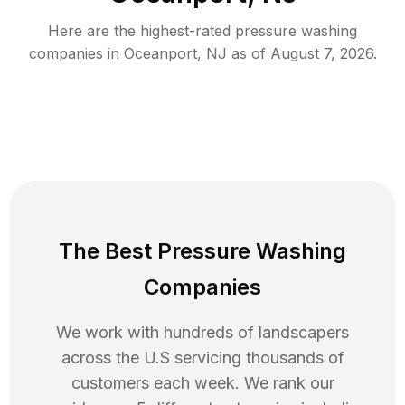
Here are the highest-rated
pressure washing
companies in
Oceanport
,
NJ
as of
August 7, 2026
.
The Best Pressure Washing
Companies
We work with hundreds of landscapers
across the U.S servicing thousands of
customers each week. We rank our