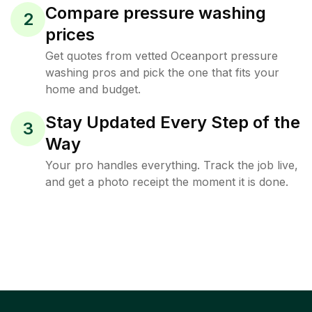
Compare pressure washing
2
prices
Get quotes from vetted Oceanport pressure
washing pros and pick the one that fits your
home and budget.
Stay Updated Every Step of the
3
Way
Your pro handles everything. Track the job live,
and get a photo receipt the moment it is done.