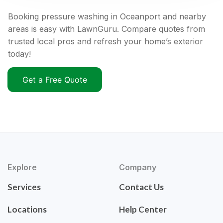
Booking pressure washing in Oceanport and nearby
areas is easy with LawnGuru. Compare quotes from
trusted local pros and refresh your home’s exterior
today!
Get a Free Quote
Explore
Company
Services
Contact Us
Locations
Help Center