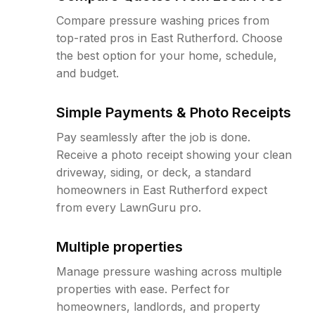
Compare pressure washing prices from
top-rated pros in East Rutherford. Choose
the best option for your home, schedule,
and budget.
Simple Payments & Photo Receipts
Pay seamlessly after the job is done.
Receive a photo receipt showing your clean
driveway, siding, or deck, a standard
homeowners in East Rutherford expect
from every LawnGuru pro.
Multiple properties
Manage pressure washing across multiple
properties with ease. Perfect for
homeowners, landlords, and property