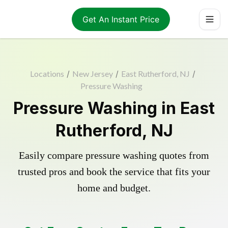
Get An Instant Price
Locations
/
New Jersey
/
East Rutherford, NJ
/
Pressure Washing
Pressure Washing in East
Rutherford, NJ
Easily compare pressure washing quotes from
trusted pros and book the service that fits your
home and budget.