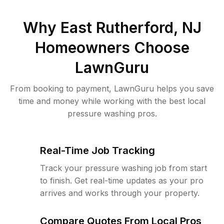
Why
East Rutherford, NJ
Homeowners Choose
LawnGuru
From booking to payment, LawnGuru helps you save
time and money while working with the best local
pressure washing pros.
Real-Time Job Tracking
Track your pressure washing job from start
to finish. Get real-time updates as your pro
arrives and works through your property.
Compare Quotes From Local Pros