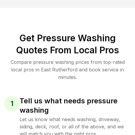
Get Pressure Washing
Quotes From Local Pros
Compare pressure washing prices from top-rated
local pros in East Rutherford and book service in
minutes.
Tell us what needs pressure
1
washing
Let us know what needs washing, driveway,
siding, deck, roof, or all of the above, and we
will match you with the right pros.