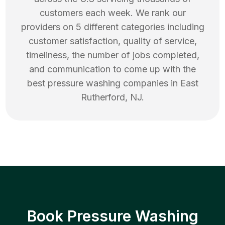
customers each week. We rank our
providers on 5 different categories including
customer satisfaction, quality of service,
timeliness, the number of jobs completed,
and communication to come up with the
best
pressure washing
companies in
East
Rutherford
,
NJ
.
Book Pressure Washing