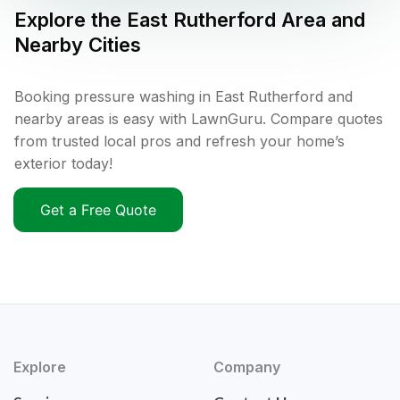
Explore the
East Rutherford
Area and
Nearby Cities
Booking pressure washing in East Rutherford and
nearby areas is easy with LawnGuru. Compare quotes
from trusted local pros and refresh your home’s
exterior today!
Get a Free Quote
Explore
Company