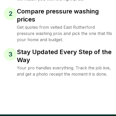
Compare pressure washing
2
prices
Get quotes from vetted East Rutherford
pressure washing pros and pick the one that fits
your home and budget.
Stay Updated Every Step of the
3
Way
Your pro handles everything. Track the job live,
and get a photo receipt the moment it is done.