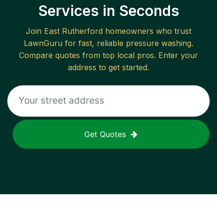
Services in Seconds
Join
East Rutherford
homeowners who trust
LawnGuru for fast, reliable
pressure washing
.
Compare quotes from top local pros. Enter your
address to get started.
Get Quotes