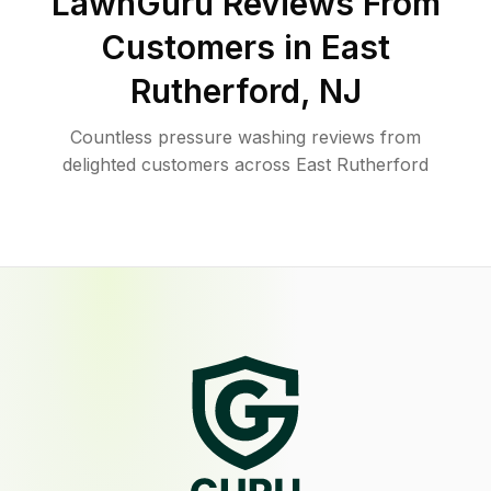
LawnGuru Reviews From
Customers in
East
Rutherford
,
NJ
Countless pressure washing reviews from
delighted customers across East Rutherford