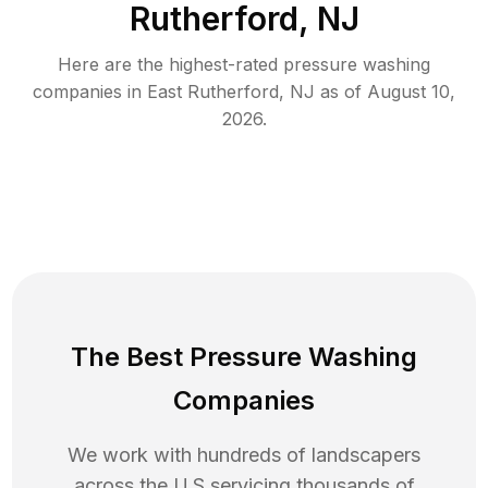
Rutherford, NJ
Here are the highest-rated
pressure washing
companies in
East Rutherford
,
NJ
as of
August 10,
2026
.
The Best Pressure Washing
Companies
We work with hundreds of landscapers
across the U.S servicing thousands of