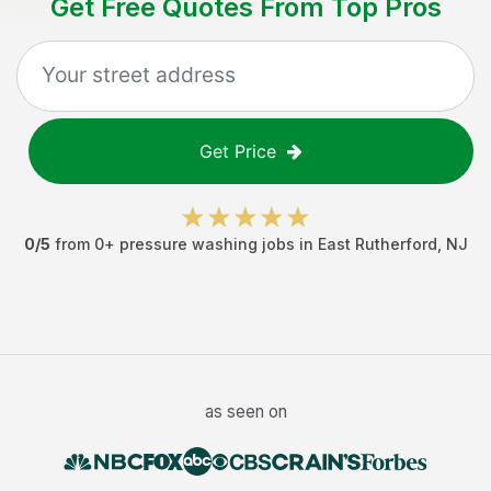
Get Free Quotes From Top Pros
Get Price
0
/5
from
0
+
pressure washing jobs
in
East Rutherford
,
NJ
as seen on