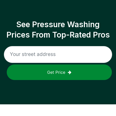
See Pressure Washing
Prices From Top-Rated Pros
Get Price