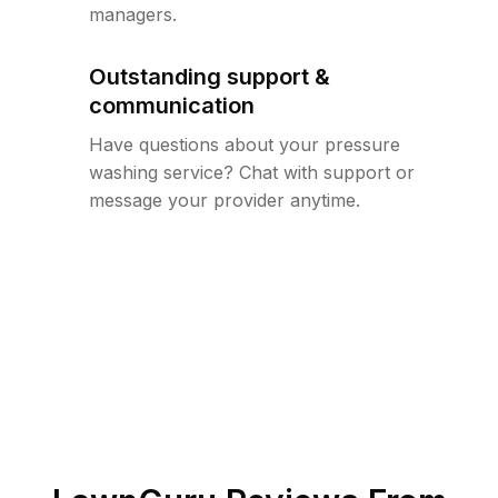
managers.
Outstanding support &
communication
Have questions about your pressure
washing service? Chat with support or
message your provider anytime.