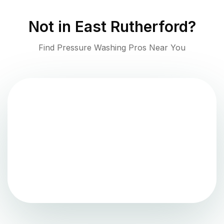
Not in
East Rutherford
?
Find Pressure Washing Pros Near You