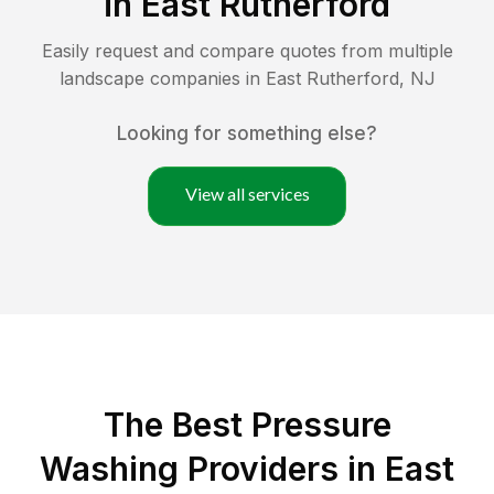
in
East Rutherford
Easily request and compare quotes from multiple
landscape companies in
East Rutherford
,
NJ
Looking for something else?
View all services
The Best Pressure
Washing Providers in East