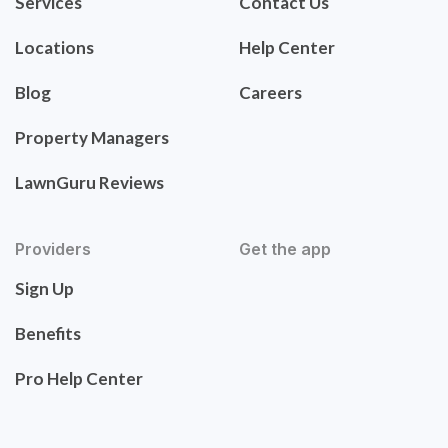
Services
Contact Us
Locations
Help Center
Blog
Careers
Property Managers
LawnGuru Reviews
Providers
Get the app
Sign Up
Benefits
Pro Help Center