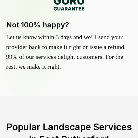
Not 100% happy?
Let us know within 3 days and we’ll send your
provider back to make it right or issue a refund.
99% of our services delight customers. For the
rest, we make it right.
Popular Landscape Services