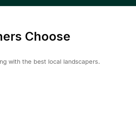
ers Choose
 with the best local landscapers.