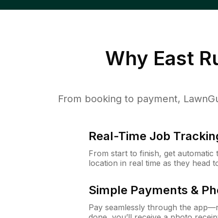
Why
East R
From booking to payment, LawnGur
Real-Time Job Trackin
From start to finish, get automatic
location in real time as they head 
Simple Payments & Ph
Pay seamlessly through the app—n
done, you’ll receive a photo rece