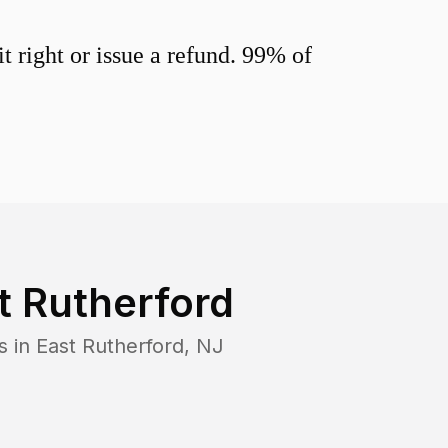
 right or issue a refund. 99% of
t Rutherford
s in
East Rutherford
,
NJ