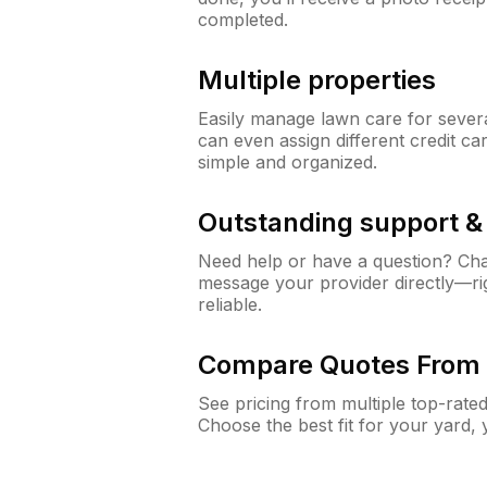
completed.
Multiple properties
Easily manage lawn care for sever
can even assign different credit car
simple and organized.
Outstanding support 
Need help or have a question? Ch
message your provider directly—righ
reliable.
Compare Quotes From 
See pricing from multiple top-rate
Choose the best fit for your yard,