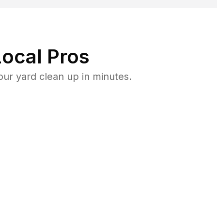
ocal Pros
ur yard clean up in minutes.