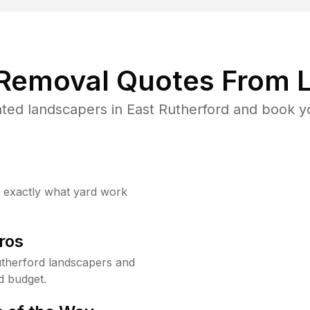
 Removal Quotes From L
ted landscapers in East Rutherford and book yo
w exactly what yard work
ros
therford landscapers and
d budget.