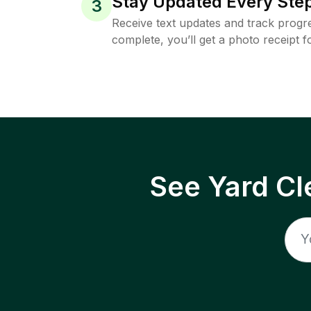
Stay Updated Every Step
3
Receive text updates and track progre
complete, you’ll get a photo receipt f
See Yard Cl