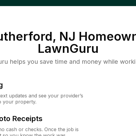
utherford, NJ
Homeown
LawnGuru
u helps you save time and money while working
g
 text updates and see your provider’s
to your property.
oto Receipts
o cash or checks. Once the job is
ipt so you know the work was