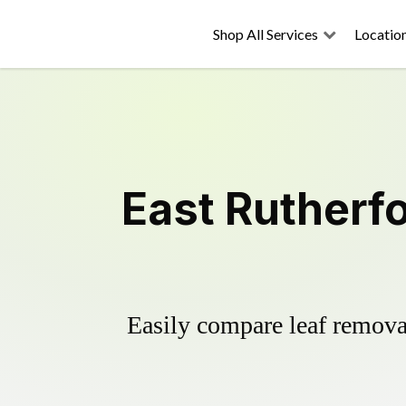
Shop All Services
Locatio
East Rutherf
Easily compare leaf removal