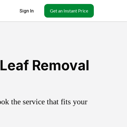
Sign In
Get an Instant Price
 Leaf Removal
k the service that fits your