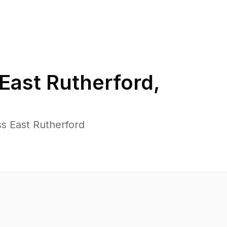
East Rutherford
,
s East Rutherford