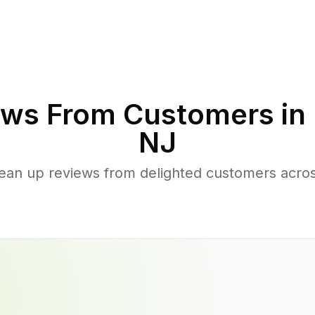
ws From Customers in
NJ
lean up reviews from delighted customers acros