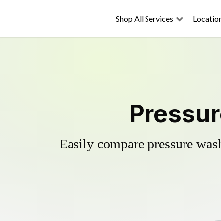
Shop All Services
Locatio
Pressur
Easily compare pressure wash