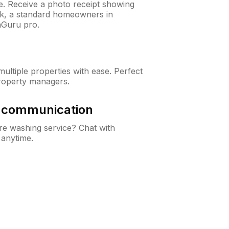
ne. Receive a photo receipt showing
eck, a standard homeowners in
nGuru pro.
ltiple properties with ease. Perfect
roperty managers.
& communication
e washing service? Chat with
 anytime.