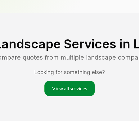
Landscape Services in
compare quotes from multiple landscape compa
Looking for something else?
View all services