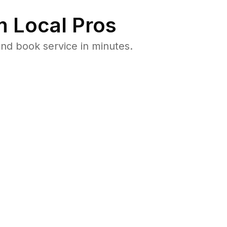
 Local Pros
nd book service in minutes.