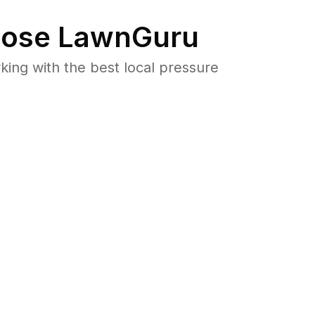
ose LawnGuru
ng with the best local pressure