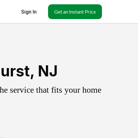
Sign In
Get an Instant Price
urst, NJ
e service that fits your home