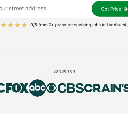
Get Price
0
/5
from
0
+
pressure washing jobs
in
Lyndhurst
as seen on