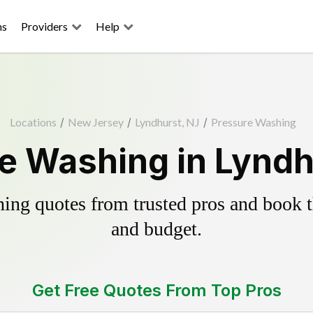
ns
Providers
Help
Locations
/
New Jersey
/
Lyndhurst, NJ
/
Pressure Washing
e Washing in Lyndh
ing quotes from trusted pros and book th
and budget.
Get Free Quotes From Top Pros