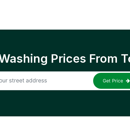
 Washing Prices From T
Get Price