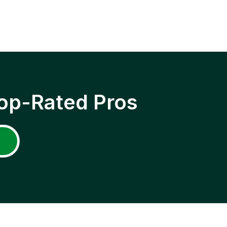
op-Rated Pros