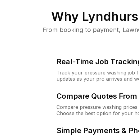
Why
Lyndhurs
From booking to payment, LawnG
Real-Time Job Trackin
Track your pressure washing job fro
updates as your pro arrives and w
Compare Quotes From 
Compare pressure washing prices f
Choose the best option for your h
Simple Payments & Ph