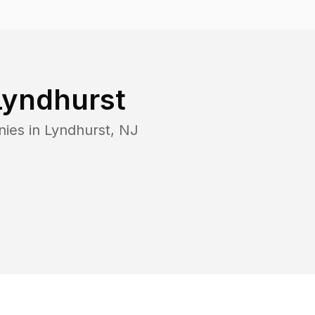
Lyndhurst
nies in
Lyndhurst
,
NJ