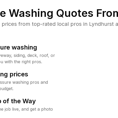
re Washing Quotes From
rices from top-rated local pros in Lyndhurst a
sure washing
way, siding, deck, roof, or
u with the right pros.
ng prices
essure washing pros and
budget.
 of the Way
e job live, and get a photo