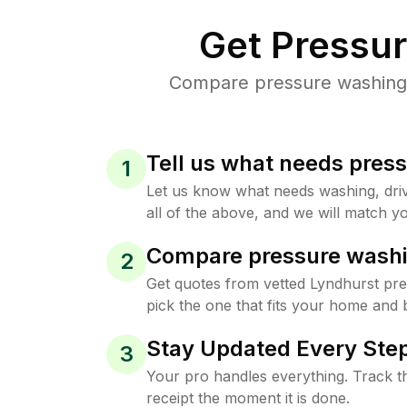
Get Pressu
Compare pressure washing p
Tell us what needs pres
1
Let us know what needs washing, drive
all of the above, and we will match yo
Compare pressure washi
2
Get quotes from vetted Lyndhurst pr
pick the one that fits your home and 
Stay Updated Every Step
3
Your pro handles everything. Track th
receipt the moment it is done.