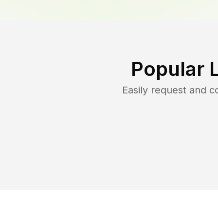
Popular 
Easily request and 