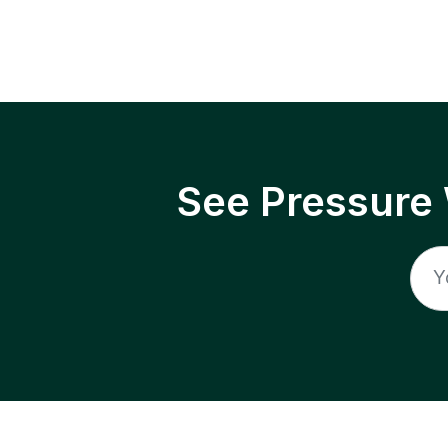
See Pressure