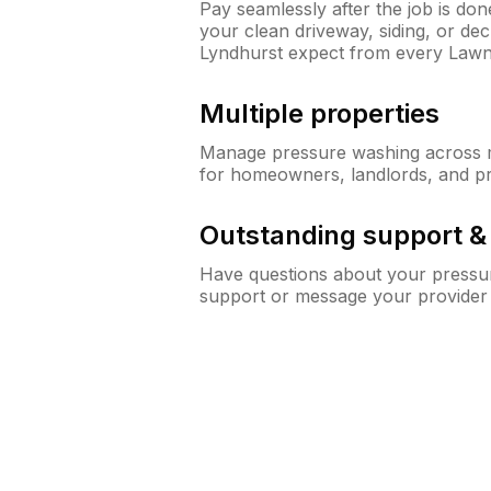
Pay seamlessly after the job is do
your clean driveway, siding, or d
Lyndhurst expect from every Law
Multiple properties
Manage pressure washing across mu
for homeowners, landlords, and p
Outstanding support 
Have questions about your pressur
support or message your provider