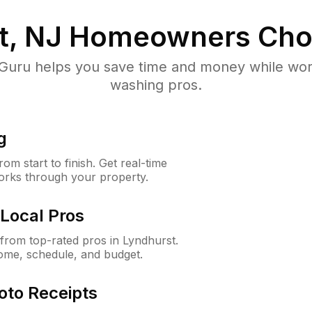
t, NJ
Homeowners Cho
uru helps you save time and money while worki
washing pros.
g
m start to finish. Get real-time
orks through your property.
Local Pros
rom top-rated pros in Lyndhurst.
ome, schedule, and budget.
oto Receipts