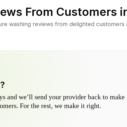
ews From Customers i
ure washing reviews from delighted customers 
y?
s and we’ll send your provider back to make it
omers. For the rest, we make it right.