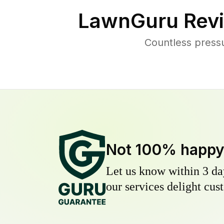
LawnGuru Revi
Countless press
Not 100% happ
Let us know within 3 day
our services delight cust