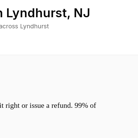
n
Lyndhurst
,
NJ
across Lyndhurst
 right or issue a refund. 99% of