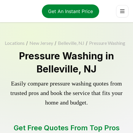
Get An Instant Price
Locations
/
New Jersey
/
Belleville, NJ
/
Pressure Washing
Pressure Washing in
Belleville, NJ
Easily compare pressure washing quotes from
trusted pros and book the service that fits your
home and budget.
Get Free Quotes From Top Pros