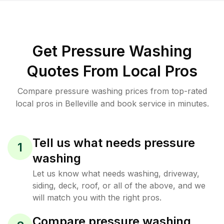
Get Pressure Washing
Quotes From Local Pros
Compare pressure washing prices from top-rated
local pros in Belleville and book service in minutes.
Tell us what needs pressure
1
washing
Let us know what needs washing, driveway,
siding, deck, roof, or all of the above, and we
will match you with the right pros.
Compare pressure washing