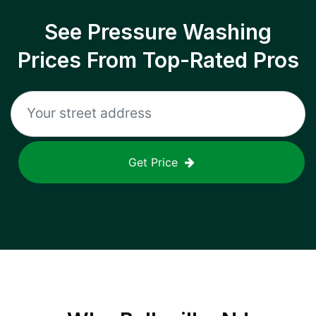
See Pressure Washing
Prices From Top-Rated Pros
Get Price