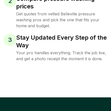
2
prices
Get quotes from vetted Belleville pressure
washing pros and pick the one that fits your
home and budget.
Stay Updated Every Step of the
3
Way
Your pro handles everything. Track the job live,
and get a photo receipt the moment it is done.