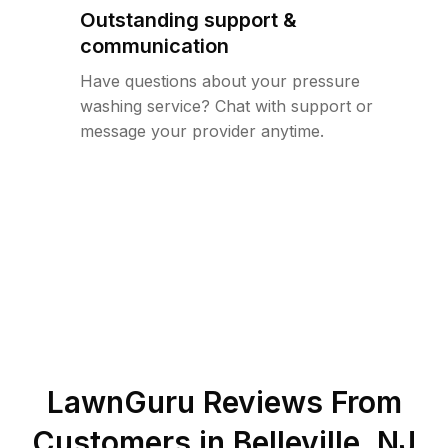
Outstanding support &
communication
Have questions about your pressure
washing service? Chat with support or
message your provider anytime.
LawnGuru Reviews From
Customers in
Belleville
,
NJ