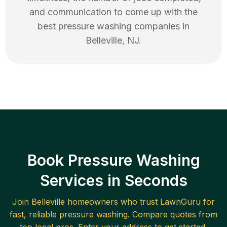
and communication to come up with the
best
pressure washing
companies in
Belleville
,
NJ
.
Book Pressure Washing
Services in Seconds
Join
Belleville
homeowners who trust LawnGuru for
fast, reliable
pressure washing
. Compare quotes from