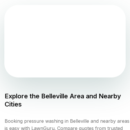
Explore the
Belleville
Area and Nearby
Cities
Booking pressure washing in Belleville and nearby areas
is easy with LawnGuru. Compare quotes from trusted