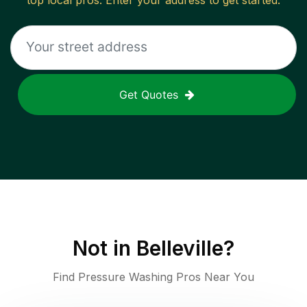
top local pros. Enter your address to get started.
Get Quotes
Not in
Belleville
?
Find Pressure Washing Pros Near You