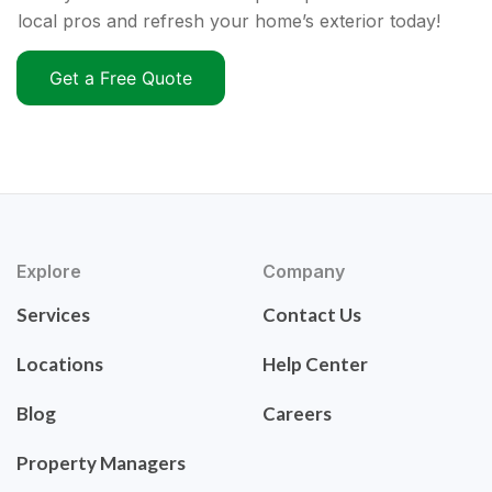
local pros and refresh your home’s exterior today!
Get a Free Quote
Explore
Company
Services
Contact Us
Locations
Help Center
Blog
Careers
Property Managers