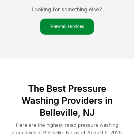
Looking for something else?
View all services
The Best Pressure
Washing Providers in
Belleville, NJ
Here are the highest-rated
pressure washing
companies in
Belleville
,
NJ
as of
August 6, 2026
.