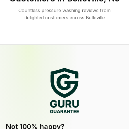
Countless pressure washing reviews from
delighted customers across Belleville
Not 100% happy?