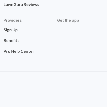
LawnGuru Reviews
Providers
Get the app
Sign Up
Benefits
Pro Help Center