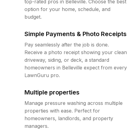
top-rated pros in Belleville. Choose the best
option for your home, schedule, and
budget.
Simple Payments & Photo Receipts
Pay seamlessly after the job is done.
Receive a photo receipt showing your clean
driveway, siding, or deck, a standard
homeowners in Belleville expect from every
LawnGuru pro.
Multiple properties
Manage pressure washing across multiple
properties with ease. Perfect for
homeowners, landlords, and property
managers.