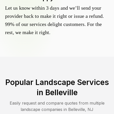
Let us know within 3 days and we’ll send your
provider back to make it right or issue a refund.
99% of our services delight customers. For the
rest, we make it right.
Popular Landscape Services
in
Belleville
Easily request and compare quotes from multiple
landscape companies in
Belleville
,
NJ