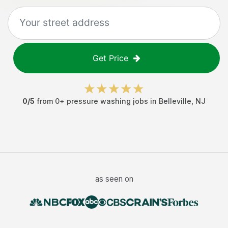
Get Price
0
/5
from
0
+
pressure washing jobs
in
Belleville
,
NJ
as seen on