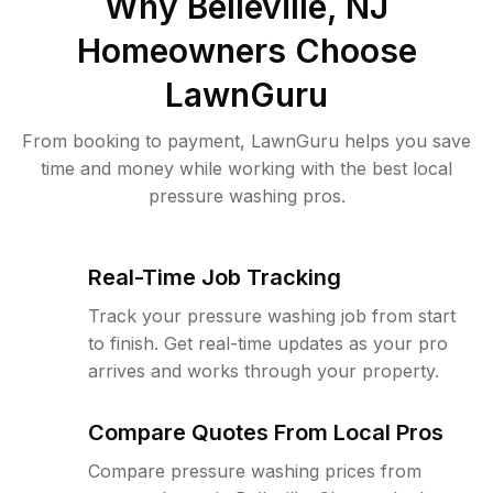
Why
Belleville, NJ
Homeowners Choose
LawnGuru
From booking to payment, LawnGuru helps you save
time and money while working with the best local
pressure washing pros.
Real-Time Job Tracking
Track your pressure washing job from start
to finish. Get real-time updates as your pro
arrives and works through your property.
Compare Quotes From Local Pros
Compare pressure washing prices from