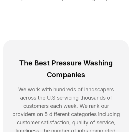
The Best Pressure Washing
Companies
We work with hundreds of landscapers
across the U.S servicing thousands of
customers each week. We rank our
providers on 5 different categories including
customer satisfaction, quality of service,
timeliness, the number of jobs completed,