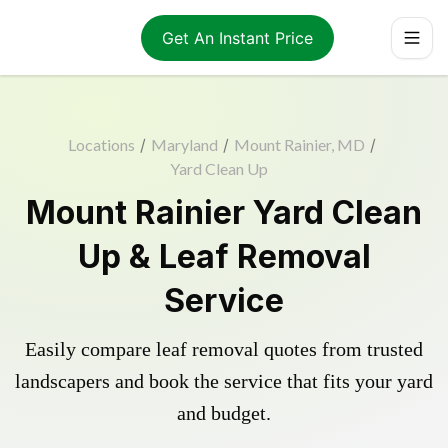
Get An Instant Price
Locations
/
Maryland
/
Mount Rainier, MD
/
Yard Clean Up
Mount Rainier Yard Clean
Up & Leaf Removal
Service
Easily compare leaf removal quotes from trusted
landscapers and book the service that fits your yard
and budget.