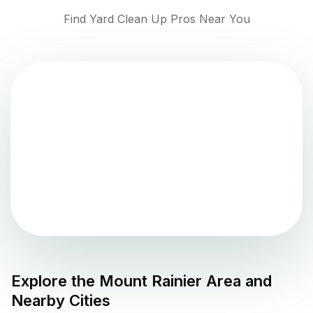
Find Yard Clean Up Pros Near You
Explore the
Mount Rainier
Area and
Nearby Cities