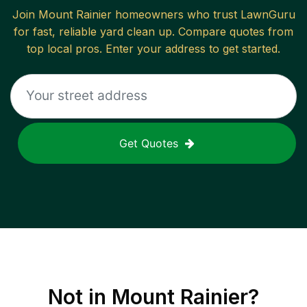
Join
Mount Rainier
homeowners who trust LawnGuru
for fast, reliable
yard clean up
. Compare quotes from
top local pros. Enter your address to get started.
Get Quotes
Not in
Mount Rainier
?