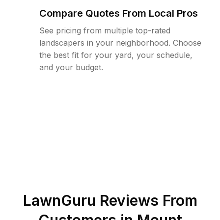
Compare Quotes From Local Pros
See pricing from multiple top-rated
landscapers in your neighborhood. Choose
the best fit for your yard, your schedule,
and your budget.
LawnGuru Reviews From