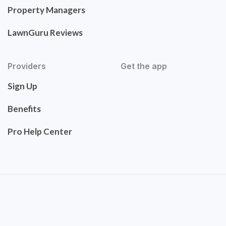
Property Managers
LawnGuru Reviews
Providers
Get the app
Sign Up
Benefits
Pro Help Center