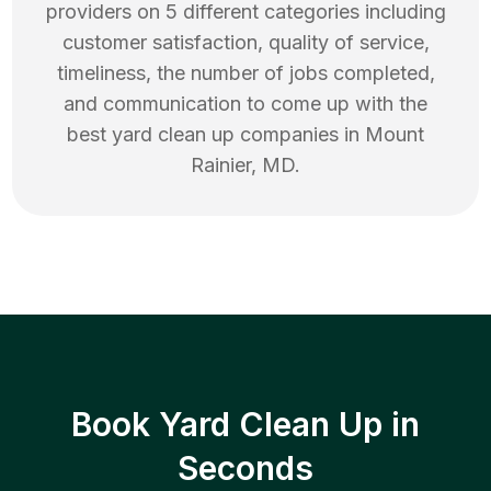
providers on 5 different categories including
customer satisfaction, quality of service,
timeliness, the number of jobs completed,
and communication to come up with the
best
yard clean up
companies in
Mount
Rainier
,
MD
.
Book Yard Clean Up in
Seconds