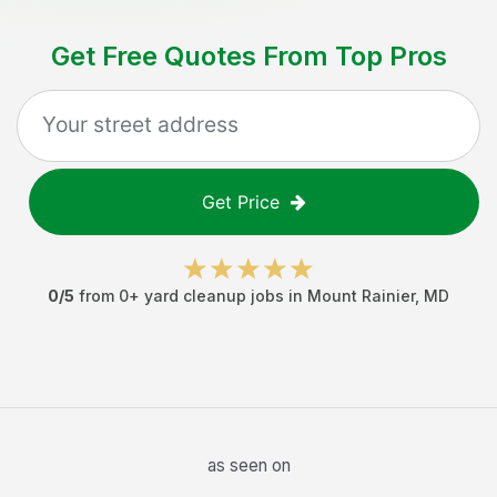
Get Free Quotes From Top Pros
Get Price
0
/5
from
0
+
yard cleanup jobs
in
Mount Rainier
,
MD
as seen on