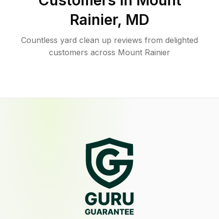
Customers in
Mount
Rainier
,
MD
Countless yard clean up reviews from delighted
customers across Mount Rainier