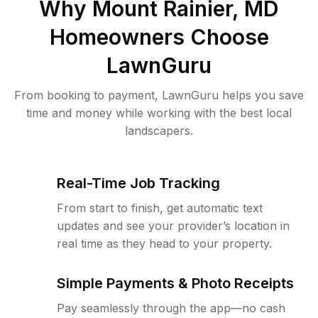
Why
Mount Rainier, MD
Homeowners Choose
LawnGuru
From booking to payment, LawnGuru helps you save
time and money while working with the best local
landscapers.
Real-Time Job Tracking
From start to finish, get automatic text
updates and see your provider’s location in
real time as they head to your property.
Simple Payments & Photo Receipts
Pay seamlessly through the app—no cash