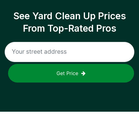
See Yard Clean Up Prices
From Top-Rated Pros
Get Price