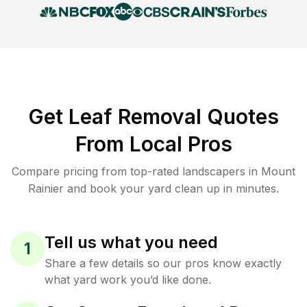
Get Leaf Removal Quotes
From Local Pros
Compare pricing from top-rated landscapers in Mount
Rainier and book your yard clean up in minutes.
Tell us what you need
1
Share a few details so our pros know exactly
what yard work you’d like done.