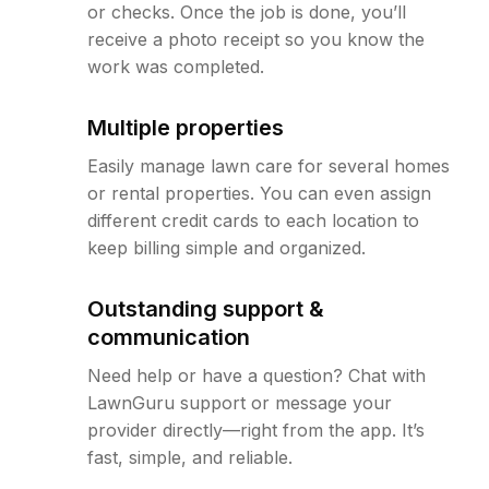
or checks. Once the job is done, you’ll
receive a photo receipt so you know the
work was completed.
Multiple properties
Easily manage lawn care for several homes
or rental properties. You can even assign
different credit cards to each location to
keep billing simple and organized.
Outstanding support &
communication
Need help or have a question? Chat with
LawnGuru support or message your
provider directly—right from the app. It’s
fast, simple, and reliable.