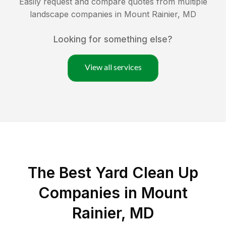
Easily request and compare quotes from multiple
landscape companies in
Mount Rainier
,
MD
Looking for something else?
View all services
The Best Yard Clean Up
Companies in Mount
Rainier, MD