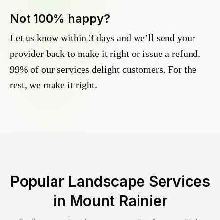
Not 100% happy?
Let us know within 3 days and we’ll send your
provider back to make it right or issue a refund.
99% of our services delight customers. For the
rest, we make it right.
Popular Landscape Services
in
Mount Rainier