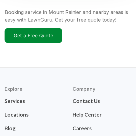
Booking service in Mount Rainier and nearby areas is
easy with LawnGuru. Get your free quote today!
Get a Free Quote
Explore
Company
Services
Contact Us
Locations
Help Center
Blog
Careers