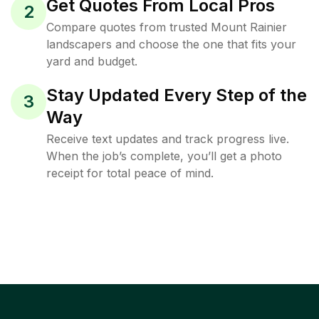
Get Quotes From Local Pros
2
Compare quotes from trusted Mount Rainier
landscapers and choose the one that fits your
yard and budget.
Stay Updated Every Step of the
3
Way
Receive text updates and track progress live.
When the job’s complete, you’ll get a photo
receipt for total peace of mind.