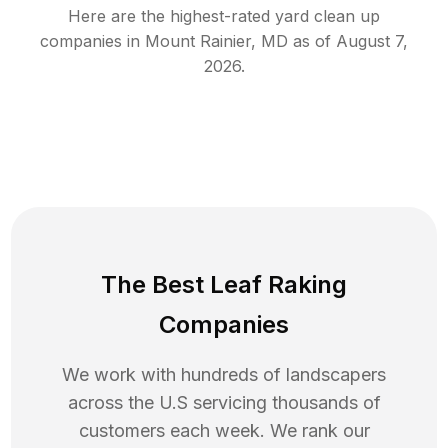
Here are the highest-rated
yard clean up
companies in
Mount Rainier
,
MD
as of
August 7,
2026
.
The Best Leaf Raking
Companies
We work with hundreds of landscapers
across the U.S servicing thousands of
customers each week. We rank our