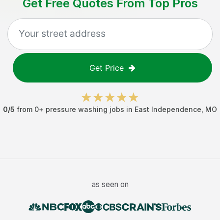
Get Free Quotes From Top Pros
Get Price
0
/5
from
0
+
pressure washing jobs
in
East Independence
,
MO
as seen on