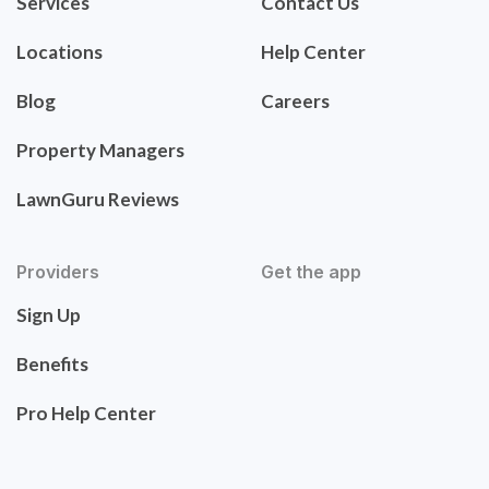
Services
Contact Us
Locations
Help Center
Blog
Careers
Property Managers
LawnGuru Reviews
Providers
Get the app
Sign Up
Benefits
Pro Help Center