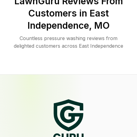
LawnGuru Reviews From
Customers in
East
Independence
,
MO
Countless pressure washing reviews from
delighted customers across East Independence