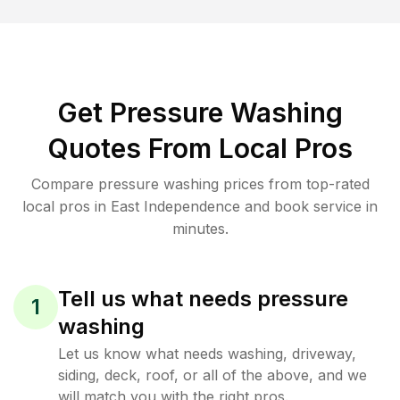
Get Pressure Washing
Quotes From Local Pros
Compare pressure washing prices from top-rated
local pros in East Independence and book service in
minutes.
Tell us what needs pressure
1
washing
Let us know what needs washing, driveway,
siding, deck, roof, or all of the above, and we
will match you with the right pros.