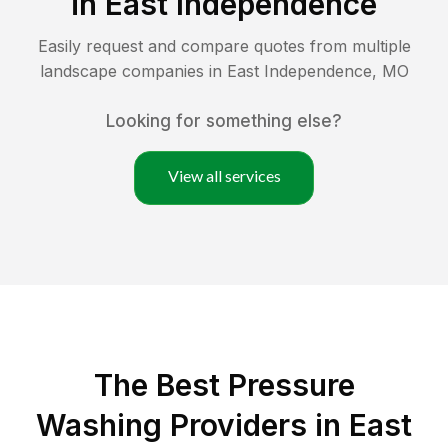
in
East Independence
Easily request and compare quotes from multiple
landscape companies in
East Independence
,
MO
Looking for something else?
View all services
The Best Pressure
Washing Providers in East