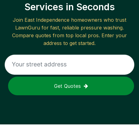
Services in Seconds
Join
East Independence
homeowners who trust
LawnGuru for fast, reliable
pressure washing
.
Compare quotes from top local pros. Enter your
address to get started.
Get Quotes