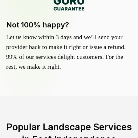
Not 100% happy?
Let us know within 3 days and we’ll send your
provider back to make it right or issue a refund.
99% of our services delight customers. For the
rest, we make it right.
Popular Landscape Services