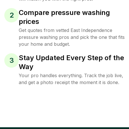
Compare pressure washing
2
prices
Get quotes from vetted East Independence
pressure washing pros and pick the one that fits
your home and budget.
Stay Updated Every Step of the
3
Way
Your pro handles everything. Track the job live,
and get a photo receipt the moment it is done.