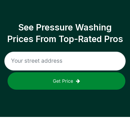
See Pressure Washing
Prices From Top-Rated Pros
Get Price