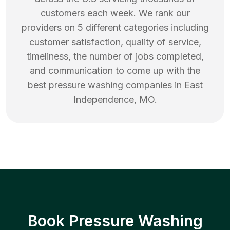
customers each week. We rank our
providers on 5 different categories including
customer satisfaction, quality of service,
timeliness, the number of jobs completed,
and communication to come up with the
best
pressure washing
companies in
East
Independence
,
MO
.
Book Pressure Washing