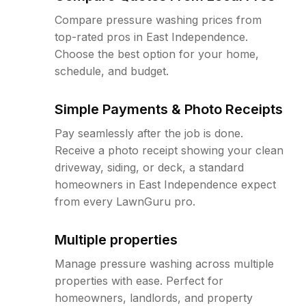
Compare pressure washing prices from
top-rated pros in East Independence.
Choose the best option for your home,
schedule, and budget.
Simple Payments & Photo Receipts
Pay seamlessly after the job is done.
Receive a photo receipt showing your clean
driveway, siding, or deck, a standard
homeowners in East Independence expect
from every LawnGuru pro.
Multiple properties
Manage pressure washing across multiple
properties with ease. Perfect for
homeowners, landlords, and property