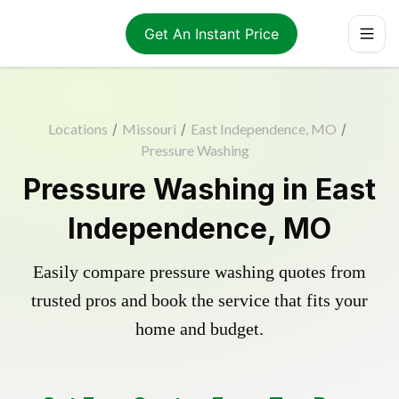
Get An Instant Price
Locations
/
Missouri
/
East Independence, MO
/
Pressure Washing
Pressure Washing in East
Independence, MO
Easily compare pressure washing quotes from
trusted pros and book the service that fits your
home and budget.