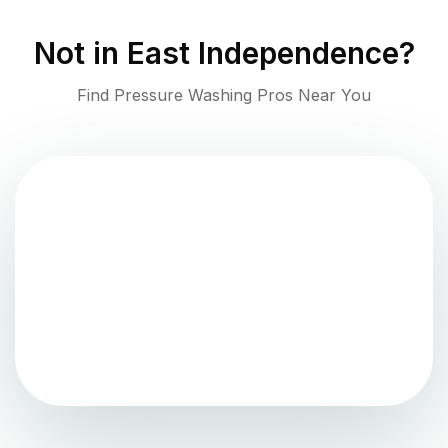
Not in
East Independence
?
Find Pressure Washing Pros Near You