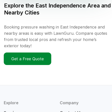
Explore the
East Independence
Area and
Nearby Cities
Booking pressure washing in East Independence and
nearby areas is easy with LawnGuru. Compare quotes
from trusted local pros and refresh your home’s
exterior today!
Get a Free Quote
Explore
Company