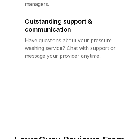
managers.
Outstanding support &
communication
Have questions about your pressure
washing service? Chat with support or
message your provider anytime.