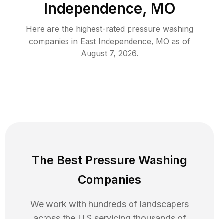
Independence, MO
Here are the highest-rated
pressure washing
companies in
East Independence
,
MO
as of
August 7, 2026
.
The Best Pressure Washing
Companies
We work with hundreds of landscapers
across the U.S servicing thousands of