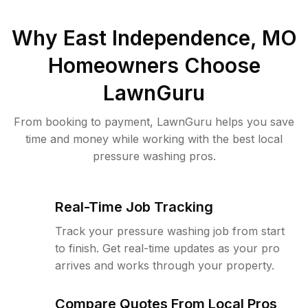
Why
East Independence, MO
Homeowners Choose
LawnGuru
From booking to payment, LawnGuru helps you save
time and money while working with the best local
pressure washing pros.
Real-Time Job Tracking
Track your pressure washing job from start
to finish. Get real-time updates as your pro
arrives and works through your property.
Compare Quotes From Local Pros