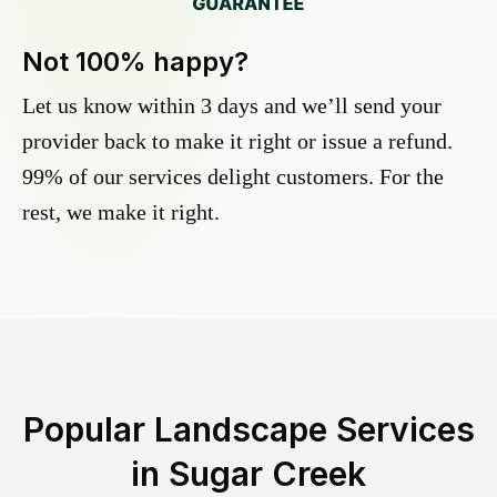
Not 100% happy?
Let us know within 3 days and we’ll send your
provider back to make it right or issue a refund.
99% of our services delight customers. For the
rest, we make it right.
Popular Landscape Services
in
Sugar Creek