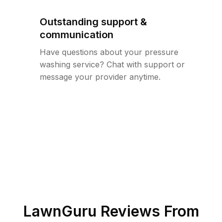
Outstanding support &
communication
Have questions about your pressure
washing service? Chat with support or
message your provider anytime.
LawnGuru Reviews From