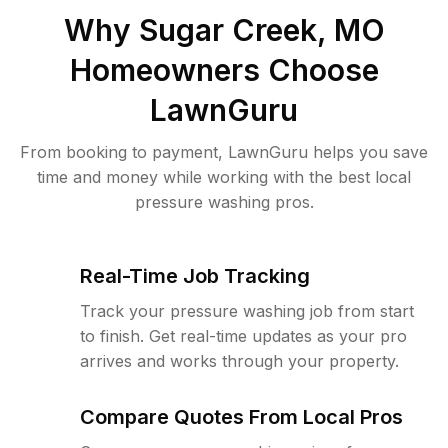
Why
Sugar Creek, MO
Homeowners Choose
LawnGuru
From booking to payment, LawnGuru helps you save
time and money while working with the best local
pressure washing pros.
Real-Time Job Tracking
Track your pressure washing job from start
to finish. Get real-time updates as your pro
arrives and works through your property.
Compare Quotes From Local Pros