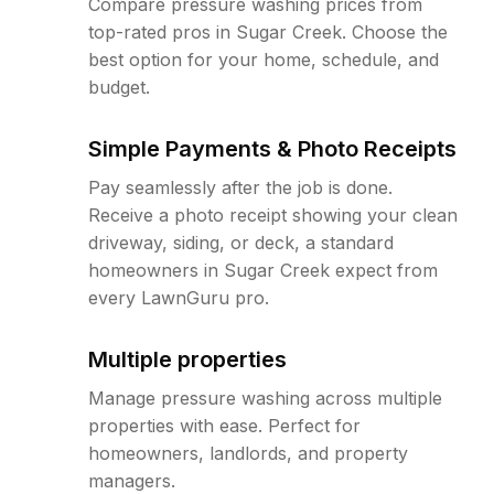
Compare pressure washing prices from
top-rated pros in Sugar Creek. Choose the
best option for your home, schedule, and
budget.
Simple Payments & Photo Receipts
Pay seamlessly after the job is done.
Receive a photo receipt showing your clean
driveway, siding, or deck, a standard
homeowners in Sugar Creek expect from
every LawnGuru pro.
Multiple properties
Manage pressure washing across multiple
properties with ease. Perfect for
homeowners, landlords, and property
managers.