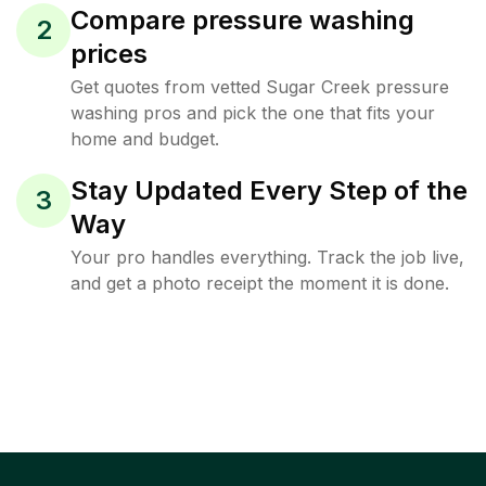
Compare pressure washing
2
prices
Get quotes from vetted Sugar Creek pressure
washing pros and pick the one that fits your
home and budget.
Stay Updated Every Step of the
3
Way
Your pro handles everything. Track the job live,
and get a photo receipt the moment it is done.