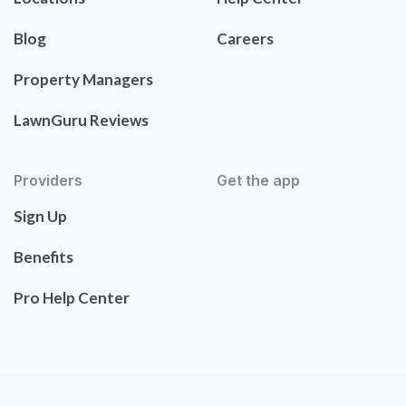
Blog
Careers
Property Managers
LawnGuru Reviews
Providers
Get the app
Sign Up
Benefits
Pro Help Center