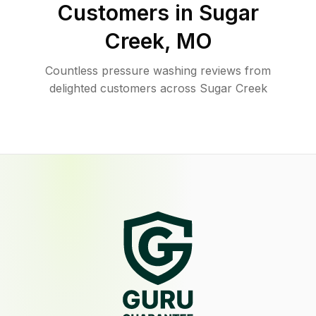
Customers in
Sugar
Creek
,
MO
Countless pressure washing reviews from
delighted customers across Sugar Creek