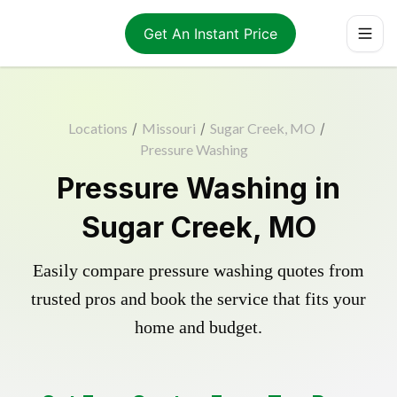
Get An Instant Price
Locations
/
Missouri
/
Sugar Creek, MO
/
Pressure Washing
Pressure Washing in
Sugar Creek, MO
Easily compare pressure washing quotes from
trusted pros and book the service that fits your
home and budget.