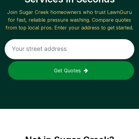
Join
Sugar Creek
homeowners who trust LawnGuru
for fast, reliable
pressure washing
. Compare quotes
from top local pros. Enter your address to get started.
Get Quotes