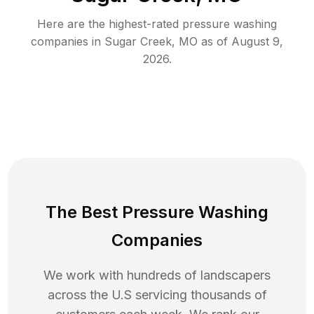
Here are the highest-rated
pressure washing
companies in
Sugar Creek
,
MO
as of
August 9,
2026
.
The Best Pressure Washing
Companies
We work with hundreds of landscapers
across the U.S servicing thousands of