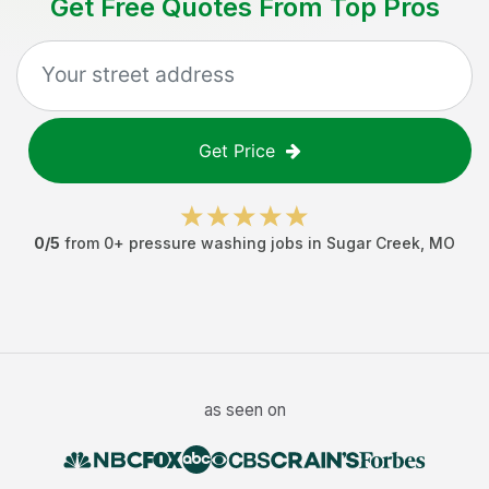
Get Free Quotes From Top Pros
Get Price
0
/5
from
0
+
pressure washing jobs
in
Sugar Creek
,
MO
as seen on