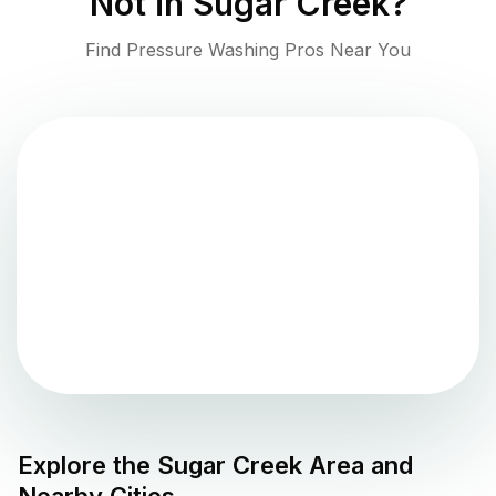
Not in
Sugar Creek
?
Find Pressure Washing Pros Near You
Explore the
Sugar Creek
Area and