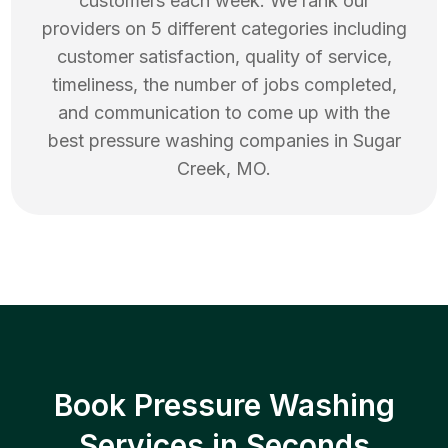
customers each week. We rank our
providers on 5 different categories including
customer satisfaction, quality of service,
timeliness, the number of jobs completed,
and communication to come up with the
best
pressure washing
companies in
Sugar
Creek
,
MO
.
Book Pressure Washing
Services in Seconds