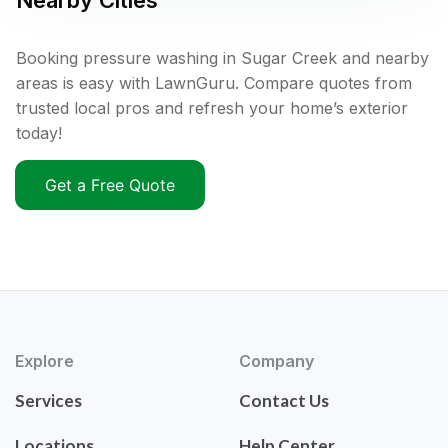
Nearby Cities
Booking pressure washing in Sugar Creek and nearby
areas is easy with LawnGuru. Compare quotes from
trusted local pros and refresh your home’s exterior
today!
Get a Free Quote
Explore
Company
Services
Contact Us
Locations
Help Center