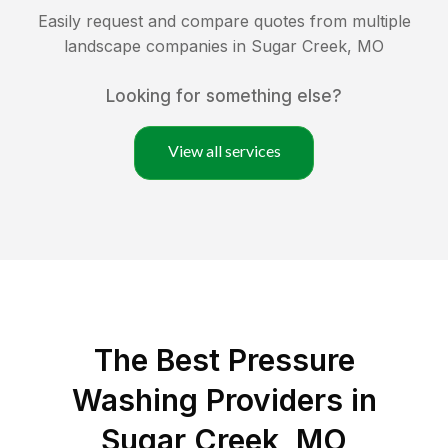
Easily request and compare quotes from multiple
landscape companies in
Sugar Creek
,
MO
Looking for something else?
View all services
The Best Pressure
Washing Providers in
Sugar Creek, MO