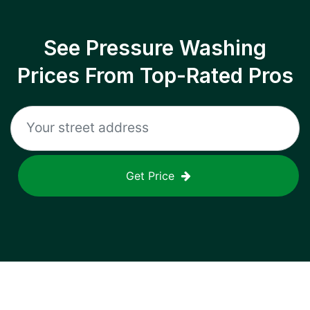
See Pressure Washing
Prices From Top-Rated Pros
Get Price