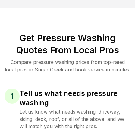
Get Pressure Washing
Quotes From Local Pros
Compare pressure washing prices from top-rated
local pros in Sugar Creek and book service in minutes.
Tell us what needs pressure
1
washing
Let us know what needs washing, driveway,
siding, deck, roof, or all of the above, and we
will match you with the right pros.