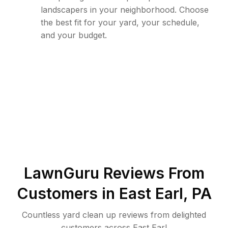
landscapers in your neighborhood. Choose
the best fit for your yard, your schedule,
and your budget.
LawnGuru Reviews From
Customers in
East Earl
,
PA
Countless yard clean up reviews from delighted
customers across East Earl