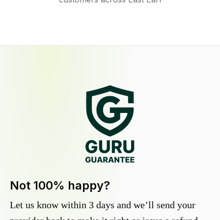
Not 100% happy?
Let us know within 3 days and we’ll send your