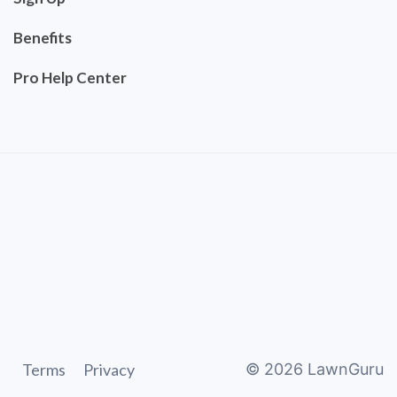
Benefits
Pro Help Center
Terms
Privacy
©
2026
LawnGuru