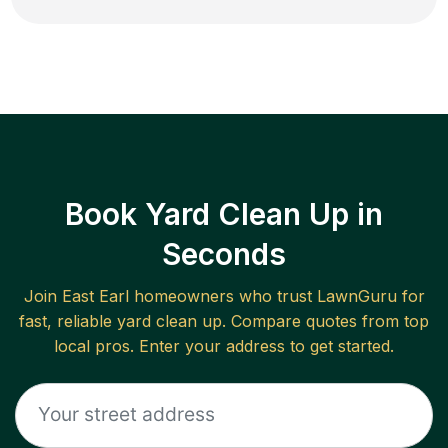
Book Yard Clean Up in
Seconds
Join
East Earl
homeowners who trust LawnGuru for
fast, reliable
yard clean up
. Compare quotes from top
local pros. Enter your address to get started.