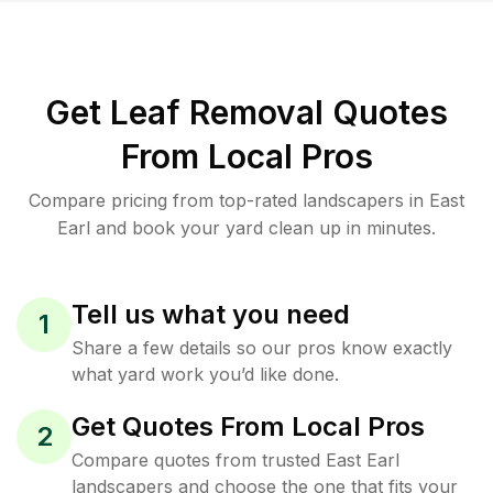
Get Leaf Removal Quotes
From Local Pros
Compare pricing from top-rated landscapers in East
Earl and book your yard clean up in minutes.
Tell us what you need
1
Share a few details so our pros know exactly
what yard work you’d like done.
Get Quotes From Local Pros
2
Compare quotes from trusted East Earl
landscapers and choose the one that fits your