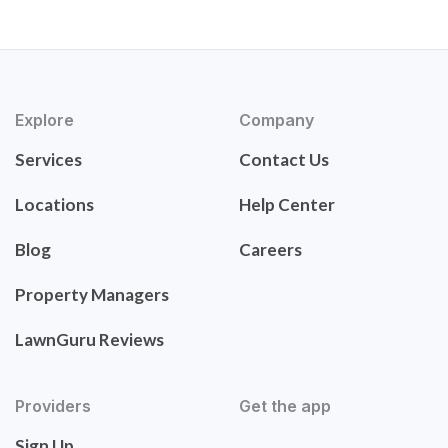
Explore
Company
Services
Contact Us
Locations
Help Center
Blog
Careers
Property Managers
LawnGuru Reviews
Providers
Get the app
Sign Up