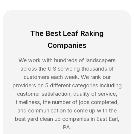
The Best Leaf Raking
Companies
We work with hundreds of landscapers
across the U.S servicing thousands of
customers each week. We rank our
providers on 5 different categories including
customer satisfaction, quality of service,
timeliness, the number of jobs completed,
and communication to come up with the
best
yard clean up
companies in
East Earl
,
PA
.