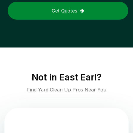
Get Quotes
Not in
East Earl
?
Find Yard Clean Up Pros Near You