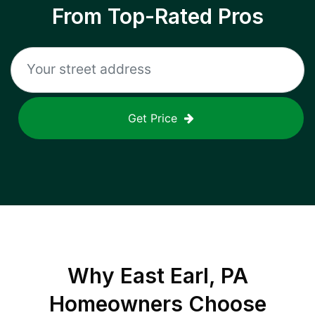
From Top-Rated Pros
Get Price
Why
East Earl, PA
Homeowners Choose