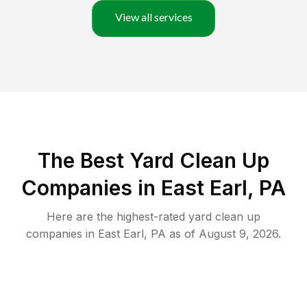
View all services
The Best Yard Clean Up
Companies in East Earl, PA
Here are the highest-rated
yard clean up
companies in
East Earl
,
PA
as of
August 9, 2026
.