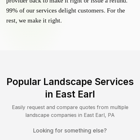
provider back to make it right or issue a refund.
99% of our services delight customers. For the
rest, we make it right.
Popular Landscape Services
in
East Earl
Easily request and compare quotes from multiple
landscape companies in
East Earl
,
PA
Looking for something else?