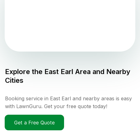
Explore the
East Earl
Area and Nearby
Cities
Booking service in East Earl and nearby areas is easy
with LawnGuru. Get your free quote today!
Get a Free Quote