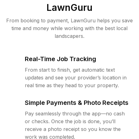
LawnGuru
From booking to payment, LawnGuru helps you save
time and money while working with the best local
landscapers.
Real-Time Job Tracking
From start to finish, get automatic text
updates and see your provider’s location in
real time as they head to your property.
Simple Payments & Photo Receipts
Pay seamlessly through the app—no cash
or checks. Once the job is done, you’ll
receive a photo receipt so you know the
work was completed.