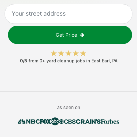
Get Price
0
/5
from
0
+
yard cleanup jobs
in
East Earl
,
PA
as seen on