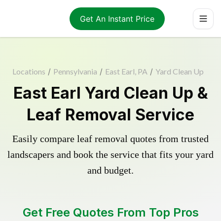
Get An Instant Price
Locations
/
Pennsylvania
/
East Earl, PA
/
Yard Clean Up
East Earl Yard Clean Up &
Leaf Removal Service
Easily compare leaf removal quotes from trusted
landscapers and book the service that fits your yard
and budget.
Get Free Quotes From Top Pros