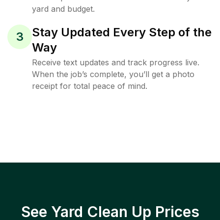
yard and budget.
Stay Updated Every Step of the
3
Way
Receive text updates and track progress live.
When the job’s complete, you’ll get a photo
receipt for total peace of mind.
See Yard Clean Up Prices