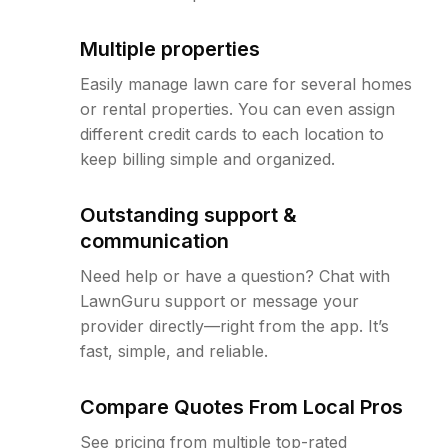
Multiple properties
Easily manage lawn care for several homes
or rental properties. You can even assign
different credit cards to each location to
keep billing simple and organized.
Outstanding support &
communication
Need help or have a question? Chat with
LawnGuru support or message your
provider directly—right from the app. It’s
fast, simple, and reliable.
Compare Quotes From Local Pros
See pricing from multiple top-rated