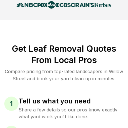
Get Leaf Removal Quotes
From Local Pros
Compare pricing from top-rated landscapers in Willow
Street and book your yard clean up in minutes.
Tell us what you need
1
Share a few details so our pros know exactly
what yard work you’d like done.