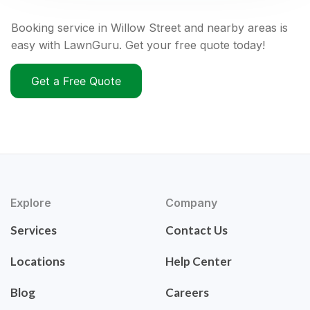
Booking service in Willow Street and nearby areas is
easy with LawnGuru. Get your free quote today!
Get a Free Quote
Explore
Company
Services
Contact Us
Locations
Help Center
Blog
Careers