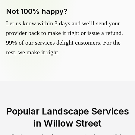
Not 100% happy?
Let us know within 3 days and we’ll send your
provider back to make it right or issue a refund.
99% of our services delight customers. For the
rest, we make it right.
Popular Landscape Services
in
Willow Street