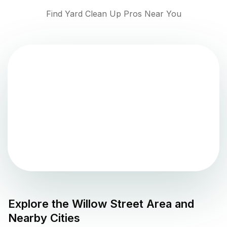
Find Yard Clean Up Pros Near You
Explore the
Willow Street
Area and
Nearby Cities