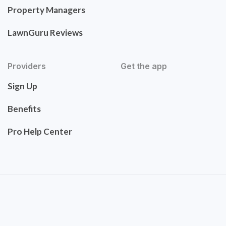
Property Managers
LawnGuru Reviews
Providers
Get the app
Sign Up
Benefits
Pro Help Center