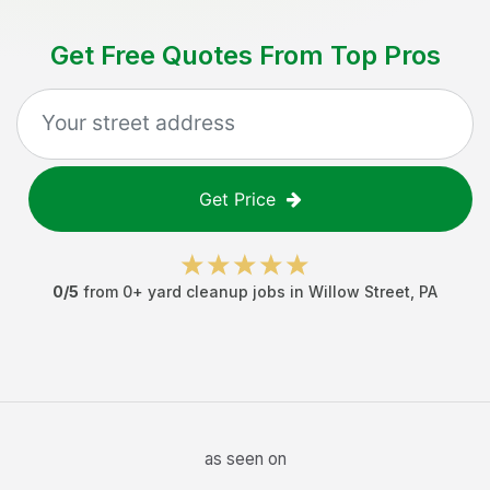
Get Free Quotes From Top Pros
Get Price
0
/5
from
0
+
yard cleanup jobs
in
Willow Street
,
PA
as seen on