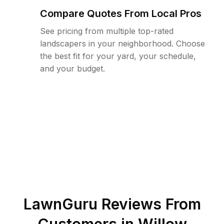
Compare Quotes From Local Pros
See pricing from multiple top-rated
landscapers in your neighborhood. Choose
the best fit for your yard, your schedule,
and your budget.
LawnGuru Reviews From