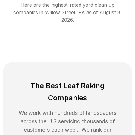
Here are the highest-rated
yard clean up
companies in
Willow Street
,
PA
as of
August 8,
2026
.
The Best Leaf Raking
Companies
We work with hundreds of landscapers
across the U.S servicing thousands of
customers each week. We rank our