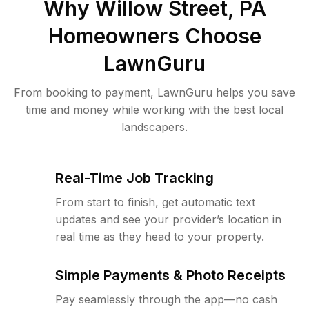
Why
Willow Street, PA
Homeowners Choose
LawnGuru
From booking to payment, LawnGuru helps you save
time and money while working with the best local
landscapers.
Real-Time Job Tracking
From start to finish, get automatic text
updates and see your provider’s location in
real time as they head to your property.
Simple Payments & Photo Receipts
Pay seamlessly through the app—no cash