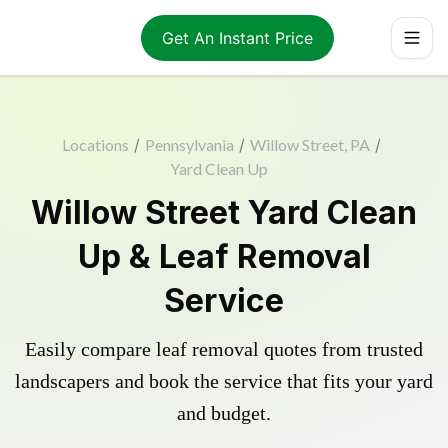
Get An Instant Price
Locations
/
Pennsylvania
/
Willow Street, PA
/
Yard Clean Up
Willow Street Yard Clean
Up & Leaf Removal
Service
Easily compare leaf removal quotes from trusted
landscapers and book the service that fits your yard
and budget.