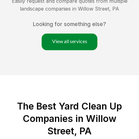
Easily request and compare quotes from multiple
landscape companies in
Willow Street
,
PA
Looking for something else?
View all services
The Best Yard Clean Up
Companies in Willow
Street, PA