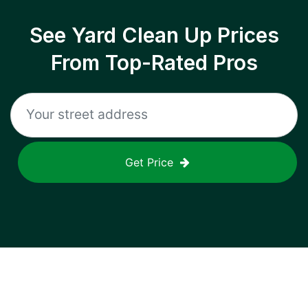
See Yard Clean Up Prices
From Top-Rated Pros
Get Price