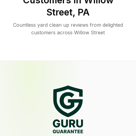
Customers in
Willow
Street
,
PA
Countless yard clean up reviews from delighted
customers across Willow Street