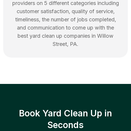
providers on 5 different categories including
customer satisfaction, quality of service,
timeliness, the number of jobs completed,
and communication to come up with the
best
yard clean up
companies in
Willow
Street
,
PA
.
Book Yard Clean Up in
Seconds