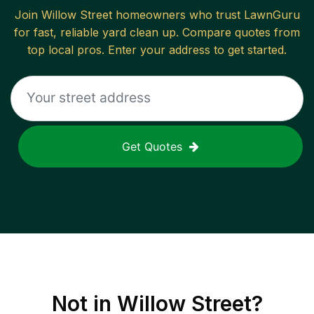
Join
Willow Street
homeowners who trust LawnGuru
for fast, reliable
yard clean up
. Compare quotes from
top local pros. Enter your address to get started.
Get Quotes
Not in
Willow Street
?