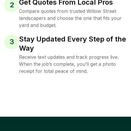
Get Quotes From Local Pros
2
Compare quotes from trusted Willow Street
landscapers and choose the one that fits your
yard and budget.
Stay Updated Every Step of the
3
Way
Receive text updates and track progress live.
When the job’s complete, you’ll get a photo
receipt for total peace of mind.