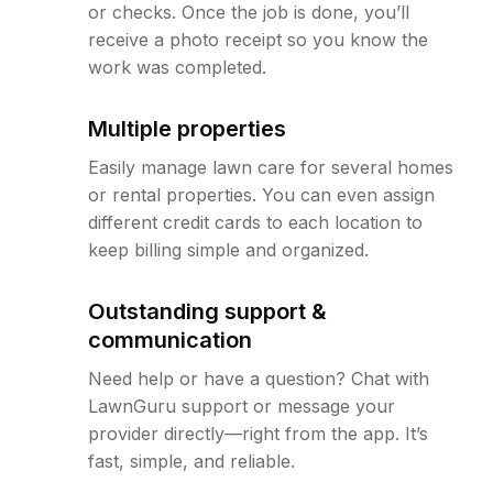
or checks. Once the job is done, you’ll
receive a photo receipt so you know the
work was completed.
Multiple properties
Easily manage lawn care for several homes
or rental properties. You can even assign
different credit cards to each location to
keep billing simple and organized.
Outstanding support &
communication
Need help or have a question? Chat with
LawnGuru support or message your
provider directly—right from the app. It’s
fast, simple, and reliable.