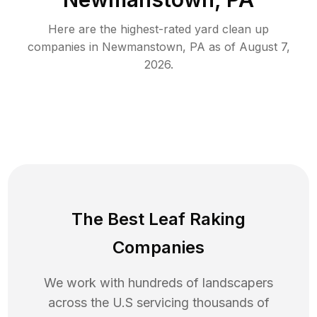
Here are the highest-rated
yard clean up
companies in
Newmanstown
,
PA
as of
August 7,
2026
.
The Best Leaf Raking
Companies
We work with hundreds of landscapers
across the U.S servicing thousands of