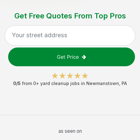
Get Free Quotes From Top Pros
Get Price
0
/5
from
0
+
yard cleanup jobs
in
Newmanstown
,
PA
as seen on