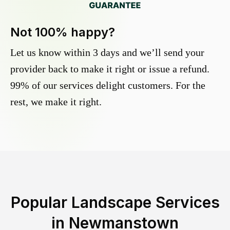
Not 100% happy?
Let us know within 3 days and we’ll send your
provider back to make it right or issue a refund.
99% of our services delight customers. For the
rest, we make it right.
Popular Landscape Services
in
Newmanstown