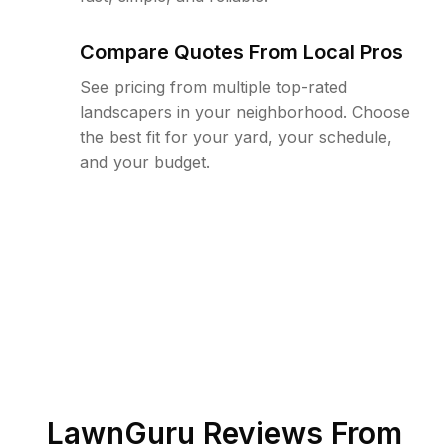
Compare Quotes From Local Pros
See pricing from multiple top-rated
landscapers in your neighborhood. Choose
the best fit for your yard, your schedule,
and your budget.
LawnGuru Reviews From