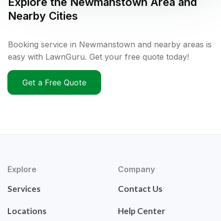
Explore the
Newmanstown
Area and
Nearby Cities
Booking service in Newmanstown and nearby areas is
easy with LawnGuru. Get your free quote today!
Get a Free Quote
Explore
Company
Services
Contact Us
Locations
Help Center