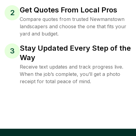
Get Quotes From Local Pros
2
Compare quotes from trusted Newmanstown
landscapers and choose the one that fits your
yard and budget.
Stay Updated Every Step of the
3
Way
Receive text updates and track progress live.
When the job’s complete, you’ll get a photo
receipt for total peace of mind.