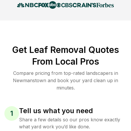
Get Leaf Removal Quotes
From Local Pros
Compare pricing from top-rated landscapers in
Newmanstown and book your yard clean up in
minutes.
Tell us what you need
1
Share a few details so our pros know exactly
what yard work you’d like done.