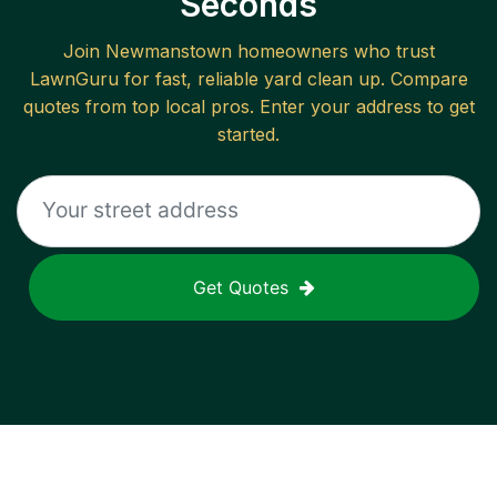
Seconds
Join
Newmanstown
homeowners who trust
LawnGuru for fast, reliable
yard clean up
. Compare
quotes from top local pros. Enter your address to get
started.
Get Quotes