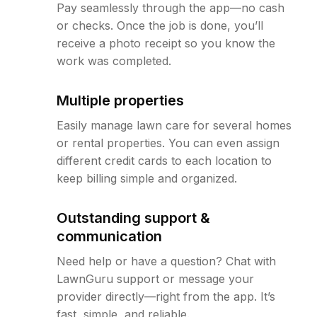
Pay seamlessly through the app—no cash
or checks. Once the job is done, you’ll
receive a photo receipt so you know the
work was completed.
Multiple properties
Easily manage lawn care for several homes
or rental properties. You can even assign
different credit cards to each location to
keep billing simple and organized.
Outstanding support &
communication
Need help or have a question? Chat with
LawnGuru support or message your
provider directly—right from the app. It’s
fast, simple, and reliable.