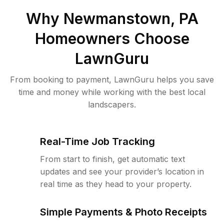
Why
Newmanstown, PA
Homeowners Choose
LawnGuru
From booking to payment, LawnGuru helps you save
time and money while working with the best local
landscapers.
Real-Time Job Tracking
From start to finish, get automatic text
updates and see your provider’s location in
real time as they head to your property.
Simple Payments & Photo Receipts