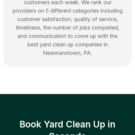
customers each week. We rank our
providers on 5 different categories including
customer satisfaction, quality of service,
timeliness, the number of jobs completed,
and communication to come up with the
best
yard clean up
companies in
Newmanstown
,
PA
.
Book Yard Clean Up in