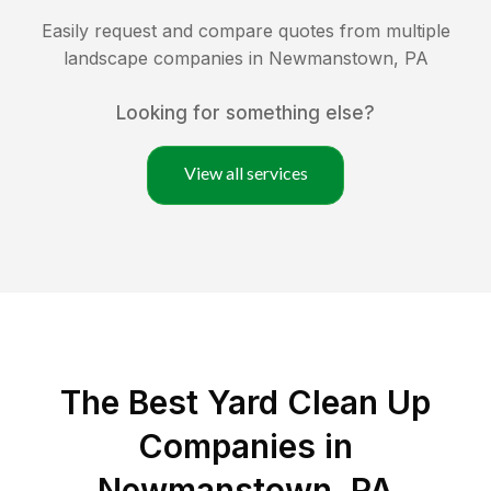
Easily request and compare quotes from multiple
landscape companies in
Newmanstown
,
PA
Looking for something else?
View all services
The Best Yard Clean Up
Companies in
Newmanstown, PA