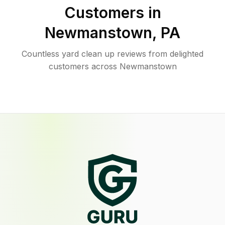
Customers in
Newmanstown
,
PA
Countless yard clean up reviews from delighted
customers across Newmanstown