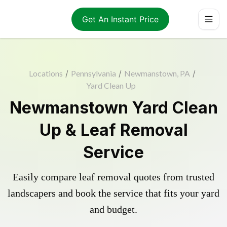
Get An Instant Price
Locations
/
Pennsylvania
/
Newmanstown, PA
/
Yard Clean Up
Newmanstown Yard Clean
Up & Leaf Removal
Service
Easily compare leaf removal quotes from trusted
landscapers and book the service that fits your yard
and budget.