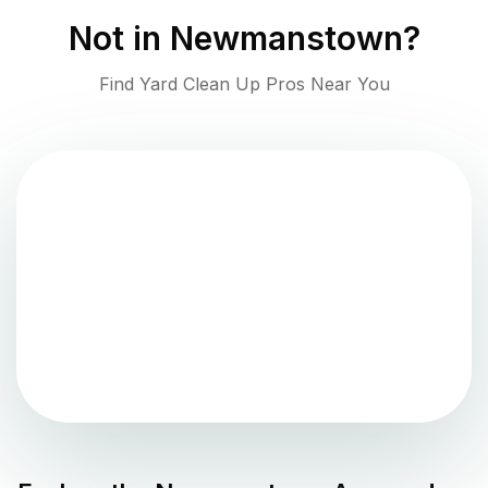
Not in
Newmanstown
?
Find Yard Clean Up Pros Near You