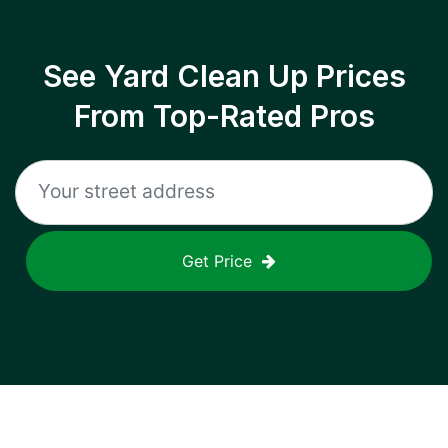
See Yard Clean Up Prices
From Top-Rated Pros
Get Price