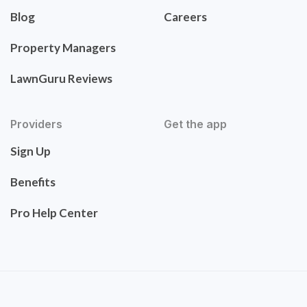
Blog
Careers
Property Managers
LawnGuru Reviews
Providers
Get the app
Sign Up
Benefits
Pro Help Center