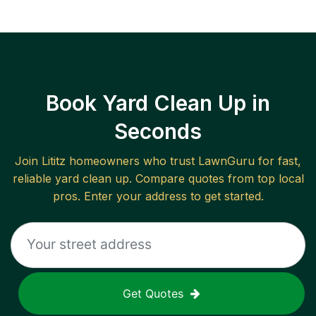
Book Yard Clean Up in
Seconds
Join
Lititz
homeowners who trust LawnGuru for fast,
reliable
yard clean up
. Compare quotes from top local
pros. Enter your address to get started.
Get Quotes