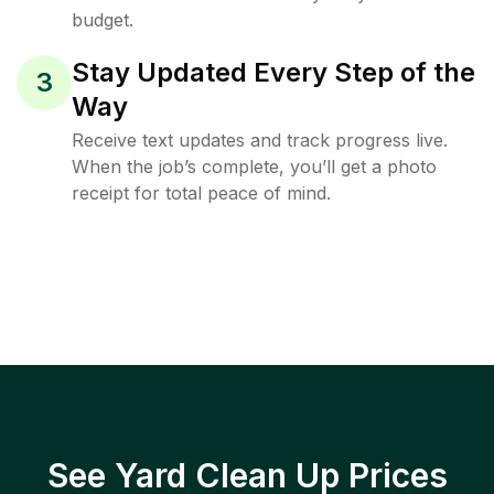
budget.
Stay Updated Every Step of the
3
Way
Receive text updates and track progress live.
When the job’s complete, you’ll get a photo
receipt for total peace of mind.
See Yard Clean Up Prices