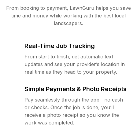
From booking to payment, LawnGuru helps you save
time and money while working with the best local
landscapers.
Real-Time Job Tracking
From start to finish, get automatic text
updates and see your provider’s location in
real time as they head to your property.
Simple Payments & Photo Receipts
Pay seamlessly through the app—no cash
or checks. Once the job is done, you’ll
receive a photo receipt so you know the
work was completed.