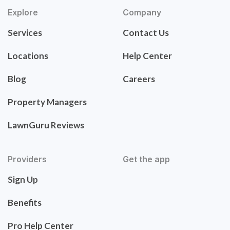
Explore
Company
Services
Contact Us
Locations
Help Center
Blog
Careers
Property Managers
LawnGuru Reviews
Providers
Get the app
Sign Up
Benefits
Pro Help Center