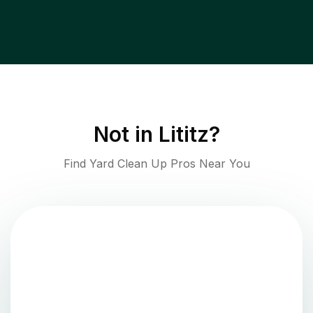
Not in
Lititz
?
Find Yard Clean Up Pros Near You