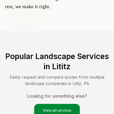
rest, we make it right.
Popular Landscape Services
in
Lititz
Easily request and compare quotes from multiple
landscape companies in
Lititz
,
PA
Looking for something else?
View all services