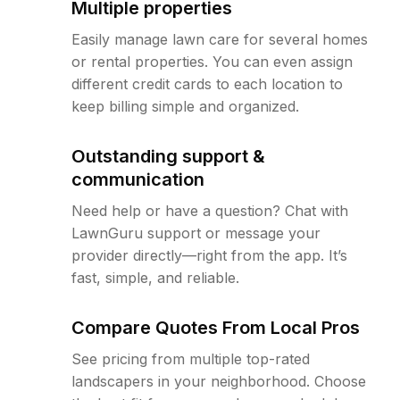
Multiple properties
Easily manage lawn care for several homes
or rental properties. You can even assign
different credit cards to each location to
keep billing simple and organized.
Outstanding support &
communication
Need help or have a question? Chat with
LawnGuru support or message your
provider directly—right from the app. It’s
fast, simple, and reliable.
Compare Quotes From Local Pros
See pricing from multiple top-rated
landscapers in your neighborhood. Choose