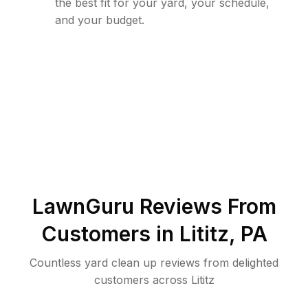
the best fit for your yard, your schedule,
and your budget.
LawnGuru Reviews From
Customers in
Lititz
,
PA
Countless yard clean up reviews from delighted
customers across Lititz