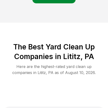
The Best Yard Clean Up
Companies in Lititz, PA
Here are the highest-rated
yard clean up
companies in
Lititz
,
PA
as of
August 10, 2026
.