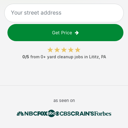
Get Price
0
/5
from
0
+
yard cleanup jobs
in
Lititz
,
PA
as seen on