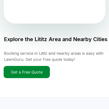
Explore the
Lititz
Area and Nearby Cities
Booking service in Lititz and nearby areas is easy with
LawnGuru. Get your free quote today!
Get a Free Quote