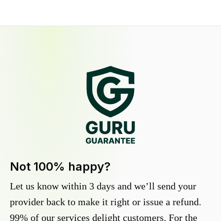
Not 100% happy?
Let us know within 3 days and we’ll send your
provider back to make it right or issue a refund.
99% of our services delight customers. For the