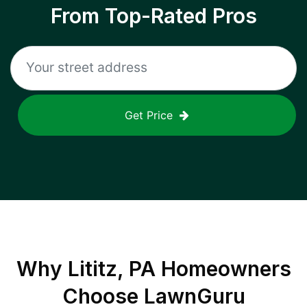
From Top-Rated Pros
Get Price
Why
Lititz, PA
Homeowners
Choose LawnGuru