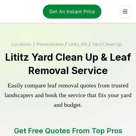
Get An Instant Price
Locations
/
Pennsylvania
/
Lititz, PA
/
Yard Clean Up
Lititz Yard Clean Up & Leaf
Removal Service
Easily compare leaf removal quotes from trusted
landscapers and book the service that fits your yard
and budget.
Get Free Quotes From Top Pros