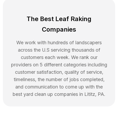
The Best Leaf Raking
Companies
We work with hundreds of landscapers
across the U.S servicing thousands of
customers each week. We rank our
providers on 5 different categories including
customer satisfaction, quality of service,
timeliness, the number of jobs completed,
and communication to come up with the
best
yard clean up
companies in
Lititz
,
PA
.