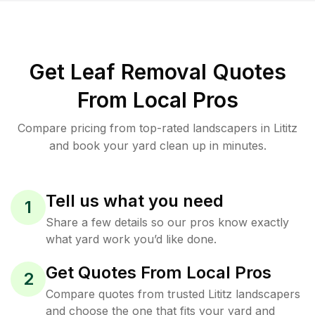
Get Leaf Removal Quotes
From Local Pros
Compare pricing from top-rated landscapers in Lititz
and book your yard clean up in minutes.
Tell us what you need
1
Share a few details so our pros know exactly
what yard work you’d like done.
Get Quotes From Local Pros
2
Compare quotes from trusted Lititz landscapers
and choose the one that fits your yard and