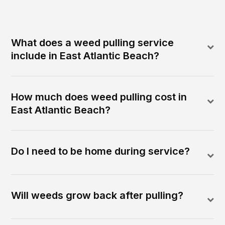
What does a weed pulling service
include in East Atlantic Beach?
How much does weed pulling cost in
East Atlantic Beach?
Do I need to be home during service?
Will weeds grow back after pulling?