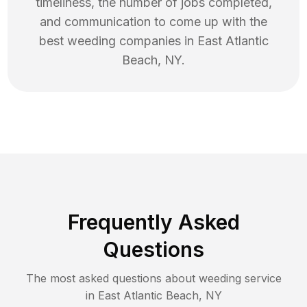
timeliness, the number of jobs completed,
and communication to come up with the
best
weeding
companies in
East Atlantic
Beach
,
NY
.
Frequently Asked
Questions
The most asked questions about
weeding
service
in
East Atlantic Beach
,
NY