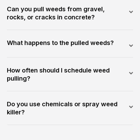
Can you pull weeds from gravel,
rocks, or cracks in concrete?
What happens to the pulled weeds?
How often should I schedule weed
pulling?
Do you use chemicals or spray weed
killer?