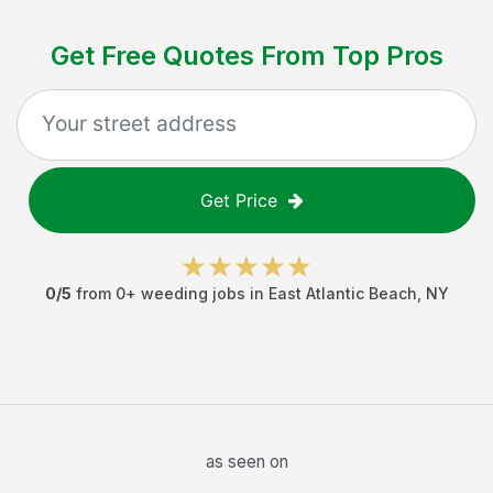
Get Free Quotes From Top Pros
Get Price
0
/5
from
0
+
weeding jobs
in
East Atlantic Beach
,
NY
as seen on