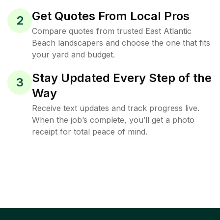
Get Quotes From Local Pros
2
Compare quotes from trusted East Atlantic
Beach landscapers and choose the one that fits
your yard and budget.
Stay Updated Every Step of the
3
Way
Receive text updates and track progress live.
When the job’s complete, you’ll get a photo
receipt for total peace of mind.