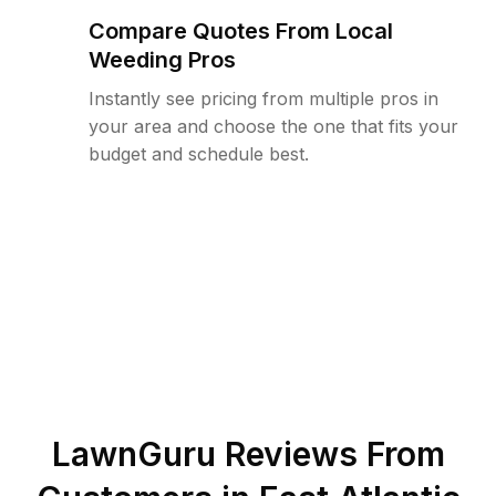
Compare Quotes From Local
Weeding Pros
Instantly see pricing from multiple pros in
your area and choose the one that fits your
budget and schedule best.
LawnGuru Reviews From