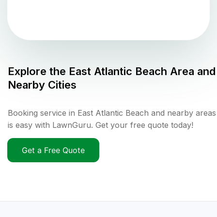
Explore the
East Atlantic Beach
Area and
Nearby Cities
Booking service in East Atlantic Beach and nearby areas
is easy with LawnGuru. Get your free quote today!
Get a Free Quote