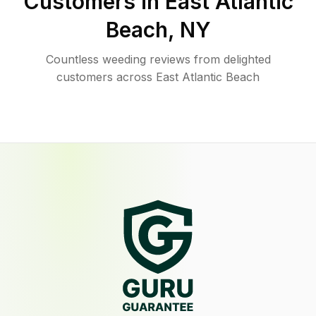
Customers in
East Atlantic
Beach
,
NY
Countless weeding reviews from delighted
customers across East Atlantic Beach