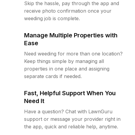
Skip the hassle, pay through the app and
receive photo confirmation once your
weeding job is complete.
Manage Multiple Properties with
Ease
Need weeding for more than one location?
Keep things simple by managing all
properties in one place and assigning
separate cards if needed.
Fast, Helpful Support When You
Need It
Have a question? Chat with LawnGuru
support or message your provider right in
the app, quick and reliable help, anytime.