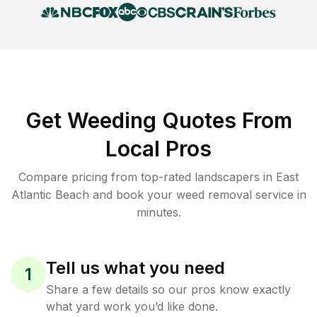
Get Weeding Quotes From
Local Pros
Compare pricing from top-rated landscapers in East
Atlantic Beach and book your weed removal service in
minutes.
Tell us what you need
1
Share a few details so our pros know exactly
what yard work you’d like done.