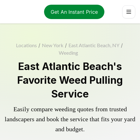
Get An Instant Price
Locations
/
New York
/
East Atlantic Beach, NY
/
Weeding
East Atlantic Beach's
Favorite Weed Pulling
Service
Easily compare weeding quotes from trusted
landscapers and book the service that fits your yard
and budget.