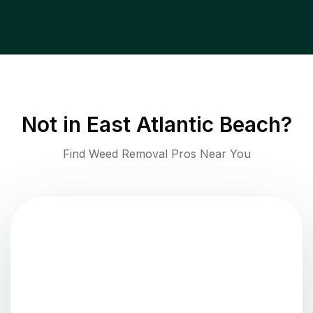
Not in
East Atlantic Beach
?
Find Weed Removal Pros Near You