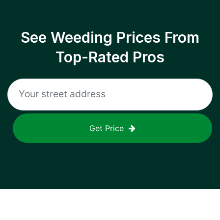
See Weeding Prices From
Top-Rated Pros
Get Price