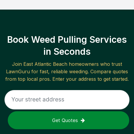
Book Weed Pulling Services
in Seconds
Join
East Atlantic Beach
homeowners who trust
LawnGuru for fast, reliable
weeding
. Compare quotes
from top local pros. Enter your address to get started.
Get Quotes