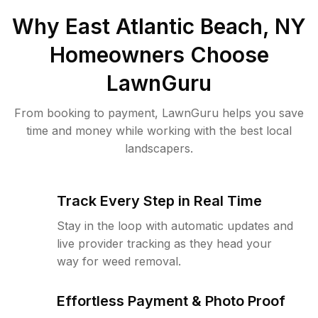
Why
East Atlantic Beach, NY
Homeowners Choose
LawnGuru
From booking to payment, LawnGuru helps you save
time and money while working with the best local
landscapers.
Track Every Step in Real Time
Stay in the loop with automatic updates and
live provider tracking as they head your
way for weed removal.
Effortless Payment & Photo Proof