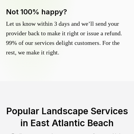
Not 100% happy?
Let us know within 3 days and we’ll send your
provider back to make it right or issue a refund.
99% of our services delight customers. For the
rest, we make it right.
Popular Landscape Services
in
East Atlantic Beach