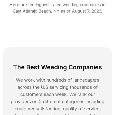
Here are the highest-rated
weeding
companies in
East Atlantic Beach
,
NY
as of
August 7, 2026
.
The Best Weeding Companies
We work with hundreds of landscapers
across the U.S servicing thousands of
customers each week. We rank our
providers on 5 different categories including
customer satisfaction, quality of service,