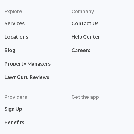
Explore
Company
Services
Contact Us
Locations
Help Center
Blog
Careers
Property Managers
LawnGuru Reviews
Providers
Get the app
Sign Up
Benefits