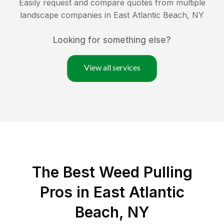
Easily request and compare quotes from multiple
landscape companies in
East Atlantic Beach
,
NY
Looking for something else?
View all services
The Best Weed Pulling
Pros in East Atlantic
Beach, NY