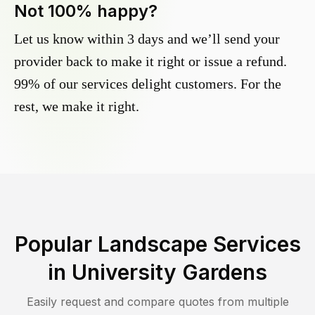
Not 100% happy?
Let us know within 3 days and we’ll send your
provider back to make it right or issue a refund.
99% of our services delight customers. For the
rest, we make it right.
Popular Landscape Services
in
University Gardens
Easily request and compare quotes from multiple