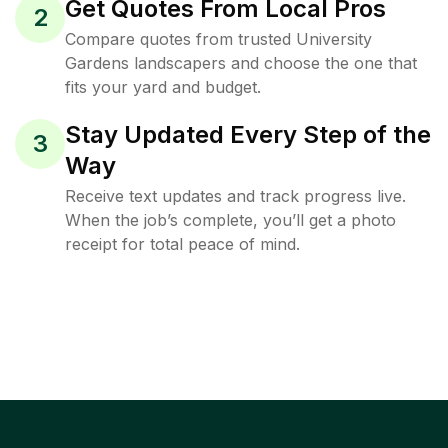
Get Quotes From Local Pros
2
Compare quotes from trusted University
Gardens landscapers and choose the one that
fits your yard and budget.
Stay Updated Every Step of the
3
Way
Receive text updates and track progress live.
When the job’s complete, you’ll get a photo
receipt for total peace of mind.