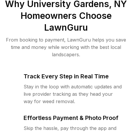
Why
University Gardens, NY
Homeowners Choose
LawnGuru
From booking to payment, LawnGuru helps you save
time and money while working with the best local
landscapers.
Track Every Step in Real Time
Stay in the loop with automatic updates and
live provider tracking as they head your
way for weed removal.
Effortless Payment & Photo Proof
Skip the hassle, pay through the app and