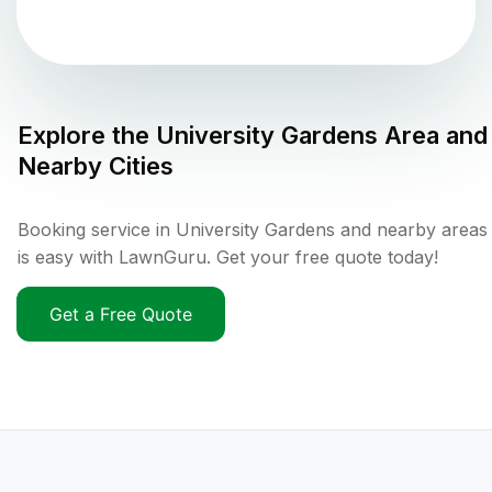
Explore the
University Gardens
Area and
Nearby Cities
Booking service in University Gardens and nearby areas
is easy with LawnGuru. Get your free quote today!
Get a Free Quote