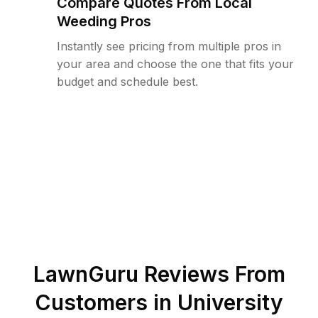
Compare Quotes From Local
Weeding Pros
Instantly see pricing from multiple pros in
your area and choose the one that fits your
budget and schedule best.
LawnGuru Reviews From
Customers in
University