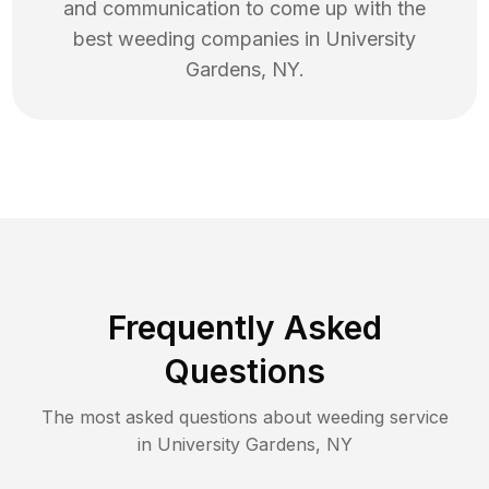
and communication to come up with the
best
weeding
companies in
University
Gardens
,
NY
.
Frequently Asked
Questions
The most asked questions about
weeding
service
in
University Gardens
,
NY