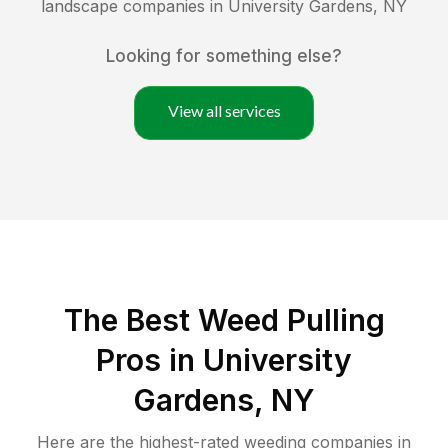
landscape companies in
University Gardens
,
NY
Looking for something else?
View all services
The Best Weed Pulling
Pros in University
Gardens, NY
Here are the highest-rated
weeding
companies in