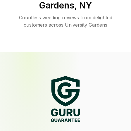
Gardens
,
NY
Countless weeding reviews from delighted
customers across University Gardens