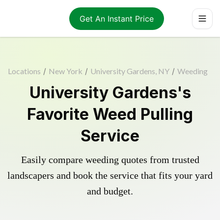
Get An Instant Price
Locations
/
New York
/
University Gardens, NY
/
Weeding
University Gardens's
Favorite Weed Pulling
Service
Easily compare weeding quotes from trusted
landscapers and book the service that fits your yard
and budget.