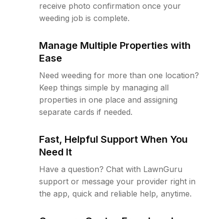
receive photo confirmation once your
weeding job is complete.
Manage Multiple Properties with
Ease
Need weeding for more than one location?
Keep things simple by managing all
properties in one place and assigning
separate cards if needed.
Fast, Helpful Support When You
Need It
Have a question? Chat with LawnGuru
support or message your provider right in
the app, quick and reliable help, anytime.