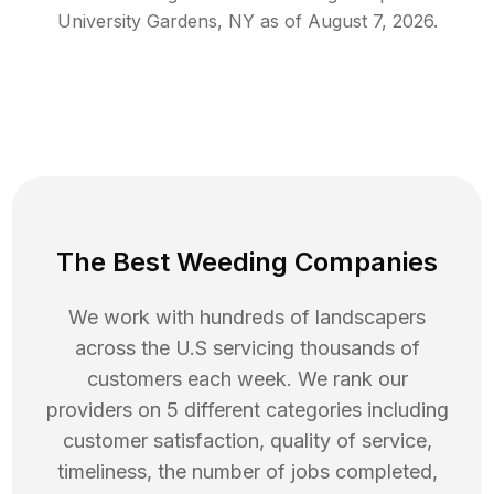
University Gardens
,
NY
as of
August 7, 2026
.
The Best Weeding Companies
We work with hundreds of landscapers
across the U.S servicing thousands of
customers each week. We rank our
providers on 5 different categories including
customer satisfaction, quality of service,
timeliness, the number of jobs completed,