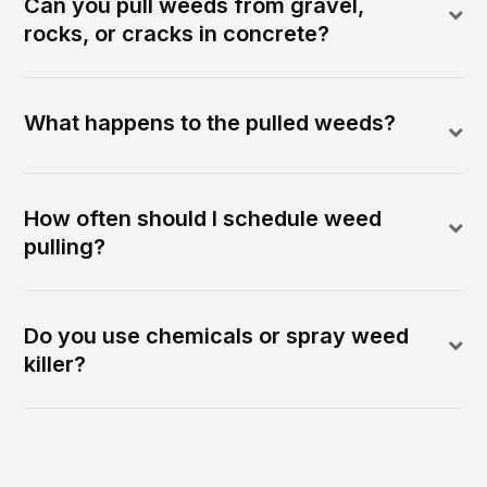
Can you pull weeds from gravel,
rocks, or cracks in concrete?
What happens to the pulled weeds?
How often should I schedule weed
pulling?
Do you use chemicals or spray weed
killer?