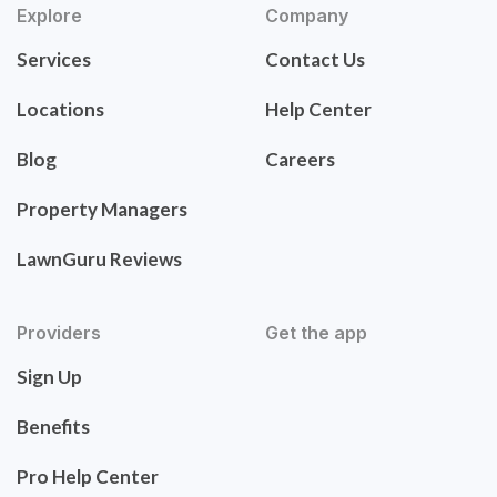
Explore
Company
Services
Contact Us
Locations
Help Center
Blog
Careers
Property Managers
LawnGuru Reviews
Providers
Get the app
Sign Up
Benefits
Pro Help Center