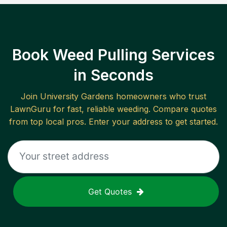
Book Weed Pulling Services
in Seconds
Join
University Gardens
homeowners who trust
LawnGuru for fast, reliable
weeding
. Compare quotes
from top local pros. Enter your address to get started.
Get Quotes