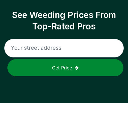
See Weeding Prices From
Top-Rated Pros
Get Price