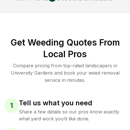
Get Weeding Quotes From
Local Pros
Compare pricing from top-rated landscapers in
University Gardens and book your weed removal
service in minutes.
Tell us what you need
1
Share a few details so our pros know exactly
what yard work you’d like done.