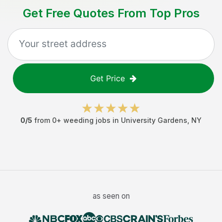
Get Free Quotes From Top Pros
Get Price
0
/5
from
0
+
weeding jobs
in
University Gardens
,
NY
as seen on