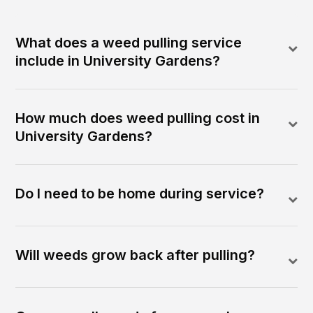
What does a weed pulling service
include in University Gardens?
How much does weed pulling cost in
University Gardens?
Do I need to be home during service?
Will weeds grow back after pulling?