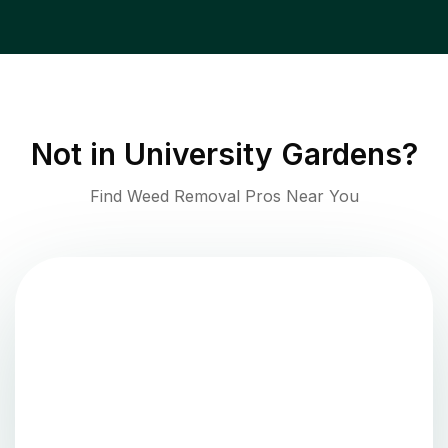
Not in
University Gardens
?
Find Weed Removal Pros Near You