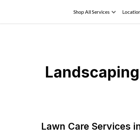
Shop All Services
Locatio
Landscaping 
Lawn Care Services
i