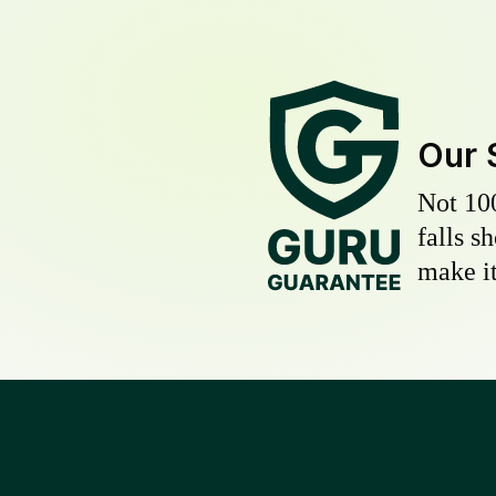
Our 
Not 10
falls s
make it