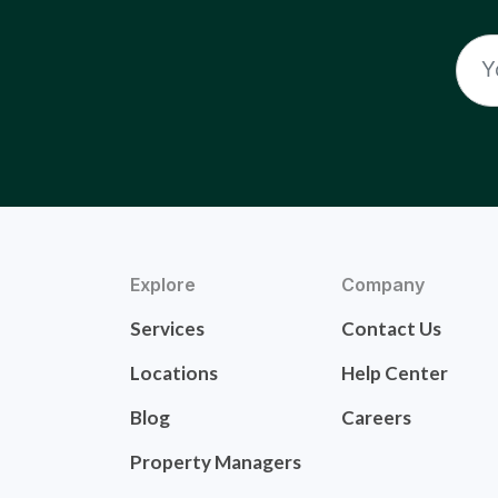
Explore
Company
Services
Contact Us
Locations
Help Center
Blog
Careers
Property Managers