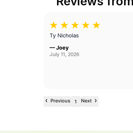
Reviews fro
Ty Nicholas
—
Joey
July 11, 2026
‹
›
Previous
Next
1