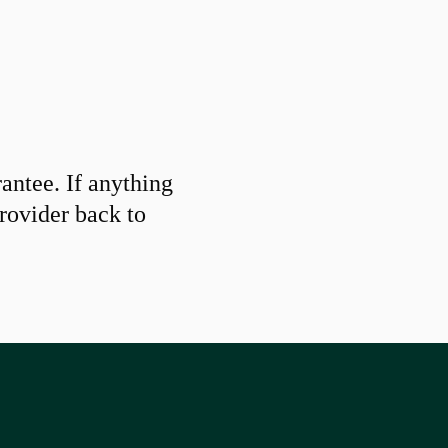
ntee. If anything
provider back to