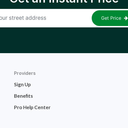
Get Price
Providers
Sign Up
Benefits
Pro Help Center