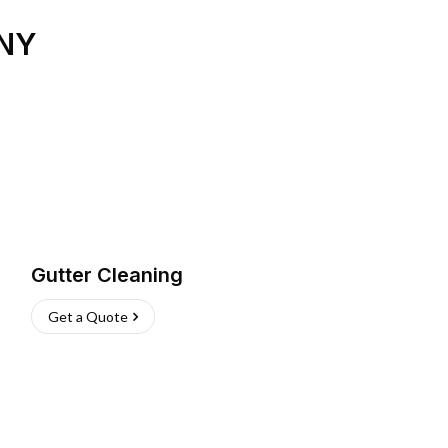
NY
Gutter Cleaning
Get a Quote