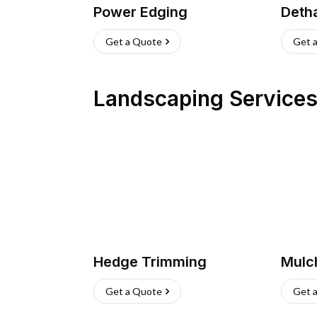
Power Edging
Deth
Get a Quote
Get 
Landscaping Service
Hedge Trimming
Mulc
Get a Quote
Get 