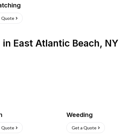
atching
a Quote
s
in
East Atlantic Beach
,
NY
h
Weeding
a Quote
Get a Quote