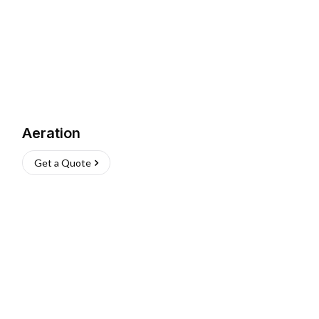
Aeration
Get a Quote