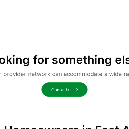
oking for something el
r provider network can accommodate a wide ra
Contact us