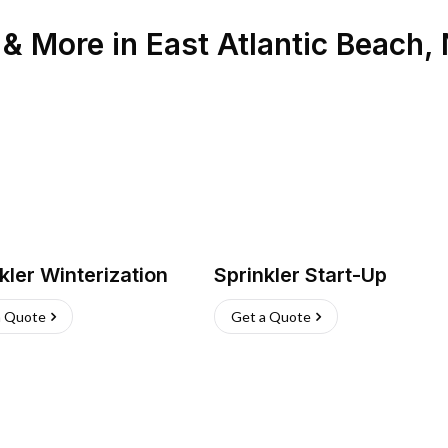
n & More
in
East Atlantic Beach
,
kler Winterization
Sprinkler Start-Up
a Quote
Get a Quote