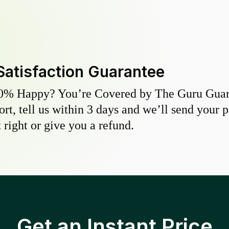
Satisfaction Guarantee
0% Happy? You’re Covered by The Guru Guara
hort, tell us within 3 days and we’ll send your 
 right or give you a refund.
Get an Instant Price