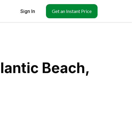
Sign In
Get an Instant Price
lantic Beach,