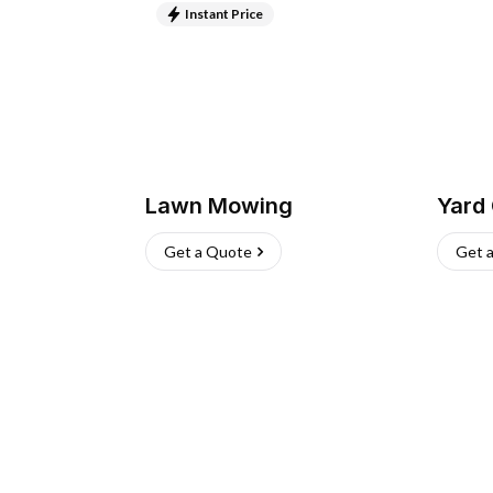
Instant Price
Lawn Mowing
Yard
Get a Quote
Get 