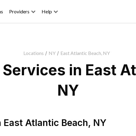
ns
Providers
Help
Locations
/
NY
/
East Atlantic Beach, NY
Services in East At
NY
n
East Atlantic Beach
,
NY