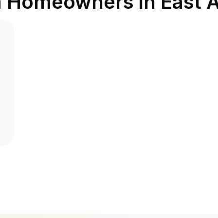
m Homeowners in
East 