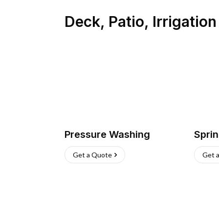
Deck, Patio, Irrigatio
Pressure Washing
Sprin
Get a Quote
Get 