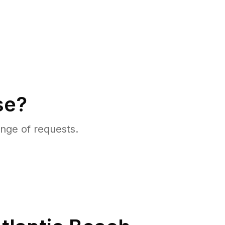
se?
nge of requests.