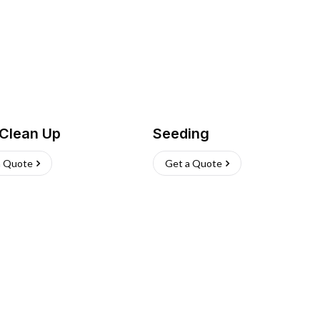
 Clean Up
Seeding
a Quote
Get a Quote