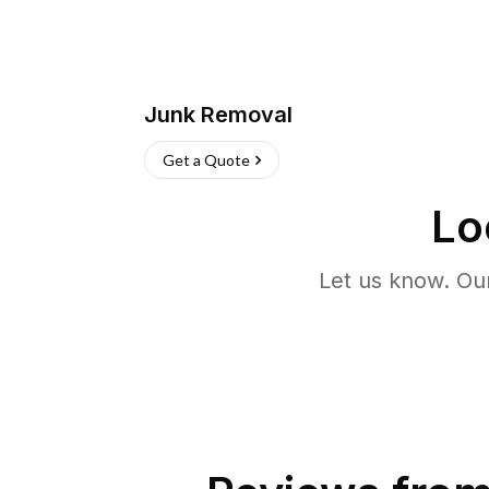
Junk Removal
Get a Quote
Lo
Let us know. Ou