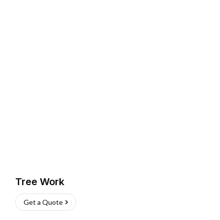
Tree Work
Get a Quote