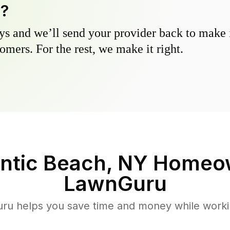
y?
s and we’ll send your provider back to make it
omers. For the rest, we make it right.
antic Beach, NY
Homeow
LawnGuru
u helps you save time and money while working