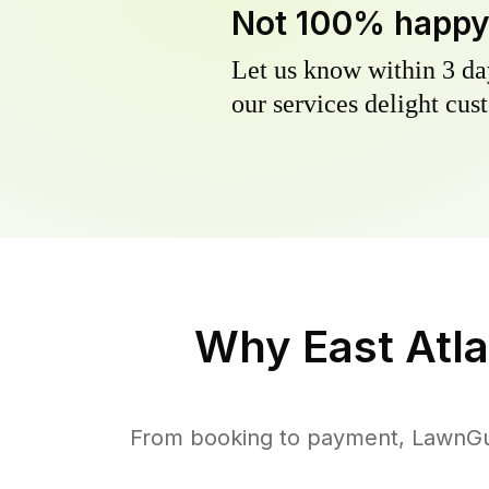
Not 100% happ
Let us know within 3 day
our services delight cust
Why
East Atl
From booking to payment, LawnGur