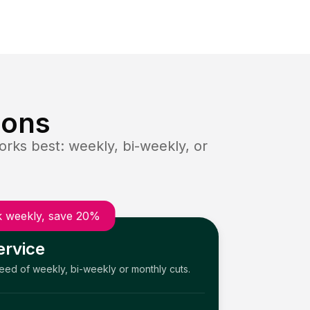
ions
rks best: weekly, bi-weekly, or
 weekly, save 20%
ervice
need of weekly, bi-weekly or monthly cuts.