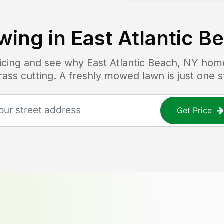
wing in
East Atlantic B
ricing and see why
East Atlantic Beach, NY
home
grass cutting. A freshly mowed lawn is just one 
Get Price