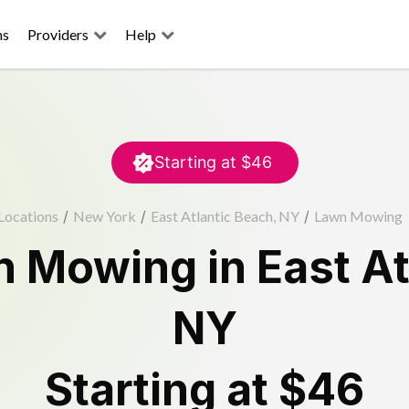
ns
Providers
Help
Starting at
$46
Locations
/
New York
/
East Atlantic Beach, NY
/
Lawn Mowing
n Mowing
in
East A
NY
Starting at
$46