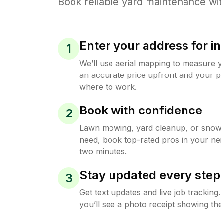
Book reliable
yard maintenance
wit
Enter your address for in
1
We’ll use aerial mapping to measure 
an accurate price upfront and your p
where to work.
Book with confidence
2
Lawn mowing, yard cleanup, or sno
need, book top-rated pros in your ne
two minutes.
Stay updated every step
3
Get text updates and live job trackin
you’ll see a photo receipt showing the