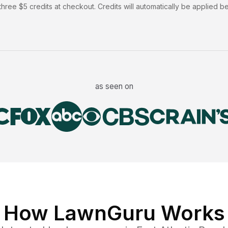
hree $5 credits at checkout. Credits will automatically be applied b
as seen on
How LawnGuru Works