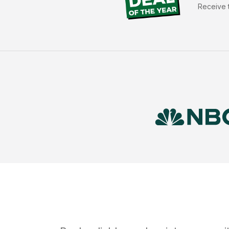
Receive t