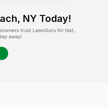
each, NY
Today!
owners trust LawnGuru for fast,
step away!