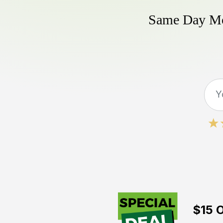
Same Day Mow
$15 O