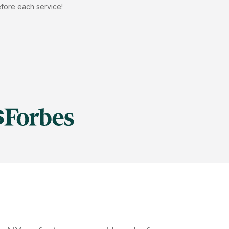
efore each service!