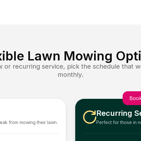
xible Lawn Mowing Opt
or recurring service, pick the schedule that wo
monthly.
Book
Recurring S
reak from mowing their lawn.
Perfect for those in 