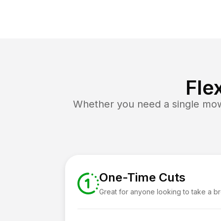
Fle
Whether you need a single mow 
One-Time Cuts
Great for anyone looking to take a b