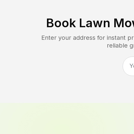
Book Lawn Mo
Enter your address for instant p
reliable 