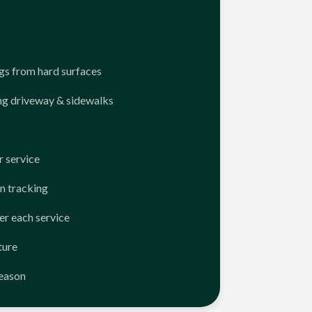
ngs from hard surfaces
ng driveway & sidewalks
 service
n tracking
er each service
ture
season