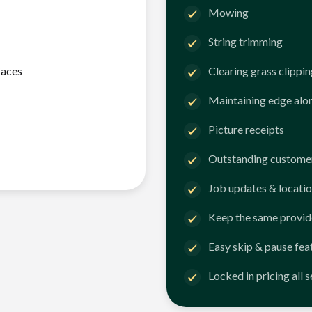
Mowing
String trimming
faces
Clearing grass clippi
Maintaining edge alo
Picture receipts
Outstanding customer
Job updates & locatio
Keep the same provid
Easy skip & pause fea
Locked in pricing all 