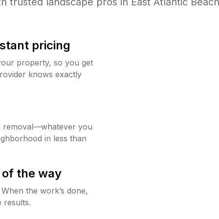
h trusted
landscape
pros in
East Atlantic Beac
stant pricing
your property, so you get
rovider knows exactly
w removal—whatever you
ighborhood in less than
 of the way
g. When the work’s done,
 results.