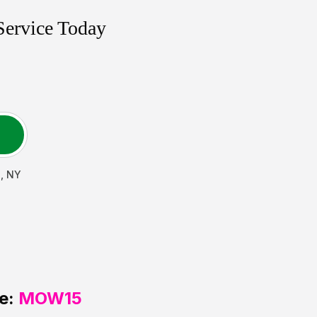
Service Today
h
,
NY
e:
MOW15