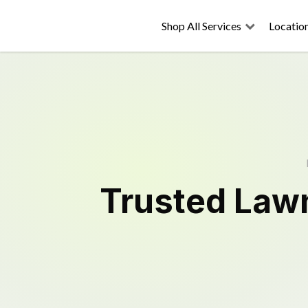
Shop All Services
Locatio
Trusted
Law