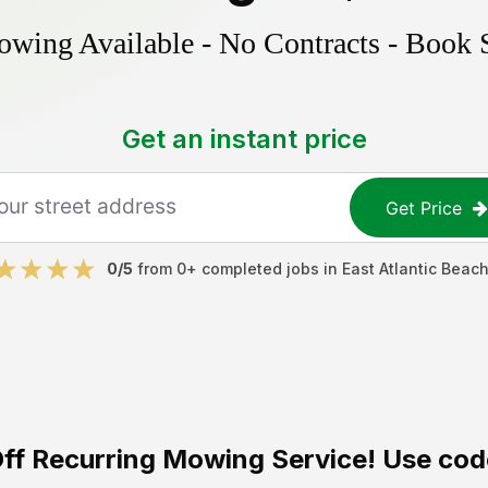
ing Available - No Contracts - Book 
Get an instant price
Get Price
0
/5
from
0
+ completed jobs in
East Atlantic Beac
ff
Recurring Mowing Service! Use cod