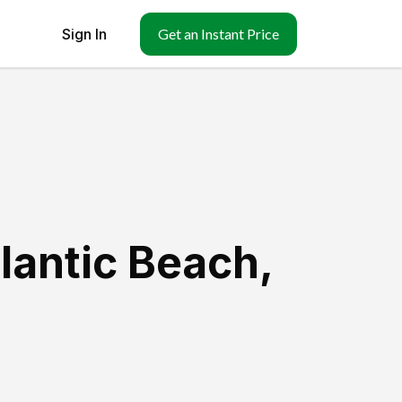
Sign In
Get an Instant Price
tlantic Beach
,