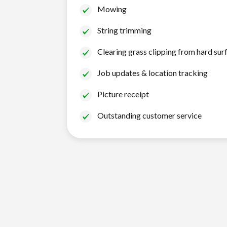
Mowing
String trimming
Clearing grass clipping from hard sur
Job updates & location tracking
Picture receipt
Outstanding customer service