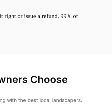
 right or issue a refund. 99% of
ners Choose
 with the best local landscapers.