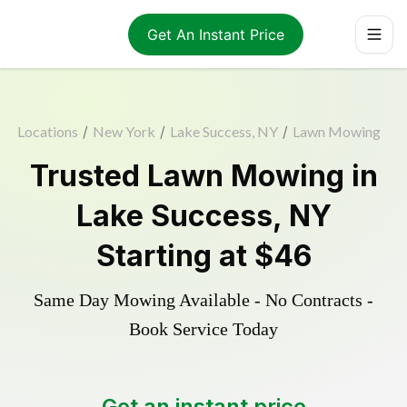
Get An Instant Price
Locations
/
New York
/
Lake Success, NY
/
Lawn Mowing
Trusted
Lawn Mowing
in
Lake Success
,
NY
Starting at
$46
Same Day Mowing Available - No Contracts -
Book Service Today
Get an instant price