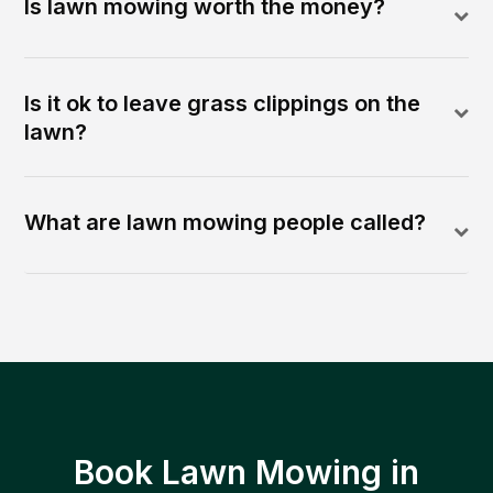
Is lawn mowing worth the money?
Is it ok to leave grass clippings on the
lawn?
What are lawn mowing people called?
Book Lawn Mowing in