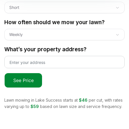
Short
How often should we mow your lawn?
Weekly
What’s your property address?
See Price
Lawn mowing in
Lake Success
starts at
$46
per cut, with rates
varying up to
$59
based on lawn size and service frequency.