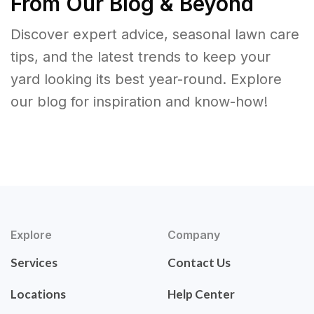
From Our Blog & Beyond
Discover expert advice, seasonal lawn care
tips, and the latest trends to keep your
yard looking its best year-round. Explore
our blog for inspiration and know-how!
Explore
Company
Services
Contact Us
Locations
Help Center