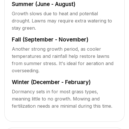
Summer (June - August)
Growth slows due to heat and potential
drought. Lawns may require extra watering to
stay green.
Fall (September - November)
Another strong growth period, as cooler
temperatures and rainfall help restore lawns
from summer stress. It's ideal for aeration and
overseeding.
Winter (December - February)
Dormancy sets in for most grass types,
meaning little to no growth. Mowing and
fertilization needs are minimal during this time.