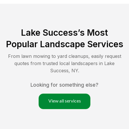
Lake Success
’s Most
Popular Landscape Services
From lawn mowing to yard cleanups, easily request
quotes from trusted local landscapers in
Lake
Success
,
NY
.
Looking for something else?
View all services