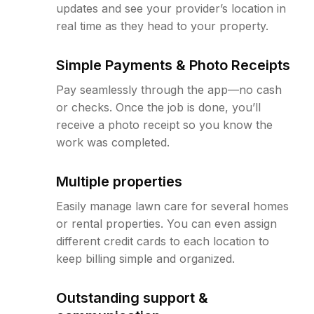
updates and see your provider’s location in
real time as they head to your property.
Simple Payments & Photo Receipts
Pay seamlessly through the app—no cash
or checks. Once the job is done, you’ll
receive a photo receipt so you know the
work was completed.
Multiple properties
Easily manage lawn care for several homes
or rental properties. You can even assign
different credit cards to each location to
keep billing simple and organized.
Outstanding support &