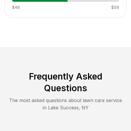
$46
$59
Frequently Asked
Questions
The most asked questions about lawn care service
in
Lake Success
,
NY