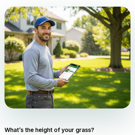
What’s the height of your grass?