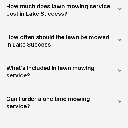
How much does lawn mowing service
cost in Lake Success?
How often should the lawn be mowed
in Lake Success
What’s included in lawn mowing
service?
Can I order a one time mowing
service?