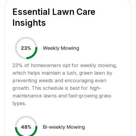
Essential Lawn Care
Insights
Weekly Mowing
23
%
23
% of homeowners opt for weekly mowing,
which helps maintain a lush, green lawn by
preventing weeds and encouraging even
growth. This schedule is best for high-
maintenance lawns and fast-growing grass
types.
Bi-weekly Mowing
48
%