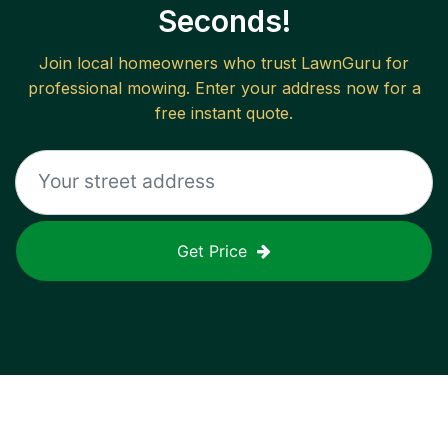
Seconds!
Join local homeowners who trust LawnGuru for
professional mowing. Enter your address now for a
free instant quote.
Get Price