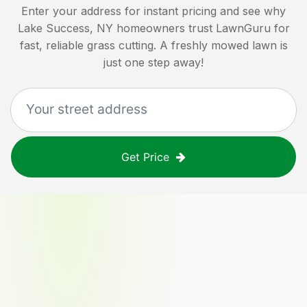
Enter your address for instant pricing and see why
Lake Success, NY
homeowners trust LawnGuru for
fast, reliable grass cutting. A freshly mowed lawn is
just one step away!
Get Price