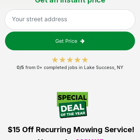
Get Price
0
/5
from
0
+ completed jobs in
Lake Success
,
NY
$15 Off
Recurring Mowing Service!