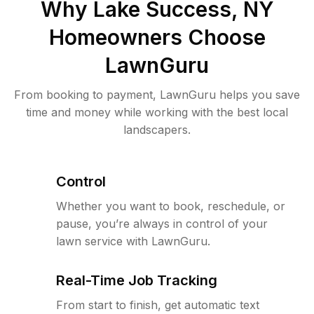
Why
Lake Success, NY
Homeowners Choose
LawnGuru
From booking to payment, LawnGuru helps you save
time and money while working with the best local
landscapers.
Control
Whether you want to book, reschedule, or
pause, you’re always in control of your
lawn service with LawnGuru.
Real-Time Job Tracking
From start to finish, get automatic text