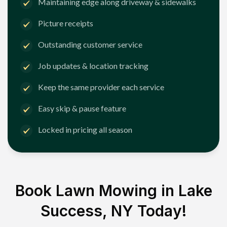
Maintaining edge along driveway & sidewalks
Picture receipts
Outstanding customer service
Job updates & location tracking
Keep the same provider each service
Easy skip & pause feature
Locked in pricing all season
Book Lawn Mowing in
Lake
Success, NY
Today!