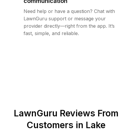
communication
Need help or have a question? Chat with
LawnGuru support or message your
provider directly—right from the app. It’s
fast, simple, and reliable.
LawnGuru Reviews From
Customers in
Lake