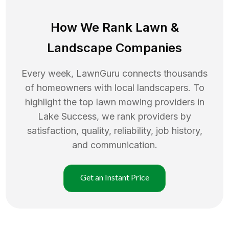
How We Rank
Lawn
&
Landscape Companies
Every week, LawnGuru connects thousands
of homeowners with local landscapers. To
highlight the top
lawn mowing
providers in
Lake Success
, we rank providers by
satisfaction, quality, reliability, job history,
and communication.
Get an Instant Price