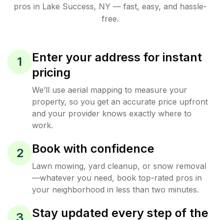
pros in
Lake Success
,
NY
— fast, easy, and hassle-
free.
Enter your address for instant
1
pricing
We’ll use aerial mapping to measure your
property, so you get an accurate price upfront
and your provider knows exactly where to
work.
Book with confidence
2
Lawn mowing, yard cleanup, or snow removal
—whatever you need, book top-rated pros in
your neighborhood in less than two minutes.
Stay updated every step of the
3