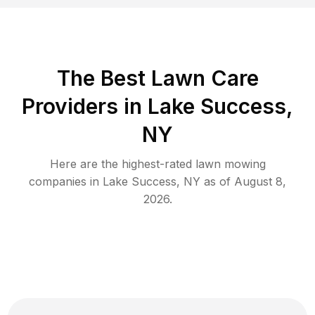
The Best
Lawn Care
Providers in
Lake Success
,
NY
Here are the highest-rated
lawn mowing
companies in
Lake Success
,
NY
as of
August 8,
2026
.