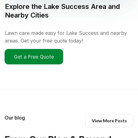
Explore the
Lake Success
Area and
Nearby Cities
Lawn care made easy for Lake Success and nearby
areas. Get your free quote today!
Get a Free Quote
Our blog
View More Posts