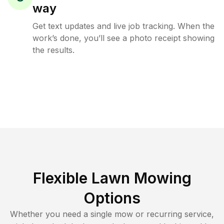
way
Get text updates and live job tracking. When the
work’s done, you’ll see a photo receipt showing
the results.
Flexible Lawn Mowing
Options
Whether you need a single mow or recurring service,