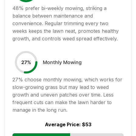
48
% prefer bi-weekly mowing, striking a
balance between maintenance and
convenience. Regular trimming every two
weeks keeps the lawn neat, promotes healthy
growth, and controls weed spread effectively.
Monthly Mowing
27
%
27
% choose monthly mowing, which works for
slow-growing grass but may lead to weed
growth and uneven patches over time. Less
frequent cuts can make the lawn harder to
manage in the long run.
Average Price:
$53