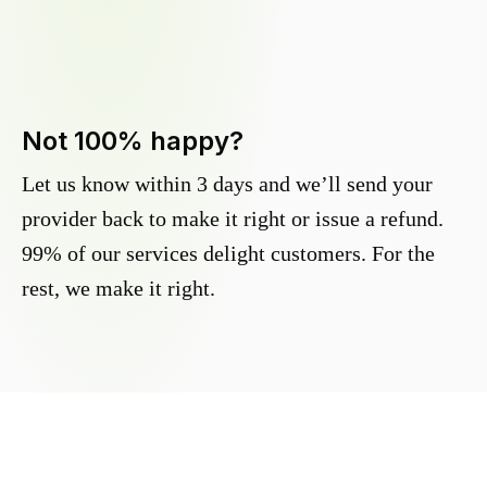
Not 100% happy?
Let us know within 3 days and we’ll send your
provider back to make it right or issue a refund.
99% of our services delight customers. For the
rest, we make it right.