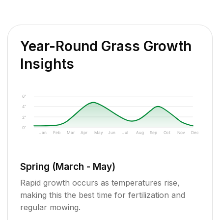
Year-Round Grass Growth
Insights
6"
4"
2"
0"
Jan
Feb
Mar
Apr
May
Jun
Jul
Aug
Sep
Oct
Nov
Dec
Spring (March - May)
Rapid growth occurs as temperatures rise,
making this the best time for fertilization and
regular mowing.