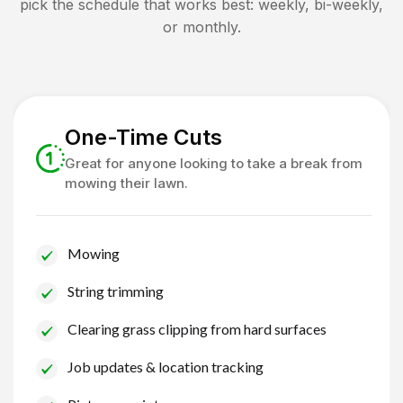
pick the schedule that works best: weekly, bi-weekly,
or monthly.
One-Time Cuts
Great for anyone looking to take a break from
mowing their lawn.
Mowing
String trimming
Clearing grass clipping from hard surfaces
Job updates & location tracking