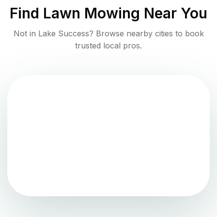
Find
Lawn Mowing
Near You
Not in
Lake Success
? Browse nearby cities to book
trusted local pros.