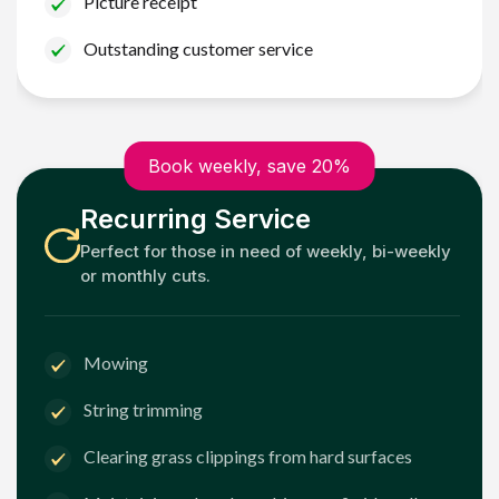
Picture receipt
Outstanding customer service
Book weekly, save 20%
Recurring Service
Perfect for those in need of weekly, bi-weekly
or monthly cuts.
Mowing
String trimming
Clearing grass clippings from hard surfaces