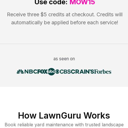
Use code:
MOW15
Receive three $5 credits at checkout. Credits will
automatically be applied before each service!
as seen on
How LawnGuru Works
Book reliable
yard maintenance
with trusted
landscape