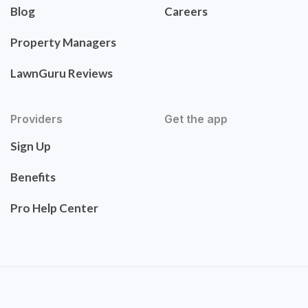
Blog
Careers
Property Managers
LawnGuru Reviews
Providers
Get the app
Sign Up
Benefits
Pro Help Center