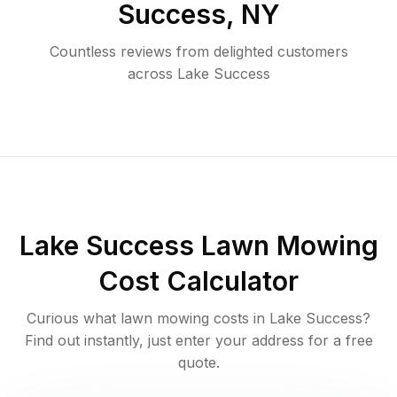
Success
,
NY
Countless reviews from delighted customers
across
Lake Success
Lake Success
Lawn Mowing
Cost Calculator
Curious what lawn mowing costs in
Lake Success
?
Find out instantly, just enter your address for a free
quote.