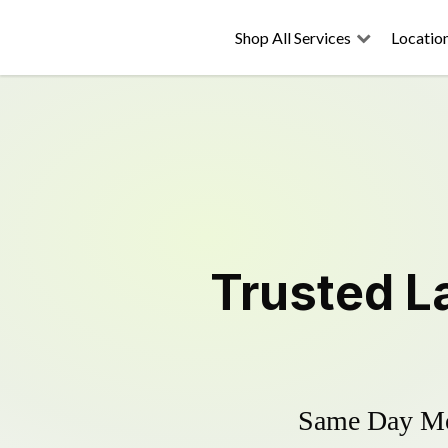
Shop All Services
Locatio
Trusted
L
Same Day Mow