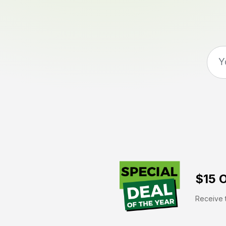
$15 O
Receive t