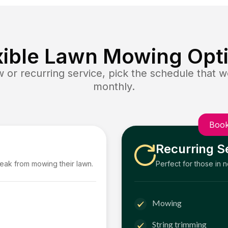
xible Lawn Mowing Opt
or recurring service, pick the schedule that wo
monthly.
Book
Recurring S
reak from mowing their lawn.
Perfect for those in 
Mowing
String trimming