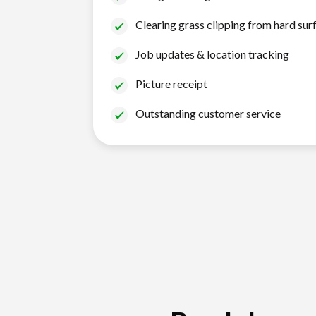
Clearing grass clipping from hard sur
Job updates & location tracking
Picture receipt
Outstanding customer service