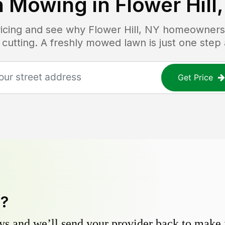
 Mowing in
Flower Hill
pricing and see why
Flower Hill, NY
homeowners t
 cutting. A freshly mowed lawn is just one step
Get Price
y?
s and we’ll send your provider back to make it