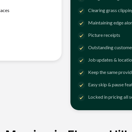
faces
Clearing grass clippi
Maintaining edge alo
Picture receipts
Outstanding customer
Job updates & locatio
Keep the same provid
Easy skip & pause fea
Locked in pricing all 