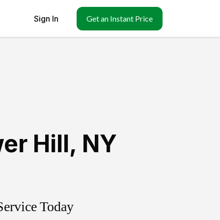
Sign In
Get an Instant Price
er Hill
,
NY
Service Today