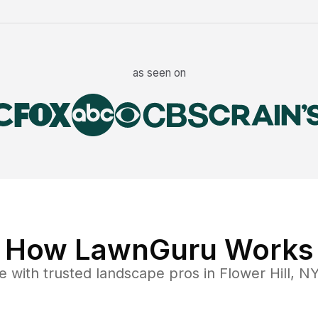
as seen on
How LawnGuru Works
e
with trusted
landscape
pros in
Flower Hill
,
N