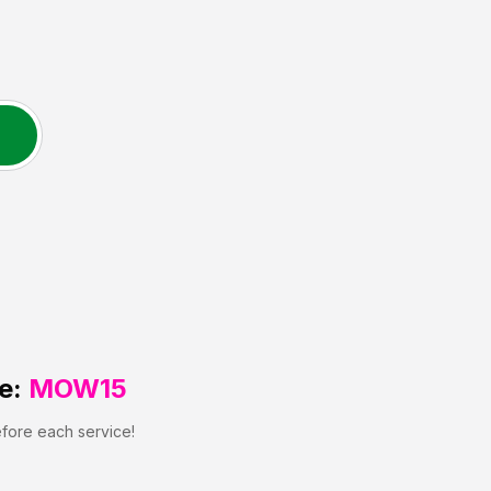
e:
MOW15
efore each service!