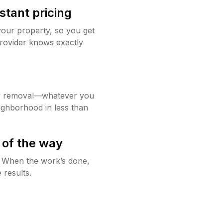
stant pricing
your property, so you get
rovider knows exactly
w removal—whatever you
ighborhood in less than
 of the way
g. When the work’s done,
 results.