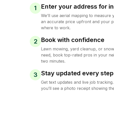
Enter your address for in
1
We’ll use aerial mapping to measure 
an accurate price upfront and your p
where to work.
Book with confidence
2
Lawn mowing, yard cleanup, or sno
need, book top-rated pros in your ne
two minutes.
Stay updated every step
3
Get text updates and live job trackin
you’ll see a photo receipt showing the