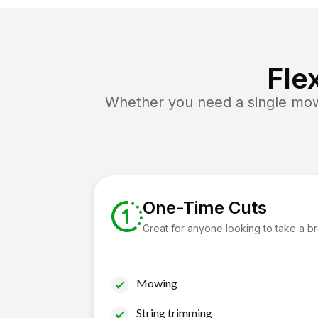
Fle
Whether you need a single mow 
One-Time Cuts
Great for anyone looking to take a b
Mowing
String trimming