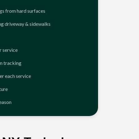
ngs from hard surfaces
ng driveway & sidewalks
 service
n tracking
er each service
ture
season