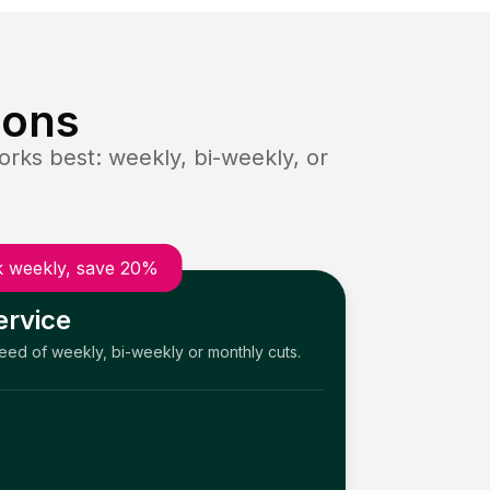
ions
rks best: weekly, bi-weekly, or
 weekly, save 20%
ervice
need of weekly, bi-weekly or monthly cuts.