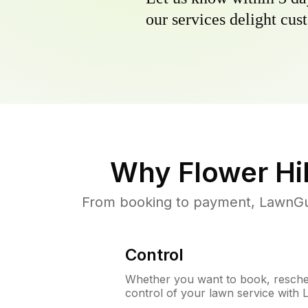
our services delight cust
Why
Flower Hil
From booking to payment, LawnGur
Control
Whether you want to book, resched
control of your lawn service with