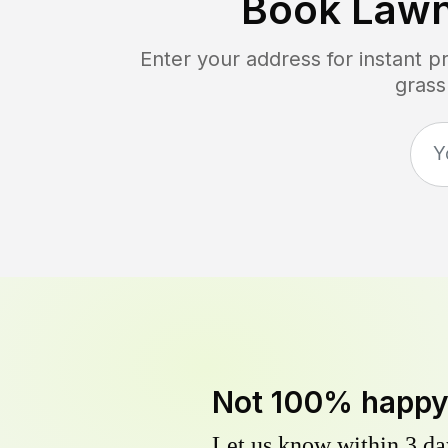
Book Lawn
Enter your address for instant 
grass
Not 100% happ
Let us know within 3 day