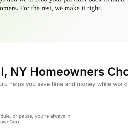
omers. For the rest, we make it right.
l, NY
Homeowners Cho
u helps you save time and money while working
ule, or pause, you’re always in
 LawnGuru.