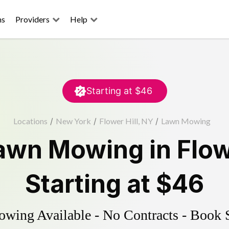
ns
Providers
Help
Starting at
$46
Locations
/
New York
/
Flower Hill, NY
/
Lawn Mowing
awn Mowing
in
Flow
Starting at
$46
ing Available - No Contracts - Book 