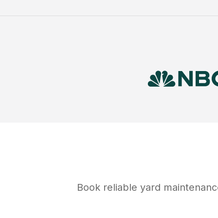
Book reliable
yard maintenanc