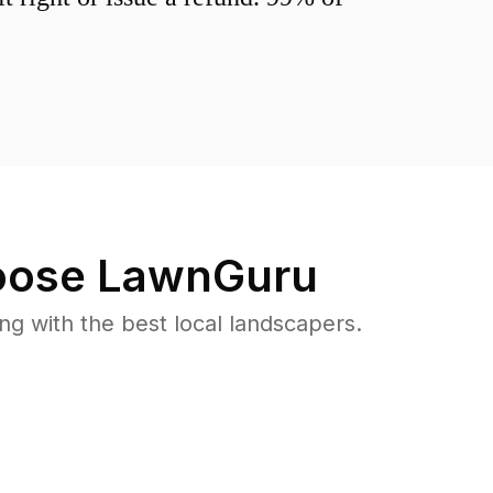
ose LawnGuru
 with the best local landscapers.