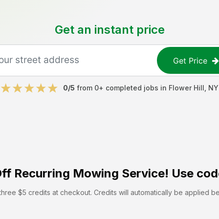
Get an instant price
Get Price
0
/5
from
0
+ completed jobs in
Flower Hill
,
NY
ff
Recurring Mowing Service! Use cod
hree $5 credits at checkout. Credits will automatically be applied b