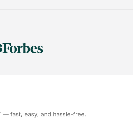
Y
— fast, easy, and hassle-free.