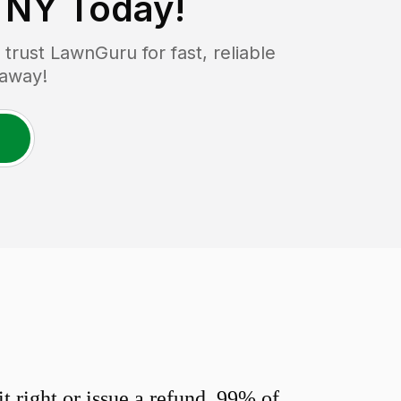
, NY
Today!
rust LawnGuru for fast, reliable
 away!
 right or issue a refund. 99% of