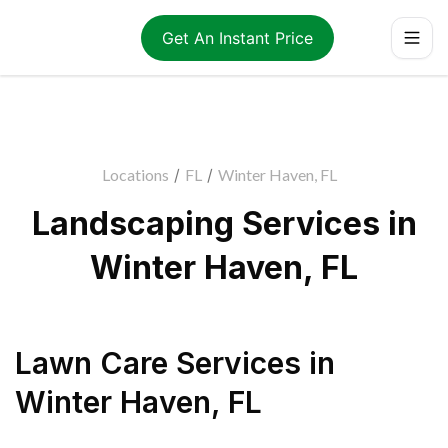
Get An Instant Price
Locations
/
FL
/
Winter Haven, FL
Landscaping Services in
Winter Haven, FL
Lawn Care Services
in
Winter Haven
,
FL