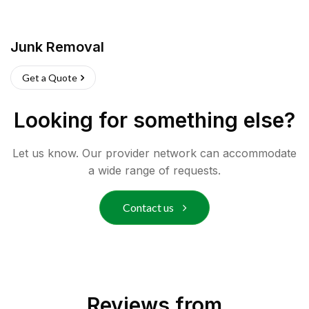
Junk Removal
Get a Quote
Looking for something else?
Let us know. Our provider network can accommodate
a wide range of requests.
Contact us
Reviews from