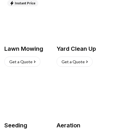
Instant Price
Lawn Mowing
Yard Clean Up
Get a Quote
Get a Quote
Seeding
Aeration