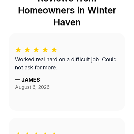
Homeowners in
Winter
Haven
Worked real hard on a difficult job. Could
not ask for more.
—
JAMES
August 6, 2026