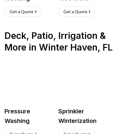
Get a Quote
Get a Quote
Deck, Patio, Irrigation &
More
in
Winter Haven
,
FL
Pressure
Sprinkler
Washing
Winterization