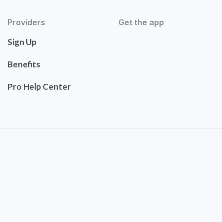
Providers
Get the app
Sign Up
Benefits
Pro Help Center