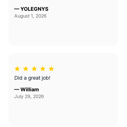
—
YOLEGNYS
August 1, 2026
Did a great job!
—
William
July 29, 2026