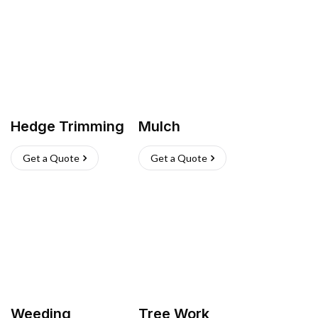
Hedge Trimming
Mulch
Get a Quote
Get a Quote
Weeding
Tree Work