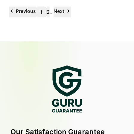
‹
›
Previous
Next
…
1
2
Our Satisfaction Guarantee