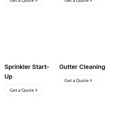
Get a Quote
Get a Quote
Sprinkler Start-
Gutter Cleaning
Up
Get a Quote
Get a Quote