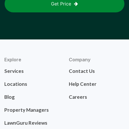
Get Price
Explore
Company
Services
Contact Us
Locations
Help Center
Blog
Careers
Property Managers
LawnGuru Reviews