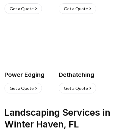
Get a Quote
Get a Quote
Power Edging
Dethatching
Get a Quote
Get a Quote
Landscaping Services
in
Winter Haven
,
FL