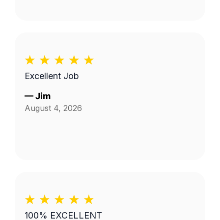
Excellent Job
—
Jim
August 4, 2026
100% EXCELLENT