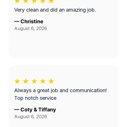
Very clean and did an amazing job.
—
Christine
August 6, 2026
Always a great job and communication!
Top notch service
—
Coty & Tiffany
August 6, 2026