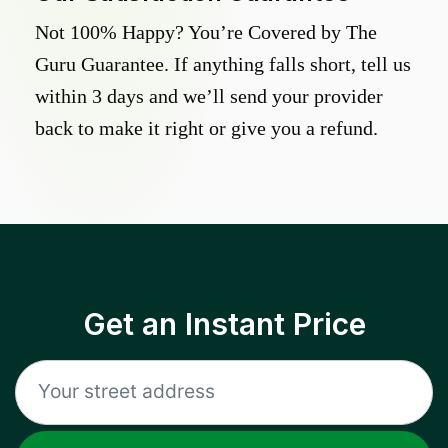
Not 100% Happy? You’re Covered by The
Guru Guarantee. If anything falls short, tell us
within 3 days and we’ll send your provider
back to make it right or give you a refund.
Get an Instant Price