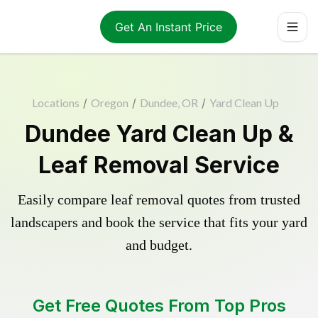
Get An Instant Price
Locations
/
Oregon
/
Dundee, OR
/
Yard Clean Up
Dundee Yard Clean Up &
Leaf Removal Service
Easily compare leaf removal quotes from trusted
landscapers and book the service that fits your yard
and budget.
Get Free Quotes From Top Pros