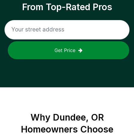
From Top-Rated Pros
Get Price
Why
Dundee, OR
Homeowners Choose