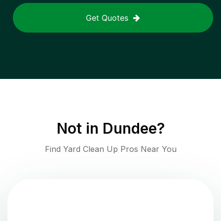
Get Quotes
Not in
Dundee
?
Find Yard Clean Up Pros Near You