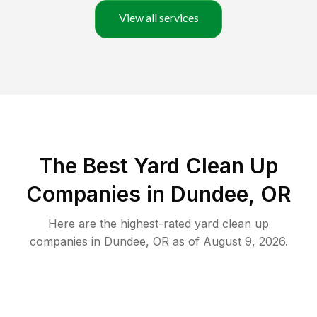
View all services
The Best Yard Clean Up
Companies in Dundee, OR
Here are the highest-rated
yard clean up
companies in
Dundee
,
OR
as of
August 9, 2026
.