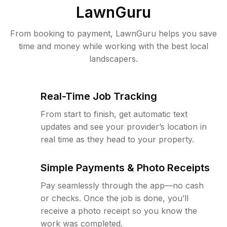
LawnGuru
From booking to payment, LawnGuru helps you save
time and money while working with the best local
landscapers.
Real-Time Job Tracking
From start to finish, get automatic text
updates and see your provider’s location in
real time as they head to your property.
Simple Payments & Photo Receipts
Pay seamlessly through the app—no cash
or checks. Once the job is done, you’ll
receive a photo receipt so you know the
work was completed.