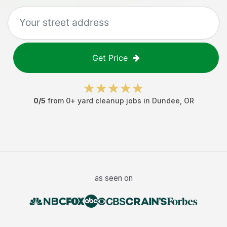
Get Price
0
/5
from
0
+
yard cleanup jobs
in
Dundee
,
OR
as seen on