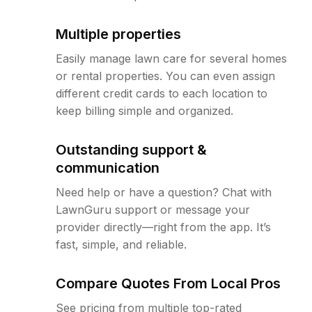
Multiple properties
Easily manage lawn care for several homes
or rental properties. You can even assign
different credit cards to each location to
keep billing simple and organized.
Outstanding support &
communication
Need help or have a question? Chat with
LawnGuru support or message your
provider directly—right from the app. It’s
fast, simple, and reliable.
Compare Quotes From Local Pros
See pricing from multiple top-rated