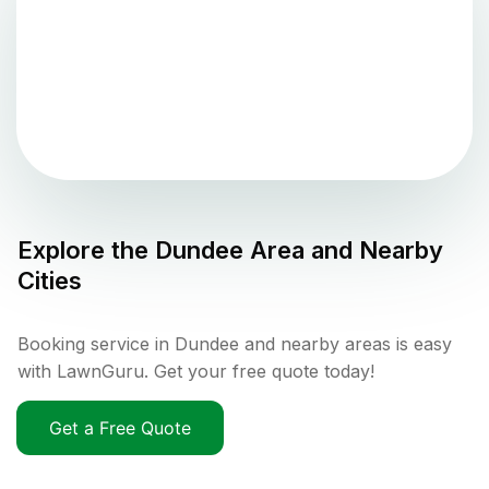
Explore the
Dundee
Area and Nearby
Cities
Booking service in Dundee and nearby areas is easy
with LawnGuru. Get your free quote today!
Get a Free Quote