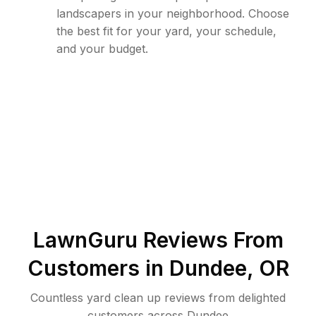
landscapers in your neighborhood. Choose
the best fit for your yard, your schedule,
and your budget.
LawnGuru Reviews From
Customers in
Dundee
,
OR
Countless yard clean up reviews from delighted
customers across Dundee