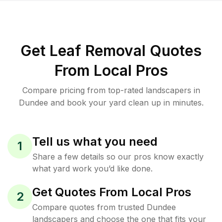
Get Leaf Removal Quotes
From Local Pros
Compare pricing from top-rated landscapers in
Dundee and book your yard clean up in minutes.
Tell us what you need
1
Share a few details so our pros know exactly
what yard work you’d like done.
Get Quotes From Local Pros
2
Compare quotes from trusted Dundee
landscapers and choose the one that fits your