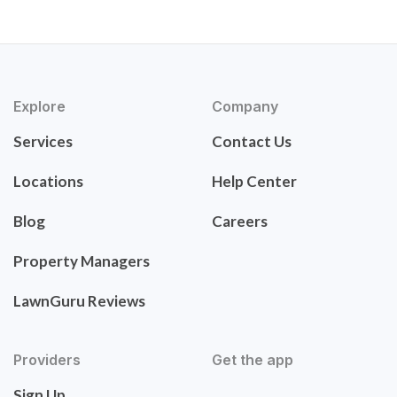
Explore
Company
Services
Contact Us
Locations
Help Center
Blog
Careers
Property Managers
LawnGuru Reviews
Providers
Get the app
Sign Up