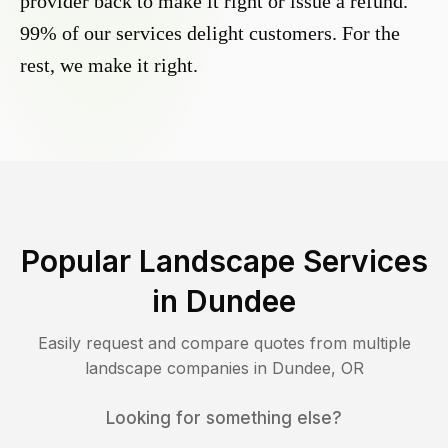
provider back to make it right or issue a refund.
99% of our services delight customers. For the
rest, we make it right.
Popular Landscape Services
in
Dundee
Easily request and compare quotes from multiple
landscape companies in
Dundee
,
OR
Looking for something else?