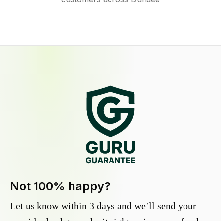
Not 100% happy?
Let us know within 3 days and we’ll send your