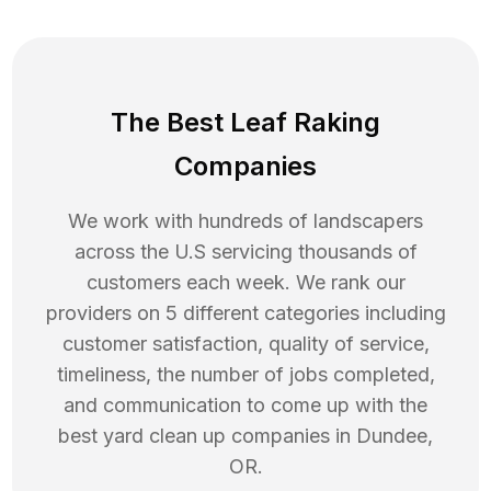
The Best Leaf Raking
Companies
We work with hundreds of landscapers
across the U.S servicing thousands of
customers each week. We rank our
providers on 5 different categories including
customer satisfaction, quality of service,
timeliness, the number of jobs completed,
and communication to come up with the
best
yard clean up
companies in
Dundee
,
OR
.