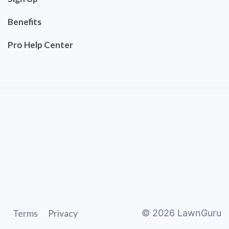
Benefits
Pro Help Center
Terms
Privacy
©
2026
LawnGuru