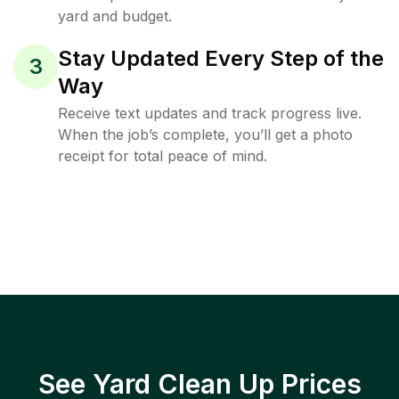
yard and budget.
Stay Updated Every Step of the
3
Way
Receive text updates and track progress live.
When the job’s complete, you’ll get a photo
receipt for total peace of mind.
See Yard Clean Up Prices