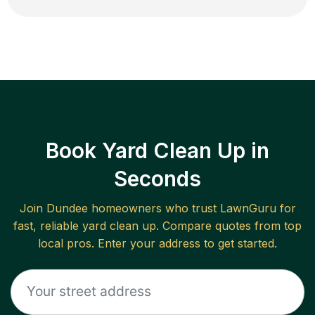
Book Yard Clean Up in
Seconds
Join
Dundee
homeowners who trust LawnGuru for
fast, reliable
yard clean up
. Compare quotes from top
local pros. Enter your address to get started.