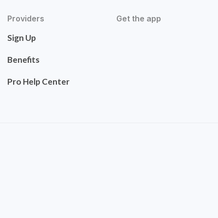
Providers
Get the app
Sign Up
Benefits
Pro Help Center