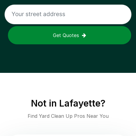
Get Quotes
Not in
Lafayette
?
Find Yard Clean Up Pros Near You