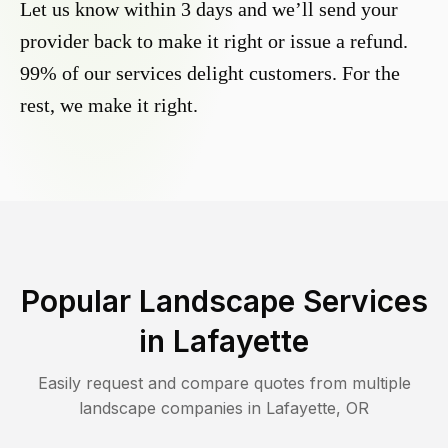
Let us know within 3 days and we’ll send your
provider back to make it right or issue a refund.
99% of our services delight customers. For the
rest, we make it right.
Popular Landscape Services
in
Lafayette
Easily request and compare quotes from multiple
landscape companies in
Lafayette
,
OR