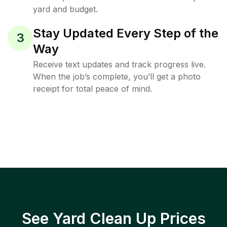
yard and budget.
Stay Updated Every Step of the
3
Way
Receive text updates and track progress live.
When the job’s complete, you’ll get a photo
receipt for total peace of mind.
See Yard Clean Up Prices