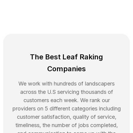
The Best Leaf Raking
Companies
We work with hundreds of landscapers
across the U.S servicing thousands of
customers each week. We rank our
providers on 5 different categories including
customer satisfaction, quality of service,
timeliness, the number of jobs completed,