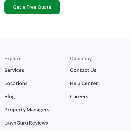
Get a Free Quote
Explore
Company
Services
Contact Us
Locations
Help Center
Blog
Careers
Property Managers
LawnGuru Reviews