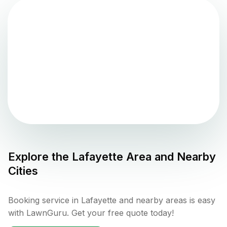
Explore the
Lafayette
Area and Nearby
Cities
Booking service in Lafayette and nearby areas is easy
with LawnGuru. Get your free quote today!