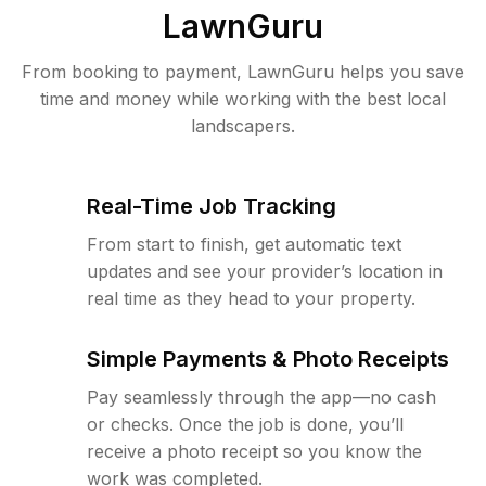
LawnGuru
From booking to payment, LawnGuru helps you save
time and money while working with the best local
landscapers.
Real-Time Job Tracking
From start to finish, get automatic text
updates and see your provider’s location in
real time as they head to your property.
Simple Payments & Photo Receipts
Pay seamlessly through the app—no cash
or checks. Once the job is done, you’ll
receive a photo receipt so you know the
work was completed.