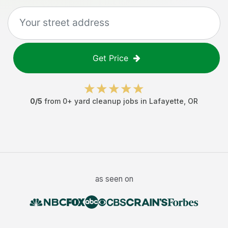
Get Price
0
/5
from
0
+
yard cleanup jobs
in
Lafayette
,
OR
as seen on