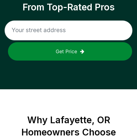
From Top-Rated Pros
Get Price
Why
Lafayette, OR
Homeowners Choose