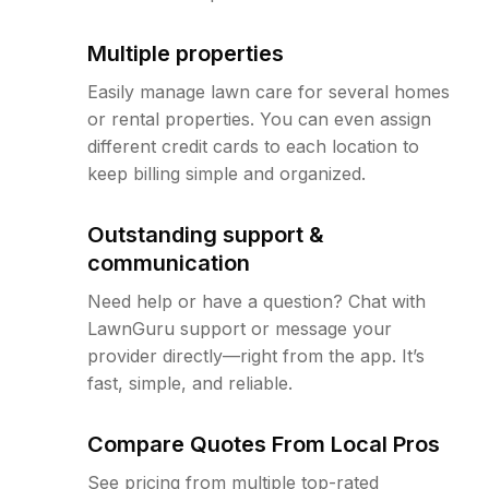
Multiple properties
Easily manage lawn care for several homes
or rental properties. You can even assign
different credit cards to each location to
keep billing simple and organized.
Outstanding support &
communication
Need help or have a question? Chat with
LawnGuru support or message your
provider directly—right from the app. It’s
fast, simple, and reliable.
Compare Quotes From Local Pros
See pricing from multiple top-rated