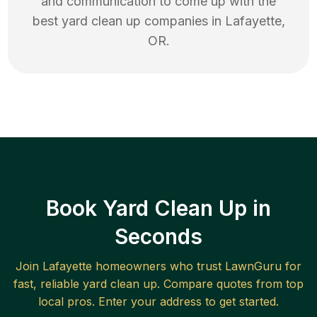
and communication to come up with the
best
yard clean up
companies in
Lafayette
,
OR
.
Book Yard Clean Up in
Seconds
Join
Lafayette
homeowners who trust LawnGuru for
fast, reliable
yard clean up
. Compare quotes from top
local pros. Enter your address to get started.