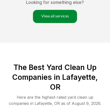
Looking for something else?
View all services
The Best Yard Clean Up
Companies in Lafayette,
OR
Here are the highest-rated
yard clean up
companies in
Lafayette
,
OR
as of
August 9, 2026
.