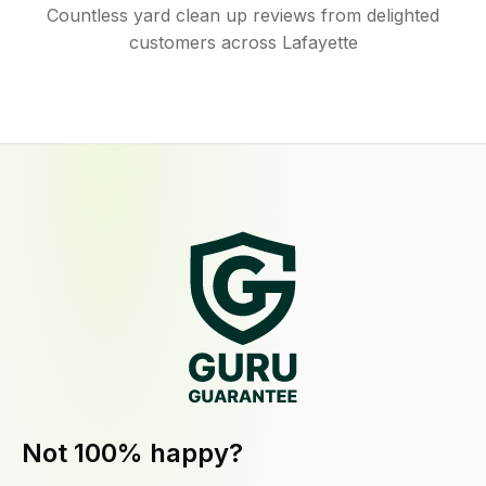
Countless yard clean up reviews from delighted
customers across Lafayette
Not 100% happy?