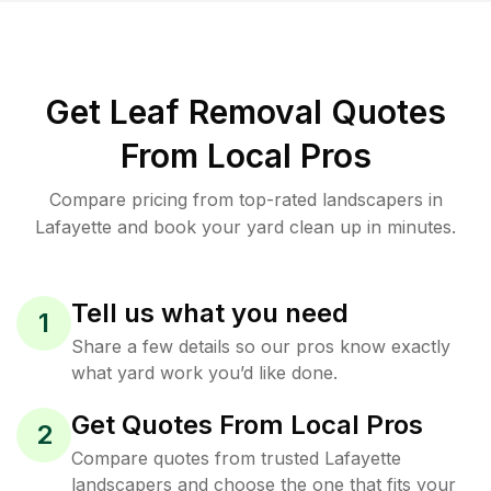
Get Leaf Removal Quotes
From Local Pros
Compare pricing from top-rated landscapers in
Lafayette and book your yard clean up in minutes.
Tell us what you need
1
Share a few details so our pros know exactly
what yard work you’d like done.
Get Quotes From Local Pros
2
Compare quotes from trusted Lafayette
landscapers and choose the one that fits your