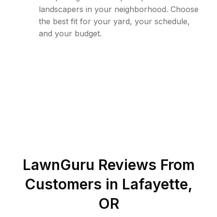
landscapers in your neighborhood. Choose
the best fit for your yard, your schedule,
and your budget.
LawnGuru Reviews From
Customers in
Lafayette
,
OR