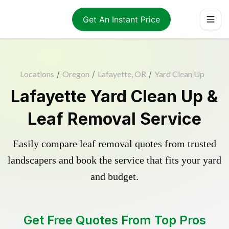
Get An Instant Price
Locations
/
Oregon
/
Lafayette, OR
/
Yard Clean Up
Lafayette Yard Clean Up &
Leaf Removal Service
Easily compare leaf removal quotes from trusted
landscapers and book the service that fits your yard
and budget.
Get Free Quotes From Top Pros