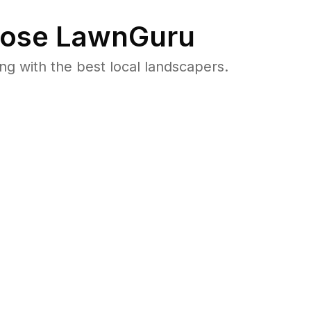
ose LawnGuru
 with the best local landscapers.