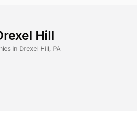
Drexel Hill
nies in
Drexel Hill
,
PA