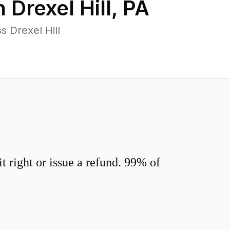
n
Drexel Hill
,
PA
 Drexel Hill
 right or issue a refund. 99% of