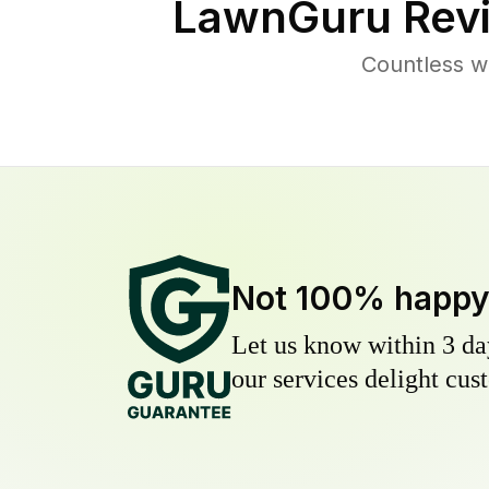
LawnGuru Rev
Countless w
Not 100% happ
Let us know within 3 day
our services delight cust