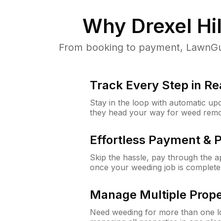
Why
Drexel Hil
From booking to payment, LawnGur
Track Every Step in Re
Stay in the loop with automatic upd
they head your way for weed remo
Effortless Payment & 
Skip the hassle, pay through the 
once your weeding job is complete
Manage Multiple Prope
Need weeding for more than one lo