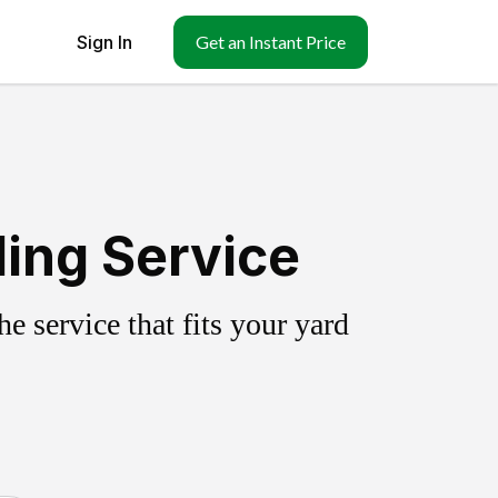
Sign In
Get an Instant Price
ling Service
 service that fits your yard