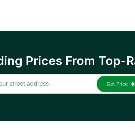
ing Prices From Top-R
Get Price