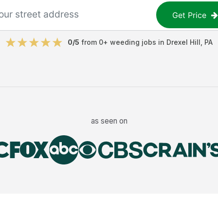
Get Price
0
/5
from
0
+
weeding jobs
in
Drexel Hill
,
PA
as seen on