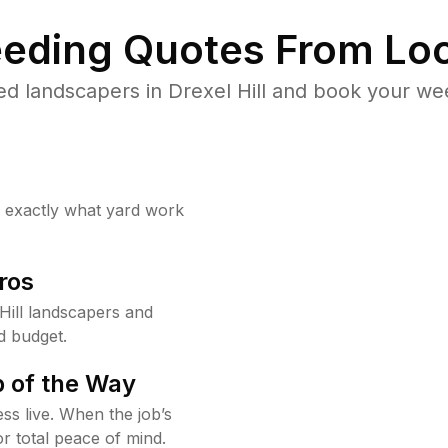
eding Quotes From Loc
d landscapers in Drexel Hill and book your we
w exactly what yard work
ros
Hill landscapers and
d budget.
 of the Way
ss live. When the job’s
or total peace of mind.