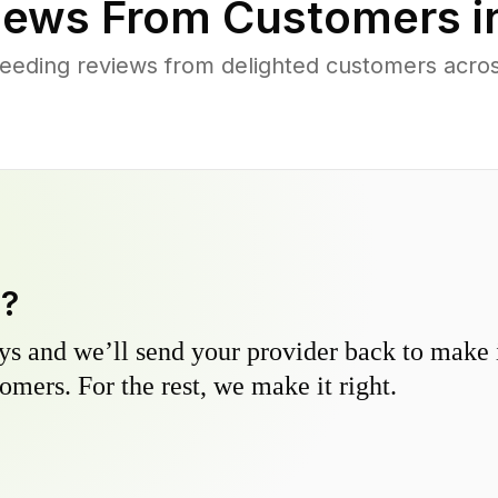
iews From Customers i
eeding reviews from delighted customers across
y?
s and we’ll send your provider back to make it
omers. For the rest, we make it right.