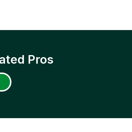
ated Pros