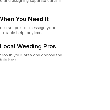
e and assigning separate cards if
 When You Need It
Guru support or message your
 reliable help, anytime.
Local Weeding Pros
e pros in your area and choose the
dule best.