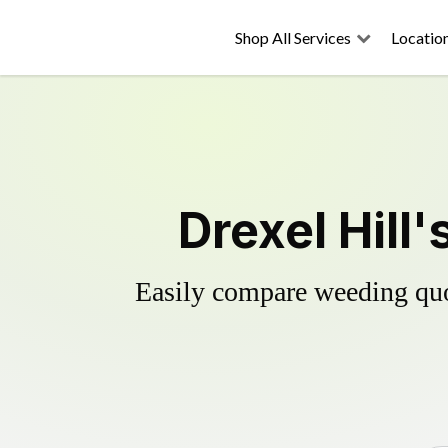
Shop All Services
Locatio
Drexel Hill
Easily compare weeding quot