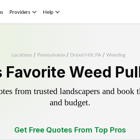
ns
Providers
Help
Locations
/
Pennsylvania
/
Drexel Hill, PA
/
Weeding
's Favorite Weed Pul
es from trusted landscapers and book the
and budget.
Get Free Quotes From Top Pros