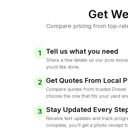
Get We
Compare pricing from top-rate
Tell us what you need
1
Share a few details so our pros kno
you’d like done.
Get Quotes From Local P
2
Compare quotes from trusted Drexel 
choose the one that fits your yard an
Stay Updated Every Step
3
Receive text updates and track progre
complete, you’ll get a photo receipt f