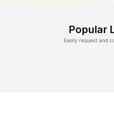
Popular 
Easily request and 