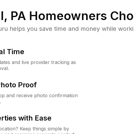
l, PA
Homeowners Cho
u helps you save time and money while working
al Time
ates and live provider tracking as
val.
Photo Proof
app and receive photo confirmation
.
rties with Ease
cation? Keep things simple by