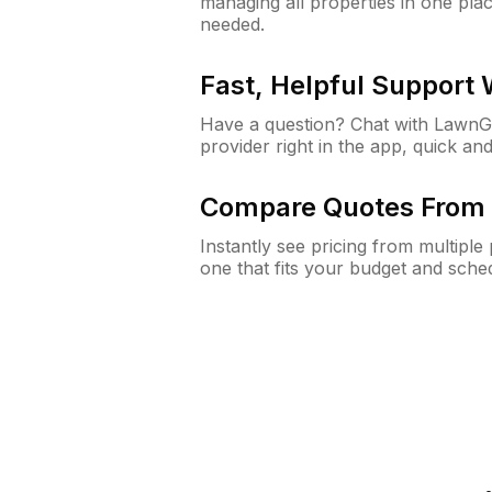
managing all properties in one plac
needed.
Fast, Helpful Support
Have a question? Chat with Lawn
provider right in the app, quick and
Compare Quotes From 
Instantly see pricing from multipl
one that fits your budget and sche