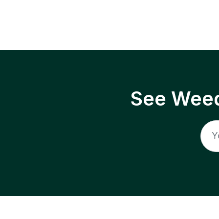
See Weed