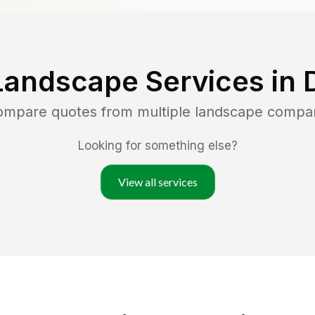
Landscape Services in
compare quotes from multiple landscape compa
Looking for something else?
View all services