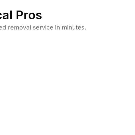
al Pros
ed removal service in minutes.