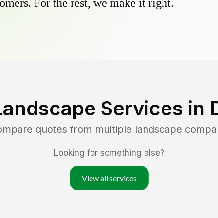
omers. For the rest, we make it right.
Landscape Services in
compare quotes from multiple landscape compa
Looking for something else?
View all services