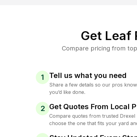
Get Leaf
Compare pricing from top-
Tell us what you need
1
Share a few details so our pros kno
you’d like done.
Get Quotes From Local P
2
Compare quotes from trusted Drexel 
choose the one that fits your yard an