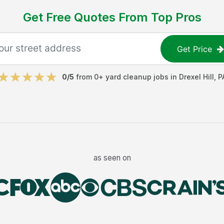
Get Free Quotes From Top Pros
Get Price
0
/5
from
0
+
yard cleanup jobs
in
Drexel Hill
,
P
as seen on