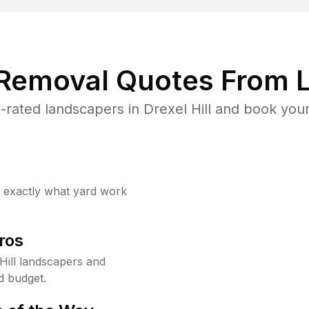
 Removal Quotes From L
rated landscapers in Drexel Hill and book your
w exactly what yard work
ros
Hill landscapers and
d budget.