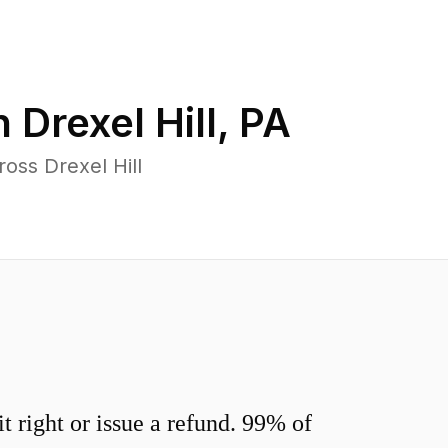
n
Drexel Hill
,
PA
oss Drexel Hill
 right or issue a refund. 99% of