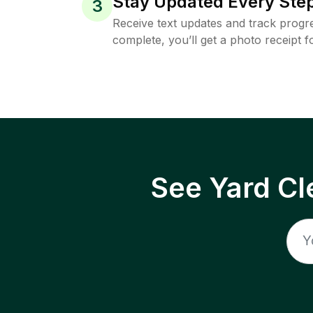
Stay Updated Every Step
3
Receive text updates and track progre
complete, you’ll get a photo receipt f
See Yard Cl