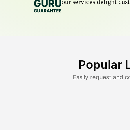
our services delight cust
Popular 
Easily request and 