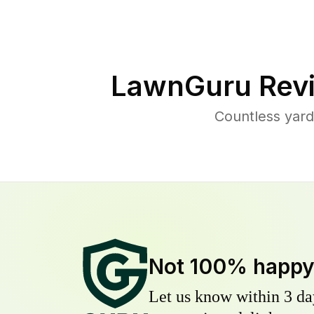
LawnGuru Rev
Countless yard
Not 100% happ
Let us know within 3 day