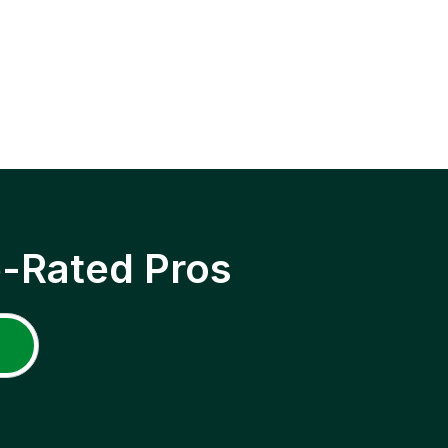
p-Rated Pros