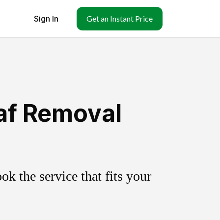
Sign In
Get an Instant Price
eaf Removal
k the service that fits your