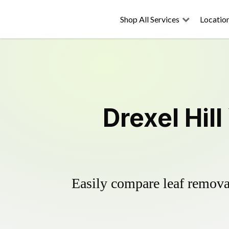
Shop All Services
Locatio
Drexel Hil
Easily compare leaf removal