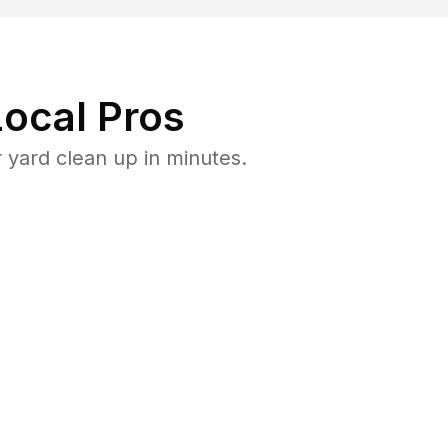
ocal Pros
 yard clean up in minutes.