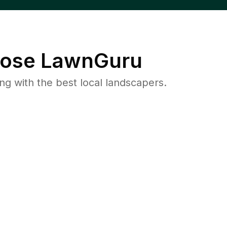
ose LawnGuru
 with the best local landscapers.