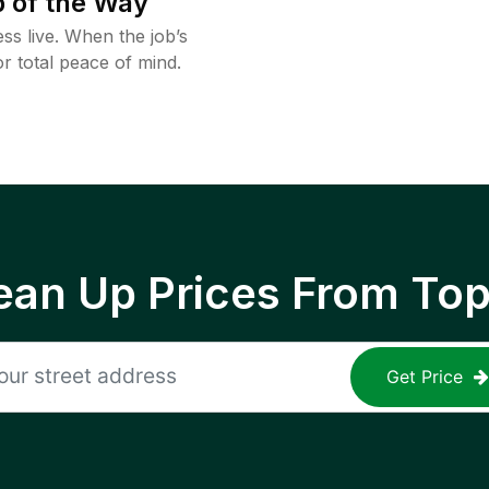
 of the Way
ss live. When the job’s
or total peace of mind.
ean Up Prices From To
Get Price