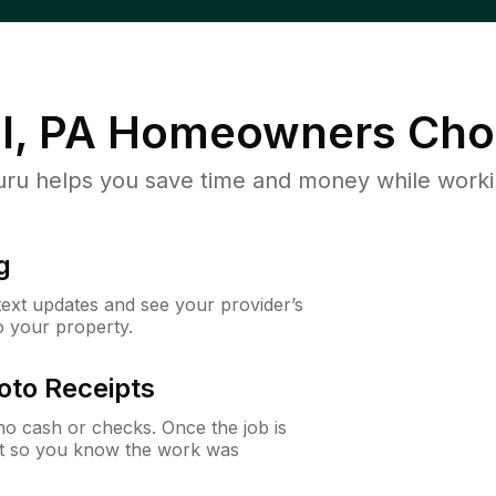
l, PA
Homeowners Cho
u helps you save time and money while working
g
 text updates and see your provider’s
to your property.
oto Receipts
o cash or checks. Once the job is
ipt so you know the work was