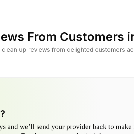
iews From Customers i
 clean up reviews from delighted customers acr
y?
s and we’ll send your provider back to make it