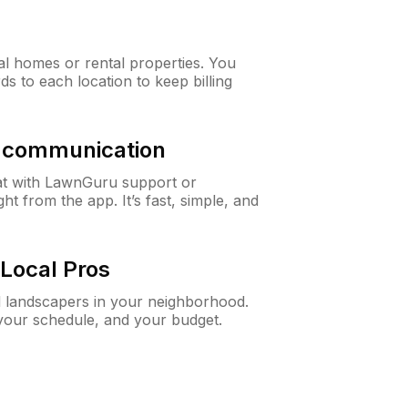
al homes or rental properties. You
ds to each location to keep billing
& communication
at with LawnGuru support or
t from the app. It’s fast, simple, and
Local Pros
d landscapers in your neighborhood.
 your schedule, and your budget.