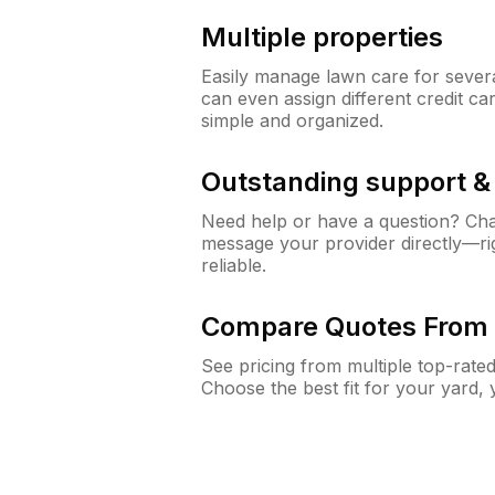
Multiple properties
Easily manage lawn care for sever
can even assign different credit car
simple and organized.
Outstanding support 
Need help or have a question? Ch
message your provider directly—righ
reliable.
Compare Quotes From 
See pricing from multiple top-rate
Choose the best fit for your yard,