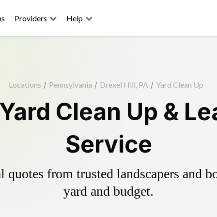
ns
Providers
Help
Locations
/
Pennsylvania
/
Drexel Hill, PA
/
Yard Clean Up
l Yard Clean Up & L
Service
 quotes from trusted landscapers and boo
yard and budget.