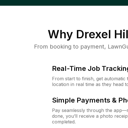
Why
Drexel Hil
From booking to payment, LawnGur
Real-Time Job Trackin
From start to finish, get automatic
location in real time as they head 
Simple Payments & Ph
Pay seamlessly through the app—n
done, you’ll receive a photo rece
completed.