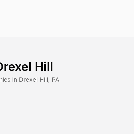
Drexel Hill
nies in
Drexel Hill
,
PA