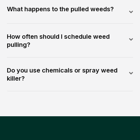
What happens to the pulled weeds?
How often should I schedule weed
pulling?
Do you use chemicals or spray weed
killer?