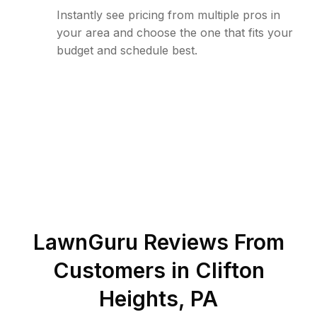
Instantly see pricing from multiple pros in
your area and choose the one that fits your
budget and schedule best.
LawnGuru Reviews From
Customers in
Clifton
Heights
,
PA