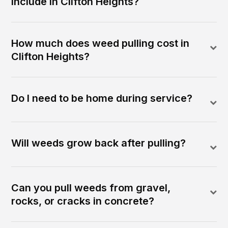
include in Clifton Heights?
How much does weed pulling cost in
Clifton Heights?
Do I need to be home during service?
Will weeds grow back after pulling?
Can you pull weeds from gravel,
rocks, or cracks in concrete?