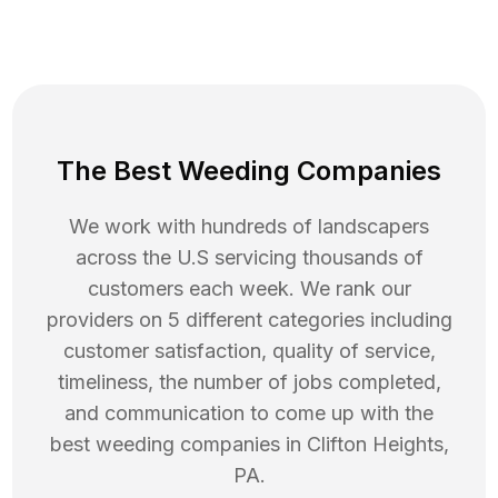
The Best Weeding Companies
We work with hundreds of landscapers
across the U.S servicing thousands of
customers each week. We rank our
providers on 5 different categories including
customer satisfaction, quality of service,
timeliness, the number of jobs completed,
and communication to come up with the
best
weeding
companies in
Clifton Heights
,
PA
.