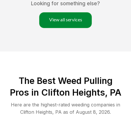
Looking for something else?
View all services
The Best Weed Pulling
Pros in Clifton Heights, PA
Here are the highest-rated
weeding
companies in
Clifton Heights
,
PA
as of
August 8, 2026
.