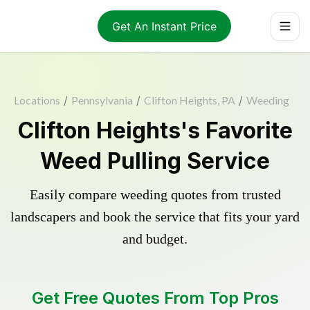
Get An Instant Price
Locations
/
Pennsylvania
/
Clifton Heights, PA
/
Weeding
Clifton Heights's Favorite
Weed Pulling Service
Easily compare weeding quotes from trusted
landscapers and book the service that fits your yard
and budget.
Get Free Quotes From Top Pros