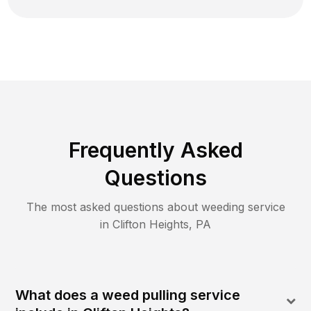
Frequently Asked
Questions
The most asked questions about
weeding
service
in
Clifton Heights
,
PA
What does a weed pulling service