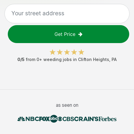
Get Price
0
/5
from
0
+
weeding jobs
in
Clifton Heights
,
PA
as seen on