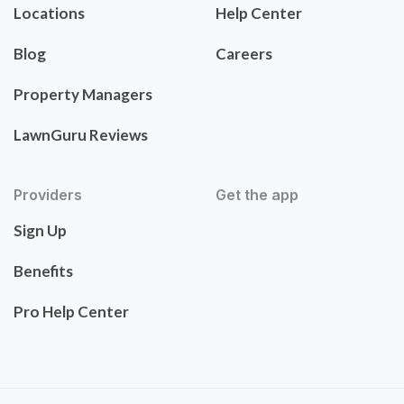
Locations
Help Center
Blog
Careers
Property Managers
LawnGuru Reviews
Providers
Get the app
Sign Up
Benefits
Pro Help Center