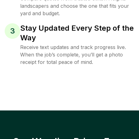
landscapers and choose the one that fits your
yard and budget.
Stay Updated Every Step of the
3
Way
Receive text updates and track progress live.
When the job’s complete, you’ll get a photo
receipt for total peace of mind.