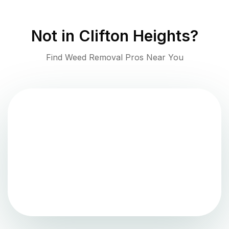
Not in
Clifton Heights
?
Find Weed Removal Pros Near You