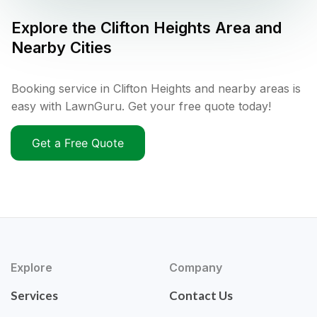
Explore the
Clifton Heights
Area and
Nearby Cities
Booking service in Clifton Heights and nearby areas is
easy with LawnGuru. Get your free quote today!
Get a Free Quote
Explore
Company
Services
Contact Us