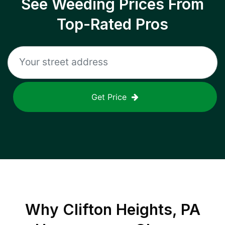
See Weeding Prices From
Top-Rated Pros
Get Price
Why
Clifton Heights, PA