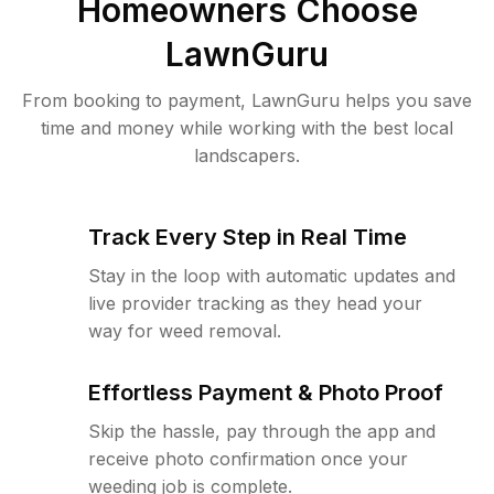
Homeowners Choose
LawnGuru
From booking to payment, LawnGuru helps you save
time and money while working with the best local
landscapers.
Track Every Step in Real Time
Stay in the loop with automatic updates and
live provider tracking as they head your
way for weed removal.
Effortless Payment & Photo Proof
Skip the hassle, pay through the app and
receive photo confirmation once your
weeding job is complete.