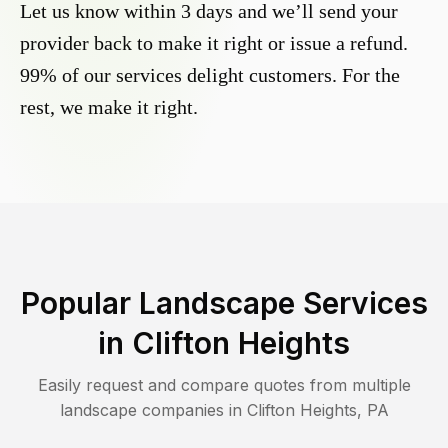
Let us know within 3 days and we’ll send your
provider back to make it right or issue a refund.
99% of our services delight customers. For the
rest, we make it right.
Popular Landscape Services
in
Clifton Heights
Easily request and compare quotes from multiple
landscape companies in
Clifton Heights
,
PA