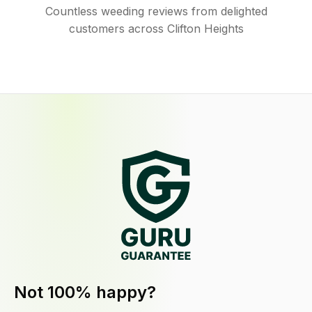
Countless weeding reviews from delighted
customers across Clifton Heights
Not 100% happy?