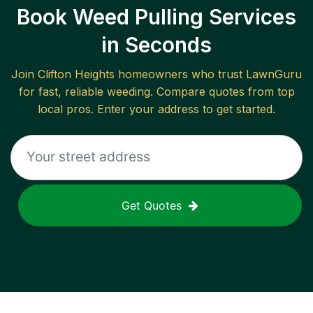
Book Weed Pulling Services
in Seconds
Join
Clifton Heights
homeowners who trust LawnGuru
for fast, reliable
weeding
. Compare quotes from top
local pros. Enter your address to get started.
Get Quotes