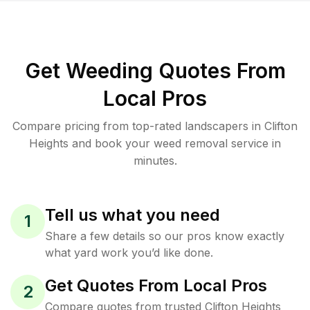
Get Weeding Quotes From
Local Pros
Compare pricing from top-rated landscapers in Clifton
Heights and book your weed removal service in
minutes.
Tell us what you need
1
Share a few details so our pros know exactly
what yard work you’d like done.
Get Quotes From Local Pros
2
Compare quotes from trusted Clifton Heights