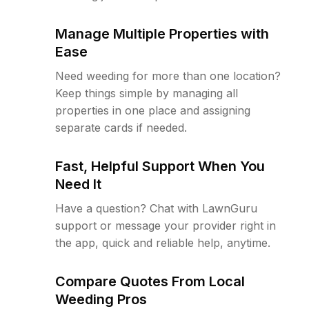
Manage Multiple Properties with
Ease
Need weeding for more than one location?
Keep things simple by managing all
properties in one place and assigning
separate cards if needed.
Fast, Helpful Support When You
Need It
Have a question? Chat with LawnGuru
support or message your provider right in
the app, quick and reliable help, anytime.
Compare Quotes From Local
Weeding Pros