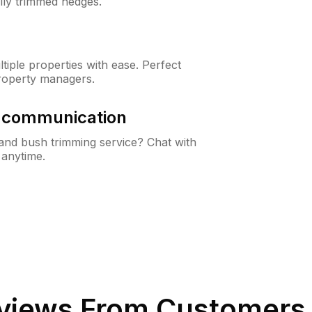
lly trimmed hedges.
iple properties with ease. Perfect
roperty managers.
& communication
nd bush trimming service? Chat with
 anytime.
views From Customers