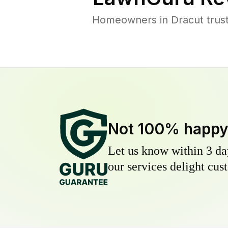
Homeowners in Dracut trust 
Not 100% happ
Let us know within 3 day
our services delight cust