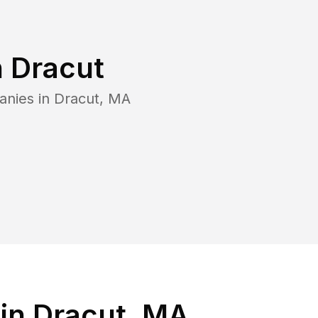
n
Dracut
anies in
Dracut
,
MA
in Dracut, MA