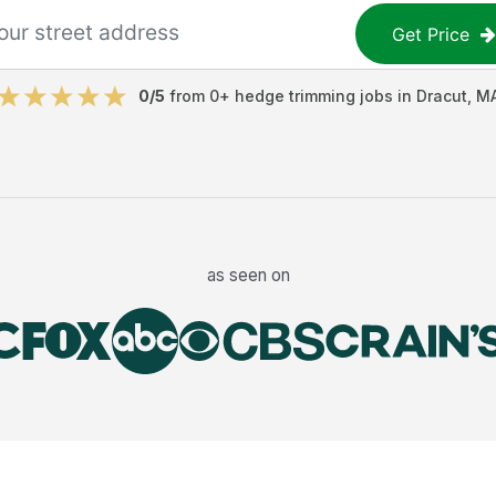
Get Price
0
/5
from
0
+
hedge trimming jobs
in
Dracut
,
M
as seen on