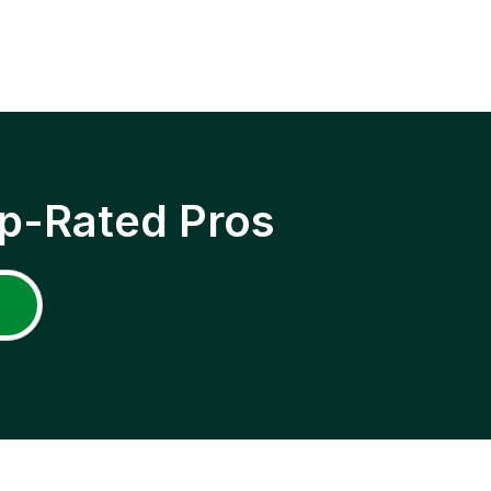
p-Rated Pros