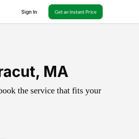
Sign In
Get an Instant Price
racut, MA
ok the service that fits your