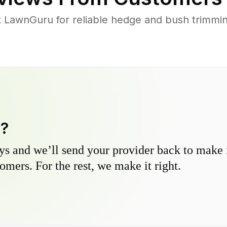
LawnGuru for reliable hedge and bush trimming
y?
s and we’ll send your provider back to make it
omers. For the rest, we make it right.