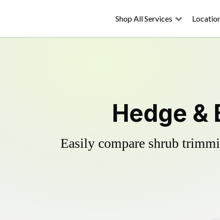
Shop All Services
Locatio
Hedge & 
Easily compare shrub trimmin