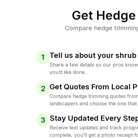
Get Hedge 
Compare hedge trimming p
Tell us about your shru
1
Share a few details so our pros kno
you’d like done.
Get Quotes From Local P
2
Compare hedge trimming quotes from
landscapers and choose the one that 
Stay Updated Every Step
3
Receive text updates and track progre
complete, you’ll get a photo receipt f