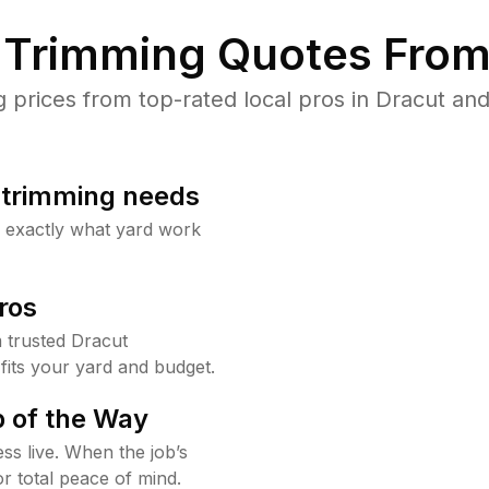
Trimming Quotes From
rices from top-rated local pros in Dracut and
b trimming needs
w exactly what yard work
ros
 trusted Dracut
fits your yard and budget.
 of the Way
ss live. When the job’s
or total peace of mind.