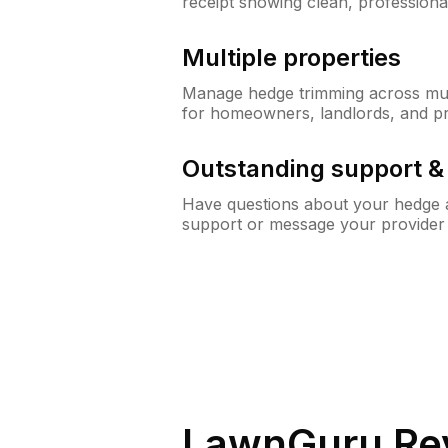
receipt showing clean, professiona
Multiple properties
Manage hedge trimming across mult
for homeowners, landlords, and p
Outstanding support 
Have questions about your hedge a
support or message your provider
LawnGuru Re