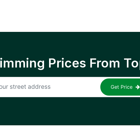
rimming Prices From To
Get Price