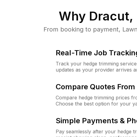
Why
Dracut,
From booking to payment, LawnG
Real-Time Job Trackin
Track your hedge trimming service f
updates as your provider arrives 
Compare Quotes From 
Compare hedge trimming prices fro
Choose the best option for your y
Simple Payments & Ph
Pay seamlessly after your hedge t