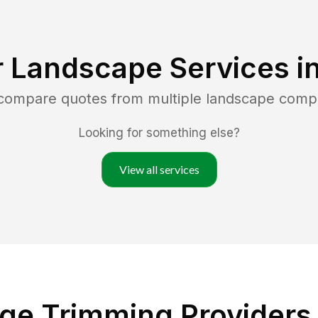
r Landscape Services i
 compare quotes from multiple landscape comp
Looking for something else?
View all services
ge Trimming Providers 