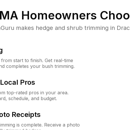
 MA
Homeowners Choo
uru makes hedge and shrub trimming in Dracut,
g
rom start to finish. Get real-time
and completes your bush trimming.
Local Pros
m top-rated pros in your area.
ard, schedule, and budget.
oto Receipts
rimming is complete. Receive a photo