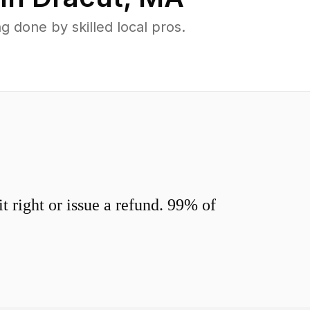
 done by skilled local pros.
 right or issue a refund. 99% of