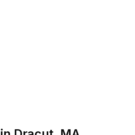
 in
Dracut
,
MA