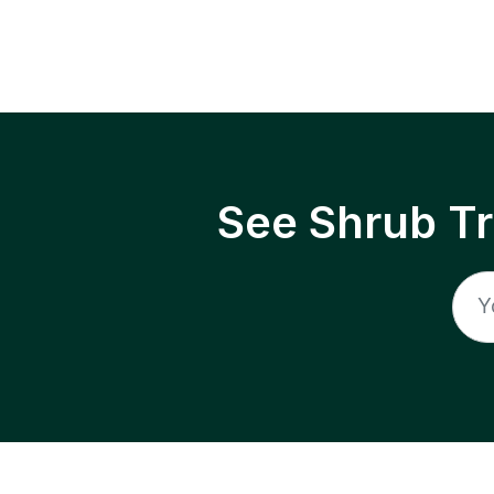
See Shrub T