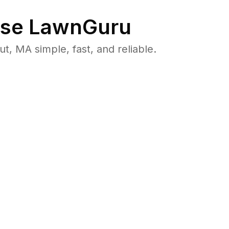
se LawnGuru
 MA simple, fast, and reliable.