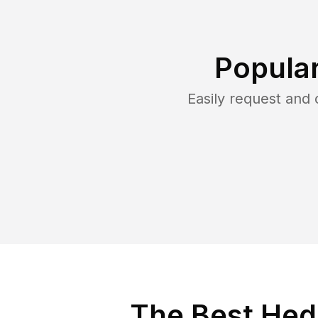
Popula
Easily request and
The Best Hed