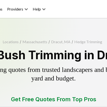
ns
Providers
Help
Locations
/
Massachusetts
/
Dracut, MA
/
Hedge Trimming
Bush Trimming in D
g quotes from trusted landscapers and bo
yard and budget.
Get Free Quotes From Top Pros