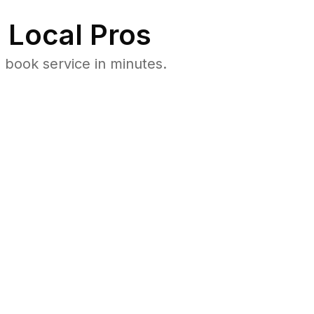
 Local Pros
 book service in minutes.