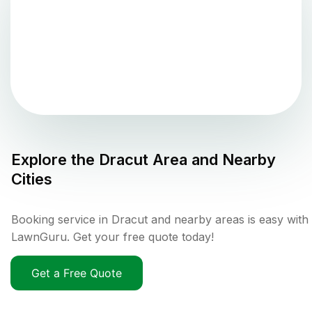
Explore the
Dracut
Area and Nearby
Cities
Booking service in Dracut and nearby areas is easy with
LawnGuru. Get your free quote today!
Get a Free Quote