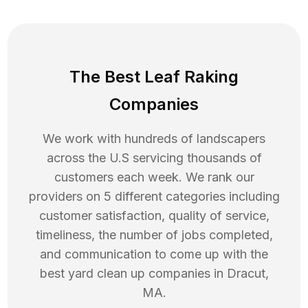
The Best Leaf Raking
Companies
We work with hundreds of landscapers
across the U.S servicing thousands of
customers each week. We rank our
providers on 5 different categories including
customer satisfaction, quality of service,
timeliness, the number of jobs completed,
and communication to come up with the
best
yard clean up
companies in
Dracut
,
MA
.