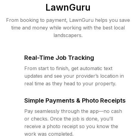
LawnGuru
From booking to payment, LawnGuru helps you save
time and money while working with the best local
landscapers.
Real-Time Job Tracking
From start to finish, get automatic text
updates and see your provider’s location in
real time as they head to your property.
Simple Payments & Photo Receipts
Pay seamlessly through the app—no cash
or checks. Once the job is done, you’ll
receive a photo receipt so you know the
work was completed.