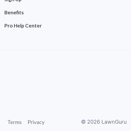
Benefits
Pro Help Center
Terms
Privacy
©
2026
LawnGuru