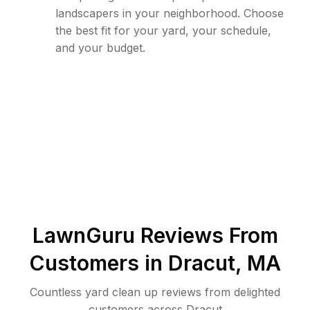
landscapers in your neighborhood. Choose
the best fit for your yard, your schedule,
and your budget.
LawnGuru Reviews From
Customers in
Dracut
,
MA
Countless yard clean up reviews from delighted
customers across Dracut