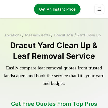
Get An Instant Price
Locations
/
Massachusetts
/
Dracut, MA
/
Yard Clean Up
Dracut Yard Clean Up &
Leaf Removal Service
Easily compare leaf removal quotes from trusted
landscapers and book the service that fits your yard
and budget.
Get Free Quotes From Top Pros