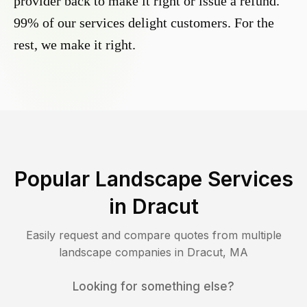
provider back to make it right or issue a refund.
99% of our services delight customers. For the
rest, we make it right.
Popular Landscape Services
in
Dracut
Easily request and compare quotes from multiple
landscape companies in
Dracut
,
MA
Looking for something else?