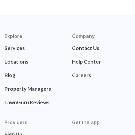
Explore
Company
Services
Contact Us
Locations
Help Center
Blog
Careers
Property Managers
LawnGuru Reviews
Providers
Get the app
Sign Up