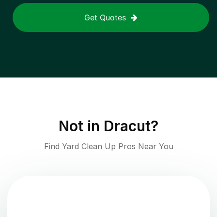
Get Quotes
Not in
Dracut
?
Find Yard Clean Up Pros Near You