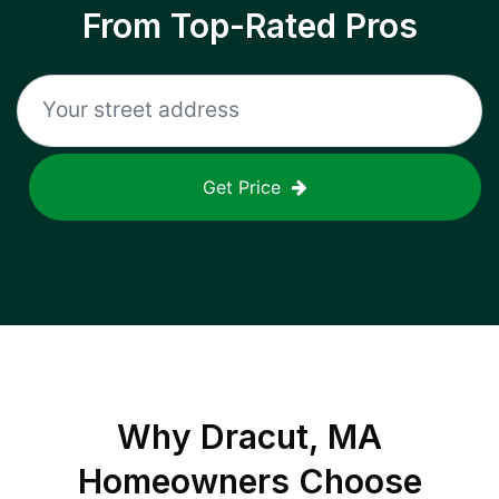
From Top-Rated Pros
Get Price
Why
Dracut, MA
Homeowners Choose