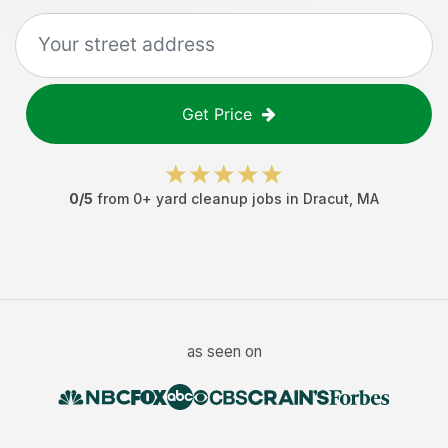
Get Price
0
/5
from
0
+
yard cleanup jobs
in
Dracut
,
MA
as seen on