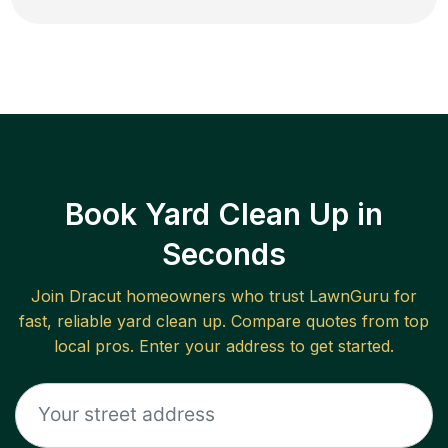
Book Yard Clean Up in
Seconds
Join
Dracut
homeowners who trust LawnGuru for
fast, reliable
yard clean up
. Compare quotes from top
local pros. Enter your address to get started.