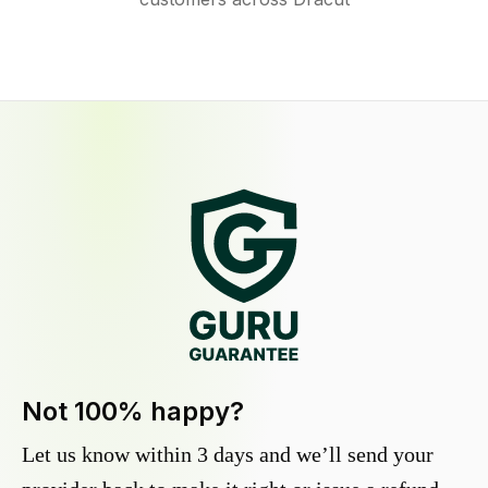
Not 100% happy?
Let us know within 3 days and we’ll send your