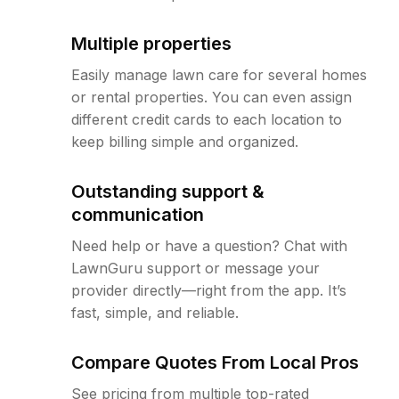
Multiple properties
Easily manage lawn care for several homes
or rental properties. You can even assign
different credit cards to each location to
keep billing simple and organized.
Outstanding support &
communication
Need help or have a question? Chat with
LawnGuru support or message your
provider directly—right from the app. It’s
fast, simple, and reliable.
Compare Quotes From Local Pros
See pricing from multiple top-rated