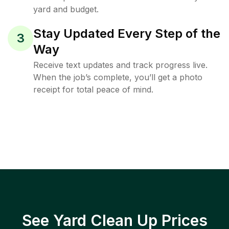
yard and budget.
Stay Updated Every Step of the
3
Way
Receive text updates and track progress live.
When the job’s complete, you’ll get a photo
receipt for total peace of mind.
See Yard Clean Up Prices