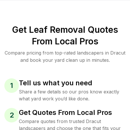
Get Leaf Removal Quotes
From Local Pros
Compare pricing from top-rated landscapers in Dracut
and book your yard clean up in minutes.
Tell us what you need
1
Share a few details so our pros know exactly
what yard work you’d like done.
Get Quotes From Local Pros
2
Compare quotes from trusted Dracut
landscapers and choose the one that fits your