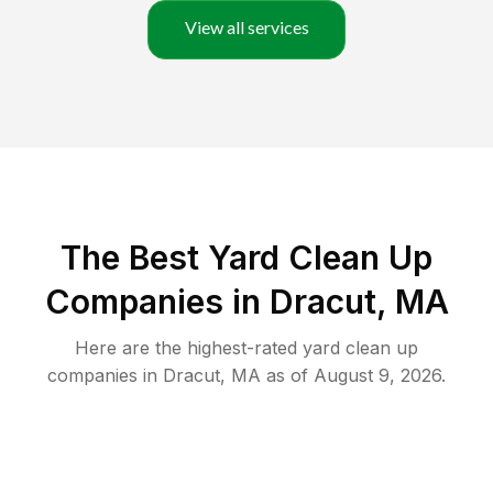
View all services
The Best Yard Clean Up
Companies in Dracut, MA
Here are the highest-rated
yard clean up
companies in
Dracut
,
MA
as of
August 9, 2026
.