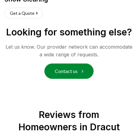
Get a Quote
Looking for something else?
Let us know. Our provider network can accommodate
a wide range of requests.
Contact us
Reviews from
Homeowners in
Dracut