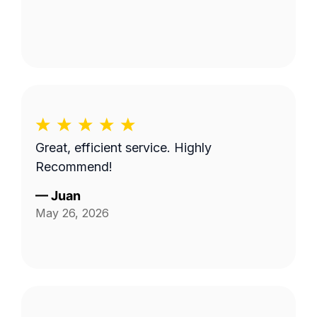
Great, efficient service. Highly
Recommend!
—
Juan
May 26, 2026