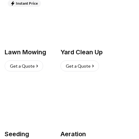
Instant Price
Lawn Mowing
Yard Clean Up
Get a Quote
Get a Quote
Seeding
Aeration