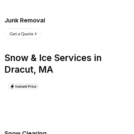
Junk Removal
Get a Quote
Snow & Ice Services
in
Dracut
,
MA
Instant Price
Snow Clearing