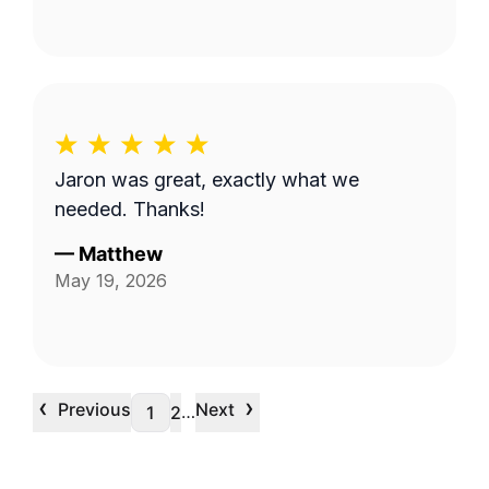
Jaron was great, exactly what we
needed. Thanks!
—
Matthew
May 19, 2026
‹
›
Previous
Next
…
1
2