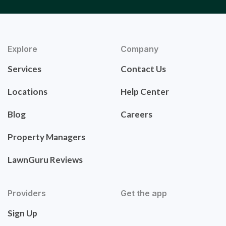
Explore
Company
Services
Contact Us
Locations
Help Center
Blog
Careers
Property Managers
LawnGuru Reviews
Providers
Get the app
Sign Up