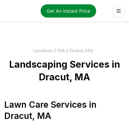
Get An Instant Price
Locations
/
MA
/
Dracut, MA
Landscaping Services in
Dracut, MA
Lawn Care Services
in
Dracut
,
MA