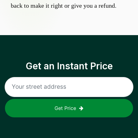
back to make it right or give you a refund.
Get an Instant Price
Get Price