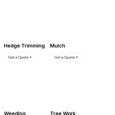
Hedge Trimming
Mulch
Get a Quote
Get a Quote
Weeding
Tree Work