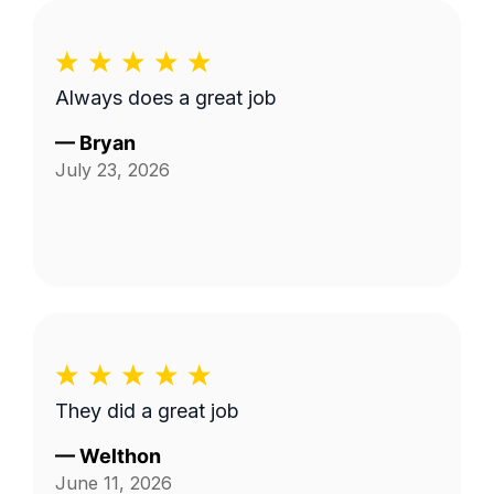
Always does a great job
—
Bryan
July 23, 2026
They did a great job
—
Welthon
June 11, 2026