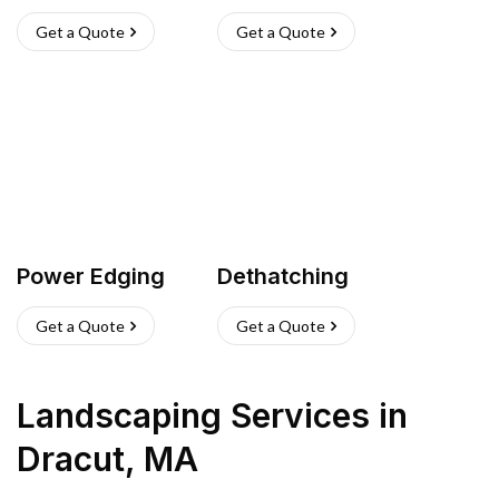
Get a Quote
Get a Quote
Power Edging
Dethatching
Get a Quote
Get a Quote
Landscaping Services
in
Dracut
,
MA