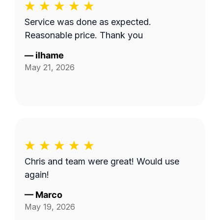
Service was done as expected.
Reasonable price. Thank you
—
ilhame
May 21, 2026
Chris and team were great! Would use
again!
—
Marco
May 19, 2026