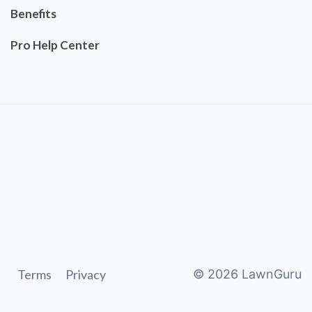
Benefits
Pro Help Center
Terms
Privacy
©
2026
LawnGuru