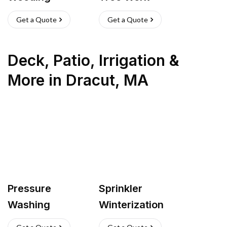
Get a Quote
Get a Quote
Deck, Patio, Irrigation &
More
in
Dracut
,
MA
Pressure
Sprinkler
Washing
Winterization