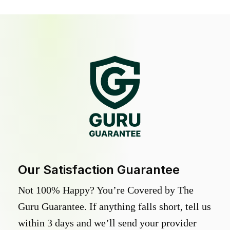
Our Satisfaction Guarantee
Not 100% Happy? You’re Covered by The
Guru Guarantee. If anything falls short, tell us
within 3 days and we’ll send your provider