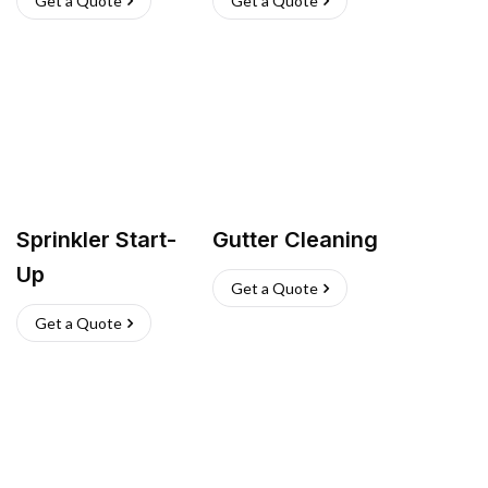
Get a Quote
Get a Quote
Sprinkler Start-
Gutter Cleaning
Up
Get a Quote
Get a Quote