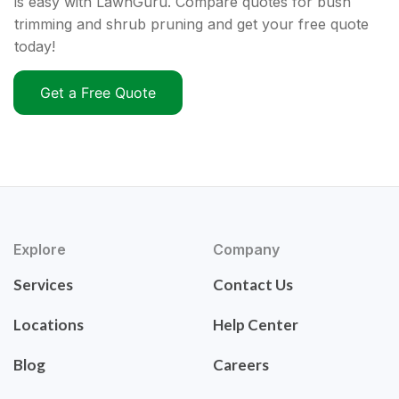
is easy with LawnGuru. Compare quotes for bush
trimming and shrub pruning and get your free quote
today!
Get a Free Quote
Explore
Company
Services
Contact Us
Locations
Help Center
Blog
Careers