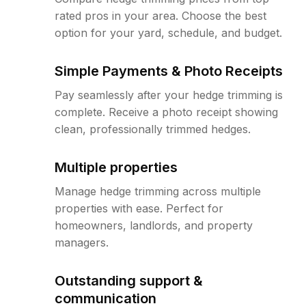
rated pros in your area. Choose the best
option for your yard, schedule, and budget.
Simple Payments & Photo Receipts
Pay seamlessly after your hedge trimming is
complete. Receive a photo receipt showing
clean, professionally trimmed hedges.
Multiple properties
Manage hedge trimming across multiple
properties with ease. Perfect for
homeowners, landlords, and property
managers.
Outstanding support &
communication