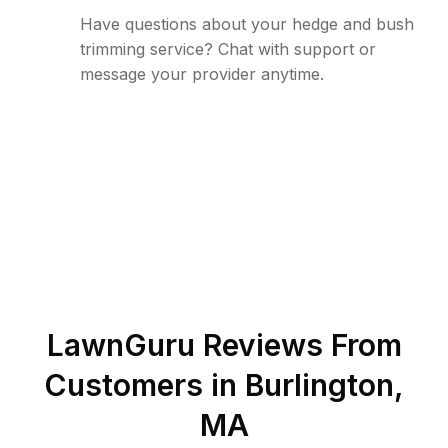
Have questions about your hedge and bush
trimming service? Chat with support or
message your provider anytime.
LawnGuru Reviews From
Customers in
Burlington
,
MA