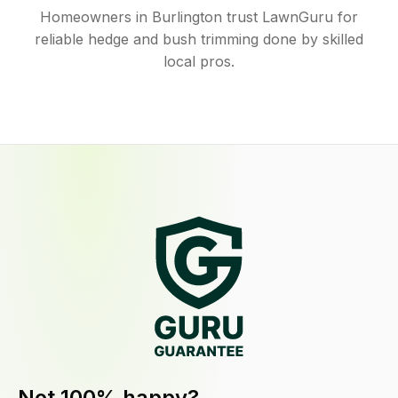
Homeowners in Burlington trust LawnGuru for
reliable hedge and bush trimming done by skilled
local pros.
Not 100% happy?