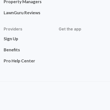
Property Managers
LawnGuru Reviews
Providers
Get the app
Sign Up
Benefits
Pro Help Center