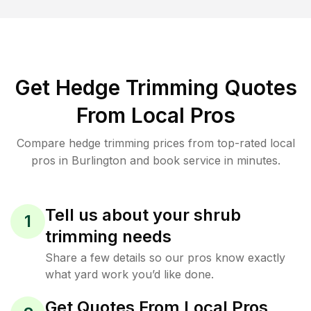
Get Hedge Trimming Quotes
From Local Pros
Compare hedge trimming prices from top-rated local
pros in Burlington and book service in minutes.
Tell us about your shrub
1
trimming needs
Share a few details so our pros know exactly
what yard work you’d like done.
Get Quotes From Local Pros