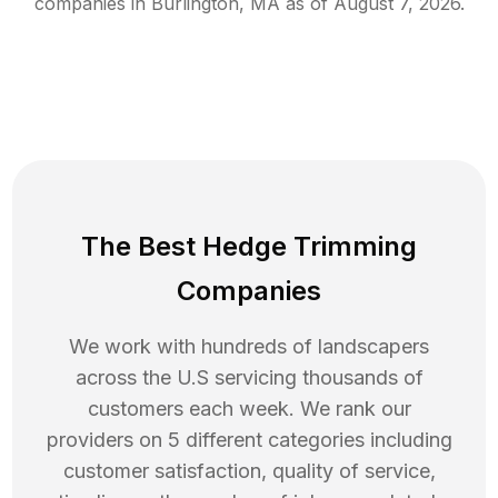
companies in
Burlington
,
MA
as of
August 7, 2026
.
The Best Hedge Trimming
Companies
We work with hundreds of landscapers
across the U.S servicing thousands of
customers each week. We rank our
providers on 5 different categories including
customer satisfaction, quality of service,