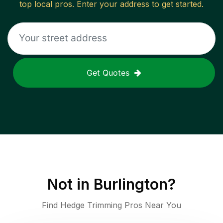
top local pros. Enter your address to get started.
Get Quotes
Not in
Burlington
?
Find Hedge Trimming Pros Near You