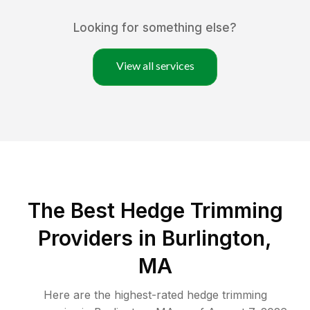
Looking for something else?
View all services
The Best Hedge Trimming
Providers in Burlington,
MA
Here are the highest-rated
hedge trimming