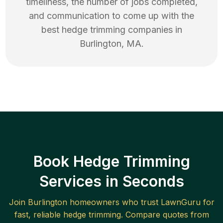
timeliness, the number of jobs completed,
and communication to come up with the
best
hedge trimming
companies in
Burlington
,
MA
.
Book Hedge Trimming
Services in Seconds
Join
Burlington
homeowners who trust LawnGuru for
fast, reliable
hedge trimming
. Compare quotes from