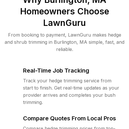
Homeowners Choose
LawnGuru
From booking to payment, LawnGuru makes hedge
and shrub trimming in Burlington, MA simple, fast, and
reliable.
Real-Time Job Tracking
Track your hedge trimming service from
start to finish. Get real-time updates as your
provider arrives and completes your bush
trimming.
Compare Quotes From Local Pros
Compare hedge trimming prices from top-