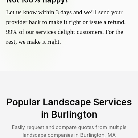
Let us know within 3 days and we’ll send your
provider back to make it right or issue a refund.
99% of our services delight customers. For the
rest, we make it right.
Popular Landscape Services
in
Burlington
Easily request and compare quotes from multiple
landscape companies in
Burlington
,
MA