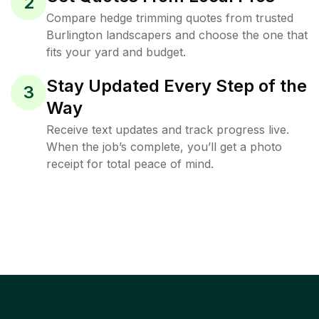
2
Compare hedge trimming quotes from trusted
Burlington landscapers and choose the one that
fits your yard and budget.
Stay Updated Every Step of the
3
Way
Receive text updates and track progress live.
When the job’s complete, you’ll get a photo
receipt for total peace of mind.