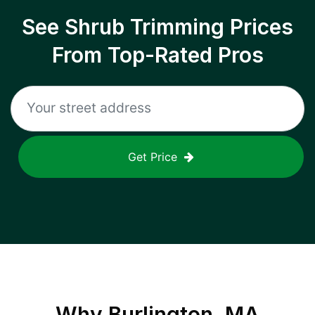
See Shrub Trimming Prices
From Top-Rated Pros
Get Price
Why
Burlington, MA