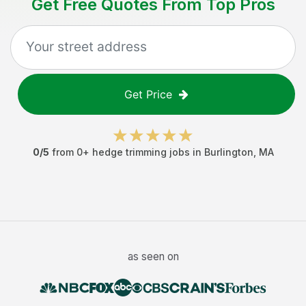
Get Free Quotes From Top Pros
Get Price
0
/5
from
0
+
hedge trimming jobs
in
Burlington
,
MA
as seen on