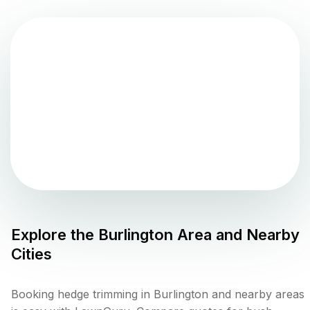
Explore the
Burlington
Area and Nearby
Cities
Booking hedge trimming in Burlington and nearby areas