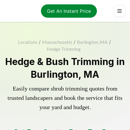
Get An Instant Price
Locations
/
Massachusetts
/
Burlington, MA
/
Hedge Trimming
Hedge & Bush Trimming in
Burlington, MA
Easily compare shrub trimming quotes from
trusted landscapers and book the service that fits
your yard and budget.