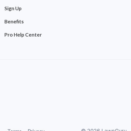
Sign Up
Benefits
Pro Help Center
©
2026
LawnGuru