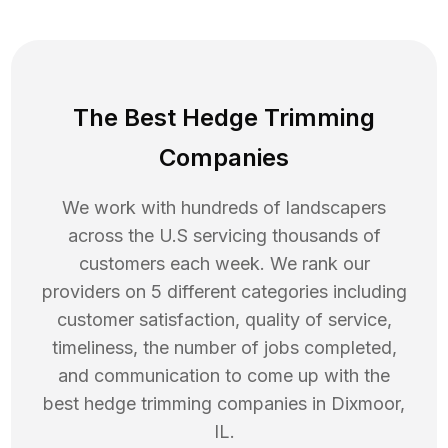
The Best Hedge Trimming
Companies
We work with hundreds of landscapers
across the U.S servicing thousands of
customers each week. We rank our
providers on 5 different categories including
customer satisfaction, quality of service,
timeliness, the number of jobs completed,
and communication to come up with the
best
hedge trimming
companies in
Dixmoor
,
IL
.