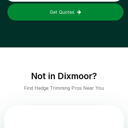
Get Quotes
Not in
Dixmoor
?
Find Hedge Trimming Pros Near You