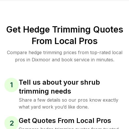
Get Hedge Trimming Quotes
From Local Pros
Compare hedge trimming prices from top-rated local
pros in Dixmoor and book service in minutes.
Tell us about your shrub
1
trimming needs
Share a few details so our pros know exactly
what yard work you’d like done.
Get Quotes From Local Pros
2