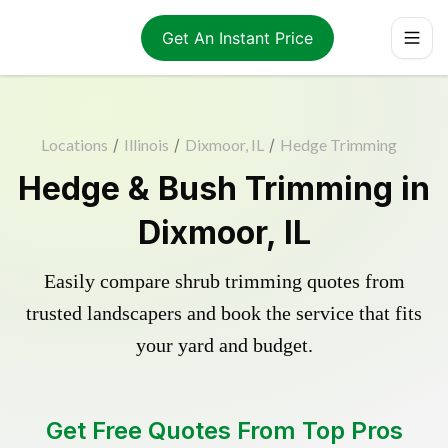
Get An Instant Price
Locations
/
Illinois
/
Dixmoor, IL
/
Hedge Trimming
Hedge & Bush Trimming in
Dixmoor, IL
Easily compare shrub trimming quotes from
trusted landscapers and book the service that fits
your yard and budget.
Get Free Quotes From Top Pros