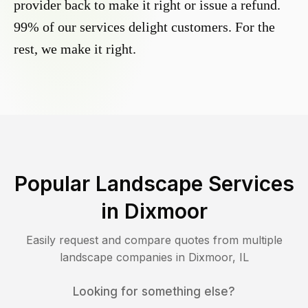
provider back to make it right or issue a refund.
99% of our services delight customers. For the
rest, we make it right.
Popular Landscape Services
in
Dixmoor
Easily request and compare quotes from multiple
landscape companies in
Dixmoor
,
IL
Looking for something else?