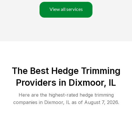
View all services
The Best Hedge Trimming
Providers in Dixmoor, IL
Here are the highest-rated
hedge trimming
companies in
Dixmoor
,
IL
as of
August 7, 2026
.