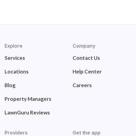
Explore
Company
Services
Contact Us
Locations
Help Center
Blog
Careers
Property Managers
LawnGuru Reviews
Providers
Get the app