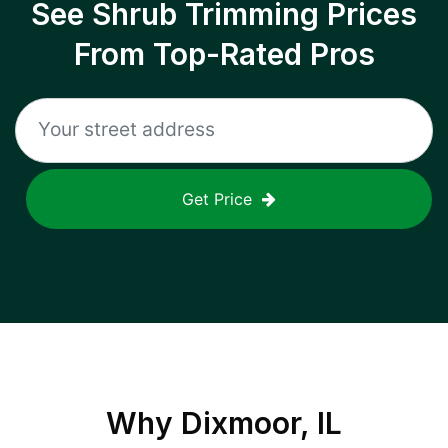
See Shrub Trimming Prices
From Top-Rated Pros
Get Price
Why
Dixmoor, IL