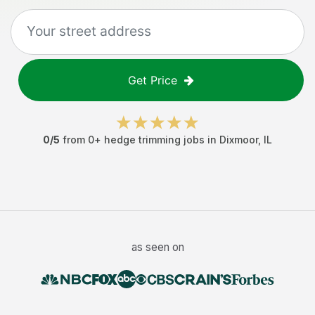
Get Price
0
/5
from
0
+
hedge trimming jobs
in
Dixmoor
,
IL
as seen on