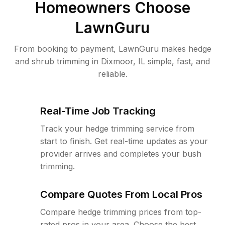
Homeowners Choose
LawnGuru
From booking to payment, LawnGuru makes hedge
and shrub trimming in Dixmoor, IL simple, fast, and
reliable.
Real-Time Job Tracking
Track your hedge trimming service from
start to finish. Get real-time updates as your
provider arrives and completes your bush
trimming.
Compare Quotes From Local Pros
Compare hedge trimming prices from top-
rated pros in your area. Choose the best