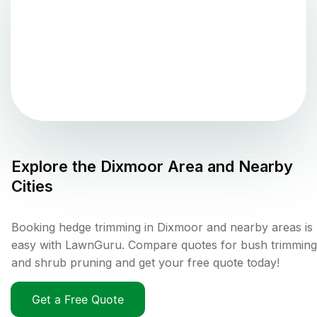
Explore the
Dixmoor
Area and Nearby
Cities
Booking hedge trimming in Dixmoor and nearby areas is
easy with LawnGuru. Compare quotes for bush trimming
and shrub pruning and get your free quote today!
Get a Free Quote