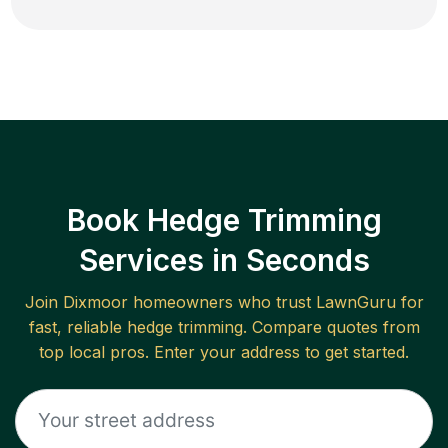
Book Hedge Trimming
Services in Seconds
Join
Dixmoor
homeowners who trust LawnGuru for
fast, reliable
hedge trimming
. Compare quotes from
top local pros. Enter your address to get started.