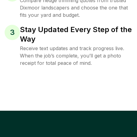
Compare hedge trimming quotes from trusted
Dixmoor landscapers and choose the one that
fits your yard and budget.
Stay Updated Every Step of the
3
Way
Receive text updates and track progress live.
When the job’s complete, you’ll get a photo
receipt for total peace of mind.