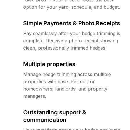
option for your yard, schedule, and budget.
Simple Payments & Photo Receipts
Pay seamlessly after your hedge trimming is
complete. Receive a photo receipt showing
clean, professionally trimmed hedges.
Multiple properties
Manage hedge trimming across multiple
properties with ease. Perfect for
homeowners, landlords, and property
managers.
Outstanding support &
communication