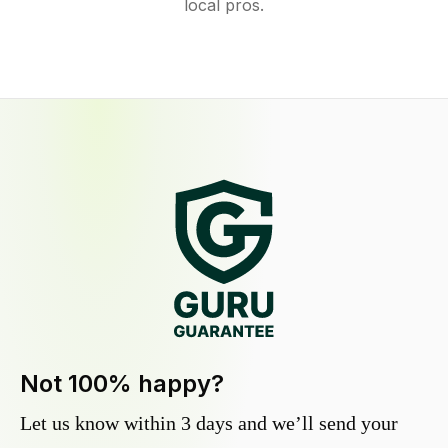
local pros.
Not 100% happy?
Let us know within 3 days and we’ll send your