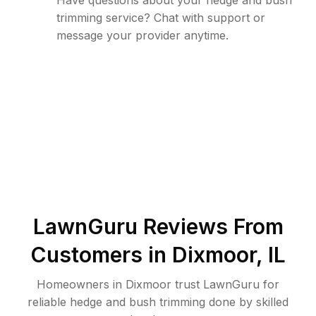
Have questions about your hedge and bush
trimming service? Chat with support or
message your provider anytime.
LawnGuru Reviews From
Customers in
Dixmoor
,
IL
Homeowners in Dixmoor trust LawnGuru for
reliable hedge and bush trimming done by skilled