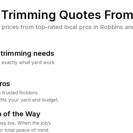
Trimming Quotes From
rices from top-rated local pros in Robbins and
b trimming needs
w exactly what yard work
ros
 trusted Robbins
fits your yard and budget.
 of the Way
ss live. When the job’s
or total peace of mind.