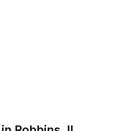
 in
Robbins
,
IL