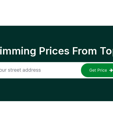
rimming Prices From To
Get Price