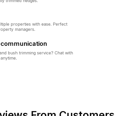
lly trimmed hedges.
iple properties with ease. Perfect
roperty managers.
& communication
nd bush trimming service? Chat with
 anytime.
views From Customers