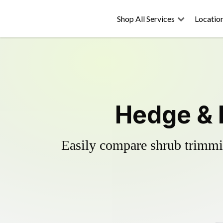
Shop All Services
Locatio
Hedge & 
Easily compare shrub trimmin