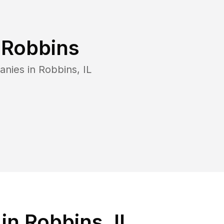
n
Robbins
anies in
Robbins
,
IL
n Robbins, IL