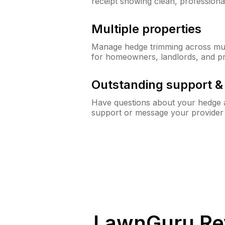
receipt showing clean, professiona
Multiple properties
Manage hedge trimming across mult
for homeowners, landlords, and p
Outstanding support 
Have questions about your hedge a
support or message your provider
LawnGuru Re