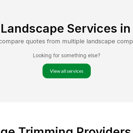
 Landscape Services i
 compare quotes from multiple landscape comp
Looking for something else?
View all services
ge Trimming Providers i