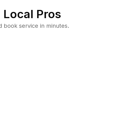
 Local Pros
 book service in minutes.