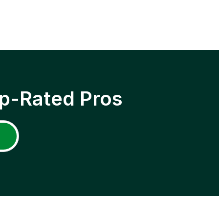
p-Rated Pros