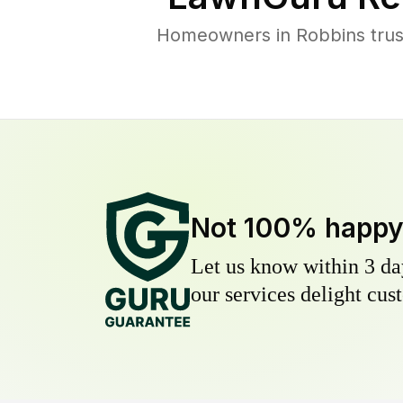
Homeowners in Robbins trust
Not 100% happ
Let us know within 3 day
our services delight cust