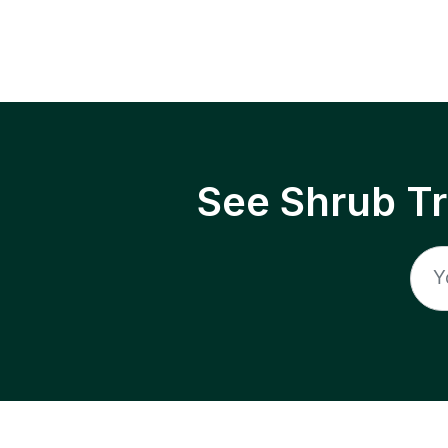
See Shrub T