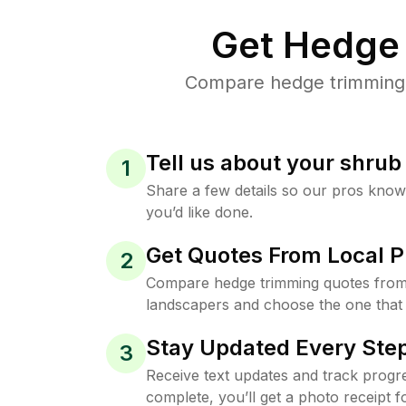
Get Hedge 
Compare hedge trimming p
Tell us about your shru
1
Share a few details so our pros kno
you’d like done.
Get Quotes From Local P
2
Compare hedge trimming quotes from
landscapers and choose the one that 
Stay Updated Every Step
3
Receive text updates and track progre
complete, you’ll get a photo receipt f