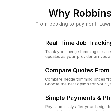
Why
Robbins
From booking to payment, LawnG
Real-Time Job Trackin
Track your hedge trimming service f
updates as your provider arrives 
Compare Quotes From 
Compare hedge trimming prices fro
Choose the best option for your y
Simple Payments & Ph
Pay seamlessly after your hedge t