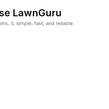
se LawnGuru
 IL simple, fast, and reliable.