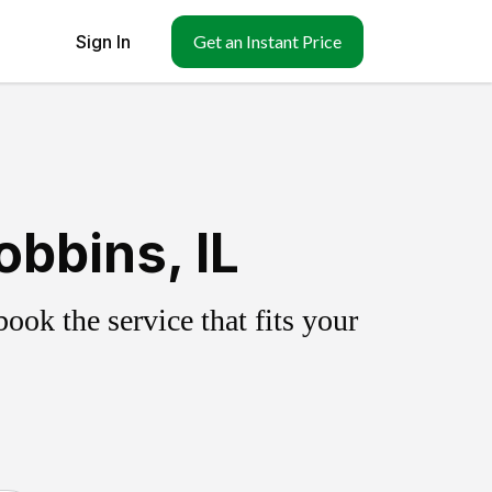
Sign In
Get an Instant Price
bbins, IL
ok the service that fits your