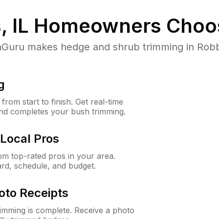
, IL
Homeowners Choo
uru makes hedge and shrub trimming in Robbins,
g
rom start to finish. Get real-time
and completes your bush trimming.
Local Pros
m top-rated pros in your area.
ard, schedule, and budget.
oto Receipts
rimming is complete. Receive a photo