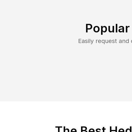
Popular
Easily request and
The Best Hed