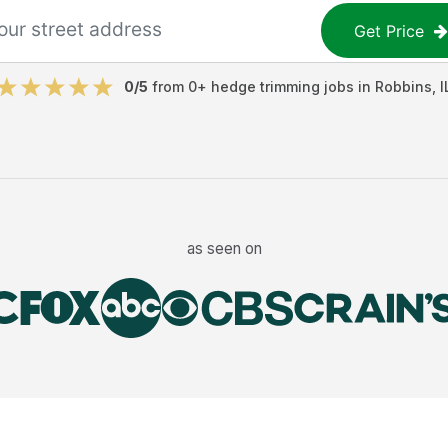
Get Price
0
/5
from
0
+
hedge trimming jobs
in
Robbins
,
I
as seen on