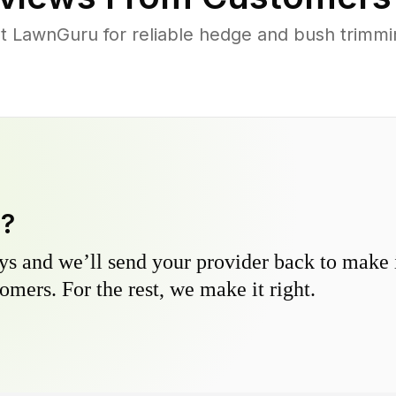
 LawnGuru for reliable hedge and bush trimming
y?
s and we’ll send your provider back to make it
omers. For the rest, we make it right.