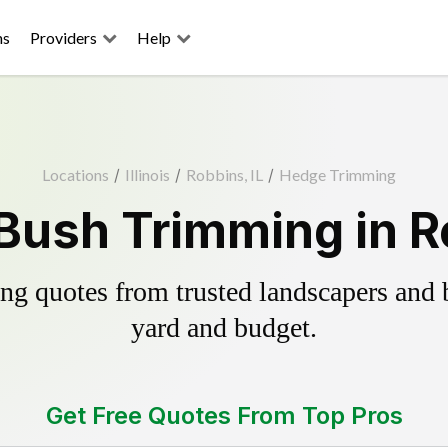
ns
Providers
Help
Locations
/
Illinois
/
Robbins, IL
/
Hedge Trimming
Bush Trimming in Ro
g quotes from trusted landscapers and bo
yard and budget.
Get Free Quotes From Top Pros