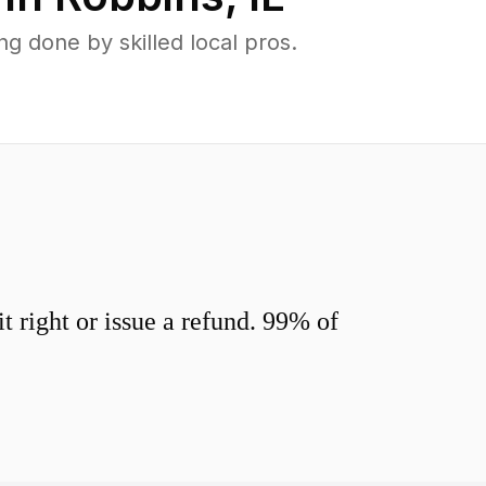
 done by skilled local pros.
 right or issue a refund. 99% of