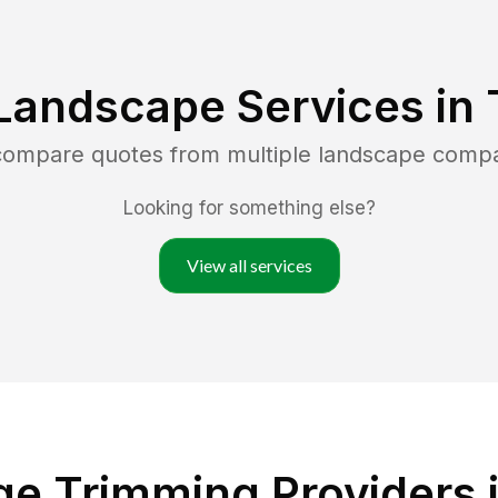
Landscape Services in
 compare quotes from multiple landscape comp
Looking for something else?
View all services
e Trimming Providers i