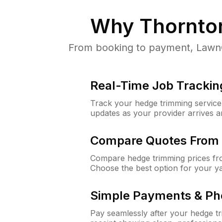
Why
Thornton
From booking to payment, LawnGu
Real-Time Job Trackin
Track your hedge trimming service f
updates as your provider arrives 
Compare Quotes From 
Compare hedge trimming prices fro
Choose the best option for your y
Simple Payments & Ph
Pay seamlessly after your hedge t