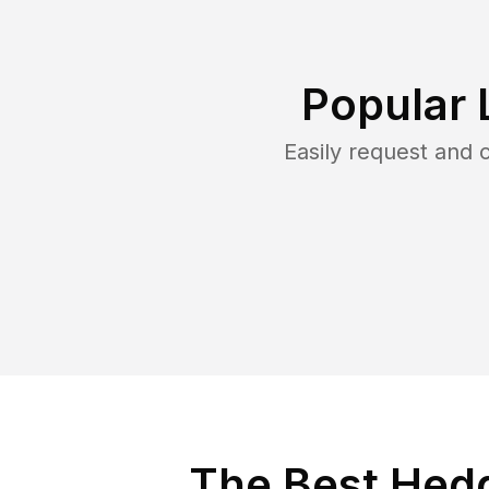
Popular 
Easily request and
The Best Hedg