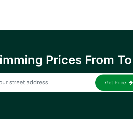
rimming Prices From To
Get Price