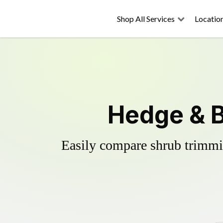
Shop All Services
Locatio
Hedge & B
Easily compare shrub trimmin