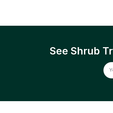
See Shrub T