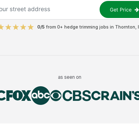
Get Price
0
/5
from
0
+
hedge trimming jobs
in
Thornton
,
as seen on