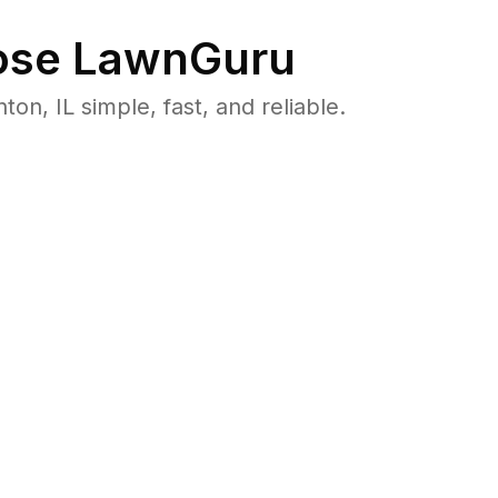
se LawnGuru
, IL simple, fast, and reliable.