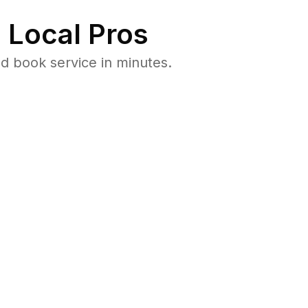
 Local Pros
d book service in minutes.