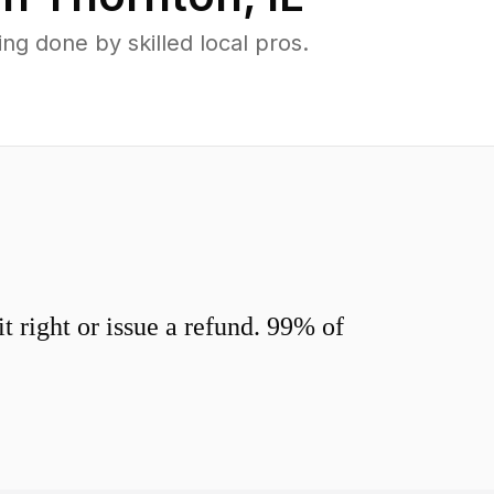
g done by skilled local pros.
 right or issue a refund. 99% of