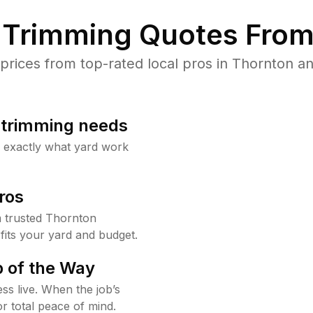
Trimming Quotes From
ices from top-rated local pros in Thornton an
b trimming needs
w exactly what yard work
ros
 trusted Thornton
fits your yard and budget.
 of the Way
ss live. When the job’s
or total peace of mind.