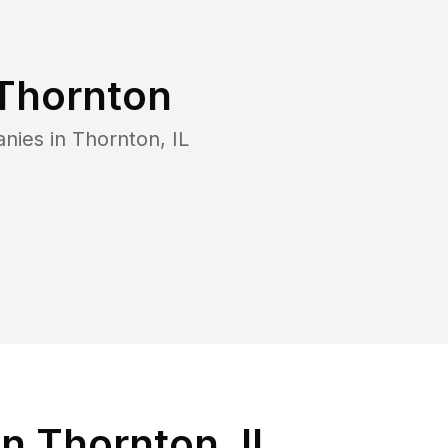
Thornton
anies in
Thornton
,
IL
n Thornton, IL