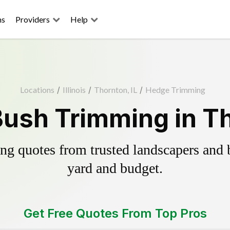
ns
Providers
Help
Locations
/
Illinois
/
Thornton, IL
/
Hedge Trimming
ush Trimming in Th
g quotes from trusted landscapers and bo
yard and budget.
Get Free Quotes From Top Pros