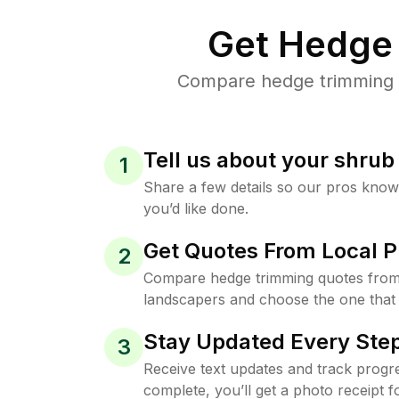
Get Hedge 
Compare hedge trimming pr
Tell us about your shru
1
Share a few details so our pros kno
you’d like done.
Get Quotes From Local P
2
Compare hedge trimming quotes from
landscapers and choose the one that 
Stay Updated Every Step
3
Receive text updates and track progre
complete, you’ll get a photo receipt f