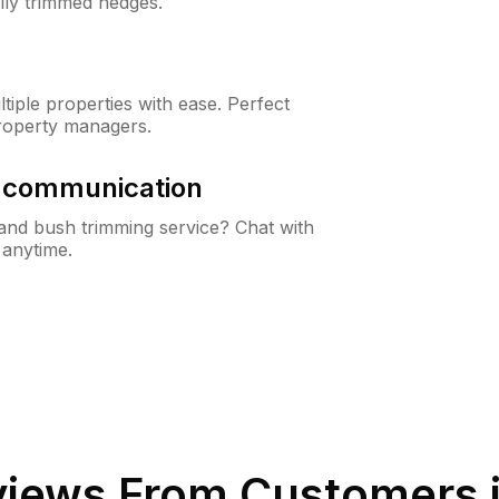
lly trimmed hedges.
iple properties with ease. Perfect
roperty managers.
& communication
nd bush trimming service? Chat with
 anytime.
iews From Customers 