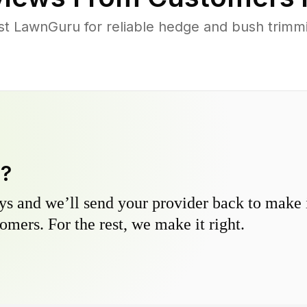
 LawnGuru for reliable hedge and bush trimmin
y?
s and we’ll send your provider back to make it
omers. For the rest, we make it right.