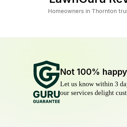
Homeowners in Thornton trust
Not 100% happ
Let us know within 3 day
our services delight cust