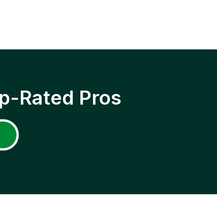
p-Rated Pros