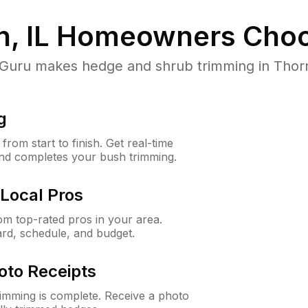
, IL
Homeowners Choo
ru makes hedge and shrub trimming in Thornton
g
rom start to finish. Get real-time
and completes your bush trimming.
Local Pros
m top-rated pros in your area.
ard, schedule, and budget.
oto Receipts
rimming is complete. Receive a photo