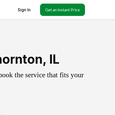
Sign In
Get an Instant Price
ornton, IL
ok the service that fits your