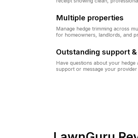
receipt showing clean, professiona
Multiple properties
Manage hedge trimming across mult
for homeowners, landlords, and p
Outstanding support 
Have questions about your hedge a
support or message your provider
LawnGuru Rev