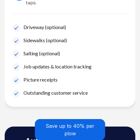
taps.
Driveway (optional)
Sidewalks (optional)
Salting (optional)
Job updates & location tracking
Picture receipts
Outstanding customer service
Save up to 40% per
plow