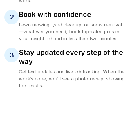
work.
Book with confidence
2
Lawn mowing, yard cleanup, or snow removal
—whatever you need, book top-rated pros in
your neighborhood in less than two minutes.
Stay updated every step of the
3
way
Get text updates and live job tracking. When the
work’s done, you’ll see a photo receipt showing
the results.