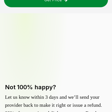
Not 100% happy?
Let us know within 3 days and we’ll send your
provider back to make it right or issue a refund.