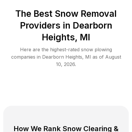
The Best
Snow Removal
Providers in
Dearborn
Heights
,
MI
Here are the highest-rated
snow plowing
companies in
Dearborn Heights
,
MI
as of
August
10, 2026
.
How We Rank
Snow Clearing
&