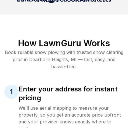
How LawnGuru Works
Book reliable
snow plowing
with trusted
snow clearing
pros in
Dearborn Heights
,
MI
— fast, easy, and
hassle-free.
Enter your address for instant
1
pricing
We’ll use aerial mapping to measure your
property, so you get an accurate price upfront
and your provider knows exactly where to