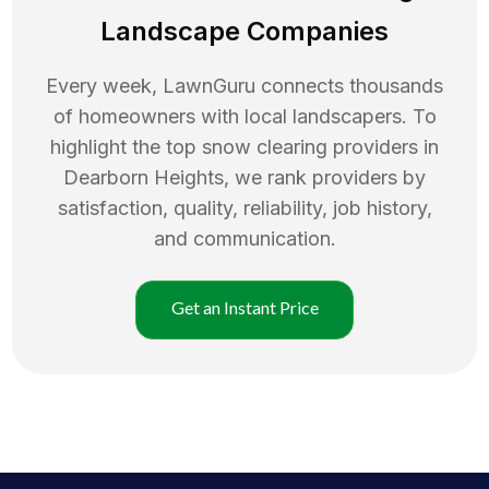
Landscape Companies
Every week, LawnGuru connects thousands
of homeowners with local landscapers. To
highlight the top
snow clearing
providers in
Dearborn Heights
, we rank providers by
satisfaction, quality, reliability, job history,
and communication.
Get an Instant Price