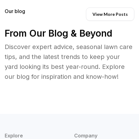
Our blog
View More Posts
From Our Blog & Beyond
Discover expert advice, seasonal lawn care
tips, and the latest trends to keep your
yard looking its best year-round. Explore
our blog for inspiration and know-how!
Explore
Company