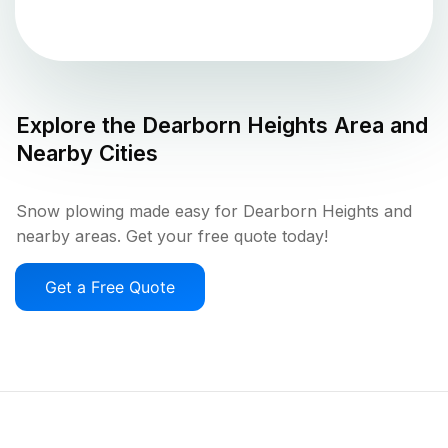
Explore the
Dearborn Heights
Area and
Nearby Cities
Snow plowing made easy for Dearborn Heights and
nearby areas. Get your free quote today!
Get a Free Quote