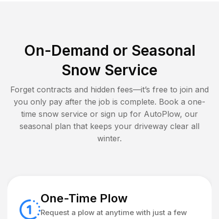
On-Demand or Seasonal
Snow Service
Forget contracts and hidden fees—it’s free to join and
you only pay after the job is complete. Book a one-
time snow service or sign up for AutoPlow, our
seasonal plan that keeps your driveway clear all
winter.
One-Time Plow
Request a plow at anytime with just a few