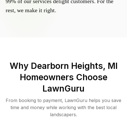
99% of our services delight customers. For the
rest, we make it right.
Why
Dearborn Heights, MI
Homeowners Choose
LawnGuru
From booking to payment, LawnGuru helps you save
time and money while working with the best local
landscapers.