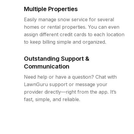
Multiple Properties
Easily manage snow service for several
homes or rental properties. You can even
assign different credit cards to each location
to keep billing simple and organized.
Outstanding Support &
Communication
Need help or have a question? Chat with
LawnGuru support or message your
provider directly—right from the app. It’s
fast, simple, and reliable.