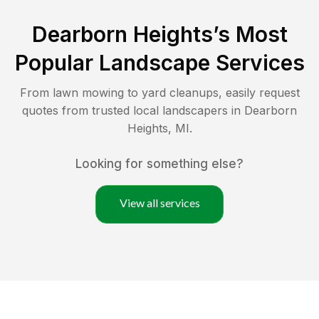
Dearborn Heights
’s Most
Popular Landscape Services
From lawn mowing to yard cleanups, easily request
quotes from trusted local landscapers in
Dearborn
Heights
,
MI
.
Looking for something else?
View all services