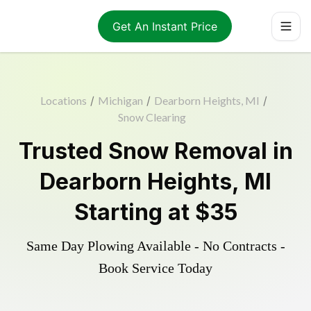
Get An Instant Price
Locations
/
Michigan
/
Dearborn Heights, MI
/
Snow Clearing
Trusted
Snow Removal
in
Dearborn Heights
,
MI
Starting at
$35
Same Day Plowing Available - No Contracts -
Book Service Today