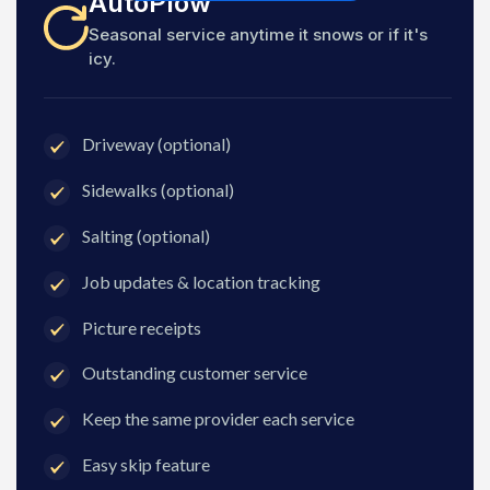
AutoPlow
Seasonal service anytime it snows or if it's
icy.
Driveway (optional)
Sidewalks (optional)
Salting (optional)
Job updates & location tracking
Picture receipts
Outstanding customer service
Keep the same provider each service
Easy skip feature