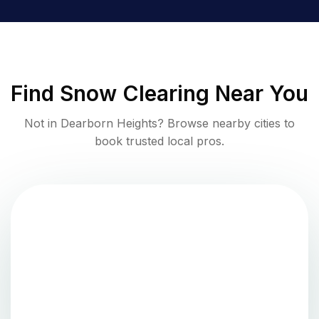
Find
Snow Clearing
Near You
Not in
Dearborn Heights
? Browse nearby cities to
book trusted local pros.