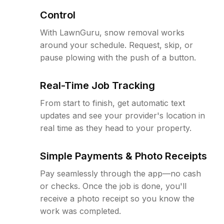
Control
With LawnGuru, snow removal works
around your schedule. Request, skip, or
pause plowing with the push of a button.
Real-Time Job Tracking
From start to finish, get automatic text
updates and see your provider's location in
real time as they head to your property.
Simple Payments & Photo Receipts
Pay seamlessly through the app—no cash
or checks. Once the job is done, you'll
receive a photo receipt so you know the
work was completed.