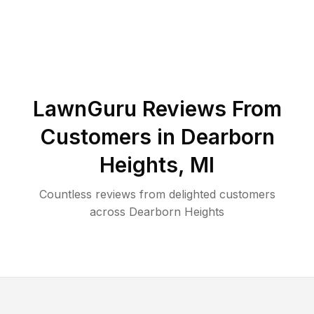
LawnGuru Reviews From
Customers in
Dearborn
Heights
,
MI
Countless reviews from delighted customers
across
Dearborn Heights