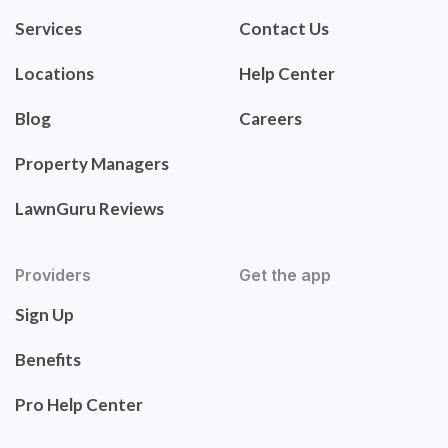
Services
Contact Us
Locations
Help Center
Blog
Careers
Property Managers
LawnGuru Reviews
Providers
Get the app
Sign Up
Benefits
Pro Help Center