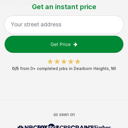
Get an instant price
Get Price
0
/5
from
0
+ completed jobs in
Dearborn Heights
,
MI
as seen on