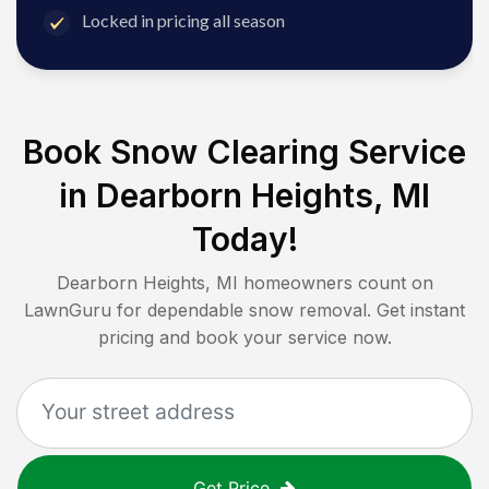
Locked in pricing all season
Book Snow Clearing Service
in
Dearborn Heights, MI
Today!
Dearborn Heights, MI
homeowners count on
LawnGuru for dependable snow removal. Get instant
pricing and book your service now.
Get Price