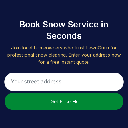
Book Snow Service in
Seconds
Join local homeowners who trust LawnGuru for
professional snow clearing. Enter your address now
for a free instant quote.
Get Price