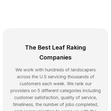
The Best Leaf Raking
Companies
We work with hundreds of landscapers
across the U.S servicing thousands of
customers each week. We rank our
providers on 5 different categories including
customer satisfaction, quality of service,
timeliness, the number of jobs completed,