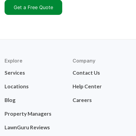
Get a Free Quote
Explore
Company
Services
Contact Us
Locations
Help Center
Blog
Careers
Property Managers
LawnGuru Reviews