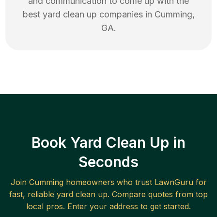
and communication to come up with the
best
yard clean up
companies in
Cumming
,
GA
.
Book Yard Clean Up in
Seconds
Join
Cumming
homeowners who trust LawnGuru for
fast, reliable
yard clean up
. Compare quotes from top
local pros. Enter your address to get started.