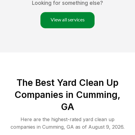
Looking for something else?
View all services
The Best Yard Clean Up
Companies in Cumming,
GA
Here are the highest-rated
yard clean up
companies in
Cumming
,
GA
as of
August 9, 2026
.