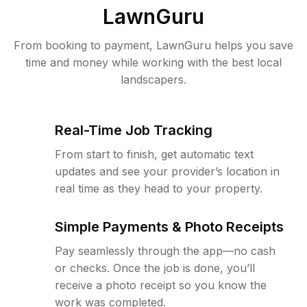
LawnGuru
From booking to payment, LawnGuru helps you save
time and money while working with the best local
landscapers.
Real-Time Job Tracking
From start to finish, get automatic text
updates and see your provider’s location in
real time as they head to your property.
Simple Payments & Photo Receipts
Pay seamlessly through the app—no cash
or checks. Once the job is done, you’ll
receive a photo receipt so you know the
work was completed.