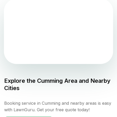
Explore the
Cumming
Area and Nearby
Cities
Booking service in Cumming and nearby areas is easy
with LawnGuru. Get your free quote today!