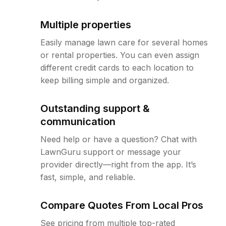
Multiple properties
Easily manage lawn care for several homes
or rental properties. You can even assign
different credit cards to each location to
keep billing simple and organized.
Outstanding support &
communication
Need help or have a question? Chat with
LawnGuru support or message your
provider directly—right from the app. It’s
fast, simple, and reliable.
Compare Quotes From Local Pros
See pricing from multiple top-rated