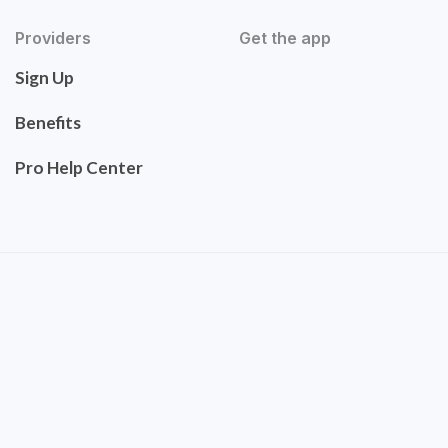
Providers
Get the app
Sign Up
Benefits
Pro Help Center