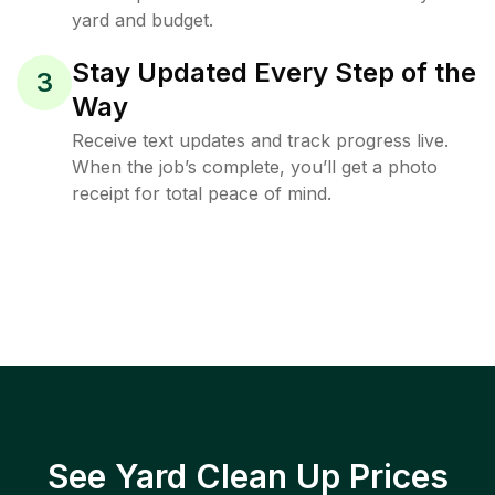
yard and budget.
Stay Updated Every Step of the
3
Way
Receive text updates and track progress live.
When the job’s complete, you’ll get a photo
receipt for total peace of mind.
See Yard Clean Up Prices