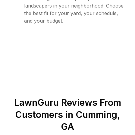
landscapers in your neighborhood. Choose
the best fit for your yard, your schedule,
and your budget.
LawnGuru Reviews From
Customers in
Cumming
,
GA