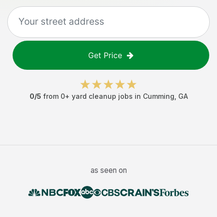
Get Price
0
/5
from
0
+
yard cleanup jobs
in
Cumming
,
GA
as seen on