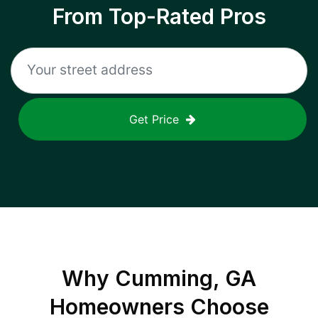
From Top-Rated Pros
Get Price
Why
Cumming, GA
Homeowners Choose