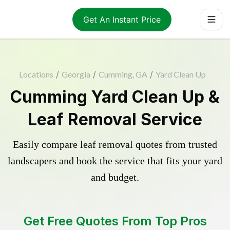
Get An Instant Price
Locations
/
Georgia
/
Cumming, GA
/
Yard Clean Up
Cumming Yard Clean Up &
Leaf Removal Service
Easily compare leaf removal quotes from trusted
landscapers and book the service that fits your yard
and budget.
Get Free Quotes From Top Pros