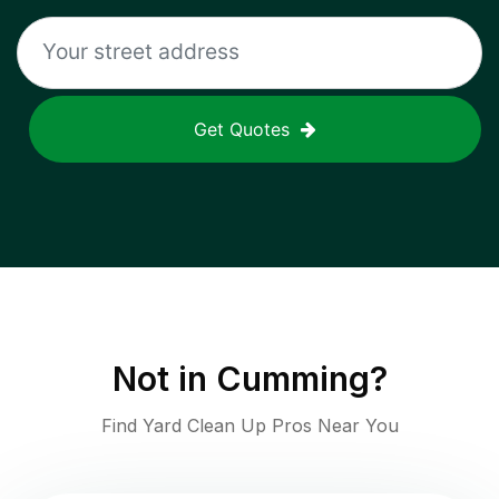
Get Quotes
Not in
Cumming
?
Find Yard Clean Up Pros Near You