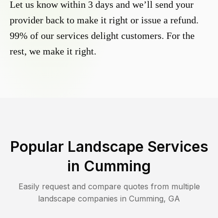
Let us know within 3 days and we’ll send your
provider back to make it right or issue a refund.
99% of our services delight customers. For the
rest, we make it right.
Popular Landscape Services
in
Cumming
Easily request and compare quotes from multiple
landscape companies in
Cumming
,
GA