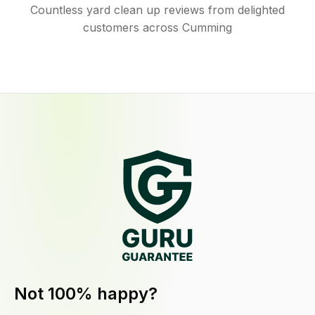
Countless yard clean up reviews from delighted
customers across Cumming
Not 100% happy?