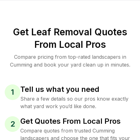
Get Leaf Removal Quotes
From Local Pros
Compare pricing from top-rated landscapers in
Cumming and book your yard clean up in minutes.
Tell us what you need
1
Share a few details so our pros know exactly
what yard work you’d like done.
Get Quotes From Local Pros
2
Compare quotes from trusted Cumming
landscapers and choose the one that fits your