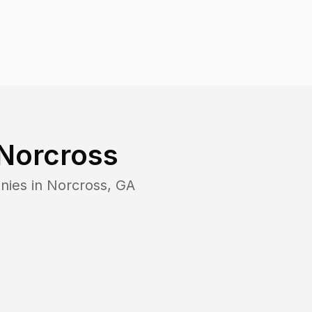
Norcross
nies in
Norcross
,
GA