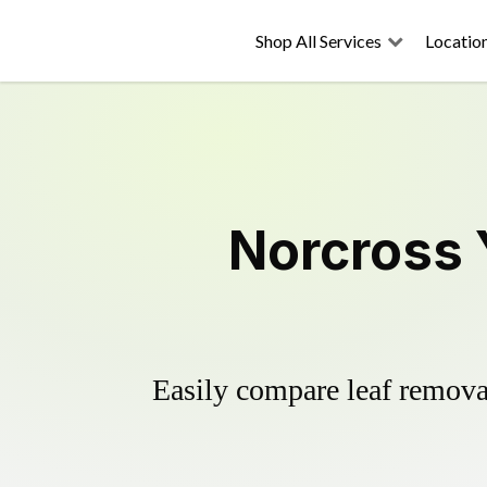
Shop All Services
Locatio
Norcross 
Easily compare leaf removal