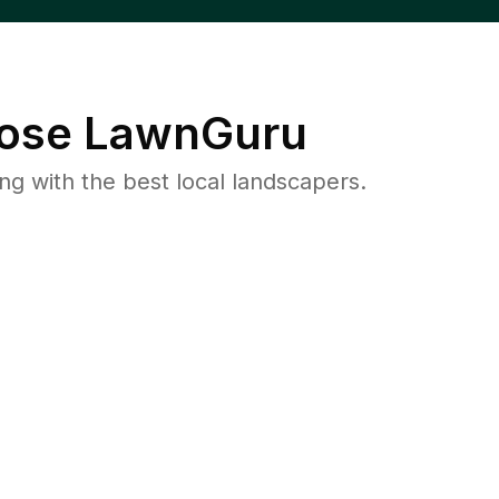
ose LawnGuru
 with the best local landscapers.