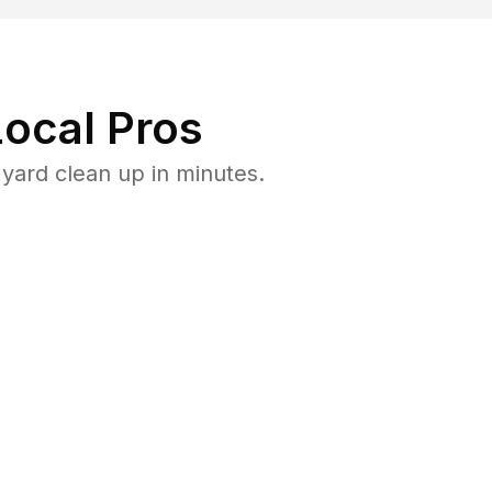
ocal Pros
yard clean up in minutes.