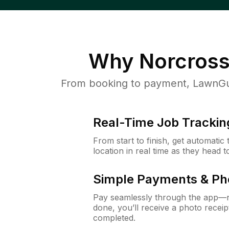
Why
Norcross
From booking to payment, LawnGur
Real-Time Job Trackin
From start to finish, get automatic
location in real time as they head 
Simple Payments & Ph
Pay seamlessly through the app—n
done, you’ll receive a photo rece
completed.