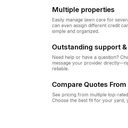
Multiple properties
Easily manage lawn care for sever
can even assign different credit car
simple and organized.
Outstanding support 
Need help or have a question? Ch
message your provider directly—righ
reliable.
Compare Quotes From 
See pricing from multiple top-rate
Choose the best fit for your yard,