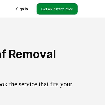
Sign In
Get an Instant Price
af Removal
k the service that fits your