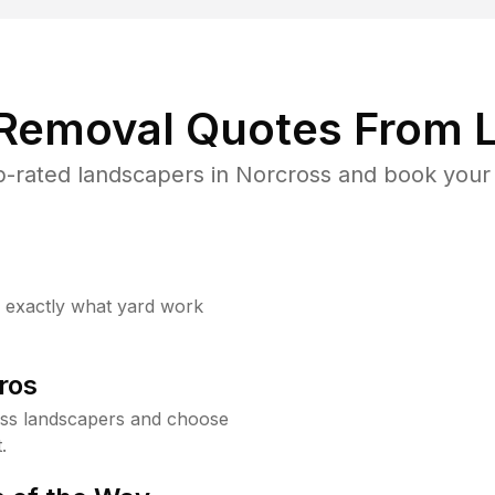
 Removal Quotes From L
-rated landscapers in Norcross and book your 
w exactly what yard work
ros
ss landscapers and choose
.