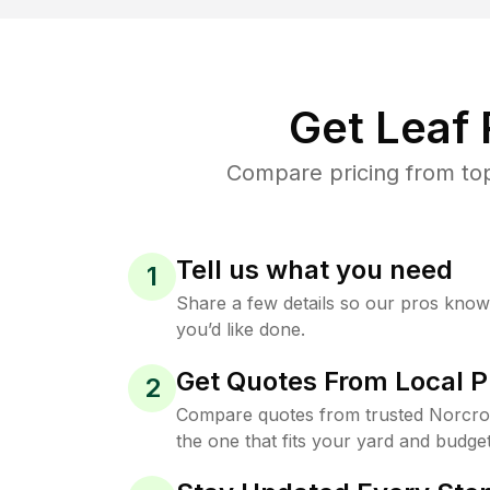
Get Leaf
Compare pricing from top
Tell us what you need
1
Share a few details so our pros kno
you’d like done.
Get Quotes From Local P
2
Compare quotes from trusted Norcro
the one that fits your yard and budget