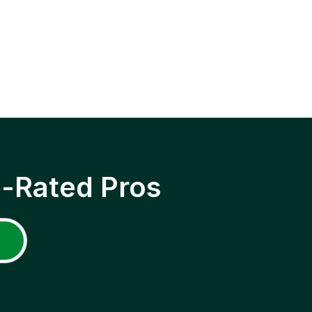
p-Rated Pros